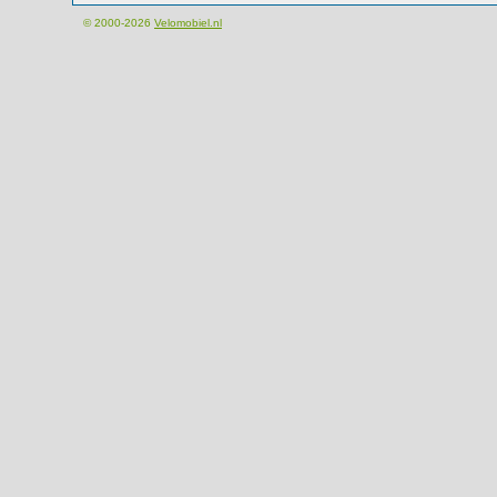
© 2000-2026
Velomobiel.nl