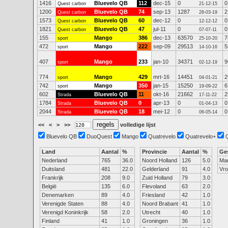
1416
Bluevelo QB
112
dec-15
0
0
Quest carbon
21-12-15
1200
Bluevelo QB
74
sep-13
1287
2
Quest carbon
28-03-19
1573
Bluevelo QB
60
dec-12
0
0
Quest carbon
12-12-12
1821
Bluevelo QB
47
jul-11
0
0
Quest carbon
07-07-11
155
Mango
386
dec-13
63570
7
sport
25-10-20
472
Mango
222
sep-09
29513
5
sport
14-10-16
407
Mango
233
jan-10
34371
9
sport
02-12-19
774
Mango
429
mrt-16
14451
2
sport
04-01-21
742
Mango
350
jan-15
15250
6
sport
19-09-22
602
Bluevelo QB
11
okt-16
21662
2
Strada
17-11-22
1784
Bluevelo QB
0
apr-13
0
0
Strada
01-04-13
2044
Bluevelo QB
18
mei-12
0
0
Strada
06-05-14
<<
<
>
>>
volledige lijst
Bluevelo QB
DuoQuest
Mango
Quatrevelo
Quatrevelo+
Land
Aantal
%
Provincie
Aantal
%
Ge
Nederland
765
36.0
Noord Holland
126
5.0
Ma
Duitsland
481
22.0
Gelderland
91
4.0
Vr
Frankrijk
208
9.0
Zuid Holland
79
3.0
België
135
6.0
Flevoland
63
2.0
Denemarken
89
4.0
Friesland
42
1.0
Verenigde Staten
88
4.0
Noord Brabant
41
1.0
Verenigd Koninkrijk
58
2.0
Utrecht
40
1.0
Finland
41
1.0
Groningen
36
1.0