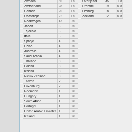
Zweden
35
1.0
Overijssel
35
1.0
Zwitserland
28
1.0
Drenthe
19
0.0
Canada
25
1.0
Limburg
18
0.0
Oostenrijk
22
1.0
Zeeland
12
0.0
Noorwegen
13
0.0
Japan
6
0.0
Tsjechië
6
0.0
Italië
5
0.0
Spanje
4
0.0
China
4
0.0
Australië
4
0.0
Saudi Arabia
4
0.0
Thailand
3
0.0
Poland
3
0.0
Ierland
3
0.0
Nieuw Zeeland
3
0.0
Taiwan
2
0.0
Luxenburg
2
0.0
Roemenie
1
0.0
Hungary
1
0.0
South Africa
1
0.0
Portugal
1
0.0
United Arabic Emirates
1
0.0
Iceland
1
0.0