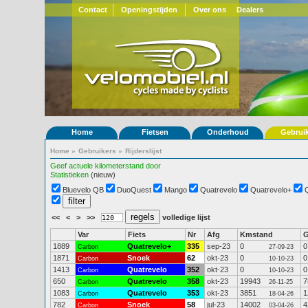
Contact
Openingstijden
Over ons
Dealers
Home
Fietsen
Onderhoud
Gebrui
Home
»
Gebruikers
»
Rijderslijst
Geef actuele kilometerstand door
Statistieken
(nieuw)
Bluevelo QB
DuoQuest
Mango
Quatrevelo
Quatrevelo+
<<
<
>
>>
volledige lijst
Var
Fiets
Nr
Afg
Kmstand
1889
Quatrevelo+
335
sep-23
0
0
Carbon
27-09-23
1871
Snoek
62
okt-23
0
0
Carbon
10-10-23
1413
Quatrevelo
352
okt-23
0
0
Carbon
10-10-23
650
Quatrevelo
358
okt-23
19943
7
Carbon
26-11-25
1083
Quatrevelo
353
okt-23
3851
1
Carbon
18-04-26
782
Snoek
58
jul-23
14002
4
Carbon
03-04-26