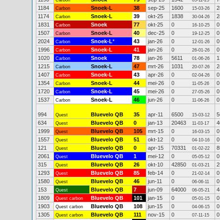
Carbon
05-11-25
1184
Snoek-L
38
sep-25
1600
2
Carbon
15-03-26
1174
Snoek-L
39
okt-25
1838
2
Carbon
30-04-26
1831
Snoek
77
okt-25
0
0
Carbon
16-10-25
1507
Snoek-L
40
dec-25
0
0
Carbon
19-12-25
2024
Snoek-L
*
43
jan-26
0
0
Carbon
12-01-26
1996
Snoek-L
41
jan-26
0
0
Carbon
26-01-26
1020
Snoek
78
jan-26
5611
1
Carbon
01-06-26
1215
Snoek-L
47
mrt-26
1031
2
Carbon
20-07-26
1407
Snoek-L
43
apr-26
0
0
Carbon
02-04-26
1354
Snoek-L
44
mei-26
0
0
Carbon
11-05-26
1720
Snoek-L
45
mei-26
0
0
Carbon
27-05-26
1537
Snoek-L
46
jun-26
0
0
Carbon
11-06-26
994
Bluevelo QB
35
apr-11
6500
5
Quest
15-03-12
634
Bluevelo QB
0
jan-13
20463
4
Quest
11-03-17
1999
Bluevelo QB
105
mrt-15
0
0
Quest
16-03-15
1557
Bluevelo QB
51
okt-12
0
0
Quest
04-10-16
121
Bluevelo QB
0
apr-15
70331
8
Quest
01-02-22
2061
Bluevelo QB
1
mei-12
0
0
Quest
05-05-12
315
Bluevelo QB
26
okt-10
42850
2
Quest
01-03-21
1293
Bluevelo QB
85
feb-14
0
0
Quest
21-02-14
1580
Bluevelo QB
46
jun-11
0
0
Quest
06-06-11
153
Bluevelo QB
7
jun-09
64000
4
Quest
06-05-21
1809
Bluevelo QB
101
jan-15
0
0
Quest carbon
05-01-15
1903
Bluevelo QB
108
jun-15
0
0
Quest carbon
04-06-15
1305
Bluevelo QB
111
nov-15
0
0
Quest carbon
07-11-15