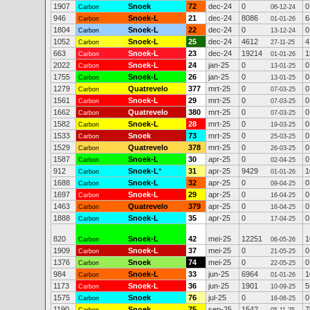
1907
Snoek
72
dec-24
0
0
Carbon
06-12-24
946
Snoek-L
21
dec-24
8086
6
Carbon
01-01-26
1804
Snoek-L
22
dec-24
0
0
Carbon
13-12-24
1052
Snoek-L
25
dec-24
4612
4
Carbon
27-11-25
663
Snoek-L
23
dec-24
19214
1
Carbon
01-01-26
2022
Snoek-L
24
jan-25
0
0
Carbon
13-01-25
1755
Snoek-L
26
jan-25
0
0
Carbon
13-01-25
1279
Quatrevelo
377
mrt-25
0
0
Carbon
07-03-25
1561
Snoek-L
29
mrt-25
0
0
Carbon
07-03-25
1662
Quatrevelo
380
mrt-25
0
0
Carbon
07-03-25
1582
Snoek-L
28
mrt-25
0
0
Carbon
19-03-25
1533
Snoek
73
mrt-25
0
0
Carbon
25-03-25
1529
Quatrevelo
378
mrt-25
0
0
Carbon
26-03-25
1587
Snoek-L
30
apr-25
0
0
Carbon
02-04-25
912
Snoek-L
*
31
apr-25
9429
1
Carbon
01-01-26
1688
Snoek-L
32
apr-25
0
0
Carbon
09-04-25
1697
Snoek-L
29
apr-25
0
0
Carbon
16-04-25
1463
Quatrevelo
379
apr-25
0
0
Carbon
16-04-25
1888
Snoek-L
35
apr-25
0
0
Carbon
17-04-25
820
Snoek-L
42
mei-25
12251
1
Carbon
06-05-26
1909
Snoek-L
37
mei-25
0
0
Carbon
21-05-25
1376
Snoek
74
mei-25
0
0
Carbon
22-05-25
984
Snoek-L
33
jun-25
6964
1
Carbon
01-01-26
1173
Snoek-L
36
jun-25
1901
5
Carbon
10-09-25
1575
Snoek
76
jul-25
0
0
Carbon
16-06-25
1190
Snoek
75
sep-25
1542
7