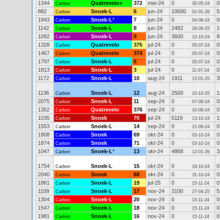
1344
Quatrevelo+
372
mei-24
0
0
Carbon
30-05-24
882
Snoek-L
6
jun-24
10000
5
Carbon
01-01-26
1943
Snoek-L
*
7
jun-24
0
0
Carbon
04-06-24
1142
Snoek-L
8
jun-24
2482
1
Carbon
26-09-25
1092
Snoek-L
9
jun-24
3600
8
Carbon
12-10-24
1328
Quatrevelo
375
jul-24
0
0
Carbon
05-07-24
1467
Quatrevelo
374
jul-24
0
0
Carbon
05-07-24
1797
Snoek-L
5
jul-24
0
0
Carbon
05-07-24
1813
Snoek-L
3
jul-24
0
0
Carbon
11-07-24
1172
Snoek-L
10
aug-24
1911
3
Carbon
15-01-25
1136
Snoek-L
12
aug-24
2500
1
Carbon
10-10-25
2075
Snoek-L
11
sep-24
0
0
Carbon
07-09-24
1352
Quatrevelo
376
sep-24
0
0
Carbon
10-09-24
1035
Snoek
70
jul-24
5119
1
Carbon
13-10-24
1553
Snoek-L
14
sep-24
0
0
Carbon
21-09-24
1808
Snoek
69
okt-24
0
0
Carbon
03-10-24
1874
Snoek
71
okt-24
0
0
Carbon
03-10-24
1047
Snoek-L
*
13
okt-24
4868
3
Carbon
12-01-26
1754
Snoek-L
15
okt-24
0
0
Carbon
18-10-24
2040
Snoek
68
okt-24
0
0
Carbon
31-10-24
1861
Snoek-L
19
jul-25
0
0
Carbon
15-11-24
1109
Snoek-L
17
nov-24
3100
5
Carbon
27-04-25
1304
Snoek-L
20
nov-24
0
0
Carbon
15-11-24
1547
Snoek-L
18
nov-24
0
0
Carbon
15-11-24
1981
Snoek-L
16
nov-24
0
0
Carbon
15-11-24