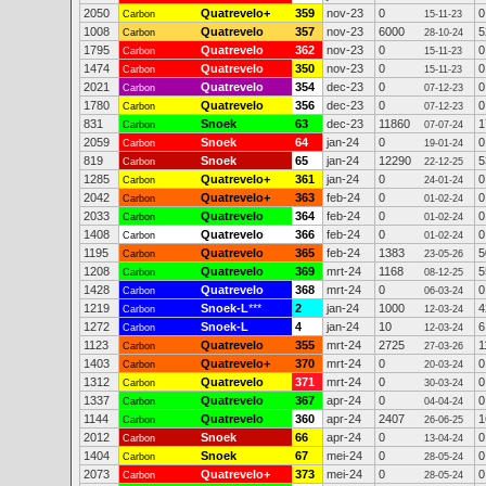
2050
Quatrevelo+
359
nov-23
0
0
Carbon
15-11-23
1008
Quatrevelo
357
nov-23
6000
5
Carbon
28-10-24
1795
Quatrevelo
362
nov-23
0
0
Carbon
15-11-23
1474
Quatrevelo
350
nov-23
0
0
Carbon
15-11-23
2021
Quatrevelo
354
dec-23
0
0
Carbon
07-12-23
1780
Quatrevelo
356
dec-23
0
0
Carbon
07-12-23
831
Snoek
63
dec-23
11860
1
Carbon
07-07-24
2059
Snoek
64
jan-24
0
0
Carbon
19-01-24
819
Snoek
65
jan-24
12290
5
Carbon
22-12-25
1285
Quatrevelo+
361
jan-24
0
0
Carbon
24-01-24
2042
Quatrevelo+
363
feb-24
0
0
Carbon
01-02-24
2033
Quatrevelo
364
feb-24
0
0
Carbon
01-02-24
1408
Quatrevelo
366
feb-24
0
0
Carbon
01-02-24
1195
Quatrevelo
365
feb-24
1383
5
Carbon
23-05-26
1208
Quatrevelo
369
mrt-24
1168
5
Carbon
08-12-25
1428
Quatrevelo
368
mrt-24
0
0
Carbon
06-03-24
1219
Snoek-L
***
2
jan-24
1000
4
Carbon
12-03-24
1272
Snoek-L
4
jan-24
10
6
Carbon
12-03-24
1123
Quatrevelo
355
mrt-24
2725
1
Carbon
27-03-26
1403
Quatrevelo+
370
mrt-24
0
0
Carbon
20-03-24
1312
Quatrevelo
371
mrt-24
0
0
Carbon
30-03-24
1337
Quatrevelo
367
apr-24
0
0
Carbon
04-04-24
1144
Quatrevelo
360
apr-24
2407
1
Carbon
26-06-25
2012
Snoek
66
apr-24
0
0
Carbon
13-04-24
1404
Snoek
67
mei-24
0
0
Carbon
28-05-24
2073
Quatrevelo+
373
mei-24
0
0
Carbon
28-05-24