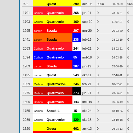
922
Quest
290
dec-08
9000
964
30-09-09
1701
Quatrevelo
268
jun-21
0
0
Carbon
23-06-21
1703
Quatrevelo
160
sep-19
0
0
Carbon
11-09-19
1295
Strada
297
mrt-20
0
0
carbon
20-03-20
1441
Strada
238
feb-16
0
0
carbon
28-02-16
2053
Quatrevelo
244
feb-21
0
0
Carbon
18-02-21
1594
Quatrevelo
85
mrt-18
0
0
Carbon
29-03-18
1289
Strada
287
jun-19
0
0
carbon
05-06-19
1495
Quest
549
okt-11
0
0
carbon
07-10-11
1599
Quatrevelo+
246
feb-21
0
0
Carbon
18-02-21
1275
Quatrevelo
273
jun-21
0
0
Carbon
23-06-21
1605
Quatrevelo
143
mei-19
0
0
Carbon
05-06-19
1755
Snoek-L
15
okt-24
0
0
Carbon
18-10-24
2089
Quatrevelo+
120
okt-18
0
0
Carbon
23-10-18
1620
Quest
662
apr-13
0
0
26-04-13