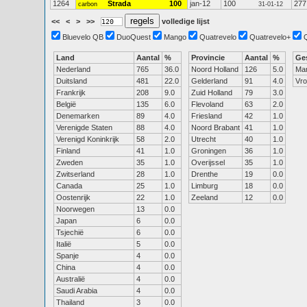
1264
Strada
100
jan-12
100
277
carbon
31-01-12
<<
<
>
>>
volledige lijst
Bluevelo QB
DuoQuest
Mango
Quatrevelo
Quatrevelo+
Land
Aantal
%
Provincie
Aantal
%
Ge
Nederland
765
36.0
Noord Holland
126
5.0
Ma
Duitsland
481
22.0
Gelderland
91
4.0
Vr
Frankrijk
208
9.0
Zuid Holland
79
3.0
België
135
6.0
Flevoland
63
2.0
Denemarken
89
4.0
Friesland
42
1.0
Verenigde Staten
88
4.0
Noord Brabant
41
1.0
Verenigd Koninkrijk
58
2.0
Utrecht
40
1.0
Finland
41
1.0
Groningen
36
1.0
Zweden
35
1.0
Overijssel
35
1.0
Zwitserland
28
1.0
Drenthe
19
0.0
Canada
25
1.0
Limburg
18
0.0
Oostenrijk
22
1.0
Zeeland
12
0.0
Noorwegen
13
0.0
Japan
6
0.0
Tsjechië
6
0.0
Italië
5
0.0
Spanje
4
0.0
China
4
0.0
Australië
4
0.0
Saudi Arabia
4
0.0
Thailand
3
0.0