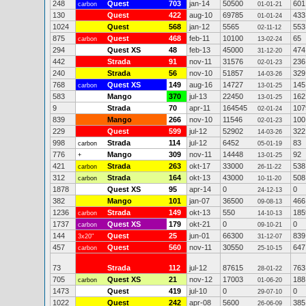
248
Quest
703
jan-14
50500
601
carbon
01-01-21
130
Quest
422
aug-10
69785
433
01-01-24
1024
Quest
568
jan-12
5565
553
02-11-12
875
Quest
468
feb-11
10100
65
carbon
13-02-24
294
Quest XS
48
feb-13
45000
474
31-12-20
442
Strada
91
nov-11
31576
236
02-01-23
240
Strada
56
nov-10
51857
329
14-03-26
768
Quest XS
149
aug-16
14727
145
carbon
13-01-25
583
Mango
370
jul-13
22450
162
13-01-25
9
Strada
70
apr-11
164545
107
02-01-24
839
Mango
266
nov-10
11546
100
02-01-23
229
Quest
599
jul-12
52902
322
14-03-26
998
Strada
114
jul-12
6452
83
carbon
05-01-19
776
Mango
309
nov-11
14448
92
+
13-01-25
421
Strada
263
okt-17
33000
538
carbon
26-11-22
312
Strada
164
okt-13
43000
508
carbon
10-11-20
1878
Quest XS
95
apr-14
0
0
24-12-13
382
Mango
101
jan-07
36500
466
09-08-13
1236
Strada
149
okt-13
550
185
carbon
14-10-13
1737
Quest XS
179
okt-21
0
0
carbon
09-10-21
144
Quest
25
jun-01
66300
839
3x20"
31-12-07
457
Quest
560
nov-11
30550
647
carbon
25-10-15
73
Strada
112
jul-12
87615
763
28-01-22
705
Quest XS
21
nov-12
17003
188
carbon
01-06-20
1473
Quest
419
jul-10
0
0
29-07-10
1022
Quest
242
apr-08
5600
385
26-06-09