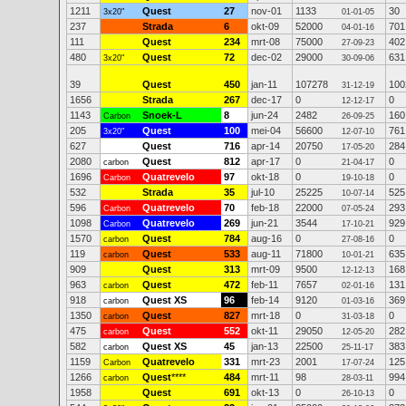
1211
Quest
27
nov-01
1133
30
3x20"
01-01-05
237
Strada
6
okt-09
52000
701
04-01-16
111
Quest
234
mrt-08
75000
402
27-09-23
480
Quest
72
dec-02
29000
631
3x20"
30-09-06
39
Quest
450
jan-11
107278
100
31-12-19
1656
Strada
267
dec-17
0
0
12-12-17
1143
Snoek-L
8
jun-24
2482
160
Carbon
26-09-25
205
Quest
100
mei-04
56600
761
3x20"
12-07-10
627
Quest
716
apr-14
20750
284
17-05-20
2080
Quest
812
apr-17
0
0
carbon
21-04-17
1696
Quatrevelo
97
okt-18
0
0
Carbon
19-10-18
532
Strada
35
jul-10
25225
525
10-07-14
596
Quatrevelo
70
feb-18
22000
293
Carbon
07-05-24
1098
Quatrevelo
269
jun-21
3544
929
Carbon
17-10-21
1570
Quest
784
aug-16
0
0
carbon
27-08-16
119
Quest
533
aug-11
71800
635
carbon
10-01-21
909
Quest
313
mrt-09
9500
168
12-12-13
963
Quest
472
feb-11
7657
131
carbon
02-01-16
918
Quest XS
96
feb-14
9120
369
carbon
01-03-16
1350
Quest
827
mrt-18
0
0
carbon
31-03-18
475
Quest
552
okt-11
29050
282
carbon
12-05-20
582
Quest XS
45
jan-13
22500
383
carbon
25-11-17
1159
Quatrevelo
331
mrt-23
2001
125
Carbon
17-07-24
1266
Quest
****
484
mrt-11
98
994
carbon
28-03-11
1958
Quest
691
okt-13
0
0
26-10-13