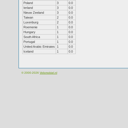
Poland
3
0.0
Ierland
3
0.0
Nieuw Zeeland
3
0.0
Taiwan
2
0.0
Luxenburg
2
0.0
Roemenie
1
0.0
Hungary
1
0.0
South Africa
1
0.0
Portugal
1
0.0
United Arabic Emirates
1
0.0
Iceland
1
0.0
© 2000-2026
Velomobiel.nl