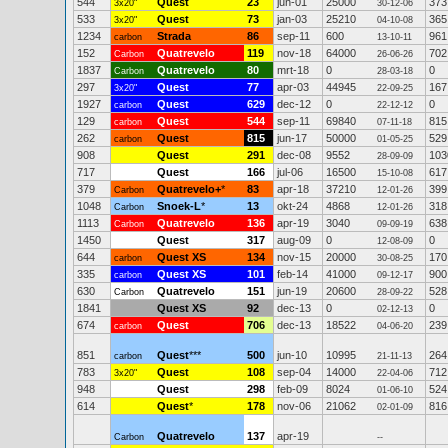
544
Quest
23
jun-01
25000
373
3x20"
30-12-06
533
Quest
73
jan-03
25210
365
3x20"
04-10-08
1234
Strada
86
sep-11
600
961
carbon
13-10-11
152
Quatrevelo
119
nov-18
64000
702
Carbon
26-06-26
1837
Quatrevelo
80
mrt-18
0
0
Carbon
28-03-18
297
Quest
77
apr-03
44945
167
3x20"
22-09-25
1927
Quest
629
dec-12
0
0
carbon
22-12-12
129
Quest
544
sep-11
69840
815
carbon
07-11-18
262
Quest
815
jun-17
50000
529
carbon
01-05-25
908
Quest
291
dec-08
9552
103
28-09-09
717
Quest
166
jul-06
16500
617
15-10-08
379
Quatrevelo+
*
83
apr-18
37210
399
Carbon
12-01-26
1048
Snoek-L
*
13
okt-24
4868
318
Carbon
12-01-26
1113
Quatrevelo
136
apr-19
3040
638
Carbon
09-09-19
1450
Quest
317
aug-09
0
0
12-08-09
644
Quest XS
134
nov-15
20000
170
carbon
30-08-25
335
Quest XS
101
feb-14
41000
900
carbon
09-12-17
630
Quatrevelo
151
jun-19
20600
528
Carbon
28-09-22
1841
Quest XS
92
dec-13
0
0
02-12-13
674
Quest
706
dec-13
18522
239
carbon
04-06-20
851
Quest
***
500
jun-10
10995
264
carbon
21-11-13
783
Quest
108
sep-04
14000
712
3x20"
22-04-06
948
Quest
298
feb-09
8024
524
01-06-10
614
Quest
*
178
nov-06
21062
816
02-01-09
Quatrevelo
137
apr-19
Carbon
--