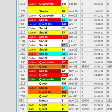
1813
Quatrevelo
148
jun-19
0
0
Carbon
05-06-19
1672
Strada
26
mei-10
0
0
18-05-10
1884
Quatrevelo
314
okt-22
0
0
Carbon
07-10-22
1536
Snoek
73
mrt-25
0
0
Carbon
25-03-25
1439
Quest XS
144
apr-16
0
0
carbon
13-04-16
2073
Snoek
52
apr-23
0
0
Carbon
14-04-23
1310
Snoek
23
apr-22
0
0
Carbon
05-04-22
1705
Snoek
47
jan-23
0
0
Carbon
26-01-23
1931
Snoek
4
jul-21
0
0
Carbon
02-07-21
1546
Snoek
27
jun-22
0
0
Carbon
18-06-22
1402
Snoek
24
apr-22
0
0
Carbon
05-04-22
1352
Snoek
28
apr-22
0
0
Carbon
25-04-22
1861
Snoek
53
apr-23
0
0
Carbon
14-04-23
1235
Quatrevelo
27
mei-17
590
598
Carbon
30-05-17
392
Quest
15
mrt-01
35500
485
3x20"
07-04-07
1977
Snoek
12
nov-21
0
0
Carbon
30-11-21
1768
Quest
756
apr-15
0
0
carbon
24-04-15
1482
Quatrevelo
158
dec-19
0
0
Carbon
11-12-19
1913
Quest
793
mei-16
0
0
06-05-16
1769
Snoek
57
jul-23
0
0
Carbon
22-07-23
1521
Quest XS
161
sep-17
0
0
28-09-17
1654
Quest
*
235
mrt-08
0
0
01-03-08
883
Mango
6
nov-02
10000
262
04-01-06
1166
Quest
37
sep-01
2000
50
3x20"
01-01-05
763
Quest
11
nov-00
15000
300
3x20"
01-01-05