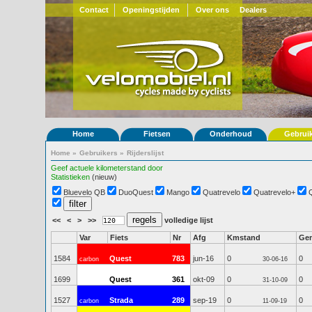
Contact
Openingstijden
Over ons
Dealers
Home
Fietsen
Onderhoud
Gebrui
Home
»
Gebruikers
»
Rijderslijst
Geef actuele kilometerstand door
Statistieken
(nieuw)
Bluevelo QB
DuoQuest
Mango
Quatrevelo
Quatrevelo+
<<
<
>
>>
volledige lijst
Var
Fiets
Nr
Afg
Kmstand
Ge
1584
Quest
783
jun-16
0
0
carbon
30-06-16
1699
Quest
361
okt-09
0
0
31-10-09
1527
Strada
289
sep-19
0
0
carbon
11-09-19