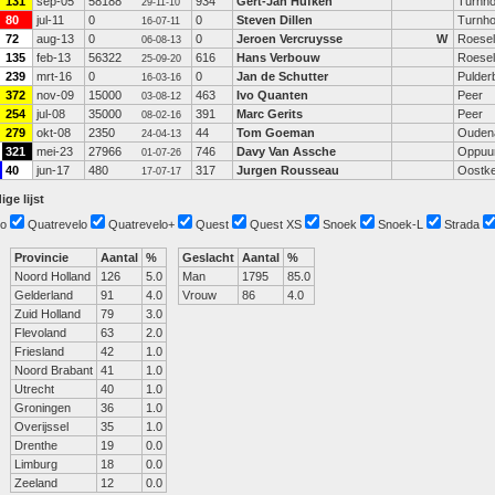
131
sep-05
58188
934
Gert-Jan Hufken
Turnho
29-11-10
80
jul-11
0
0
Steven Dillen
Turnho
16-07-11
72
aug-13
0
0
Jeroen Vercruysse
W
Roesel
06-08-13
135
feb-13
56322
616
Hans Verbouw
Roesel
25-09-20
239
mrt-16
0
0
Jan de Schutter
Pulder
16-03-16
372
nov-09
15000
463
Ivo Quanten
Peer
03-08-12
254
jul-08
35000
391
Marc Gerits
Peer
08-02-16
279
okt-08
2350
44
Tom Goeman
Ouden
24-04-13
321
mei-23
27966
746
Davy Van Assche
Oppuu
01-07-26
40
jun-17
480
317
Jurgen Rousseau
Oostk
17-07-17
ige lijst
o
Quatrevelo
Quatrevelo+
Quest
Quest XS
Snoek
Snoek-L
Strada
Provincie
Aantal
%
Geslacht
Aantal
%
Noord Holland
126
5.0
Man
1795
85.0
Gelderland
91
4.0
Vrouw
86
4.0
Zuid Holland
79
3.0
Flevoland
63
2.0
Friesland
42
1.0
Noord Brabant
41
1.0
Utrecht
40
1.0
Groningen
36
1.0
Overijssel
35
1.0
Drenthe
19
0.0
Limburg
18
0.0
Zeeland
12
0.0