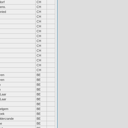
orf
CH
ens.
CH
ried
CH
CH
CH
CH
CH
CH
CH
CH
CH
CH
CH
CH
CH
ven
BE
ven
BE
m
BE
m
BE
Laar
BE
Laar
BE
BE
elgem
BE
roek
BE
lderzande
BE
ne
BE