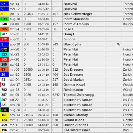
97
okt-14
0
0
Bluevelo
Toront
04-10-14
0
mei-12
0
0
Bluevelo
Toront
05-05-12
0
jan-13
20463
407
Nick Schwertfeger
Toront
11-03-17
833
aug-18
0
0
Pierre Mousseau
Gatine
18-08-18
248
jun-08
1200
157
Pierre d'Amours
Bouche
20-01-09
365
feb-24
1383
50
Jose F
23-05-26
287
nov-21
0
0
Doug L
04-11-21
272
aug-21
0
0
Juno S
26-08-21
9
aug-10
200
243
Bluecoyote
W
21-09-10
872
okt-20
0
0
Peter Hui
Hong 
21-10-20
323
feb-23
0
0
Peter Hui
Hong 
15-02-23
303
okt-20
0
0
Peter Hui
Hong 
21-10-20
255
apr-21
0
0
Peter Hui
Hong 
22-04-21
63
mrt-05
20850
312
Jos Dreesen
Zurich
21-09-10
20
apr-10
1500
404
Jos Dreesen
Zurich
24-07-10
43
apr-04
25514
217
Jos & Marian
Zurich
11-01-14
72
dec-17
2498
160
Othmar Krapf
Weggi
22-03-19
792
apr-16
0
0
René Inauen
Wängi
13-04-16
357
okt-09
1026
6242
Thomas Zurbruegg
Masch
10-10-09
297
jun-22
0
0
biketothefuture.ch
les Ge
11-06-22
221
nov-20
0
0
biketothefuture.ch
les Ge
05-11-20
211
aug-20
0
0
biketothefuture.ch
les Ge
14-08-20
161
nov-13
21013
168
Michael Madöry
Lenzb
09-04-24
124
mrt-05
25200
578
Gerard Kloos
Genth
16-10-08
459
feb-11
17000
850
Olivier Vuadens
Genev
04-10-12
196
mrt-20
0
0
J M Unterrassner
Bühl
20-03-20