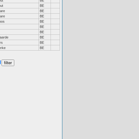
ut
BE
ut
BE
are
BE
are
BE
bos
BE
BE
BE
aarde
BE
rs
BE
erke
BE