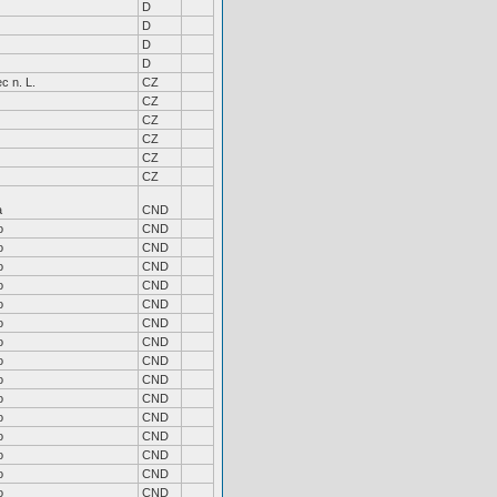
D
D
D
D
c n. L.
CZ
CZ
CZ
CZ
CZ
CZ
a
CND
o
CND
o
CND
o
CND
o
CND
o
CND
o
CND
o
CND
o
CND
o
CND
o
CND
o
CND
o
CND
o
CND
o
CND
o
CND