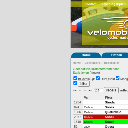
Contact
Openingstijden
Home
Fietsen
Home
»
Gebruikers
»
Rijderslijst
Geef actuele kilometerstand door
Statistieken
(nieuw)
Bluevelo QB
DuoQuest
Mang
<<
<
>
>>
volled
Var
Fiets
1254
Strada
874
Snoek
Carbon
1506
Quatrevelo
Carbon
2077
Snoek
Carbon
1618
Snoek
Carbon
52
Quest
3x20"