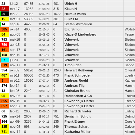
23
jul-12
67485
401
Ulrich H
31-07-26
22
mrt-17
13262
315
Klaus H
31-08-20
20
feb-22
28082
1672
Helmut Voirin
12-07-23
15
mrt-10
53355
301
Lukas M
24-12-24
14
sep-16
4422
64
Stefan Vermeulen
22-06-22
385
okt-14
4000
0
Eric Simon
Wolfsb
02-10-14
84
aug-05
0
0
Klaus-D Lindenberg
Tespe 
19-08-05
793
mei-16
0
0
Velowerk
Sieden
06-05-16
756
apr-15
0
0
Velowerk
Sieden
24-04-15
161
sep-17
0
0
Velowerk
Sieden
28-09-17
158
dec-19
0
0
Velowerk
Sieden
11-12-19
57
jul-23
0
0
Velowerk
Sieden
22-07-23
819
nov-17
0
0
Timo Eden
Sande
01-11-17
354
okt-09
50120
1248
Herwart Roßkamp
Otters
06-02-13
487
mrt-11
50000
473
Frank Schroeder
Luedi
07-01-20
3
mrt-12
15090
539
Andreas Roehl
Kathen
17-07-14
174
feb-14
0
0
Andreas Tilg
Hamm
15-02-14
13
feb-03
2240
21
Christian Bruns
Hambu
30-01-12
95
nov-06
0
0
Radieschen & Co
Freibu
11-11-06
855
nov-19
0
0
Lowrider (R Oertel
Freche
30-11-19
657
apr-13
0
0
Lowrider (R Oertel
Freche
15-04-13
66
feb-11
2000
38
Richard Schröter
Erding
23-06-15
725
mei-14
2667
751
Benjamin Schult
Detmo
11-09-14
164
apr-09
3288
135
Frank Ertmer
Coesfe
14-04-11
135
nov-05
998
349
Thomas Schart
Calvor
23-02-06
741
nov-14
0
0
Katharina Müller
Alden
17-11-14