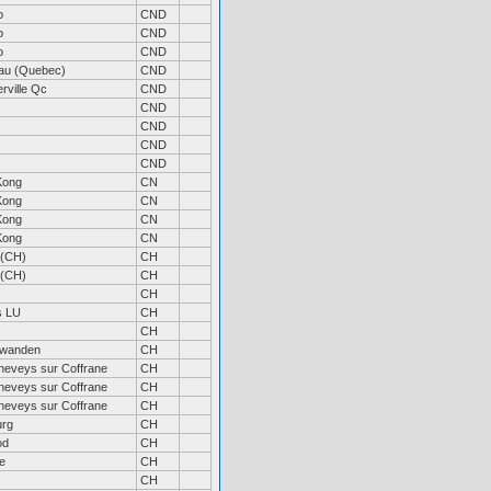
o
CND
o
CND
o
CND
au (Quebec)
CND
rville Qc
CND
CND
CND
CND
CND
Kong
CN
Kong
CN
Kong
CN
Kong
CN
 (CH)
CH
 (CH)
CH
CH
s LU
CH
CH
wanden
CH
neveys sur Coffrane
CH
neveys sur Coffrane
CH
neveys sur Coffrane
CH
urg
CH
od
CH
e
CH
CH