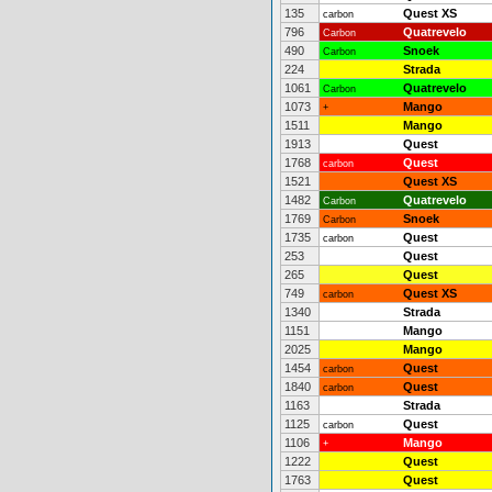
135
Quest XS
carbon
796
Quatrevelo
Carbon
490
Snoek
Carbon
224
Strada
1061
Quatrevelo
Carbon
1073
Mango
+
1511
Mango
1913
Quest
1768
Quest
carbon
1521
Quest XS
1482
Quatrevelo
Carbon
1769
Snoek
Carbon
1735
Quest
carbon
253
Quest
265
Quest
749
Quest XS
carbon
1340
Strada
1151
Mango
2025
Mango
1454
Quest
carbon
1840
Quest
carbon
1163
Strada
1125
Quest
carbon
1106
Mango
+
1222
Quest
1763
Quest