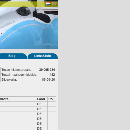
Blog
Links&Info
Totale kilometerstand:
39 095 984
Totaal maandgemiddelde:
482
Bijgewerkt:
06-08-26
laats
Land
Prv
DE
DE
DE
DE
DE
DE