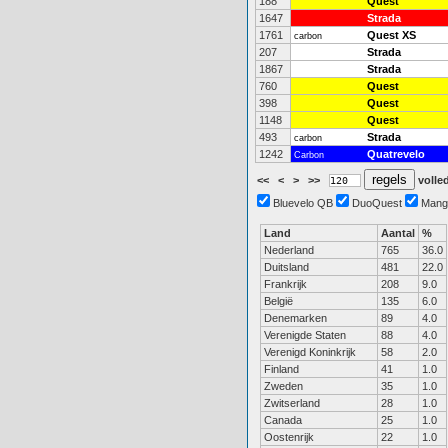
188
Quest
1647
Strada
1761
Quest XS
carbon
207
Strada
1867
Strada
760
Quest
398
Quest
1148
Quest
493
Strada
carbon
1242
Quatrevelo
Carbon
<<
<
>
>>
volled
Bluevelo QB
DuoQuest
Mang
Land
Aantal
%
Nederland
765
36.0
Duitsland
481
22.0
Frankrijk
208
9.0
België
135
6.0
Denemarken
89
4.0
Verenigde Staten
88
4.0
Verenigd Koninkrijk
58
2.0
Finland
41
1.0
Zweden
35
1.0
Zwitserland
28
1.0
Canada
25
1.0
Oostenrijk
22
1.0