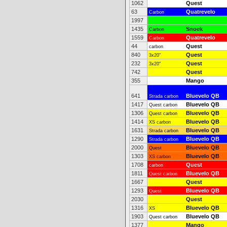
1062
Quest
63
Quatrevelo
Carbon
1997
1435
Snoek
Carbon
1559
Quatrevelo
Carbon
44
Quest
carbon
840
Quest
3x20"
232
Quest
3x20"
742
Quest
355
Mango
641
Bluevelo QB
Strada carbon
1417
Bluevelo QB
Quest carbon
1306
Bluevelo QB
Quest carbon
1414
Bluevelo QB
XS carbon
1631
Bluevelo QB
Strada carbon
1290
Bluevelo QB
Strada carbon
2000
Bluevelo QB
Quest
1303
Bluevelo QB
XS carbon
1708
Quest
carbon
1811
Bluevelo QB
Quest carbon
1667
Quest
1293
Bluevelo QB
Quest
2030
Quest
1316
Bluevelo QB
XS
1903
Bluevelo QB
Quest carbon
1377
Mango