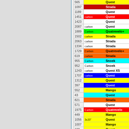
565
Quest
1097
Strada
1189
Quest
1451
Quest
carbon
1423
Quest
2087
Quest
carbon
1889
Quatrevelo+
Carbon
1502
Strada
carbon
2063
Strada
carbon
1334
Strada
carbon
1729
Quatrevelo+
Carbon
619
Strada
carbon
955
Snoek
Carbon
952
Snoek
Carbon
1243
Quest XS
carbon
1707
Quest
carbon
1312
Quest
397
Quest
552
Mango
43
Quest
821
Strada
571
Quest
1975
Quatrevelo
Carbon
449
Mango
1056
Quest
3x20"
1007
Mango