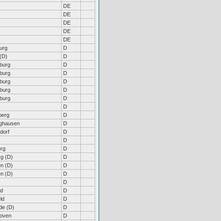
DE
DE
DE
DE
DE
urg
D
(D)
D
burg
D
burg
D
burg
D
burg
D
burg
D
D
berg
D
nghausen
D
dorf
D
D
rg
D
rg (D)
D
n (D)
D
n (D)
D
D
ld
D
ld
D
de (D)
D
hoven
D