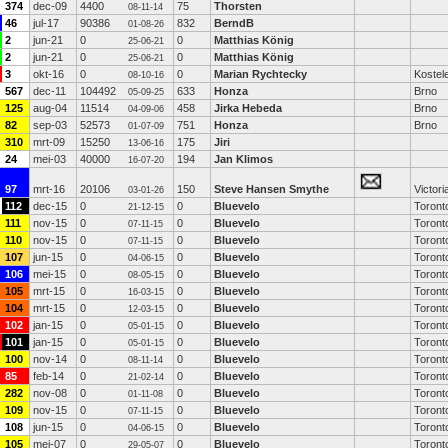
374
dec-09
4400
75
Thorsten
08-11-14
46
jul-17
90386
832
BerndB
01-08-26
2
jun-21
0
0
Matthias König
25-06-21
2
jun-21
0
0
Matthias König
25-06-21
3
okt-16
0
0
Marian Rychtecky
Kostele
08-10-16
567
dec-11
104492
633
Honza
Brno
05-09-25
125
aug-04
11514
458
Jirka Hebeda
Brno
04-09-06
82
sep-03
52573
751
Honza
Brno
01-07-09
310
mrt-09
15250
175
Jiri
13-06-16
24
mei-03
40000
194
Jan Klimos
16-07-20
97
mrt-16
20106
150
Steve Hansen Smythe
Victori
03-01-26
112
dec-15
0
0
Bluevelo
Toront
21-12-15
111
nov-15
0
0
Bluevelo
Toront
07-11-15
110
nov-15
0
0
Bluevelo
Toront
07-11-15
107
jun-15
0
0
Bluevelo
Toront
04-06-15
106
mei-15
0
0
Bluevelo
Toront
08-05-15
105
mrt-15
0
0
Bluevelo
Toront
16-03-15
104
mrt-15
0
0
Bluevelo
Toront
12-03-15
102
jan-15
0
0
Bluevelo
Toront
05-01-15
101
jan-15
0
0
Bluevelo
Toront
05-01-15
100
nov-14
0
0
Bluevelo
Toront
08-11-14
85
feb-14
0
0
Bluevelo
Toront
21-02-14
282
nov-08
0
0
Bluevelo
Toront
01-11-08
109
nov-15
0
0
Bluevelo
Toront
07-11-15
108
jun-15
0
0
Bluevelo
Toront
04-06-15
105
mei-07
0
0
Bluevelo
Toront
29-05-07