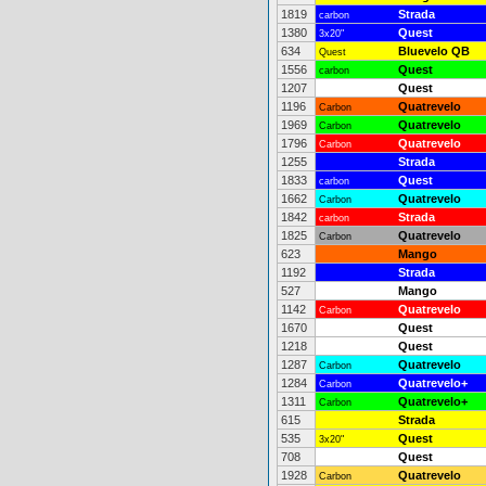
1819
Strada
carbon
1380
Quest
3x20"
634
Bluevelo QB
Quest
1556
Quest
carbon
1207
Quest
1196
Quatrevelo
Carbon
1969
Quatrevelo
Carbon
1796
Quatrevelo
Carbon
1255
Strada
1833
Quest
carbon
1662
Quatrevelo
Carbon
1842
Strada
carbon
1825
Quatrevelo
Carbon
623
Mango
1192
Strada
527
Mango
1142
Quatrevelo
Carbon
1670
Quest
1218
Quest
1287
Quatrevelo
Carbon
1284
Quatrevelo+
Carbon
1311
Quatrevelo+
Carbon
615
Strada
535
Quest
3x20"
708
Quest
1928
Quatrevelo
Carbon