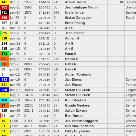
141
dec-05
23775
711
Arleen Troost
W
Bubend
13-10-08
282
nov-18
3588
88
Jean-philippe Martin
Brembl
12-04-22
731
sep-14
1573
576
Urs Infanger
Becken
17-12-14
868
jun-20
0
0
Stefan Zgraggen
Basel
24-06-20
767
jul-15
0
0
Ernst Preisig
13-07-15
761
apr-15
0
0
A + S
04-04-15
335
sep-23
0
0
Jean marc P
27-09-23
318
nov-22
0
0
Adrian B
02-11-22
294
nov-19
0
0
A + S
13-11-19
215
apr-15
0
0
A + S
04-04-15
173
jan-20
0
0
Peter S
03-01-20
82
aug-11
21000
143
Bruno H
07-11-23
61
sep-23
8000
368
Hans R
27-06-25
30
jun-22
8000
218
Hans R
27-06-25
5
apr-12
473
34
Adrien Pontonio
30-05-13
843
apr-19
0
0
Jan Ebens
Zonho
06-04-19
321
mei-09
0
0
Jan Ebens
Zonho
07-05-09
200
mei-07
35001
862
Stefan Du Crick
Zinge
23-09-11
92
aug-06
24782
473
Stefan Du Crick
Zinge
31-12-10
406
apr-10
104551
991
Rudi Meekers
Zemst 
27-01-19
27
mei-10
12235
77
Gonde Meekers
Zemst 
08-09-23
325
mei-09
23141
590
Jakob Eykens
Zemst
03-09-12
44
apr-17
0
0
Bert Rutten
Womm
01-04-17
76
jul-05
31000
359
Jan Vereertbrugghen
Willeb
06-09-12
61
jul-02
4510
71
Dirk van Tendeloo
Weche
18-10-07
61
jan-05
6021
464
Eddy Buyssens
Vrase
31-01-06