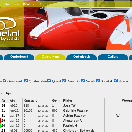
Over ons
Dealers
Onderhoud
Gebruikers
Orderboek
Gallery
o
Quatrevelo
Quatrevelo+
Quest
Quest XS
Snoek
Snoek-L
Strada
ige lijst
Nr
Afg
Kmstand
Gem
Rijder
Woonp
34
jul-10
210
1
Josef W
12-08-25
31
jun-22
10182
890
Gabriele Patzner
15-03-26
31
apr-17
0
0
Achim Patzner
W
21-04-17
29
apr-22
0
0
Alexander A
25-04-22
26
apr-22
0
0
Patrick H
05-04-22
24
jul-01
99999
482
Christoph Behrendt
14-09-18