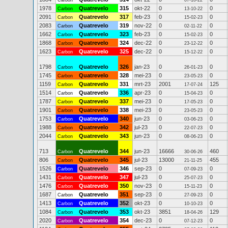
Carbon
07-10-22
1978
Quatrevelo
315
okt-22
0
0
Carbon
13-10-22
2091
Quatrevelo
317
feb-23
0
0
Carbon
15-02-23
2083
Quatrevelo
319
nov-22
0
0
Carbon
02-11-22
1662
Quatrevelo
323
feb-23
0
0
Carbon
15-02-23
1868
Quatrevelo
324
dec-22
0
0
Carbon
23-12-22
1623
Quatrevelo
325
dec-22
0
0
Carbon
15-12-22
1798
Quatrevelo
326
jan-23
0
0
Carbon
26-01-23
1745
Quatrevelo
328
mei-23
0
0
Carbon
23-05-23
1159
Quatrevelo
331
mrt-23
2001
125
Carbon
17-07-24
1514
Quatrevelo
336
apr-23
0
0
Carbon
15-04-23
1787
Quatrevelo
337
mei-23
0
0
Carbon
17-05-23
1901
Quatrevelo
338
mei-23
0
0
Carbon
23-05-23
1753
Quatrevelo
340
jun-23
0
0
Carbon
03-06-23
1988
Quatrevelo
342
jul-23
0
0
Carbon
22-07-23
2044
Quatrevelo
343
jun-23
0
0
Carbon
08-06-23
713
Quatrevelo
344
jun-23
16666
460
Carbon
30-06-26
806
Quatrevelo
345
jul-23
13000
455
Carbon
21-11-25
1526
Quatrevelo
346
sep-23
0
0
Carbon
07-09-23
1431
Quatrevelo
347
jul-23
0
0
Carbon
25-07-23
1476
Quatrevelo
350
nov-23
0
0
Carbon
15-11-23
1687
Quatrevelo
351
sep-23
0
0
Carbon
27-09-23
1413
Quatrevelo
352
okt-23
0
0
Carbon
10-10-23
1084
Quatrevelo
353
okt-23
3851
129
Carbon
18-04-26
2020
Quatrevelo
354
dec-23
0
0
Carbon
07-12-23