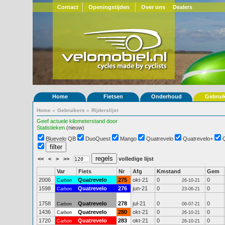
Contact
Openingstijden
Over ons
Dealers
Home
Fietsen
Onderhoud
Gebrui
Home
»
Gebruikers
»
Rijderslijst
Geef actuele kilometerstand door
Statistieken
(nieuw)
Bluevelo QB
DuoQuest
Mango
Quatrevelo
Quatrevelo+
<<
<
>
>>
volledige lijst
Var
Fiets
Nr
Afg
Kmstand
Gem
2006
Quatrevelo
275
okt-21
0
0
Carbon
26-10-21
1598
Quatrevelo
276
jun-21
0
0
Carbon
23-06-21
1758
Quatrevelo
278
jul-21
0
0
Carbon
06-07-21
1436
Quatrevelo
280
okt-21
0
0
Carbon
26-10-21
1720
Quatrevelo
283
okt-21
0
0
Carbon
26-10-21