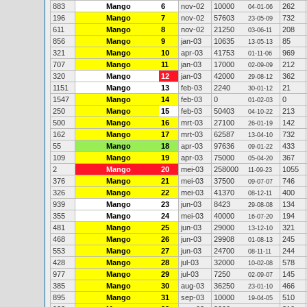
883
Mango
6
nov-02
10000
262
04-01-06
196
Mango
7
nov-02
57603
732
23-05-09
611
Mango
8
nov-02
21250
208
03-06-11
856
Mango
9
jan-03
10635
85
13-05-13
321
Mango
10
apr-03
41753
969
01-11-06
707
Mango
11
jan-03
17000
212
02-09-09
320
Mango
12
jan-03
42000
362
29-08-12
1151
Mango
13
feb-03
2240
21
30-01-12
1547
Mango
14
feb-03
0
0
01-02-03
250
Mango
15
feb-03
50403
213
04-10-22
500
Mango
16
mrt-03
27100
142
26-01-19
162
Mango
17
mrt-03
62587
732
13-04-10
55
Mango
18
apr-03
97636
433
09-01-22
109
Mango
19
apr-03
75000
367
05-04-20
2
Mango
20
mei-03
258000
1055
11-09-23
376
Mango
21
mei-03
37500
746
09-07-07
326
Mango
22
mei-03
41370
400
08-12-11
939
Mango
23
jun-03
8423
134
29-08-08
355
Mango
24
mei-03
40000
194
16-07-20
481
Mango
25
jun-03
29000
321
13-12-10
468
Mango
26
jun-03
29908
245
01-08-13
553
Mango
27
jun-03
24700
244
08-11-11
428
Mango
28
jul-03
32000
578
10-02-08
977
Mango
29
jul-03
7250
145
02-09-07
385
Mango
30
aug-03
36250
466
23-01-10
895
Mango
31
sep-03
10000
510
19-04-05