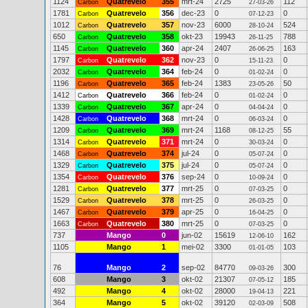
1124
Quatrevelo
355
mrt-24
2725
112
Carbon
27-03-26
1781
Quatrevelo
356
dec-23
0
0
Carbon
07-12-23
1012
Quatrevelo
357
nov-23
6000
524
Carbon
28-10-24
650
Quatrevelo
358
okt-23
19943
788
Carbon
26-11-25
1145
Quatrevelo
360
apr-24
2407
163
Carbon
26-06-25
1797
Quatrevelo
362
nov-23
0
0
Carbon
15-11-23
2032
Quatrevelo
364
feb-24
0
0
Carbon
01-02-24
1196
Quatrevelo
365
feb-24
1383
50
Carbon
23-05-26
1412
Quatrevelo
366
feb-24
0
0
Carbon
01-02-24
1339
Quatrevelo
367
apr-24
0
0
Carbon
04-04-24
1428
Quatrevelo
368
mrt-24
0
0
Carbon
06-03-24
1209
Quatrevelo
369
mrt-24
1168
55
Carbon
08-12-25
1314
Quatrevelo
371
mrt-24
0
0
Carbon
30-03-24
1468
Quatrevelo
374
jul-24
0
0
Carbon
05-07-24
1329
Quatrevelo
375
jul-24
0
0
Carbon
05-07-24
1354
Quatrevelo
376
sep-24
0
0
Carbon
10-09-24
1281
Quatrevelo
377
mrt-25
0
0
Carbon
07-03-25
1529
Quatrevelo
378
mrt-25
0
0
Carbon
26-03-25
1467
Quatrevelo
379
apr-25
0
0
Carbon
16-04-25
1663
Quatrevelo
380
mrt-25
0
0
Carbon
07-03-25
737
Mango
0
jun-02
15619
162
12-06-10
1105
Mango
1
mei-02
3300
103
01-01-05
76
Mango
2
sep-02
84770
300
09-03-26
608
Mango
3
okt-02
21307
185
07-05-12
492
Mango
4
okt-02
28000
221
19-04-13
364
Mango
5
okt-02
39120
508
02-03-09