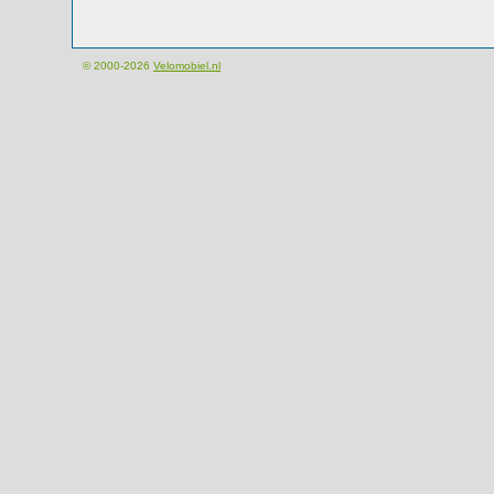
© 2000-2026
Velomobiel.nl