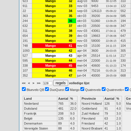
923
Mango
32
aug-03
9000
310
30-12-05
911
Mango
33
nov-03
9453
122
13-04-10
22
Mango
34
sep-03
126113
552
05-09-22
363
Mango
35
okt-03
39200
585
29-04-09
244
Mango
36
okt-03
51060
194
13-09-25
632
Mango
37
okt-03
20500
347
02-09-08
311
Mango
38
nov-03
43061
479
27-04-11
654
Mango
39
dec-03
19663
647
27-06-06
191
Mango
40
nov-03
58000
415
22-06-15
748
Mango
41
nov-03
15100
104
24-11-15
1093
Mango
42
apr-04
3600
305
26-03-05
527
Mango
43
apr-04
25514
217
11-01-14
595
Mango
44
mei-04
22000
330
21-11-09
338
Mango
45
mei-04
40600
174
01-10-23
107
Mango
46
mei-04
75216
313
01-05-24
352
Mango
47
jun-04
40000
668
28-05-09
<<
<
>
>>
volledige lijst
Bluevelo QB
DuoQuest
Mango
Quatrevelo
Quatrevelo+
Land
Aantal
%
Provincie
Aantal
%
Ge
Nederland
765
36.0
Noord Holland
126
5.0
Ma
Duitsland
481
22.0
Gelderland
91
4.0
Vr
Frankrijk
208
9.0
Zuid Holland
79
3.0
België
135
6.0
Flevoland
63
2.0
Denemarken
89
4.0
Friesland
42
1.0
Verenigde Staten
88
4.0
Noord Brabant
41
1.0