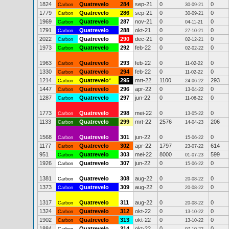
1824
Quatrevelo
284
sep-21
0
0
Carbon
30-09-21
1779
Quatrevelo
286
sep-21
0
0
Carbon
30-09-21
1969
Quatrevelo
287
nov-21
0
0
Carbon
04-11-21
1791
Quatrevelo
288
okt-21
0
0
Carbon
27-10-21
2022
Quatrevelo
290
dec-21
0
0
Carbon
02-12-21
1973
Quatrevelo
292
feb-22
0
0
Carbon
02-02-22
1963
Quatrevelo
293
feb-22
0
0
Carbon
11-02-22
1330
Quatrevelo
294
feb-22
0
0
Carbon
11-02-22
1214
Quatrevelo
*
295
mrt-22
1100
293
Carbon
24-06-22
1447
Quatrevelo
296
apr-22
0
0
Carbon
13-04-22
1287
Quatrevelo
297
jun-22
0
0
Carbon
11-06-22
1773
Quatrevelo
298
mei-22
0
0
Carbon
13-05-22
1133
Quatrevelo
299
mrt-22
2576
206
Carbon
14-04-23
1568
Quatrevelo
301
jun-22
0
0
Carbon
15-06-22
1177
Quatrevelo
302
apr-22
1797
614
Carbon
23-07-22
951
Quatrevelo
303
mei-22
8000
599
Carbon
01-07-23
1926
Quatrevelo
307
jun-22
0
0
Carbon
15-06-22
1381
Quatrevelo
308
aug-22
0
0
Carbon
20-08-22
1373
Quatrevelo
309
aug-22
0
0
Carbon
20-08-22
1317
Quatrevelo
311
aug-22
0
0
Carbon
20-08-22
1324
Quatrevelo
312
okt-22
0
0
Carbon
13-10-22
1902
Quatrevelo
313
okt-22
0
0
Carbon
13-10-22
1884
Quatrevelo
314
okt-22
0
0