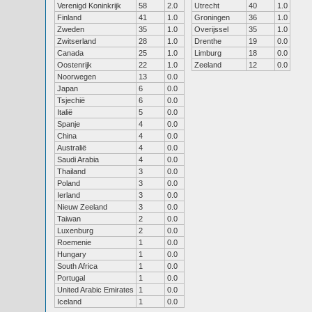
Verenigd Koninkrijk
58
2.0
Utrecht
40
1.0
Finland
41
1.0
Groningen
36
1.0
Zweden
35
1.0
Overijssel
35
1.0
Zwitserland
28
1.0
Drenthe
19
0.0
Canada
25
1.0
Limburg
18
0.0
Oostenrijk
22
1.0
Zeeland
12
0.0
Noorwegen
13
0.0
Japan
6
0.0
Tsjechië
6
0.0
Italië
5
0.0
Spanje
4
0.0
China
4
0.0
Australië
4
0.0
Saudi Arabia
4
0.0
Thailand
3
0.0
Poland
3
0.0
Ierland
3
0.0
Nieuw Zeeland
3
0.0
Taiwan
2
0.0
Luxenburg
2
0.0
Roemenie
1
0.0
Hungary
1
0.0
South Africa
1
0.0
Portugal
1
0.0
United Arabic Emirates
1
0.0
Iceland
1
0.0