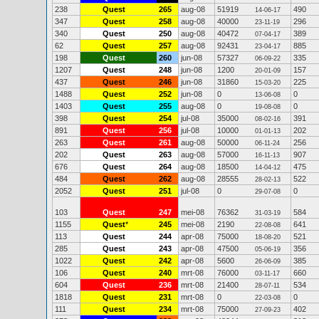
238
Quest
265
aug-08
51919
490
14-06-17
347
Quest
258
aug-08
40000
296
23-11-19
340
Quest
250
aug-08
40472
389
07-04-17
62
Quest
257
aug-08
92431
885
23-04-17
198
Quest
260
jun-08
57327
335
06-09-22
1207
Quest
248
jun-08
1200
157
20-01-09
437
Quest
246
jun-08
31860
225
15-03-20
1488
Quest
252
jun-08
0
0
13-06-08
1403
Quest
255
aug-08
0
0
19-08-08
398
Quest
254
jul-08
35000
391
08-02-16
891
Quest
256
jul-08
10000
202
01-01-13
263
Quest
261
aug-08
50000
256
06-11-24
202
Quest
263
aug-08
57000
907
16-11-13
676
Quest
264
aug-08
18500
475
14-04-12
484
Quest
262
aug-08
28555
522
28-02-13
2052
Quest
251
jul-08
0
0
29-07-08
103
Quest
247
mei-08
76362
584
31-03-19
1155
Quest
*
245
mei-08
2190
641
22-08-08
113
Quest
244
apr-08
75000
521
18-08-20
285
Quest
243
apr-08
47500
356
05-06-19
1022
Quest
242
apr-08
5600
385
26-06-09
106
Quest
240
mrt-08
76000
660
03-11-17
604
Quest
236
mrt-08
21400
534
28-07-11
1818
Quest
231
mrt-08
0
0
22-03-08
111
Quest
234
mrt-08
75000
402
27-09-23