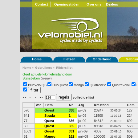
Contact
Openingstijden
Over ons
Dealers
Home
Fietsen
Onderhoud
Gebrui
Home
»
Gebruikers
»
Rijderslijst
Geef actuele kilometerstand door
Statistieken
(nieuw)
Bluevelo QB
DuoQuest
Mango
Quatrevelo
Quatrevelo+
<<
<
>
>>
volledige lijst
Var
Fiets
Nr
Afg
Kmstand
Gem
570
Quest
338
jul-09
23247
127
30-09-24
841
Strada
1
jul-09
11500
224
11-10-13
77
Quest
336
jul-09
84612
692
23-09-19
69
Quest
335
jul-09
89818
568
08-09-22
1063
Quest
331
jun-09
4359
605
25-01-10
51
Mango
162
mrt-09
100000
509
23-07-25