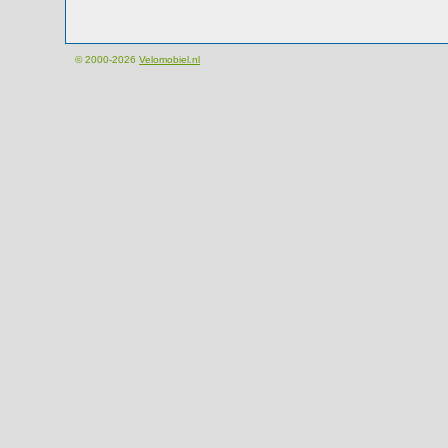
© 2000-2026
Velomobiel.nl