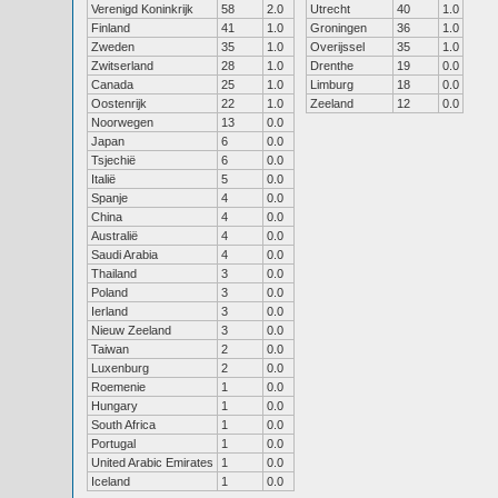
Verenigd Koninkrijk
58
2.0
Utrecht
40
1.0
Finland
41
1.0
Groningen
36
1.0
Zweden
35
1.0
Overijssel
35
1.0
Zwitserland
28
1.0
Drenthe
19
0.0
Canada
25
1.0
Limburg
18
0.0
Oostenrijk
22
1.0
Zeeland
12
0.0
Noorwegen
13
0.0
Japan
6
0.0
Tsjechië
6
0.0
Italië
5
0.0
Spanje
4
0.0
China
4
0.0
Australië
4
0.0
Saudi Arabia
4
0.0
Thailand
3
0.0
Poland
3
0.0
Ierland
3
0.0
Nieuw Zeeland
3
0.0
Taiwan
2
0.0
Luxenburg
2
0.0
Roemenie
1
0.0
Hungary
1
0.0
South Africa
1
0.0
Portugal
1
0.0
United Arabic Emirates
1
0.0
Iceland
1
0.0