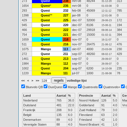
273
Quest
238
mrt-08
48244
313
31-12-20
1654
Quest
*
235
mrt-08
0
0
01-03-08
293
Quest
232
feb-08
45069
785
12-11-12
1398
Quest
**
227
jan-08
0
0
12-01-08
429
Quest
225
dec-07
32000
172
29-06-23
945
Quest
220
dec-07
8106
194
15-06-11
466
Quest
222
dec-07
29918
384
09-06-14
754
Quest
221
dec-07
15000
394
01-02-11
1659
Quest
218
nov-07
0
0
16-11-07
511
Quest
216
nov-07
26475
476
21-06-12
1075
Mango
113
okt-07
4000
230
23-03-09
272
Quest
211
sep-07
48260
429
08-02-17
1461
Quest
213
sep-07
0
0
29-09-07
1984
Mango
112
sep-07
0
0
26-09-07
1002
Quest
204
aug-07
6200
235
14-10-09
1220
Mango
111
jul-07
1000
78
21-08-08
<<
<
>
>>
volledige lijst
Bluevelo QB
DuoQuest
Mango
Quatrevelo
Quatrevelo+
Land
Aantal
%
Provincie
Aantal
%
Ge
Nederland
765
36.0
Noord Holland
126
5.0
Ma
Duitsland
481
22.0
Gelderland
91
4.0
Vr
Frankrijk
208
9.0
Zuid Holland
79
3.0
België
135
6.0
Flevoland
63
2.0
Denemarken
89
4.0
Friesland
42
1.0
Verenigde Staten
88
4.0
Noord Brabant
41
1.0