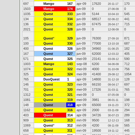
697
Mango
167
apr-09
17620
170
20-11-17
1503
Mango
174
jun-09
0
0
27-06-09
1035
Quest
333
jun-09
5144
545
10-04-10
134
Quest
334
jun-09
68517
441
02-06-22
136
Quest
332
jun-09
67475
715
26-04-17
2021
Quest
328
jun-09
0
0
12-06-09
105
Quest
*
329
jun-09
76300
871
27-09-16
100
Quest
330
jun-09
77000
687
13-10-18
400
Quest
326
jun-09
34960
182
01-06-25
167
Quest
327
jun-09
62000
405
12-03-22
571
Quest
325
mei-09
23141
590
03-09-12
1003
Mango
143
sep-08
6200
712
04-06-09
1074
Quest
322
mei-09
4000
756
31-10-09
325
Quest
324
mei-09
41400
1054
29-08-12
765
DuoQuest
1
apr-09
14800
128
31-12-18
146
Quest
323
mei-09
66150
697
09-04-17
701
Quest
320
mei-09
17326
765
31-03-11
1312
Quest
321
mei-09
0
0
07-05-09
1081
Quest
319
mei-09
3981
198
06-01-11
148
Quest
318
apr-09
65000
372
19-11-23
1162
Quest
316
apr-09
2000
294
03-11-09
403
Quest
314
apr-09
34726
289
30-07-23
909
Quest
313
mrt-09
9500
168
12-12-13
1069
Quest
*
312
mrt-09
4200
565
09-11-09
658
Quest
311
mrt-09
19500
445
19-11-12