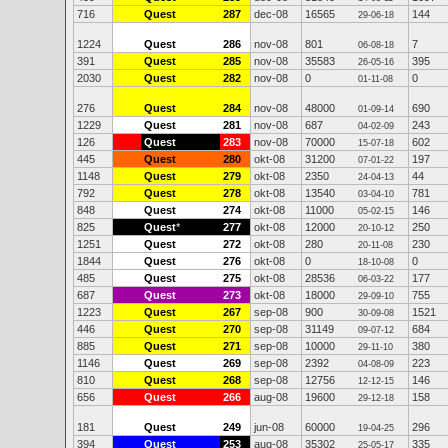
716
Quest
287
dec-08
16565
144
29-06-18
1224
Quest
286
nov-08
801
7
06-08-18
391
Quest
285
nov-08
35583
395
26-05-16
2030
Quest
282
nov-08
0
0
01-11-08
276
Quest
284
nov-08
48000
690
01-09-14
1229
Quest
281
nov-08
687
243
04-02-09
126
Quest
283
nov-08
70000
602
15-07-18
445
Quest
280
okt-08
31200
197
07-01-22
1148
Quest
279
okt-08
2350
44
24-04-13
792
Quest
278
okt-08
13540
781
03-04-10
848
Quest
274
okt-08
11000
146
05-02-15
825
Quest
*
277
okt-08
12000
250
20-10-12
1251
Quest
272
okt-08
280
230
20-11-08
1844
Quest
276
okt-08
0
0
18-10-08
485
Quest
275
okt-08
28536
177
06-03-22
687
Quest
273
okt-08
18000
755
29-09-10
1223
Quest
267
sep-08
900
1521
30-09-08
446
Quest
270
sep-08
31149
684
09-07-12
885
Quest
271
sep-08
10000
380
29-11-10
1146
Quest
269
sep-08
2392
223
04-08-09
810
Quest
268
sep-08
12756
146
12-12-15
656
Quest
266
aug-08
19600
158
29-12-18
181
Quest
249
jun-08
60000
296
19-04-25
394
Quest
253
aug-08
35302
335
25-05-17