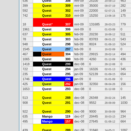
536
Quest
308
mrt-09
25100
463
20-09-13
399
Quest
309
mrt-09
35000
282
09-07-19
592
Quest
302
mrt-09
22000
149
02-07-21
742
Quest
310
mrt-09
15250
175
13-06-16
18
Quest
*
307
mrt-09
131685
779
28-03-23
1961
Quest
306
mrt-09
0
0
01-03-09
637
Quest
305
feb-09
20230
511
16-06-12
78
Quest
303
feb-09
83783
543
06-01-22
948
Quest
298
feb-09
8024
524
01-06-10
1545
Quest
297
feb-09
0
0
16-02-09
467
Quest
304
feb-09
29915
494
28-02-14
1065
Quest
300
feb-09
4260
436
01-12-09
1418
Quest
299
dec-08
0
0
28-12-08
722
Quest
294
jan-09
16326
345
02-01-13
235
Quest
295
jan-09
52139
654
01-09-15
1746
Quest
296
jan-09
0
0
01-01-09
425
Quest
292
jan-09
32350
156
06-04-26
1653
Quest
293
dec-08
0
0
31-12-08
513
Quest
288
dec-08
26348
145
29-02-24
908
Quest
291
dec-08
9552
1030
28-09-09
922
Quest
290
dec-08
9000
964
30-09-09
635
Mango
119
dec-07
20445
234
30-03-15
495
Mango
157
dec-08
27645
664
01-06-12
439
Quest
289
dec-08
31840
1097
14-05-11