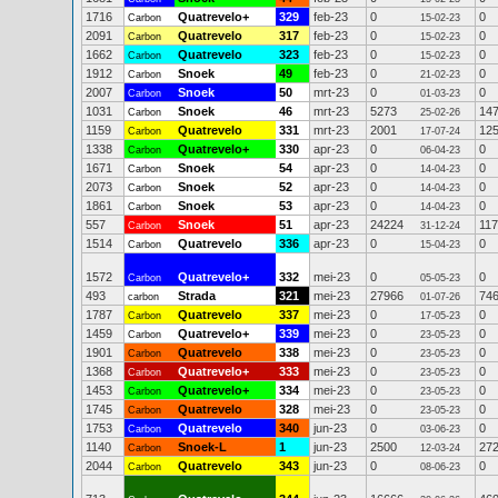
1716
Quatrevelo+
329
feb-23
0
0
Carbon
15-02-23
2091
Quatrevelo
317
feb-23
0
0
Carbon
15-02-23
1662
Quatrevelo
323
feb-23
0
0
Carbon
15-02-23
1912
Snoek
49
feb-23
0
0
Carbon
21-02-23
2007
Snoek
50
mrt-23
0
0
Carbon
01-03-23
1031
Snoek
46
mrt-23
5273
14
Carbon
25-02-26
1159
Quatrevelo
331
mrt-23
2001
12
Carbon
17-07-24
1338
Quatrevelo+
330
apr-23
0
0
Carbon
06-04-23
1671
Snoek
54
apr-23
0
0
Carbon
14-04-23
2073
Snoek
52
apr-23
0
0
Carbon
14-04-23
1861
Snoek
53
apr-23
0
0
Carbon
14-04-23
557
Snoek
51
apr-23
24224
11
Carbon
31-12-24
1514
Quatrevelo
336
apr-23
0
0
Carbon
15-04-23
1572
Quatrevelo+
332
mei-23
0
0
Carbon
05-05-23
493
Strada
321
mei-23
27966
74
carbon
01-07-26
1787
Quatrevelo
337
mei-23
0
0
Carbon
17-05-23
1459
Quatrevelo+
339
mei-23
0
0
Carbon
23-05-23
1901
Quatrevelo
338
mei-23
0
0
Carbon
23-05-23
1368
Quatrevelo+
333
mei-23
0
0
Carbon
23-05-23
1453
Quatrevelo+
334
mei-23
0
0
Carbon
23-05-23
1745
Quatrevelo
328
mei-23
0
0
Carbon
23-05-23
1753
Quatrevelo
340
jun-23
0
0
Carbon
03-06-23
1140
Snoek-L
1
jun-23
2500
27
Carbon
12-03-24
2044
Quatrevelo
343
jun-23
0
0
Carbon
08-06-23