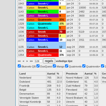
1943
Snoek-L
*
7
jun-24
0
0
Carbon
04-06-24
890
Snoek-L
6
jun-24
10000
52
Carbon
01-01-26
1143
Snoek-L
8
jun-24
2482
16
Carbon
26-09-25
1095
Snoek-L
9
jun-24
3600
88
Carbon
12-10-24
1468
Quatrevelo
374
jul-24
0
0
Carbon
05-07-24
1329
Quatrevelo
375
jul-24
0
0
Carbon
05-07-24
1799
Snoek-L
5
jul-24
0
0
Carbon
05-07-24
1036
Snoek
70
jul-24
5119
15
Carbon
13-10-24
1814
Snoek-L
3
jul-24
0
0
Carbon
11-07-24
1173
Snoek-L
10
aug-24
1911
39
Carbon
15-01-25
1135
Snoek-L
12
aug-24
2500
18
Carbon
10-10-25
2075
Snoek-L
11
sep-24
0
0
Carbon
07-09-24
1354
Quatrevelo
376
sep-24
0
0
Carbon
10-09-24
<<
<
>
>>
volledige lijst
Bluevelo QB
DuoQuest
Mango
Quatrevelo
Quatrevelo+
Land
Aantal
%
Provincie
Aantal
%
Ge
Nederland
765
36.0
Noord Holland
126
5.0
Ma
Duitsland
481
22.0
Gelderland
91
4.0
Vr
Frankrijk
208
9.0
Zuid Holland
79
3.0
België
135
6.0
Flevoland
63
2.0
Denemarken
89
4.0
Friesland
42
1.0
Verenigde Staten
88
4.0
Noord Brabant
41
1.0
Verenigd Koninkrijk
58
2.0
Utrecht
40
1.0
Finland
41
1.0
Groningen
36
1.0