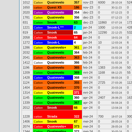
1012
Quatrevelo
357
nov-23
6000
52
Carbon
28-10-24
1650
Quest XS
186
nov-23
0
0
carbon
30-11-23
2020
Quatrevelo
354
dec-23
0
0
Carbon
07-12-23
1781
Quatrevelo
356
dec-23
0
0
Carbon
07-12-23
831
Snoek
63
dec-23
11860
17
Carbon
07-07-24
1221
Snoek-L
***
2
jan-24
1000
42
Carbon
12-03-24
819
Snoek
65
jan-24
12290
53
Carbon
22-12-25
2058
Snoek
64
jan-24
0
0
Carbon
19-01-24
1272
Snoek-L
4
jan-24
10
6
Carbon
12-03-24
1286
Quatrevelo+
361
jan-24
0
0
Carbon
24-01-24
2032
Quatrevelo
364
feb-24
0
0
Carbon
01-02-24
2041
Quatrevelo+
363
feb-24
0
0
Carbon
01-02-24
1412
Quatrevelo
366
feb-24
0
0
Carbon
01-02-24
1196
Quatrevelo
365
feb-24
1383
50
Carbon
23-05-26
1209
Quatrevelo
369
mrt-24
1168
55
Carbon
08-12-25
1428
Quatrevelo
368
mrt-24
0
0
Carbon
06-03-24
1124
Quatrevelo
355
mrt-24
2725
112
Carbon
27-03-26
1404
Quatrevelo+
370
mrt-24
0
0
Carbon
20-03-24
1314
Quatrevelo
371
mrt-24
0
0
Carbon
30-03-24
1145
Quatrevelo
360
apr-24
2407
16
Carbon
26-06-25
1339
Quatrevelo
367
apr-24
0
0
Carbon
04-04-24
2012
Snoek
66
apr-24
0
0
Carbon
13-04-24
1228
Strada
322
mei-24
700
30
carbon
18-07-24
1406
Snoek
67
mei-24
0
0
Carbon
28-05-24
2074
Quatrevelo+
373
mei-24
0
0
Carbon
28-05-24
1344
Quatrevelo+
372
mei-24
0
0
Carbon
30-05-24