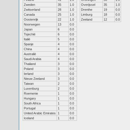
Zweden
35
1.0
Overijssel
35
1.0
Zwitserland
28
1.0
Drenthe
19
0.0
Canada
25
1.0
Limburg
18
0.0
Oostenrijk
22
1.0
Zeeland
12
0.0
Noorwegen
13
0.0
Japan
6
0.0
Tsjechië
6
0.0
Italië
5
0.0
Spanje
4
0.0
China
4
0.0
Australië
4
0.0
Saudi Arabia
4
0.0
Thailand
3
0.0
Poland
3
0.0
Ierland
3
0.0
Nieuw Zeeland
3
0.0
Taiwan
2
0.0
Luxenburg
2
0.0
Roemenie
1
0.0
Hungary
1
0.0
South Africa
1
0.0
Portugal
1
0.0
United Arabic Emirates
1
0.0
Iceland
1
0.0