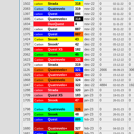
1502
Strada
318
nov-22
0
0
carbon
02-11-22
2083
Quatrevelo
319
nov-22
0
0
Carbon
02-11-22
1397
Quest
886
nov-22
0
0
carbon
02-11-22
1695
Quatrevelo+
318
nov-22
0
0
Carbon
02-11-22
1834
DuoQuest
4
nov-22
0
0
11-11-22
2092
Quest
887
nov-22
0
0
carbon
30-11-22
1375
Quest
887
dec-22
0
0
carbon
01-12-22
1424
Snoek
43
dec-22
0
0
Carbon
05-12-22
1767
Snoek
*
42
dec-22
0
0
Carbon
05-12-22
1596
Quest XS
182
dec-22
0
0
carbon
06-12-22
2062
Snoek
45
dec-22
0
0
Carbon
15-12-22
1623
Quatrevelo
325
dec-22
0
0
Carbon
15-12-22
1479
Strada
319
dec-22
0
0
carbon
15-12-22
1126
Quatrevelo+
321
dec-22
2666
30
Carbon
06-09-23
1925
Quatrevelo+
320
dec-22
0
0
Carbon
15-12-22
1868
Quatrevelo
324
dec-22
0
0
Carbon
23-12-22
1047
Quatrevelo+
322
dec-22
4884
19
Carbon
02-02-25
1288
Strada
320
jan-23
0
0
carbon
12-01-23
1709
Quest XS
183
jan-23
0
0
carbon
19-01-23
1705
Snoek
47
jan-23
0
0
Carbon
26-01-23
1798
Quatrevelo
326
jan-23
0
0
Carbon
26-01-23
1470
Snoek
48
jan-23
0
0
Carbon
26-01-23
1733
Quest
889
feb-23
0
0
carbon
03-02-23
1680
Quatrevelo+
327
feb-23
0
0
Carbon
04-02-23
1681
Snoek
44
feb-23
0
0
Carbon
15-02-23