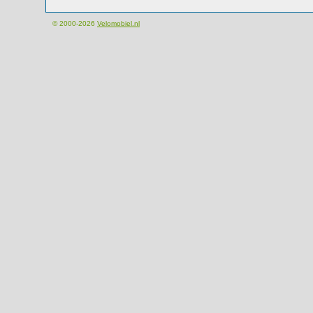
© 2000-2026
Velomobiel.nl