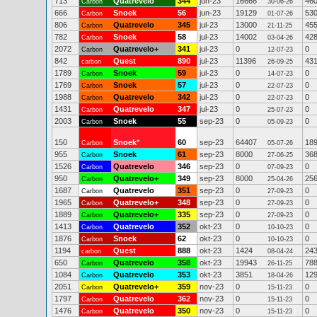
713
Quatrevelo
344
jun-23
16666
46
Carbon
30-06-26
666
Snoek
56
jun-23
19129
53
Carbon
01-07-26
806
Quatrevelo
345
jul-23
13000
45
Carbon
21-11-25
782
Snoek
58
jul-23
14002
42
Carbon
03-04-26
2072
Quatrevelo+
341
jul-23
0
0
Carbon
12-07-23
842
Quest
890
jul-23
11396
43
carbon
26-09-25
1789
Snoek
59
jul-23
0
0
Carbon
14-07-23
1769
Snoek
57
jul-23
0
0
Carbon
22-07-23
1988
Quatrevelo
342
jul-23
0
0
Carbon
22-07-23
1431
Quatrevelo
347
jul-23
0
0
Carbon
25-07-23
2003
Snoek
55
sep-23
0
0
Carbon
05-09-23
150
Snoek
*
60
sep-23
64407
18
Carbon
05-07-26
955
Snoek
61
sep-23
8000
36
Carbon
27-06-25
1526
Quatrevelo
346
sep-23
0
0
Carbon
07-09-23
950
Quatrevelo+
349
sep-23
8000
25
Carbon
25-04-26
1687
Quatrevelo
351
sep-23
0
0
Carbon
27-09-23
1965
Quatrevelo+
348
sep-23
0
0
Carbon
27-09-23
1889
Quatrevelo+
335
sep-23
0
0
Carbon
27-09-23
1413
Quatrevelo
352
okt-23
0
0
Carbon
10-10-23
1876
Snoek
62
okt-23
0
0
Carbon
10-10-23
1194
Quest
888
okt-23
1424
24
carbon
08-04-24
650
Quatrevelo
358
okt-23
19943
78
Carbon
26-11-25
1084
Quatrevelo
353
okt-23
3851
12
Carbon
18-04-26
2051
Quatrevelo+
359
nov-23
0
0
Carbon
15-11-23
1797
Quatrevelo
362
nov-23
0
0
Carbon
15-11-23
1476
Quatrevelo
350
nov-23
0
0
Carbon
15-11-23