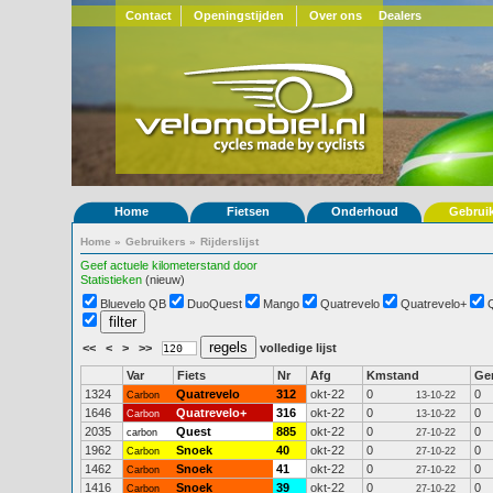
Contact
Openingstijden
Over ons
Dealers
Home
Fietsen
Onderhoud
Gebrui
Home
»
Gebruikers
»
Rijderslijst
Geef actuele kilometerstand door
Statistieken
(nieuw)
Bluevelo QB
DuoQuest
Mango
Quatrevelo
Quatrevelo+
<<
<
>
>>
volledige lijst
Var
Fiets
Nr
Afg
Kmstand
Ge
1324
Quatrevelo
312
okt-22
0
0
Carbon
13-10-22
1646
Quatrevelo+
316
okt-22
0
0
Carbon
13-10-22
2035
Quest
885
okt-22
0
0
carbon
27-10-22
1962
Snoek
40
okt-22
0
0
Carbon
27-10-22
1462
Snoek
41
okt-22
0
0
Carbon
27-10-22
1416
Snoek
39
okt-22
0
0
Carbon
27-10-22