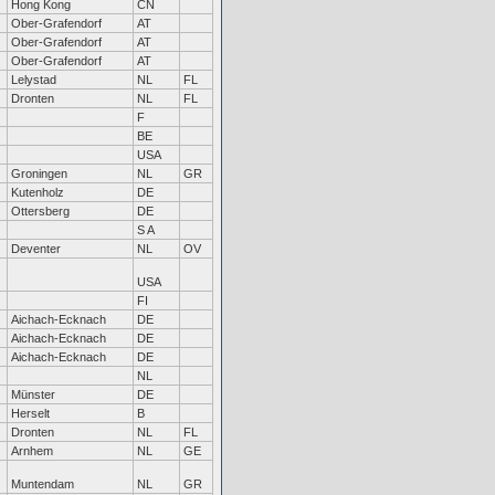
Hong Kong
CN
Ober-Grafendorf
AT
Ober-Grafendorf
AT
Ober-Grafendorf
AT
Lelystad
NL
FL
Dronten
NL
FL
F
BE
USA
Groningen
NL
GR
Kutenholz
DE
Ottersberg
DE
S A
Deventer
NL
OV
USA
FI
Aichach-Ecknach
DE
Aichach-Ecknach
DE
Aichach-Ecknach
DE
NL
Münster
DE
Herselt
B
Dronten
NL
FL
Arnhem
NL
GE
Muntendam
NL
GR