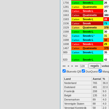
1756
Snoek-L
26
Carbon
1281
Quatrevelo
377
Carbon
1561
Snoek-L
29
Carbon
1663
Quatrevelo
380
Carbon
1583
Snoek-L
28
Carbon
1536
Snoek
73
Carbon
1529
Quatrevelo
378
Carbon
1588
Snoek-L
30
Carbon
912
Snoek-L
*
31
Carbon
1688
Snoek-L
32
Carbon
1698
Snoek-L
29
Carbon
1467
Quatrevelo
379
Carbon
989
Snoek-L
35
Carbon
820
Snoek-L
42
Carbon
<<
<
>
>>
volled
Bluevelo QB
DuoQuest
Mang
Land
Aantal
%
Nederland
765
36.0
Duitsland
481
22.0
Frankrijk
208
9.0
België
135
6.0
Denemarken
89
4.0
Verenigde Staten
88
4.0
Verenigd Koninkrijk
58
2.0