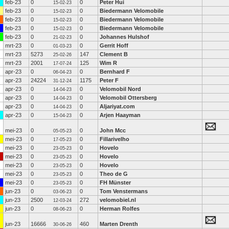
feb-23
0
0
Peter Hui
15-02-23
feb-23
0
0
Biedermann Velomobile
15-02-23
feb-23
0
0
Biedermann Velomobile
15-02-23
feb-23
0
0
Biedermann Velomobile
15-02-23
feb-23
0
0
Johannes Hulshof
21-02-23
mrt-23
0
0
Gerrit Hoff
01-03-23
mrt-23
5273
147
Clement B
25-02-26
mrt-23
2001
125
Wim R
17-07-24
apr-23
0
0
Bernhard F
06-04-23
apr-23
24224
1175
Peter F
31-12-24
apr-23
0
0
Velomobil Nord
14-04-23
apr-23
0
0
Velomobil Ottersberg
14-04-23
apr-23
0
0
Aljariyat.com
14-04-23
apr-23
0
0
Arjen Haayman
15-04-23
mei-23
0
0
John Mcc
05-05-23
mei-23
0
0
Fillarivelho
17-05-23
mei-23
0
0
Hovelo
23-05-23
mei-23
0
0
Hovelo
23-05-23
mei-23
0
0
Hovelo
23-05-23
mei-23
0
0
Theo de G
23-05-23
mei-23
0
0
FH Münster
23-05-23
jun-23
0
0
Tom Venstermans
03-06-23
jun-23
2500
272
velomobiel.nl
12-03-24
jun-23
0
0
Herman Rolfes
08-06-23
jun-23
16666
460
Marten Drenth
30-06-26