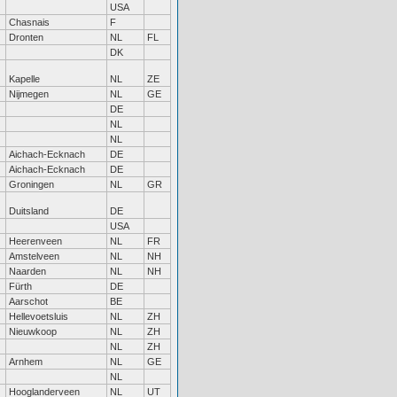
USA
Chasnais
F
Dronten
NL
FL
DK
Kapelle
NL
ZE
Nijmegen
NL
GE
DE
NL
NL
Aichach-Ecknach
DE
Aichach-Ecknach
DE
Groningen
NL
GR
Duitsland
DE
USA
Heerenveen
NL
FR
Amstelveen
NL
NH
Naarden
NL
NH
Fürth
DE
Aarschot
BE
Hellevoetsluis
NL
ZH
Nieuwkoop
NL
ZH
NL
ZH
Arnhem
NL
GE
NL
Hooglanderveen
NL
UT