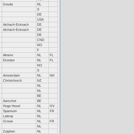
Gouda
NL
S
DE
USA
Aichach-Ecknach
DE
Aichach-Ecknach
DE
DE
CND
NO
F
Almere
NL
FL
Dronten
NL
FL
NO
S
Amsterdam
NL
NH
Christchurch
NZ
NL
NL
BE
Aarschot
BE
Hoge Hexel
NL
OV
Spannum
NL
FR
Lattrop
NL
Grouw
NL
FR
NL
Zutphen
NL