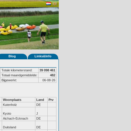
Blog
Links&Info
Totale kilometerstand:
39 098 461
Totaal maandgemiddelde:
482
Bijgewerkt:
06-08-26
Woonplaats
Land
Prv
Kutenholz
DE
Kyoto
J
Aichach-Ecknach
DE
Duitsland
DE