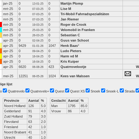
jan-25
0
0
Martijn Plomp
13-01-25
mrt-25
0
0
Lise M
07-03-25
mrt-25
0
0
Tri-Mobil Fahrradspezialitäten
07-03-25
mrt-25
0
0
Jan Riemer
07-03-25
mrt-25
0
0
Roger de Crook
19-03-25
mrt-25
0
0
Velomobil in Franken
25-03-25
mrt-25
0
0
Sebastian C
26-03-25
apr-25
0
0
Guus van Schoot
02-04-25
apr-25
9429
1047
Henk Baas
*
01-01-26
apr-25
0
0
Ludo Pieters
09-04-25
apr-25
0
0
Harm vd M
16-04-25
apr-25
0
0
Kris Kuiper
16-04-25
apr-25
6620
423
Quatrrovelootje
W
06-08-26
mei-25
12251
1024
Kees van Malssen
W
06-05-26
ige lijst
o
Quatrevelo
Quatrevelo+
Quest
Quest XS
Snoek
Snoek-L
Strada
Provincie
Aantal
%
Geslacht
Aantal
%
Noord Holland
126
5.0
Man
1795
85.0
Gelderland
91
4.0
Vrouw
86
4.0
Zuid Holland
79
3.0
Flevoland
63
2.0
Friesland
42
1.0
Noord Brabant
41
1.0
Utrecht
40
1.0