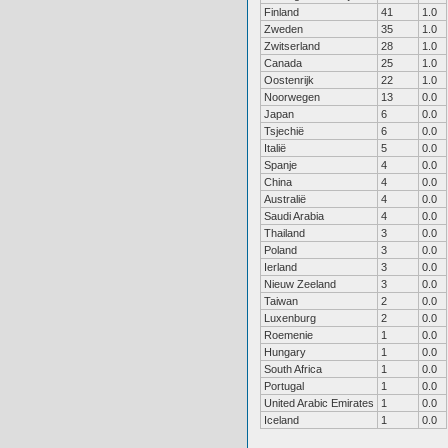
Finland
41
1.0
Zweden
35
1.0
Zwitserland
28
1.0
Canada
25
1.0
Oostenrijk
22
1.0
Noorwegen
13
0.0
Japan
6
0.0
Tsjechië
6
0.0
Italië
5
0.0
Spanje
4
0.0
China
4
0.0
Australië
4
0.0
Saudi Arabia
4
0.0
Thailand
3
0.0
Poland
3
0.0
Ierland
3
0.0
Nieuw Zeeland
3
0.0
Taiwan
2
0.0
Luxenburg
2
0.0
Roemenie
1
0.0
Hungary
1
0.0
South Africa
1
0.0
Portugal
1
0.0
United Arabic Emirates
1
0.0
Iceland
1
0.0