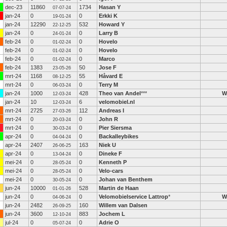
dec-23
11860
1734
Hasan Y
07-07-24
jan-24
0
0
Erkki K
19-01-24
jan-24
12290
532
Howard Y
22-12-25
jan-24
0
0
Larry B
24-01-24
feb-24
0
0
Hovelo
01-02-24
feb-24
0
0
Hovelo
01-02-24
feb-24
0
0
Marco
01-02-24
feb-24
1383
50
Jose F
23-05-26
mrt-24
1168
55
Håvard E
08-12-25
mrt-24
0
0
Terry M
06-03-24
jan-24
1000
428
Theo van Andel
***
W
12-03-24
jan-24
10
6
velomobiel.nl
12-03-24
mrt-24
2725
112
Andreas I
27-03-26
mrt-24
0
0
John R
20-03-24
mrt-24
0
0
Pier Siersma
30-03-24
apr-24
0
0
Backalleybikes
04-04-24
apr-24
2407
163
Niek U
26-06-25
apr-24
0
0
Dineke F
13-04-24
mei-24
0
0
Kenneth P
28-05-24
mei-24
0
0
Velo-cars
28-05-24
mei-24
0
0
Johan van Benthem
30-05-24
jun-24
10000
528
Martin de Haan
01-01-26
jun-24
0
0
Velomobielservice Lattrop
*
W
04-06-24
jun-24
2482
160
Willem van Dalsen
26-09-25
jun-24
3600
883
Jochem L
12-10-24
jul-24
0
0
Adrie O
05-07-24