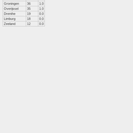
Groningen
36
1.0
Overijssel
35
1.0
Drenthe
19
0.0
Limburg
18
0.0
Zeeland
12
0.0