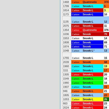
1468
Quatrevelo
374
Carbon
1799
Snoek-L
5
Carbon
1814
Snoek-L
3
Carbon
1173
Snoek-L
10
Carbon
1135
Snoek-L
12
Carbon
2075
Snoek-L
11
Carbon
1354
Quatrevelo
376
Carbon
1036
Snoek
70
Carbon
1553
Snoek-L
14
Carbon
1808
Snoek
69
Carbon
1874
Snoek
71
Carbon
1048
Snoek-L
*
13
Carbon
1755
Snoek-L
15
Carbon
2039
Snoek
68
Carbon
1960
Snoek-L
19
Carbon
1111
Snoek-L
17
Carbon
1305
Snoek-L
20
Carbon
1549
Snoek-L
18
Carbon
1980
Snoek-L
16
Carbon
1907
Snoek
72
Carbon
946
Snoek-L
21
Carbon
1805
Snoek-L
22
Carbon
1053
Snoek-L
25
Carbon
663
Snoek-L
23
Carbon
2024
Snoek-L
24
Carbon