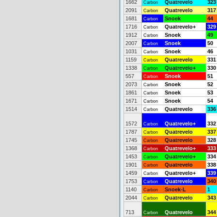
1662
Quatrevelo
323
Carbon
2091
Quatrevelo
317
Carbon
1681
Snoek
44
Carbon
1716
Quatrevelo+
329
Carbon
1912
Snoek
49
Carbon
2007
Snoek
50
Carbon
1031
Snoek
46
Carbon
1159
Quatrevelo
331
Carbon
1338
Quatrevelo+
330
Carbon
557
Snoek
51
Carbon
2073
Snoek
52
Carbon
1861
Snoek
53
Carbon
1671
Snoek
54
Carbon
1514
Quatrevelo
336
Carbon
1572
Quatrevelo+
332
Carbon
1787
Quatrevelo
337
Carbon
1745
Quatrevelo
328
Carbon
1368
Quatrevelo+
333
Carbon
1453
Quatrevelo+
334
Carbon
1901
Quatrevelo
338
Carbon
1459
Quatrevelo+
339
Carbon
1753
Quatrevelo
340
Carbon
1140
Snoek-L
1
Carbon
2044
Quatrevelo
343
Carbon
713
Quatrevelo
344
Carbon