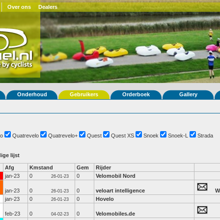
Over ons
Dealers
Onderhoud
Gebruikers
Orderboek
Gallery
o
Quatrevelo
Quatrevelo+
Quest
Quest XS
Snoek
Snoek-L
Strada
ige lijst
Afg
Kmstand
Gem
Rijder
jan-23
0
0
Velomobil Nord
26-01-23
jan-23
0
0
veloart intelligence
W
26-01-23
jan-23
0
0
Hovelo
26-01-23
feb-23
0
0
Velomobiles.de
04-02-23