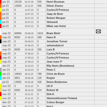
jun-23
19129
530
Henri Bosman
01-07-26
jul-23
13000
455
Oliver Zirwes
21-11-25
jul-23
0
0
CyclesJV-Fenioux
12-07-23
jul-23
0
0
Jaap de Boer
14-07-23
jul-23
0
0
Robert Morgan
22-07-23
jul-23
0
0
Velowerk
22-07-23
jul-23
0
0
Milan van Hulst
25-07-23
sep-23
66884
1910
Bram Blok
*
05-08-26
sep-23
8000
368
Hans R
27-06-25
sep-23
0
0
Jonathan Turner
05-09-23
sep-23
0
0
velomobiel.nl
07-09-23
sep-23
8000
256
Lars B
25-04-26
sep-23
0
0
CyclesJV-Fenioux
27-09-23
sep-23
0
0
CyclesJV-Fenioux
27-09-23
sep-23
0
0
Jean marc P
27-09-23
okt-23
0
0
Elly Harte (Boetekees)
10-10-23
okt-23
0
0
Peter C
10-10-23
okt-23
19943
788
Chris de Bruin
26-11-25
okt-23
3851
129
Rogier
18-04-26
jul-23
14002
428
Denis Bodennec
03-04-26
nov-23
0
0
Uli O
15-11-23
nov-23
6000
524
Robert W
28-10-24
nov-23
0
0
Dirk K
15-11-23
nov-23
0
0
Velomobilcenter Finland
15-11-23
dec-23
0
0
Cobus Burger
07-12-23
dec-23
0
0
Igor I
07-12-23