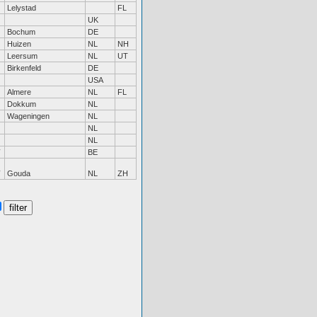
Lelystad
FL
UK
Bochum
DE
Huizen
NL
NH
Leersum
NL
UT
Birkenfeld
DE
USA
Almere
NL
FL
Dokkum
NL
Wageningen
NL
NL
NL
BE
Gouda
NL
ZH