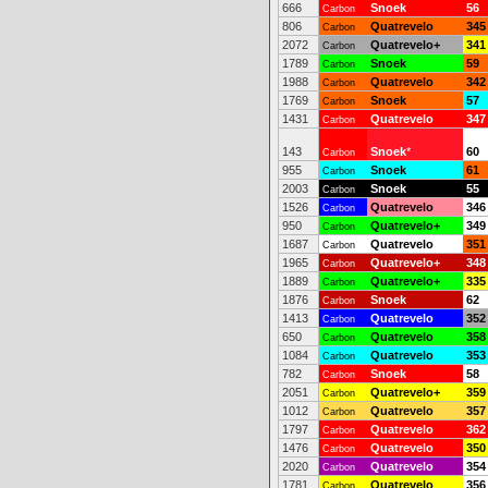
666
Snoek
56
Carbon
806
Quatrevelo
345
Carbon
2072
Quatrevelo+
341
Carbon
1789
Snoek
59
Carbon
1988
Quatrevelo
342
Carbon
1769
Snoek
57
Carbon
1431
Quatrevelo
347
Carbon
143
Snoek
*
60
Carbon
955
Snoek
61
Carbon
2003
Snoek
55
Carbon
1526
Quatrevelo
346
Carbon
950
Quatrevelo+
349
Carbon
1687
Quatrevelo
351
Carbon
1965
Quatrevelo+
348
Carbon
1889
Quatrevelo+
335
Carbon
1876
Snoek
62
Carbon
1413
Quatrevelo
352
Carbon
650
Quatrevelo
358
Carbon
1084
Quatrevelo
353
Carbon
782
Snoek
58
Carbon
2051
Quatrevelo+
359
Carbon
1012
Quatrevelo
357
Carbon
1797
Quatrevelo
362
Carbon
1476
Quatrevelo
350
Carbon
2020
Quatrevelo
354
Carbon
1781
Quatrevelo
356
Carbon