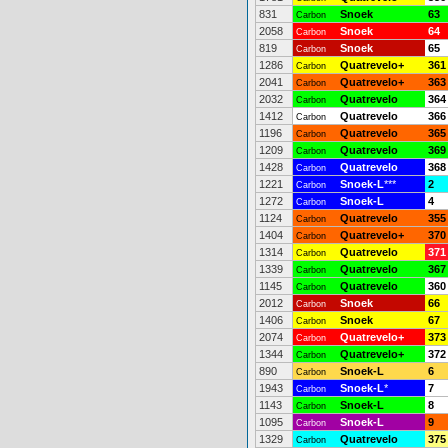
831
Snoek
63
Carbon
2058
Snoek
64
Carbon
819
Snoek
65
Carbon
1286
Quatrevelo+
361
Carbon
2041
Quatrevelo+
363
Carbon
2032
Quatrevelo
364
Carbon
1412
Quatrevelo
366
Carbon
1196
Quatrevelo
365
Carbon
1209
Quatrevelo
369
Carbon
1428
Quatrevelo
368
Carbon
1221
Snoek-L
***
2
Carbon
1272
Snoek-L
4
Carbon
1124
Quatrevelo
355
Carbon
1404
Quatrevelo+
370
Carbon
1314
Quatrevelo
371
Carbon
1339
Quatrevelo
367
Carbon
1145
Quatrevelo
360
Carbon
2012
Snoek
66
Carbon
1406
Snoek
67
Carbon
2074
Quatrevelo+
373
Carbon
1344
Quatrevelo+
372
Carbon
890
Snoek-L
6
Carbon
1943
Snoek-L
*
7
Carbon
1143
Snoek-L
8
Carbon
1095
Snoek-L
9
Carbon
1329
Quatrevelo
375
Carbon