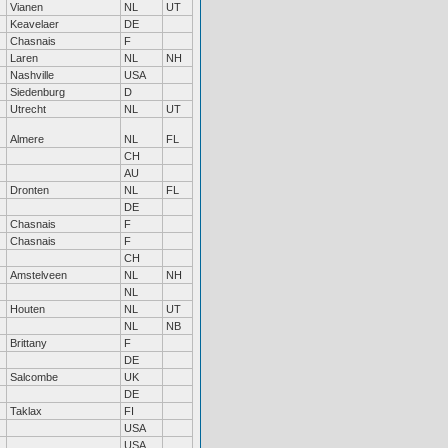
Vianen
NL
UT
Keavelaer
DE
Chasnais
F
Laren
NL
NH
Nashville
USA
Siedenburg
D
Utrecht
NL
UT
Almere
NL
FL
CH
AU
Dronten
NL
FL
DE
Chasnais
F
Chasnais
F
CH
Amstelveen
NL
NH
NL
Houten
NL
UT
NL
NB
Brittany
F
DE
Salcombe
UK
DE
Taklax
FI
USA
USA