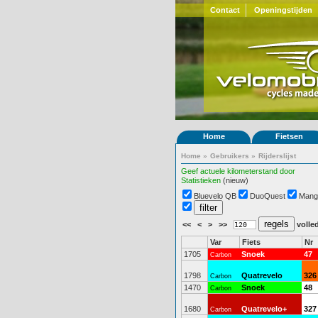
Contact
Openingstijden
Home
Fietsen
Home
»
Gebruikers
»
Rijderslijst
Geef actuele kilometerstand door
Statistieken
(nieuw)
Bluevelo QB
DuoQuest
Mang
<<
<
>
>>
volled
Var
Fiets
Nr
1705
Snoek
47
Carbon
1798
Quatrevelo
326
Carbon
1470
Snoek
48
Carbon
1680
Quatrevelo+
327
Carbon