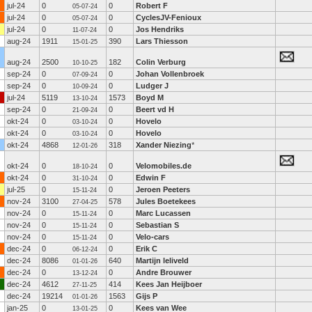
jul-24
0
0
Robert F
05-07-24
jul-24
0
0
CyclesJV-Fenioux
05-07-24
jul-24
0
0
Jos Hendriks
11-07-24
aug-24
1911
390
Lars Thiesson
15-01-25
aug-24
2500
182
Colin Verburg
10-10-25
sep-24
0
0
Johan Vollenbroek
07-09-24
sep-24
0
0
Ludger J
10-09-24
jul-24
5119
1573
Boyd M
13-10-24
sep-24
0
0
Beert vd H
21-09-24
okt-24
0
0
Hovelo
03-10-24
okt-24
0
0
Hovelo
03-10-24
okt-24
4868
318
Xander Niezing
*
12-01-26
okt-24
0
0
Velomobiles.de
18-10-24
okt-24
0
0
Edwin F
31-10-24
jul-25
0
0
Jeroen Peeters
15-11-24
nov-24
3100
578
Jules Boetekees
27-04-25
nov-24
0
0
Marc Lucassen
15-11-24
nov-24
0
0
Sebastian S
15-11-24
nov-24
0
0
Velo-cars
15-11-24
dec-24
0
0
Erik C
06-12-24
dec-24
8086
640
Martijn leliveld
01-01-26
dec-24
0
0
Andre Brouwer
13-12-24
dec-24
4612
414
Kees Jan Heijboer
27-11-25
dec-24
19214
1563
Gijs P
01-01-26
jan-25
0
0
Kees van Wee
13-01-25