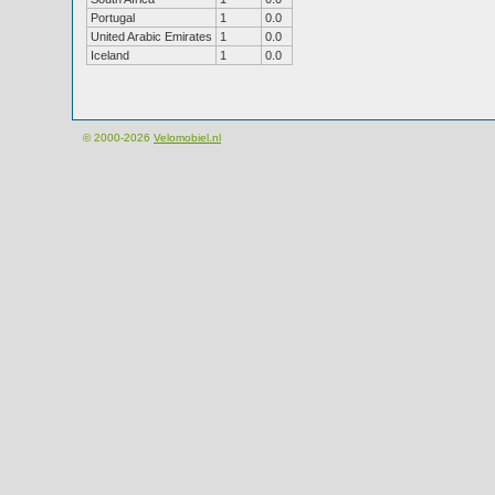
Portugal
1
0.0
United Arabic Emirates
1
0.0
Iceland
1
0.0
© 2000-2026
Velomobiel.nl