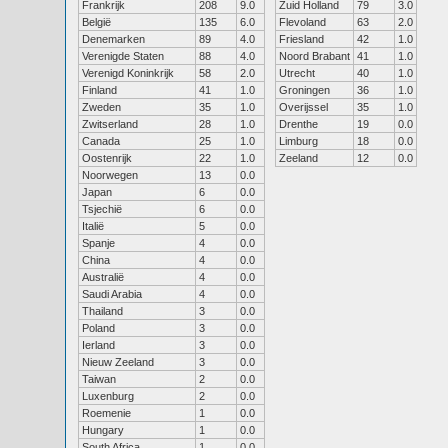
Frankrijk
208
9.0
Zuid Holland
79
3.0
België
135
6.0
Flevoland
63
2.0
Denemarken
89
4.0
Friesland
42
1.0
Verenigde Staten
88
4.0
Noord Brabant
41
1.0
Verenigd Koninkrijk
58
2.0
Utrecht
40
1.0
Finland
41
1.0
Groningen
36
1.0
Zweden
35
1.0
Overijssel
35
1.0
Zwitserland
28
1.0
Drenthe
19
0.0
Canada
25
1.0
Limburg
18
0.0
Oostenrijk
22
1.0
Zeeland
12
0.0
Noorwegen
13
0.0
Japan
6
0.0
Tsjechië
6
0.0
Italië
5
0.0
Spanje
4
0.0
China
4
0.0
Australië
4
0.0
Saudi Arabia
4
0.0
Thailand
3
0.0
Poland
3
0.0
Ierland
3
0.0
Nieuw Zeeland
3
0.0
Taiwan
2
0.0
Luxenburg
2
0.0
Roemenie
1
0.0
Hungary
1
0.0
South Africa
1
0.0