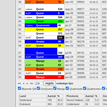
68
Quest
70
nov-02
89904
403
3x20"
30-06-21
67
Quest
534
aug-11
89977
193
carbon
28-06-15
66
Quest
8
sep-00
90000
618
3x20"
15-10-12
64
Quest
556
okt-11
90001
594
carbon
11-04-25
65
Quest
194
apr-07
90001
426
05-11-25
63
Quatrevelo
46
jul-17
90386
832
Carbon
01-08-26
62
Quest
257
aug-08
92431
885
23-04-17
61
Quest
371
nov-09
93840
687
15-04-21
60
Quest
119
jan-05
95130
106
3x20"
06-06-12
59
Strada
99
jan-12
96178
679
30-10-23
58
Quest
38
nov-01
96373
506
3x20"
15-09-17
57
Quest
342
jul-09
96731
543
31-05-24
56
Quest
107
sep-04
97000
382
3x20"
30-10-25
55
Mango
18
apr-03
97636
433
09-01-22
54
Quest
69
okt-02
98500
687
3x20"
08-09-14
53
Strada
132
nov-12
99995
138
01-12-18
52
Quest
24
jul-01
99999
482
3x20"
14-09-18
50
Mango
77
jun-05
100000
473
03-01-23
<<
<
>
>>
volledige lijst
Bluevelo QB
DuoQuest
Mango
Quatrevelo
Quatrevelo+
Land
Aantal
%
Provincie
Aantal
%
Ge
Nederland
765
36.0
Noord Holland
126
5.0
Ma
Duitsland
481
22.0
Gelderland
91
4.0
Vr