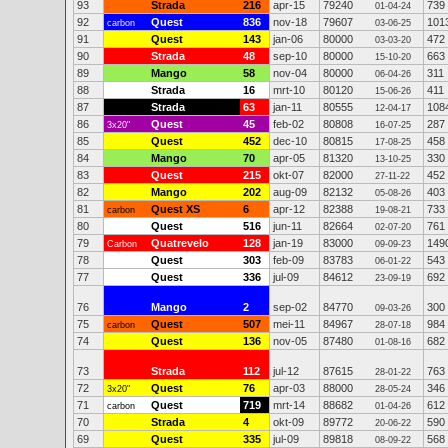
93
Strada
216
apr-15
79240
739
01-04-24
92
Quest
836
nov-18
79607
101
carbon
03-06-25
91
Quest
143
jan-06
80000
472
03-03-20
90
Strada
48
sep-10
80000
663
15-10-20
89
Mango
58
nov-04
80000
311
06-04-26
88
Strada
16
mrt-10
80120
411
15-06-26
87
Strada
63
jan-11
80555
108
12-04-17
86
Quest
45
feb-02
80808
287
3x20"
16-07-25
85
Quest
452
dec-10
80815
458
17-08-25
84
Mango
70
apr-05
81320
330
13-10-25
83
Quest
215
okt-07
82000
452
27-11-22
82
Mango
202
aug-09
82132
403
05-08-26
81
Quest XS
6
apr-12
82388
733
carbon
19-08-21
80
Quest
516
jun-11
82664
761
02-07-20
79
Quatrevelo
128
jan-19
83000
149
Carbon
09-09-23
78
Quest
303
feb-09
83783
543
06-01-22
77
Quest
336
jul-09
84612
692
23-09-19
76
Mango
2
sep-02
84770
300
09-03-26
75
Quest
507
mei-11
84967
984
carbon
28-07-18
74
Quest
136
nov-05
87480
682
01-08-16
73
Strada
112
jul-12
87615
763
28-01-22
72
Quest
76
apr-03
88000
346
3x20"
28-05-24
71
Quest
719
mrt-14
88682
612
carbon
01-04-26
70
Strada
4
okt-09
89772
590
20-06-22
69
Quest
335
jul-09
89818
568
08-09-22