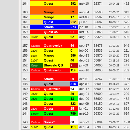
164
Quest
392
mei-10
62374
482
05-04-21
163
Mango
52
aug-04
62500
343
02-03-20
162
Mango
17
mrt-03
62587
732
13-04-10
161
Quest
212
jul-07
62687
575
10-08-16
160
Strada
273
jan-18
62785
737
07-03-25
159
Quest XS
61
mrt-14
62863
515
01-06-23
158
Quest
62
aug-02
63323
596
3x20"
06-06-11
157
Quatrevelo+
56
sep-17
63475
949
Carbon
31-03-23
156
Quest
0
feb-00
63536
211
3x20"
21-03-25
155
Mango
386
dec-13
63570
769
sport
25-10-20
154
Quest
40
dec-01
63694
296
3x20"
03-11-19
152
Bluevelo QB
7
jun-09
64000
447
Quest
06-05-21
153
Quatrevelo
119
nov-18
64000
702
Carbon
26-06-26
151
Strada
50
okt-10
64267
109
31-12-15
148
Quest
318
apr-09
65000
372
19-11-23
150
Quatrevelo
63
dec-17
65000
663
Carbon
12-02-26
149
Quest
29
aug-01
65000
229
3x20"
24-03-25
147
Quest
13
dec-00
65600
462
3x20"
30-09-12
146
Quest
323
mei-09
66150
697
09-04-17
145
Quest
25
jun-01
66300
839
3x20"
31-12-07
144
Quest
789
mrt-16
66330
614
carbon
26-03-25
143
Snoek
*
60
sep-23
66884
191
Carbon
05-08-26
142
Quest
118
dec-04
66908
766
3x20"
10-03-12