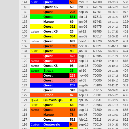
141
Quest
55
mei-02
67000
568
3x20"
23-02-12
140
Quest XS
50
feb-13
67078
423
24-04-26
139
Quest
208
sep-07
67251
972
10-06-13
138
Quest
551
okt-11
67313
657
25-04-20
137
Mango
69
jun-05
67443
122
02-01-10
136
Quest
332
jun-09
67475
715
26-04-17
135
Quest XS
23
jul-12
67485
401
carbon
31-07-26
134
Quest
334
jun-09
68517
441
02-06-22
133
Quest
692
nov-13
68520
481
carbon
30-09-25
132
Quest
139
dec-05
69321
842
01-11-12
131
Quest
93
jan-04
69656
424
3x20"
06-09-17
130
Quest
422
aug-10
69785
433
01-01-24
129
Quest
544
sep-11
69840
815
carbon
07-11-18
127
Quest XS
93
dec-13
70000
120
carbon
30-10-18
128
Strada
36
jul-10
70000
404
carbon
26-01-25
126
Quest
283
nov-08
70000
602
15-07-18
125
Quest
130
jul-05
70000
112
06-10-10
124
Quest
207
aug-07
70100
331
05-12-25
123
Quest
343
aug-09
70215
400
30-06-24
122
Strada
87
sep-11
70301
436
23-04-25
121
Bluevelo QB
0
apr-15
70331
856
Quest
01-02-22
120
Quest
53
mei-02
70783
414
3x20"
25-07-16
119
Quest
533
aug-11
71800
635
carbon
10-01-21
118
Mango
78
jun-05
72000
159
03-03-09
117
Quest
582
feb-12
72511
822
30-06-19
116
Quatrevelo
9
sep-16
73010
636
Carbon
03-04-26