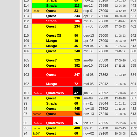
115
Strada
89
nov-11
73289
463
05-01-25
114
Strada
113
jun-12
73968
443
22-04-26
108
Quest
33
sep-01
75000
342
3x20"
04-12-19
113
Quest
244
apr-08
75000
521
18-08-20
112
Strada
106
mrt-12
75000
499
01-10-24
111
Quest
234
mrt-08
75000
402
27-09-23
110
Quest XS
90
dec-13
75000
642
31-08-23
109
Mango
19
apr-03
75000
367
05-04-20
107
Mango
46
mei-04
75216
313
01-05-24
106
Quest
240
mrt-08
76000
660
03-11-17
105
Quest
*
329
jun-09
76300
871
27-09-16
104
Quest
382
jan-10
76314
535
17-11-21
103
Quest
247
mei-08
76362
584
31-03-19
102
Mango
72
mei-05
76942
304
01-06-26
101
Quatrevelo
42
jun-17
76992
702
Carbon
01-08-26
100
Quest
330
jun-09
77000
687
13-10-18
99
Strada
68
mrt-11
77044
652
01-01-21
98
Quest
445
nov-10
77502
432
01-11-25
97
Quest
708
nov-13
78240
513
carbon
01-08-26
96
Quatrevelo
26
feb-17
78555
730
Carbon
02-02-26
95
Quest
488
apr-11
79120
159
carbon
26-05-15
94
Quest
68
nov-02
79160
113
3x20"
19-08-08