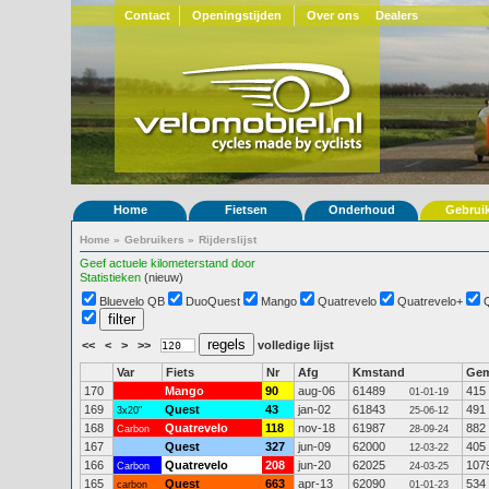
Contact
Openingstijden
Over ons
Dealers
Home
Fietsen
Onderhoud
Gebrui
Home
»
Gebruikers
»
Rijderslijst
Geef actuele kilometerstand door
Statistieken
(nieuw)
Bluevelo QB
DuoQuest
Mango
Quatrevelo
Quatrevelo+
<<
<
>
>>
volledige lijst
Var
Fiets
Nr
Afg
Kmstand
Ge
170
Mango
90
aug-06
61489
415
01-01-19
169
Quest
43
jan-02
61843
491
3x20"
25-06-12
168
Quatrevelo
118
nov-18
61987
882
Carbon
28-09-24
167
Quest
327
jun-09
62000
405
12-03-22
166
Quatrevelo
208
jun-20
62025
107
Carbon
24-03-25
165
Quest
663
apr-13
62090
534
carbon
01-01-23