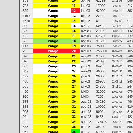
321
Mango
10
apr-03
41753
969
01-11-06
708
Mango
11
jan-03
17000
212
02-09-09
319
Mango
12
jan-03
42000
362
29-08-12
1150
Mango
13
feb-03
2240
21
30-01-12
1546
Mango
14
feb-03
0
0
01-02-03
250
Mango
15
feb-03
50403
213
04-10-22
500
Mango
16
mrt-03
27100
142
26-01-19
162
Mango
17
mrt-03
62587
732
13-04-10
55
Mango
18
apr-03
97636
433
09-01-22
112
Mango
19
apr-03
75000
367
05-04-20
2
Mango
20
mei-03
258000
105
11-09-23
376
Mango
21
mei-03
37500
746
09-07-07
326
Mango
22
mei-03
41370
400
08-12-11
939
Mango
23
jun-03
8423
134
29-08-08
347
Mango
24
mei-03
40000
194
16-07-20
479
Mango
25
jun-03
29000
321
13-12-10
468
Mango
26
jun-03
29908
245
01-08-13
553
Mango
27
jun-03
24700
244
08-11-11
430
Mango
28
jul-03
32000
578
10-02-08
976
Mango
29
jul-03
7250
145
02-09-07
385
Mango
30
aug-03
36250
466
23-01-10
883
Mango
31
sep-03
10000
510
19-04-05
923
Mango
32
aug-03
9000
310
30-12-05
911
Mango
33
nov-03
9453
122
13-04-10
22
Mango
34
sep-03
126113
552
05-09-22
363
Mango
35
okt-03
39200
585
29-04-09
244
Mango
36
okt-03
51060
194
13-09-25