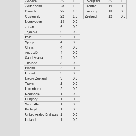
Zweden
35
1.0
Overijssel
35
1.0
Zwitserland
28
1.0
Drenthe
19
0.0
Canada
25
1.0
Limburg
18
0.0
Oostenrijk
22
1.0
Zeeland
12
0.0
Noorwegen
13
0.0
Japan
6
0.0
Tsjechië
6
0.0
Italië
5
0.0
Spanje
4
0.0
China
4
0.0
Australië
4
0.0
Saudi Arabia
4
0.0
Thailand
3
0.0
Poland
3
0.0
Ierland
3
0.0
Nieuw Zeeland
3
0.0
Taiwan
2
0.0
Luxenburg
2
0.0
Roemenie
1
0.0
Hungary
1
0.0
South Africa
1
0.0
Portugal
1
0.0
United Arabic Emirates
1
0.0
Iceland
1
0.0