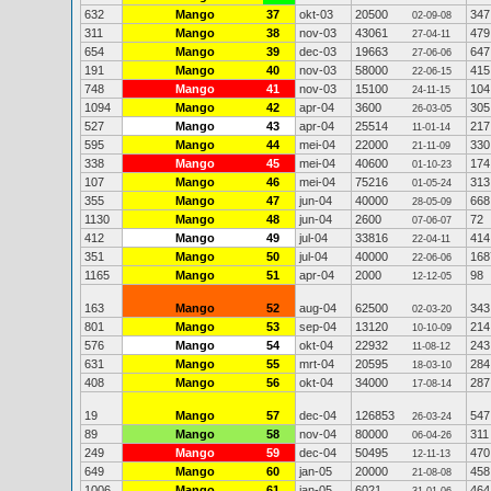
632
Mango
37
okt-03
20500
347
02-09-08
311
Mango
38
nov-03
43061
479
27-04-11
654
Mango
39
dec-03
19663
647
27-06-06
191
Mango
40
nov-03
58000
415
22-06-15
748
Mango
41
nov-03
15100
104
24-11-15
1094
Mango
42
apr-04
3600
305
26-03-05
527
Mango
43
apr-04
25514
217
11-01-14
595
Mango
44
mei-04
22000
330
21-11-09
338
Mango
45
mei-04
40600
174
01-10-23
107
Mango
46
mei-04
75216
313
01-05-24
355
Mango
47
jun-04
40000
668
28-05-09
1130
Mango
48
jun-04
2600
72
07-06-07
412
Mango
49
jul-04
33816
414
22-04-11
351
Mango
50
jul-04
40000
168
22-06-06
1165
Mango
51
apr-04
2000
98
12-12-05
163
Mango
52
aug-04
62500
343
02-03-20
801
Mango
53
sep-04
13120
214
10-10-09
576
Mango
54
okt-04
22932
243
11-08-12
631
Mango
55
mrt-04
20595
284
18-03-10
408
Mango
56
okt-04
34000
287
17-08-14
19
Mango
57
dec-04
126853
547
26-03-24
89
Mango
58
nov-04
80000
311
06-04-26
249
Mango
59
dec-04
50495
470
12-11-13
649
Mango
60
jan-05
20000
458
21-08-08
1006
Mango
61
jan-05
6021
464