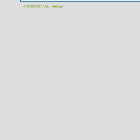
© 2000-2026
Velomobiel.nl