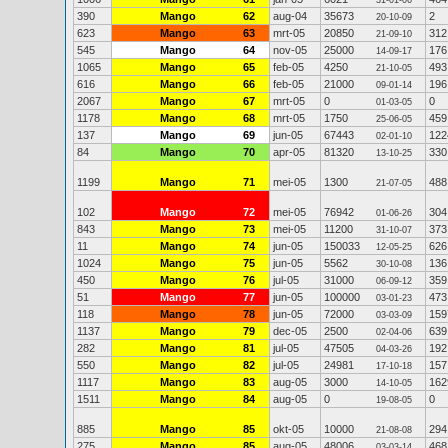
31-01-06
390
Mango
62
aug-04
35673
2
20-10-09
623
Mango
63
mrt-05
20850
312
21-09-10
545
Mango
64
nov-05
25000
176
14-09-17
1065
Mango
65
feb-05
4250
493
21-10-05
616
Mango
66
feb-05
21000
196
09-01-14
2067
Mango
67
mrt-05
0
0
01-03-05
1178
Mango
68
mrt-05
1750
459
25-06-05
137
Mango
69
jun-05
67443
122
02-01-10
84
Mango
70
apr-05
81320
330
13-10-25
1199
Mango
71
mei-05
1300
488
21-07-05
102
Mango
72
mei-05
76942
304
01-06-26
843
Mango
73
mei-05
11200
373
31-10-07
11
Mango
74
jun-05
150033
626
12-05-25
1024
Mango
75
jun-05
5562
136
30-10-08
450
Mango
76
jul-05
31000
359
06-09-12
51
Mango
77
jun-05
100000
473
03-01-23
118
Mango
78
jun-05
72000
159
03-03-09
1137
Mango
79
dec-05
2500
639
02-04-06
282
Mango
81
jul-05
47505
192
04-03-26
550
Mango
82
jul-05
24981
157
17-10-18
1117
Mango
83
aug-05
3000
162
14-10-05
1511
Mango
84
aug-05
0
0
19-08-05
885
Mango
85
okt-05
10000
294
21-08-08
275
Mango
85
aug-05
48006
468
03-03-14