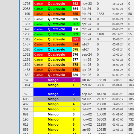
1795
Quatrevelo
362
nov-23
0
0
Carbon
15-11-23
2033
Quatrevelo
364
feb-24
0
0
Carbon
01-02-24
1195
Quatrevelo
365
feb-24
1383
50
Carbon
23-05-26
1408
Quatrevelo
366
feb-24
0
0
Carbon
01-02-24
1337
Quatrevelo
367
apr-24
0
0
Carbon
04-04-24
1428
Quatrevelo
368
mrt-24
0
0
Carbon
06-03-24
1208
Quatrevelo
369
mrt-24
1168
55
Carbon
08-12-25
1312
Quatrevelo
371
mrt-24
0
0
Carbon
30-03-24
1467
Quatrevelo
374
jul-24
0
0
Carbon
05-07-24
1328
Quatrevelo
375
jul-24
0
0
Carbon
05-07-24
1352
Quatrevelo
376
sep-24
0
0
Carbon
10-09-24
1279
Quatrevelo
377
mrt-25
0
0
Carbon
07-03-25
1529
Quatrevelo
378
mrt-25
0
0
Carbon
26-03-25
1463
Quatrevelo
379
apr-25
0
0
Carbon
16-04-25
1662
Quatrevelo
380
mrt-25
0
0
Carbon
07-03-25
737
Mango
0
jun-02
15619
162
12-06-10
1104
Mango
1
mei-02
3300
103
01-01-05
76
Mango
2
sep-02
84770
300
09-03-26
608
Mango
3
okt-02
21307
185
07-05-12
492
Mango
4
okt-02
28000
221
19-04-13
364
Mango
5
okt-02
39120
508
02-03-09
891
Mango
6
nov-02
10000
262
04-01-06
196
Mango
7
nov-02
57603
732
23-05-09
611
Mango
8
nov-02
21250
208
03-06-11
856
Mango
9
jan-03
10635
85
13-05-13