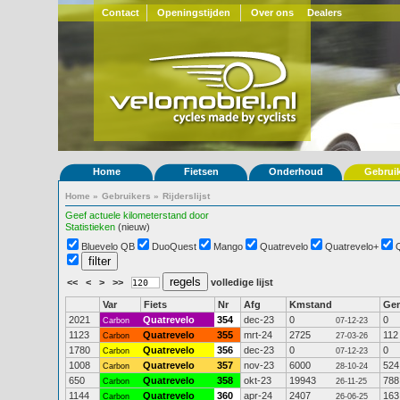
Contact
Openingstijden
Over ons
Dealers
Home
Fietsen
Onderhoud
Gebrui
Home
»
Gebruikers
»
Rijderslijst
Geef actuele kilometerstand door
Statistieken
(nieuw)
Bluevelo QB
DuoQuest
Mango
Quatrevelo
Quatrevelo+
<<
<
>
>>
volledige lijst
Var
Fiets
Nr
Afg
Kmstand
Ge
2021
Quatrevelo
354
dec-23
0
0
Carbon
07-12-23
1123
Quatrevelo
355
mrt-24
2725
112
Carbon
27-03-26
1780
Quatrevelo
356
dec-23
0
0
Carbon
07-12-23
1008
Quatrevelo
357
nov-23
6000
524
Carbon
28-10-24
650
Quatrevelo
358
okt-23
19943
788
Carbon
26-11-25
1144
Quatrevelo
360
apr-24
2407
163
Carbon
26-06-25