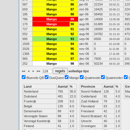
587
Mango
86
jan-06
22154
123
03-02-21
659
Mango
87
mrt-06
19425
224
03-06-13
185
Mango
88
apr-06
58450
716
31-01-13
786
Mango
89
apr-06
14000
383
13-05-09
170
Mango
90
aug-06
61489
415
01-01-19
727
Mango
91
sep-06
16000
139
01-05-16
552
Mango
92
aug-06
24782
473
31-12-10
995
Mango
93
sep-06
6500
216
26-03-09
1509
Mango
94
okt-06
0
0
01-10-06
2026
Mango
95
nov-06
0
0
11-11-06
1366
Mango
96
nov-06
0
0
17-11-06
965
Mango
97
dec-06
7600
101
10-03-13
252
Mango
98
dec-06
50234
346
04-01-19
<<
<
>
>>
volledige lijst
Bluevelo QB
DuoQuest
Mango
Quatrevelo
Quatrevelo+
Land
Aantal
%
Provincie
Aantal
%
Ge
Nederland
765
36.0
Noord Holland
126
5.0
Ma
Duitsland
481
22.0
Gelderland
91
4.0
Vr
Frankrijk
208
9.0
Zuid Holland
79
3.0
België
135
6.0
Flevoland
63
2.0
Denemarken
89
4.0
Friesland
42
1.0
Verenigde Staten
88
4.0
Noord Brabant
41
1.0
Verenigd Koninkrijk
58
2.0
Utrecht
40
1.0
Finland
41
1.0
Groningen
36
1.0