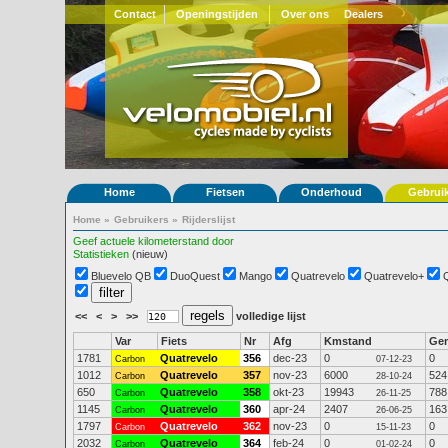
Contact
Openingstijden
Over ons
Dealers
Home
Fietsen
Onderhoud
Gebrui
Home
»
Gebruikers
»
Rijderslijst
Geef actuele kilometerstand door
Statistieken
(nieuw)
Bluevelo QB
DuoQuest
Mango
Quatrevelo
Quatrevelo+
<<
<
>
>>
volledige lijst
Var
Fiets
Nr
Afg
Kmstand
Ge
1781
Quatrevelo
356
dec-23
0
0
Carbon
07-12-23
1012
Quatrevelo
357
nov-23
6000
524
Carbon
28-10-24
650
Quatrevelo
358
okt-23
19943
788
Carbon
26-11-25
1145
Quatrevelo
360
apr-24
2407
163
Carbon
26-06-25
1797
Quatrevelo
362
nov-23
0
0
Carbon
15-11-23
2032
Quatrevelo
364
feb-24
0
0
Carbon
01-02-24