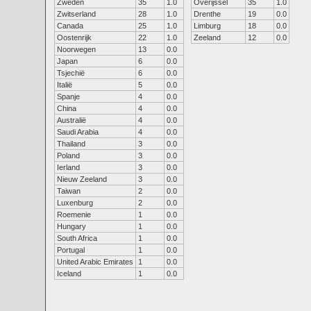
Zweden
35
1.0
Overijssel
35
1.0
Zwitserland
28
1.0
Drenthe
19
0.0
Canada
25
1.0
Limburg
18
0.0
Oostenrijk
22
1.0
Zeeland
12
0.0
Noorwegen
13
0.0
Japan
6
0.0
Tsjechië
6
0.0
Italië
5
0.0
Spanje
4
0.0
China
4
0.0
Australië
4
0.0
Saudi Arabia
4
0.0
Thailand
3
0.0
Poland
3
0.0
Ierland
3
0.0
Nieuw Zeeland
3
0.0
Taiwan
2
0.0
Luxenburg
2
0.0
Roemenie
1
0.0
Hungary
1
0.0
South Africa
1
0.0
Portugal
1
0.0
United Arabic Emirates
1
0.0
Iceland
1
0.0