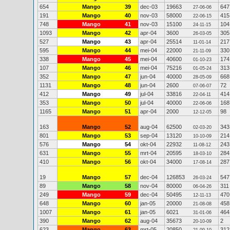
654
Mango
39
dec-03
19663
647
27-06-06
191
Mango
40
nov-03
58000
415
22-06-15
748
Mango
41
nov-03
15100
104
24-11-15
1093
Mango
42
apr-04
3600
305
26-03-05
527
Mango
43
apr-04
25514
217
11-01-14
595
Mango
44
mei-04
22000
330
21-11-09
338
Mango
45
mei-04
40600
174
01-10-23
107
Mango
46
mei-04
75216
313
01-05-24
352
Mango
47
jun-04
40000
668
28-05-09
1131
Mango
48
jun-04
2600
72
07-06-07
412
Mango
49
jul-04
33816
414
22-04-11
353
Mango
50
jul-04
40000
168
22-06-06
1165
Mango
51
apr-04
2000
98
12-12-05
163
Mango
52
aug-04
62500
343
02-03-20
801
Mango
53
sep-04
13120
214
10-10-09
576
Mango
54
okt-04
22932
243
11-08-12
631
Mango
55
mrt-04
20595
284
18-03-10
410
Mango
56
okt-04
34000
287
17-08-14
19
Mango
57
dec-04
126853
547
26-03-24
89
Mango
58
nov-04
80000
311
06-04-26
249
Mango
59
dec-04
50495
470
12-11-13
648
Mango
60
jan-05
20000
458
21-08-08
1007
Mango
61
jan-05
6021
464
31-01-06
390
Mango
62
aug-04
35673
2
20-10-09
623
Mango
63
mrt-05
20850
312