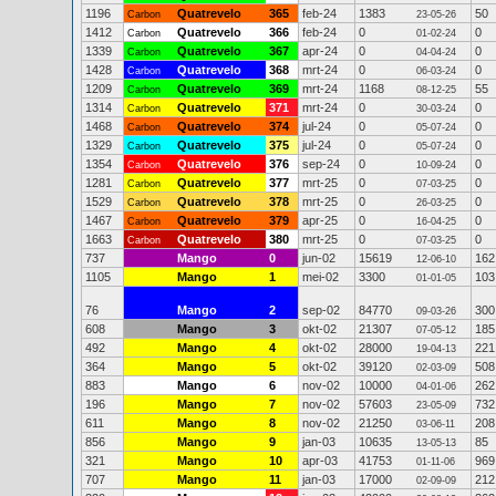
1196
Quatrevelo
365
feb-24
1383
50
Carbon
23-05-26
1412
Quatrevelo
366
feb-24
0
0
Carbon
01-02-24
1339
Quatrevelo
367
apr-24
0
0
Carbon
04-04-24
1428
Quatrevelo
368
mrt-24
0
0
Carbon
06-03-24
1209
Quatrevelo
369
mrt-24
1168
55
Carbon
08-12-25
1314
Quatrevelo
371
mrt-24
0
0
Carbon
30-03-24
1468
Quatrevelo
374
jul-24
0
0
Carbon
05-07-24
1329
Quatrevelo
375
jul-24
0
0
Carbon
05-07-24
1354
Quatrevelo
376
sep-24
0
0
Carbon
10-09-24
1281
Quatrevelo
377
mrt-25
0
0
Carbon
07-03-25
1529
Quatrevelo
378
mrt-25
0
0
Carbon
26-03-25
1467
Quatrevelo
379
apr-25
0
0
Carbon
16-04-25
1663
Quatrevelo
380
mrt-25
0
0
Carbon
07-03-25
737
Mango
0
jun-02
15619
162
12-06-10
1105
Mango
1
mei-02
3300
103
01-01-05
76
Mango
2
sep-02
84770
300
09-03-26
608
Mango
3
okt-02
21307
185
07-05-12
492
Mango
4
okt-02
28000
221
19-04-13
364
Mango
5
okt-02
39120
508
02-03-09
883
Mango
6
nov-02
10000
262
04-01-06
196
Mango
7
nov-02
57603
732
23-05-09
611
Mango
8
nov-02
21250
208
03-06-11
856
Mango
9
jan-03
10635
85
13-05-13
321
Mango
10
apr-03
41753
969
01-11-06
707
Mango
11
jan-03
17000
212
02-09-09