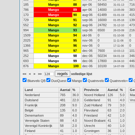
185
Mango
88
apr-06
58450
716
31-01-13
786
Mango
89
apr-06
14000
383
13-05-09
170
Mango
90
aug-06
61489
415
01-01-19
729
Mango
91
sep-06
16000
139
01-05-16
552
Mango
92
aug-06
24782
473
31-12-10
994
Mango
93
sep-06
6500
216
26-03-09
1509
Mango
94
okt-06
0
0
01-10-06
2025
Mango
95
nov-06
0
0
11-11-06
1366
Mango
96
nov-06
0
0
17-11-06
965
Mango
97
dec-06
7600
101
10-03-13
252
Mango
98
dec-06
50234
346
04-01-19
693
Mango
99
dec-06
17800
446
24-04-10
876
Mango
100
dec-06
10100
331
14-07-09
<<
<
>
>>
volledige lijst
Bluevelo QB
DuoQuest
Mango
Quatrevelo
Quatrevelo+
Land
Aantal
%
Provincie
Aantal
%
Ge
Nederland
765
36.0
Noord Holland
126
5.0
Ma
Duitsland
481
22.0
Gelderland
91
4.0
Vr
Frankrijk
208
9.0
Zuid Holland
79
3.0
België
135
6.0
Flevoland
63
2.0
Denemarken
89
4.0
Friesland
42
1.0
Verenigde Staten
88
4.0
Noord Brabant
41
1.0
Verenigd Koninkrijk
58
2.0
Utrecht
40
1.0
Finland
41
1.0
Groningen
36
1.0