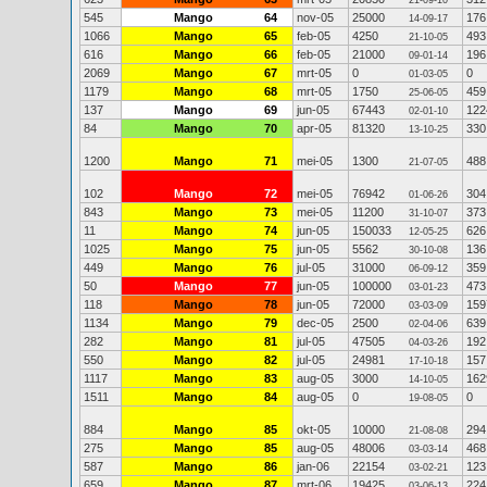
21-09-10
545
Mango
64
nov-05
25000
176
14-09-17
1066
Mango
65
feb-05
4250
493
21-10-05
616
Mango
66
feb-05
21000
196
09-01-14
2069
Mango
67
mrt-05
0
0
01-03-05
1179
Mango
68
mrt-05
1750
459
25-06-05
137
Mango
69
jun-05
67443
122
02-01-10
84
Mango
70
apr-05
81320
330
13-10-25
1200
Mango
71
mei-05
1300
488
21-07-05
102
Mango
72
mei-05
76942
304
01-06-26
843
Mango
73
mei-05
11200
373
31-10-07
11
Mango
74
jun-05
150033
626
12-05-25
1025
Mango
75
jun-05
5562
136
30-10-08
449
Mango
76
jul-05
31000
359
06-09-12
50
Mango
77
jun-05
100000
473
03-01-23
118
Mango
78
jun-05
72000
159
03-03-09
1134
Mango
79
dec-05
2500
639
02-04-06
282
Mango
81
jul-05
47505
192
04-03-26
550
Mango
82
jul-05
24981
157
17-10-18
1117
Mango
83
aug-05
3000
162
14-10-05
1511
Mango
84
aug-05
0
0
19-08-05
884
Mango
85
okt-05
10000
294
21-08-08
275
Mango
85
aug-05
48006
468
03-03-14
587
Mango
86
jan-06
22154
123
03-02-21
659
Mango
87
mrt-06
19425
224
03-06-13