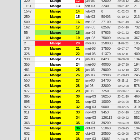
320
Mango
12
jan-03
42000
362
29-08-12
1151
Mango
13
feb-03
2240
21
30-01-12
1547
Mango
14
feb-03
0
0
01-02-03
250
Mango
15
feb-03
50403
213
04-10-22
500
Mango
16
mrt-03
27100
142
26-01-19
162
Mango
17
mrt-03
62587
732
13-04-10
55
Mango
18
apr-03
97636
433
09-01-22
109
Mango
19
apr-03
75000
367
05-04-20
2
Mango
20
mei-03
258000
105
11-09-23
376
Mango
21
mei-03
37500
746
09-07-07
326
Mango
22
mei-03
41370
400
08-12-11
939
Mango
23
jun-03
8423
134
29-08-08
355
Mango
24
mei-03
40000
194
16-07-20
481
Mango
25
jun-03
29000
321
13-12-10
468
Mango
26
jun-03
29908
245
01-08-13
553
Mango
27
jun-03
24700
244
08-11-11
428
Mango
28
jul-03
32000
578
10-02-08
977
Mango
29
jul-03
7250
145
02-09-07
385
Mango
30
aug-03
36250
466
23-01-10
895
Mango
31
sep-03
10000
510
19-04-05
923
Mango
32
aug-03
9000
310
30-12-05
911
Mango
33
nov-03
9453
122
13-04-10
22
Mango
34
sep-03
126113
552
05-09-22
363
Mango
35
okt-03
39200
585
29-04-09
244
Mango
36
okt-03
51060
194
13-09-25
632
Mango
37
okt-03
20500
347
02-09-08
311
Mango
38
nov-03
43061
479
27-04-11