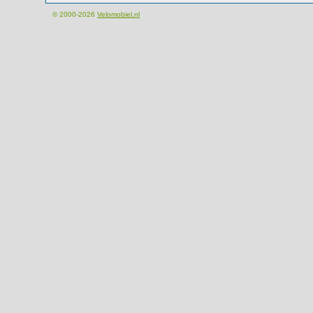
© 2000-2026
Velomobiel.nl