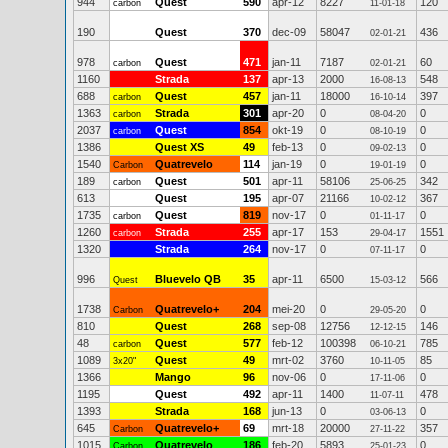
944
Quest
590
apr-12
8227
120
carbon
11-01-18
190
Quest
370
dec-09
58047
436
02-01-21
978
Quest
471
jan-11
7187
60
carbon
02-01-21
1160
Strada
137
apr-13
2000
548
16-08-13
688
Quest
457
jan-11
18000
397
carbon
16-10-14
1363
Strada
301
apr-20
0
0
carbon
08-04-20
2037
Quest
854
okt-19
0
0
carbon
08-10-19
1386
Quest XS
49
feb-13
0
0
09-02-13
1540
Quatrevelo
114
jan-19
0
0
Carbon
19-01-19
189
Quest
501
apr-11
58106
342
carbon
25-06-25
613
Quest
195
apr-07
21166
367
10-02-12
1735
Quest
819
nov-17
0
0
carbon
01-11-17
1260
Strada
255
apr-17
153
1551
carbon
29-04-17
1320
Strada
264
nov-17
0
0
07-11-17
996
Bluevelo QB
35
apr-11
6500
566
Quest
15-03-12
1738
Quatrevelo+
204
mei-20
0
0
Carbon
29-05-20
810
Quest
268
sep-08
12756
146
12-12-15
48
Quest
577
feb-12
100398
785
carbon
06-10-21
1089
Quest
49
mrt-02
3760
85
3x20"
10-11-05
1366
Mango
96
nov-06
0
0
17-11-06
1195
Quest
492
apr-11
1400
478
11-07-11
1393
Strada
168
jun-13
0
0
03-06-13
645
Quatrevelo+
69
mrt-18
20000
357
Carbon
27-11-22
1015
Quatrevelo
186
feb-20
5893
0
Carbon
25-01-23