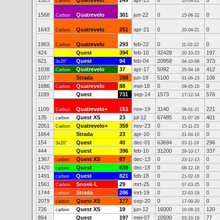
1523
Quatrevelo
249
apr-21
0
0
Carbon
20-04-21
1568
Quatrevelo
301
jun-22
0
0
Carbon
15-06-22
1643
Quatrevelo
251
apr-21
0
0
Carbon
20-04-21
1963
Quatrevelo
293
feb-22
0
0
Carbon
11-02-22
424
Quest
394
feb-10
32428
197
20-10-23
621
Quest
94
feb-04
20958
373
3x20"
04-10-08
1038
Quatrevelo
37
apr-17
5092
412
Carbon
25-04-18
1037
Strada
288
jun-19
5100
106
01-06-23
1686
Quatrevelo
88
mei-18
0
0
Carbon
09-05-18
1189
Quest
731
sep-14
1573
576
17-12-14
1109
Quatrevelo+
153
nov-19
3140
221
Carbon
08-01-21
135
Quest XS
23
jul-12
67485
401
carbon
31-07-26
2051
Quatrevelo+
359
nov-23
0
0
Carbon
15-11-23
1664
Strada
23
apr-10
0
0
21-04-10
154
Quest
40
dec-01
63694
296
3x20"
03-11-19
444
Quest
396
feb-10
31200
337
29-10-17
1367
Quest XS
87
dec-13
0
0
carbon
23-12-13
1420
Quest
839
dec-18
0
0
carbon
08-12-18
1491
Quest
821
feb-18
0
0
carbon
21-02-18
1561
Snoek-L
29
mrt-25
0
0
Carbon
07-03-25
1744
Strada
286
mrt-19
0
0
carbon
22-03-19
2079
Quest XS
177
sep-20
0
0
carbon
17-09-20
726
Quest XS
19
jun-12
16000
120
carbon
10-08-23
864
Quest
197
mei-07
10500
77
03-10-18