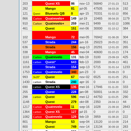
203
Quest XS
86
nov-13
56840
513
27-01-23
282
Mango
81
jul-05
47505
192
04-03-26
121
Bluevelo QB
0
apr-15
70331
856
Quest
01-02-22
866
Quatrevelo+
149
jul-19
10465
1179
Carbon
06-04-20
910
Quatrevelo+
259
mei-21
9499
1086
Carbon
01-02-22
461
Quest
151
mrt-06
30000
384
01-10-12
102
Mango
72
mei-05
76942
304
01-06-26
537
Strada
244
jun-16
25023
351
26-05-22
636
Strada
156
aug-13
20291
265
12-01-20
338
Mango
45
mei-04
40600
174
01-10-23
1110
Quatrevelo
131
feb-19
3100
425
Carbon
23-09-19
1161
Quest
*
643
feb-13
2000
461
carbon
28-06-13
1018
Strada
154
sep-13
5715
1233
31-01-14
1753
Quatrevelo
340
jun-23
0
0
Carbon
03-06-23
993
Quest
67
nov-02
6525
251
3x20"
01-01-05
1430
Strada
240
apr-16
0
0
carbon
13-04-16
690
Quest XS
135
mei-16
17946
333
carbon
01-11-20
255
Quest
228
jan-08
50001
332
14-08-20
298
Quest
596
mei-12
44750
290
carbon
11-03-25
1148
Quest
279
okt-08
2350
44
24-04-13
1217
Quatrevelo
11
sep-16
1028
2843
Carbon
21-09-16
1364
Quest XS
127
jul-15
0
0
carbon
22-07-15
1082
Quatrevelo
129
feb-19
3959
222
Carbon
01-08-20
801
Mango
53
sep-04
13120
214
10-10-09
800
Quest
749
nov-14
13134
283
30-09-18