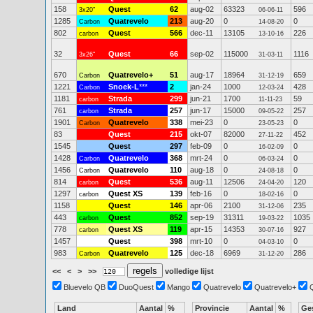
158
Quest
62
aug-02
63323
596
3x20"
06-06-11
1285
Quatrevelo
213
aug-20
0
0
Carbon
14-08-20
802
Quest
566
dec-11
13105
226
carbon
13-10-16
32
Quest
66
sep-02
115000
1116
3x26"
31-03-11
670
Quatrevelo+
51
aug-17
18964
659
Carbon
31-12-19
1221
Snoek-L
***
2
jan-24
1000
428
Carbon
12-03-24
1181
Strada
299
jun-21
1700
59
carbon
11-11-23
761
Strada
257
jun-17
15000
257
carbon
09-05-22
1901
Quatrevelo
338
mei-23
0
0
Carbon
23-05-23
83
Quest
215
okt-07
82000
452
27-11-22
1545
Quest
297
feb-09
0
0
16-02-09
1428
Quatrevelo
368
mrt-24
0
0
Carbon
06-03-24
1456
Quatrevelo
110
aug-18
0
0
Carbon
24-08-18
814
Quest
536
aug-11
12506
120
carbon
24-04-20
1297
Quest XS
139
feb-16
0
0
carbon
18-02-16
1158
Quest
146
apr-06
2100
235
31-12-06
443
Quest
852
sep-19
31311
1035
carbon
19-03-22
778
Quest XS
119
apr-15
14353
927
carbon
30-07-16
1457
Quest
398
mrt-10
0
0
04-03-10
983
Quatrevelo
125
dec-18
6969
286
Carbon
31-12-20
<<
<
>
>>
volledige lijst
Bluevelo QB
DuoQuest
Mango
Quatrevelo
Quatrevelo+
Land
Aantal
%
Provincie
Aantal
%
Ge