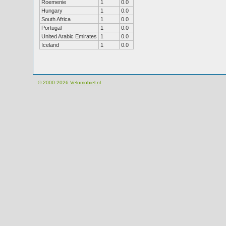
Roemenie
1
0.0
Hungary
1
0.0
South Africa
1
0.0
Portugal
1
0.0
United Arabic Emirates
1
0.0
Iceland
1
0.0
© 2000-2026
Velomobiel.nl