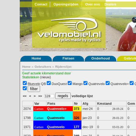
Contact
Openingstijden
Over ons
Dealers
Home
Fietsen
Onderhoud
Gebrui
Home
»
Gebruikers
»
Rijderslijst
Geef actuele kilometerstand door
Statistieken
(nieuw)
Bluevelo QB
DuoQuest
Mango
Quatrevelo
Quatrevelo+
<<
<
>
>>
volledige lijst
Var
Fiets
Nr
Afg
Kmstand
Gem
2074
Quatrevelo+
373
mei-24
0
0
Carbon
28-05-24
1798
Quatrevelo
326
jan-23
0
0
Carbon
26-01-23
1971
Quatrevelo
177
dec-19
0
0
Carbon
03-01-20