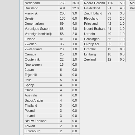
Nederland
765
36.0
Noord Holland
126
5.0
Ma
Duitsland
481
22.0
Gelderland
91
4.0
Vr
Frankrijk
208
9.0
Zuid Holland
79
3.0
België
135
6.0
Flevoland
63
2.0
Denemarken
89
4.0
Friesland
42
1.0
Verenigde Staten
88
4.0
Noord Brabant
41
1.0
Verenigd Koninkrijk
58
2.0
Utrecht
40
1.0
Finland
41
1.0
Groningen
36
1.0
Zweden
35
1.0
Overijssel
35
1.0
Zwitserland
28
1.0
Drenthe
19
0.0
Canada
25
1.0
Limburg
18
0.0
Oostenrijk
22
1.0
Zeeland
12
0.0
Noorwegen
13
0.0
Japan
6
0.0
Tsjechië
6
0.0
Italië
5
0.0
Spanje
4
0.0
China
4
0.0
Australië
4
0.0
Saudi Arabia
4
0.0
Thailand
3
0.0
Poland
3
0.0
Ierland
3
0.0
Nieuw Zeeland
3
0.0
Taiwan
2
0.0
Luxenburg
2
0.0