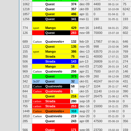
1062
Quest
374
dec-09
4400
75
08-11-14
1218
Quest
357
okt-09
1026
6242
10-10-09
1857
Quest
486
apr-11
0
0
01-04-11
1256
Quest
341
mei-11
190
193
31-05-11
774
Mango
429
mrt-16
14451
250
sport
04-01-21
126
Quest
283
nov-08
70000
602
15-07-18
689
Quatrevelo+
132
feb-19
17957
646
Carbon
07-06-21
1222
Quest
135
nov-05
998
349
23-02-06
155
Mango
386
dec-13
63570
769
sport
25-10-20
350
Strada
75
mei-11
40000
328
17-07-21
506
Strada
143
jun-13
26809
274
31-07-21
500
Mango
16
mrt-03
27100
142
26-01-19
969
Quatrevelo
256
apr-21
7500
146
Carbon
18-07-25
1252
Quest
373
dec-09
260
1582
09-12-09
342
Quest
32
okt-01
40247
431
3x20"
09-07-09
1212
Quatrevelo
58
sep-17
1104
442
Carbon
26-11-17
844
Quatrevelo
1
okt-15
11140
390
Carbon
13-03-18
511
Quest
216
nov-07
26475
476
21-06-12
1307
Strada
280
sep-18
0
0
carbon
29-09-18
755
Strada
253
dec-16
15000
255
carbon
16-11-21
1448
Quatrevelo+
310
aug-22
0
0
Carbon
12-08-22
1810
Quatrevelo
219
nov-20
0
0
Carbon
05-11-20
285
Quest
243
apr-08
47500
356
05-06-19
566
Quest
171
sep-06
23700
159
15-02-19