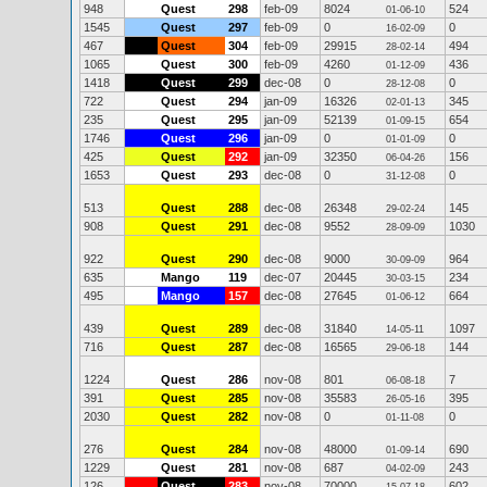
948
Quest
298
feb-09
8024
524
01-06-10
1545
Quest
297
feb-09
0
0
16-02-09
467
Quest
304
feb-09
29915
494
28-02-14
1065
Quest
300
feb-09
4260
436
01-12-09
1418
Quest
299
dec-08
0
0
28-12-08
722
Quest
294
jan-09
16326
345
02-01-13
235
Quest
295
jan-09
52139
654
01-09-15
1746
Quest
296
jan-09
0
0
01-01-09
425
Quest
292
jan-09
32350
156
06-04-26
1653
Quest
293
dec-08
0
0
31-12-08
513
Quest
288
dec-08
26348
145
29-02-24
908
Quest
291
dec-08
9552
1030
28-09-09
922
Quest
290
dec-08
9000
964
30-09-09
635
Mango
119
dec-07
20445
234
30-03-15
495
Mango
157
dec-08
27645
664
01-06-12
439
Quest
289
dec-08
31840
1097
14-05-11
716
Quest
287
dec-08
16565
144
29-06-18
1224
Quest
286
nov-08
801
7
06-08-18
391
Quest
285
nov-08
35583
395
26-05-16
2030
Quest
282
nov-08
0
0
01-11-08
276
Quest
284
nov-08
48000
690
01-09-14
1229
Quest
281
nov-08
687
243
04-02-09
126
Quest
283
nov-08
70000
602