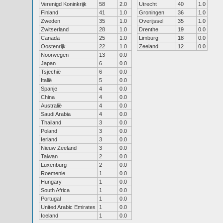
Verenigd Koninkrijk
58
2.0
Utrecht
40
1.0
Finland
41
1.0
Groningen
36
1.0
Zweden
35
1.0
Overijssel
35
1.0
Zwitserland
28
1.0
Drenthe
19
0.0
Canada
25
1.0
Limburg
18
0.0
Oostenrijk
22
1.0
Zeeland
12
0.0
Noorwegen
13
0.0
Japan
6
0.0
Tsjechië
6
0.0
Italië
5
0.0
Spanje
4
0.0
China
4
0.0
Australië
4
0.0
Saudi Arabia
4
0.0
Thailand
3
0.0
Poland
3
0.0
Ierland
3
0.0
Nieuw Zeeland
3
0.0
Taiwan
2
0.0
Luxenburg
2
0.0
Roemenie
1
0.0
Hungary
1
0.0
South Africa
1
0.0
Portugal
1
0.0
United Arabic Emirates
1
0.0
Iceland
1
0.0