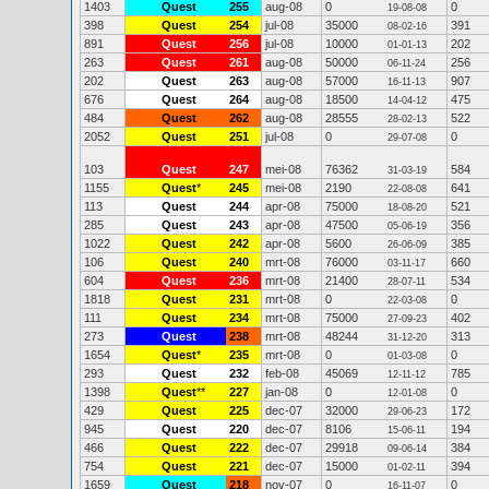
1403
Quest
255
aug-08
0
0
19-08-08
398
Quest
254
jul-08
35000
391
08-02-16
891
Quest
256
jul-08
10000
202
01-01-13
263
Quest
261
aug-08
50000
256
06-11-24
202
Quest
263
aug-08
57000
907
16-11-13
676
Quest
264
aug-08
18500
475
14-04-12
484
Quest
262
aug-08
28555
522
28-02-13
2052
Quest
251
jul-08
0
0
29-07-08
103
Quest
247
mei-08
76362
584
31-03-19
1155
Quest
*
245
mei-08
2190
641
22-08-08
113
Quest
244
apr-08
75000
521
18-08-20
285
Quest
243
apr-08
47500
356
05-06-19
1022
Quest
242
apr-08
5600
385
26-06-09
106
Quest
240
mrt-08
76000
660
03-11-17
604
Quest
236
mrt-08
21400
534
28-07-11
1818
Quest
231
mrt-08
0
0
22-03-08
111
Quest
234
mrt-08
75000
402
27-09-23
273
Quest
238
mrt-08
48244
313
31-12-20
1654
Quest
*
235
mrt-08
0
0
01-03-08
293
Quest
232
feb-08
45069
785
12-11-12
1398
Quest
**
227
jan-08
0
0
12-01-08
429
Quest
225
dec-07
32000
172
29-06-23
945
Quest
220
dec-07
8106
194
15-06-11
466
Quest
222
dec-07
29918
384
09-06-14
754
Quest
221
dec-07
15000
394
01-02-11
1659
Quest
218
nov-07
0
0
16-11-07