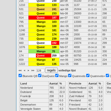
216
Quest
230
jan-08
55100
475
27-09-17
1210
Quest
133
nov-05
1137
14
03-07-12
531
Quest
241
apr-08
25304
135
21-11-23
521
Quest
233
feb-08
26000
298
15-05-15
914
Quest
187
jan-07
9327
102
22-09-14
795
Mango
103
mrt-07
13300
65
06-05-24
876
Mango
100
dec-06
10100
331
14-07-09
1240
Quest
181
dec-06
500
563
05-01-07
1168
Quest
174
nov-06
2000
89
05-10-08
735
Quest
239
mrt-08
15693
179
04-07-15
660
Quest
192
mrt-07
19374
299
17-08-12
1076
Quest
188
feb-07
4000
30
05-04-18
84
Mango
70
apr-05
81320
330
13-10-25
174
Quest
259
apr-08
60750
478
21-11-18
659
Mango
87
mrt-06
19425
224
03-06-13
1222
Quest
135
nov-05
998
349
23-02-06
<<
<
>
>>
volledige lijst
Bluevelo QB
DuoQuest
Mango
Quatrevelo
Quatrevelo+
Land
Aantal
%
Provincie
Aantal
%
Ge
Nederland
765
36.0
Noord Holland
126
5.0
Ma
Duitsland
481
22.0
Gelderland
91
4.0
Vr
Frankrijk
208
9.0
Zuid Holland
79
3.0
België
135
6.0
Flevoland
63
2.0
Denemarken
89
4.0
Friesland
42
1.0
Verenigde Staten
88
4.0
Noord Brabant
41
1.0