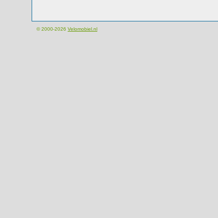
© 2000-2026
Velomobiel.nl