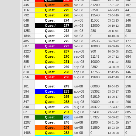
15-07-18
445
Quest
280
okt-08
31200
197
07-01-22
1148
Quest
279
okt-08
2350
44
24-04-13
792
Quest
278
okt-08
13540
781
03-04-10
848
Quest
274
okt-08
11000
146
05-02-15
825
Quest
*
277
okt-08
12000
250
20-10-12
1251
Quest
272
okt-08
280
230
20-11-08
1844
Quest
276
okt-08
0
0
18-10-08
485
Quest
275
okt-08
28536
177
06-03-22
687
Quest
273
okt-08
18000
755
29-09-10
1223
Quest
267
sep-08
900
1521
30-09-08
446
Quest
270
sep-08
31149
684
09-07-12
885
Quest
271
sep-08
10000
380
29-11-10
1146
Quest
269
sep-08
2392
223
04-08-09
810
Quest
268
sep-08
12756
146
12-12-15
656
Quest
266
aug-08
19600
158
29-12-18
181
Quest
249
jun-08
60000
296
19-04-25
394
Quest
253
aug-08
35302
335
25-05-17
238
Quest
265
aug-08
51919
490
14-06-17
347
Quest
258
aug-08
40000
296
23-11-19
340
Quest
250
aug-08
40472
389
07-04-17
62
Quest
257
aug-08
92431
885
23-04-17
198
Quest
260
jun-08
57327
335
06-09-22
1207
Quest
248
jun-08
1200
157
20-01-09
437
Quest
246
jun-08
31860
225
15-03-20
1488
Quest
252
jun-08
0
0
13-06-08