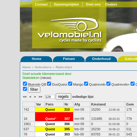
Contact
Openingstijden
Over ons
Dealers
Home
Fietsen
Onderhoud
Gebrui
Home
»
Gebruikers
»
Rijderslijst
Geef actuele kilometerstand door
Statistieken
(nieuw)
Bluevelo QB
DuoQuest
Mango
Quatrevelo
Quatrevelo+
<<
<
>
>>
volledige lijst
Var
Fiets
Nr
Afg
Kmstand
Gem
742
Quest
310
mrt-09
15250
175
13-06-16
18
Quest
*
307
mrt-09
131685
779
28-03-23
1961
Quest
306
mrt-09
0
0
01-03-09
637
Quest
305
feb-09
20230
511
16-06-12
78
Quest
303
feb-09
83783
543
06-01-22