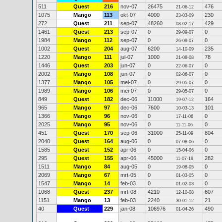
511
Quest
216
nov-07
26475
476
21-06-12
1075
Mango
113
okt-07
4000
230
23-03-09
272
Quest
211
sep-07
48260
429
08-02-17
1461
Quest
213
sep-07
0
0
29-09-07
1984
Mango
112
sep-07
0
0
26-09-07
1002
Quest
204
aug-07
6200
235
14-10-09
1220
Mango
111
jul-07
1000
78
21-08-08
1446
Quest
203
jun-07
0
0
22-06-07
2002
Mango
108
jun-07
0
0
02-06-07
1377
Mango
105
mei-07
0
0
29-05-07
1989
Mango
106
mei-07
0
0
29-05-07
849
Quest
182
dec-06
11000
164
19-07-12
965
Mango
97
dec-06
7600
101
10-03-13
1366
Mango
96
nov-06
0
0
17-11-06
2025
Mango
95
nov-06
0
0
11-11-06
451
Quest
170
sep-06
31000
804
25-11-09
2040
Quest
164
aug-06
0
0
07-08-06
1585
Quest
152
apr-06
0
0
15-04-06
295
Quest
155
apr-06
45000
282
11-07-19
1511
Mango
84
aug-05
0
0
19-08-05
2069
Mango
67
mrt-05
0
0
01-03-05
1547
Mango
14
feb-03
0
0
01-02-03
1068
Quest
237
mrt-08
4210
607
12-10-08
1151
Mango
13
feb-03
2240
21
30-01-12
40
Quest
229
jan-08
106976
490
01-04-26