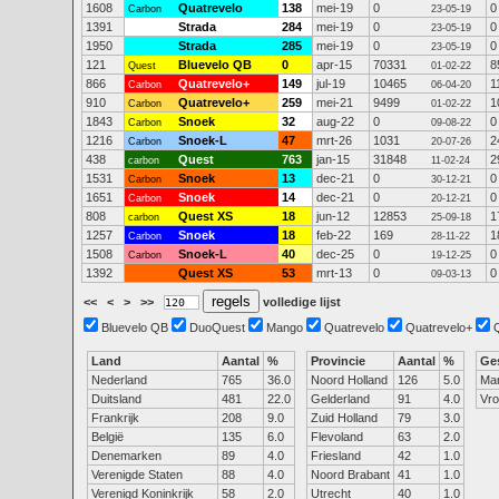
1608
Quatrevelo
138
mei-19
0
0
Carbon
23-05-19
1391
Strada
284
mei-19
0
0
23-05-19
1950
Strada
285
mei-19
0
0
23-05-19
121
Bluevelo QB
0
apr-15
70331
8
Quest
01-02-22
866
Quatrevelo+
149
jul-19
10465
1
Carbon
06-04-20
910
Quatrevelo+
259
mei-21
9499
1
Carbon
01-02-22
1843
Snoek
32
aug-22
0
0
Carbon
09-08-22
1216
Snoek-L
47
mrt-26
1031
2
Carbon
20-07-26
438
Quest
763
jan-15
31848
2
carbon
11-02-24
1531
Snoek
13
dec-21
0
0
Carbon
30-12-21
1651
Snoek
14
dec-21
0
0
Carbon
20-12-21
808
Quest XS
18
jun-12
12853
1
carbon
25-09-18
1257
Snoek
18
feb-22
169
1
Carbon
28-11-22
1508
Snoek-L
40
dec-25
0
0
Carbon
19-12-25
1392
Quest XS
53
mrt-13
0
0
09-03-13
<<
<
>
>>
volledige lijst
Bluevelo QB
DuoQuest
Mango
Quatrevelo
Quatrevelo+
Land
Aantal
%
Provincie
Aantal
%
Ge
Nederland
765
36.0
Noord Holland
126
5.0
Ma
Duitsland
481
22.0
Gelderland
91
4.0
Vr
Frankrijk
208
9.0
Zuid Holland
79
3.0
België
135
6.0
Flevoland
63
2.0
Denemarken
89
4.0
Friesland
42
1.0
Verenigde Staten
88
4.0
Noord Brabant
41
1.0
Verenigd Koninkrijk
58
2.0
Utrecht
40
1.0