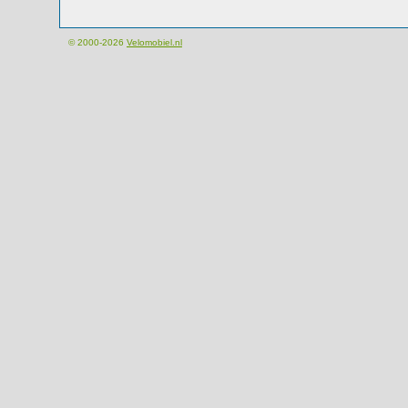
© 2000-2026
Velomobiel.nl