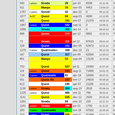
940
Strada
29
jun-10
8338
1
carbon
21-11-16
911
Mango
33
nov-03
9453
1
13-04-10
1767
Snoek
*
42
dec-22
0
0
Carbon
05-12-22
1077
Quest
84
aug-03
4000
1
3x20"
12-12-05
605
Quest
191
mrt-07
21370
6
24-02-10
1987
Quest
542
sep-11
0
0
carbon
10-09-11
2085
Strada
202
okt-14
0
0
09-10-14
898
Quest
574
jan-12
9882
7
15-02-13
73
Strada
112
jul-12
87615
7
28-01-22
228
Quest
141
dec-05
52972
2
10-01-22
1270
Quatrevelo+
168
dec-19
21
9
Carbon
28-12-19
167
Quest
327
jun-09
62000
4
12-03-22
801
Mango
53
sep-04
13120
2
10-10-09
753
Quest
527
jul-11
15000
1
11-07-19
119
Quest
533
aug-11
71800
6
carbon
10-01-21
718
Quatrevelo
81
apr-18
16500
4
Carbon
05-07-21
551
Quest XS
157
mrt-17
24820
2
05-09-24
613
Quest
195
apr-07
21166
3
10-02-12
1130
Strada
300
aug-19
2618
4
carbon
05-09-24
1225
Quest
485
mrt-11
796
3
carbon
30-03-11
1141
Quest
625
dec-12
2500
4
05-03-18
1261
Strada
59
nov-10
150
4
22-11-13
1181
Strada
299
jun-21
1700
5
carbon
11-11-23
283
Quatrevelo
75
mrt-18
47502
6
Carbon
31-05-24
323
Quest
506
mei-11
41494
9
carbon
02-01-15