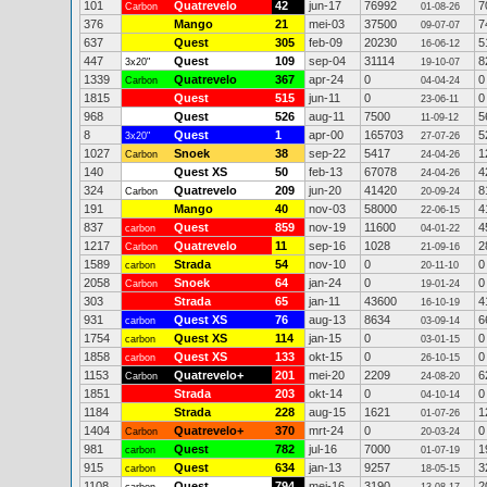
101
Quatrevelo
42
jun-17
76992
7
Carbon
01-08-26
376
Mango
21
mei-03
37500
7
09-07-07
637
Quest
305
feb-09
20230
5
16-06-12
447
Quest
109
sep-04
31114
8
3x20"
19-10-07
1339
Quatrevelo
367
apr-24
0
0
Carbon
04-04-24
1815
Quest
515
jun-11
0
0
23-06-11
968
Quest
526
aug-11
7500
5
11-09-12
8
Quest
1
apr-00
165703
5
3x20"
27-07-26
1027
Snoek
38
sep-22
5417
1
Carbon
24-04-26
140
Quest XS
50
feb-13
67078
4
24-04-26
324
Quatrevelo
209
jun-20
41420
8
Carbon
20-09-24
191
Mango
40
nov-03
58000
4
22-06-15
837
Quest
859
nov-19
11600
4
carbon
04-01-22
1217
Quatrevelo
11
sep-16
1028
2
Carbon
21-09-16
1589
Strada
54
nov-10
0
0
carbon
20-11-10
2058
Snoek
64
jan-24
0
0
Carbon
19-01-24
303
Strada
65
jan-11
43600
4
16-10-19
931
Quest XS
76
aug-13
8634
6
carbon
03-09-14
1754
Quest XS
114
jan-15
0
0
carbon
03-01-15
1858
Quest XS
133
okt-15
0
0
carbon
26-10-15
1153
Quatrevelo+
201
mei-20
2209
6
Carbon
24-08-20
1851
Strada
203
okt-14
0
0
04-10-14
1184
Strada
228
aug-15
1621
1
01-07-26
1404
Quatrevelo+
370
mrt-24
0
0
Carbon
20-03-24
981
Quest
782
jul-16
7000
1
carbon
01-07-19
915
Quest
634
jan-13
9257
3
carbon
18-05-15
1108
Quest
794
mei-16
3190
2