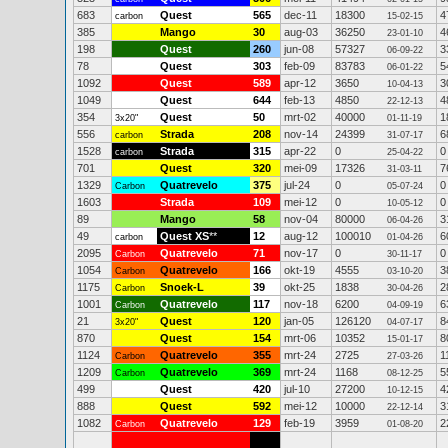
683
Quest
565
dec-11
18300
4
carbon
15-02-15
385
Mango
30
aug-03
36250
4
23-01-10
198
Quest
260
jun-08
57327
3
06-09-22
78
Quest
303
feb-09
83783
5
06-01-22
1092
Quest
589
apr-12
3650
3
10-04-13
1049
Quest
644
feb-13
4850
4
22-12-13
354
Quest
50
mrt-02
40000
1
3x20"
01-11-19
556
Strada
208
nov-14
24399
6
carbon
31-07-17
1528
Strada
315
apr-22
0
0
carbon
25-04-22
701
Quest
320
mei-09
17326
7
31-03-11
1329
Quatrevelo
375
jul-24
0
0
Carbon
05-07-24
1603
Strada
109
mei-12
0
0
10-05-12
89
Mango
58
nov-04
80000
3
06-04-26
49
Quest XS
**
12
aug-12
100010
6
carbon
01-04-26
2095
Quatrevelo
71
nov-17
0
0
Carbon
30-11-17
1054
Quatrevelo
166
okt-19
4555
3
Carbon
03-10-20
1175
Snoek-L
39
okt-25
1838
2
Carbon
30-04-26
1001
Quatrevelo
117
nov-18
6200
6
Carbon
04-09-19
21
Quest
120
jan-05
126120
8
3x20"
04-07-17
870
Quest
154
mrt-06
10352
8
15-01-17
1124
Quatrevelo
355
mrt-24
2725
1
Carbon
27-03-26
1209
Quatrevelo
369
mrt-24
1168
5
Carbon
08-12-25
499
Quest
420
jul-10
27200
4
10-12-15
888
Quest
592
mei-12
10000
3
22-12-14
1082
Quatrevelo
129
feb-19
3959
2
Carbon
01-08-20