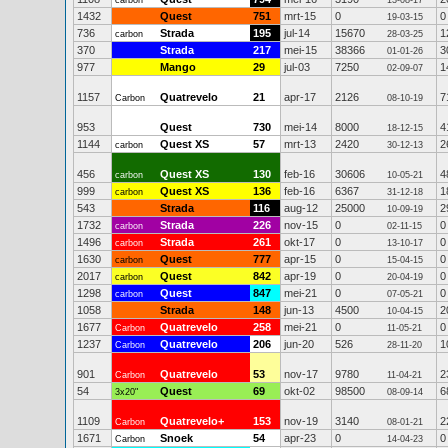
carbon
13-08-17
1432
Quest
751
mrt-15
0
0
19-03-15
736
Strada
195
jul-14
15670
1
carbon
28-03-25
370
Strada
217
mei-15
38366
3
01-01-26
977
Mango
29
jul-03
7250
1
02-09-07
1157
Quatrevelo
21
apr-17
2126
7
Carbon
08-10-19
953
Quest
730
mei-14
8000
4
18-12-15
1144
Quest XS
57
mrt-13
2420
2
carbon
30-12-13
456
Quest XS
130
feb-16
30606
4
carbon
10-05-21
999
Quest XS
136
feb-16
6367
1
carbon
31-12-18
543
Strada
116
aug-12
25000
2
10-09-19
1732
Strada
226
nov-15
0
0
carbon
02-11-15
1496
Strada
261
okt-17
0
0
carbon
13-10-17
1630
Quest
777
apr-15
0
0
carbon
15-04-15
2017
Quest
842
apr-19
0
0
carbon
20-04-19
1298
Quest
847
mei-21
0
0
carbon
07-05-21
1058
Strada
148
jun-13
4500
2
10-04-15
1677
Quatrevelo
258
mei-21
0
0
Carbon
11-05-21
1237
Quatrevelo
206
jun-20
526
1
Carbon
28-11-20
901
Quatrevelo
53
nov-17
9780
2
Carbon
11-04-21
54
Quest
69
okt-02
98500
6
3x20"
08-09-14
1109
Quatrevelo+
153
nov-19
3140
2
Carbon
08-01-21
1671
Snoek
54
apr-23
0
0
Carbon
14-04-23