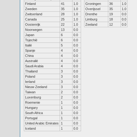
Finland
41
1.0
Groningen
36
1.0
Zweden
35
1.0
Overijssel
35
1.0
Zwitserland
28
1.0
Drenthe
19
0.0
Canada
25
1.0
Limburg
18
0.0
Oostenrijk
22
1.0
Zeeland
12
0.0
Noorwegen
13
0.0
Japan
6
0.0
Tsjechië
6
0.0
Italië
5
0.0
Spanje
4
0.0
China
4
0.0
Australië
4
0.0
Saudi Arabia
4
0.0
Thailand
3
0.0
Poland
3
0.0
Ierland
3
0.0
Nieuw Zeeland
3
0.0
Taiwan
2
0.0
Luxenburg
2
0.0
Roemenie
1
0.0
Hungary
1
0.0
South Africa
1
0.0
Portugal
1
0.0
United Arabic Emirates
1
0.0
Iceland
1
0.0