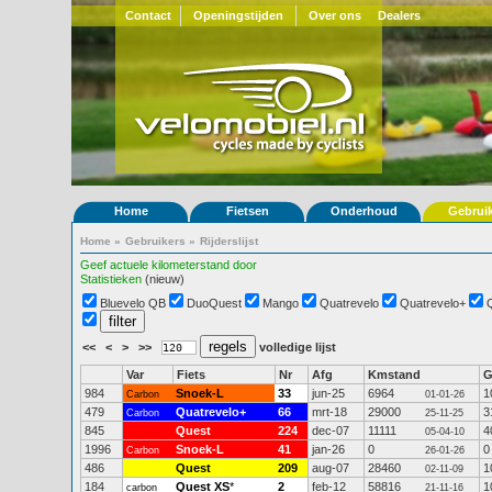
Contact
Openingstijden
Over ons
Dealers
Home
Fietsen
Onderhoud
Gebrui
Home
»
Gebruikers
»
Rijderslijst
Geef actuele kilometerstand door
Statistieken
(nieuw)
Bluevelo QB
DuoQuest
Mango
Quatrevelo
Quatrevelo+
<<
<
>
>>
volledige lijst
Var
Fiets
Nr
Afg
Kmstand
984
Snoek-L
33
jun-25
6964
1
Carbon
01-01-26
479
Quatrevelo+
66
mrt-18
29000
3
Carbon
25-11-25
845
Quest
224
dec-07
11111
4
05-04-10
1996
Snoek-L
41
jan-26
0
0
Carbon
26-01-26
486
Quest
209
aug-07
28460
1
02-11-09
184
Quest XS
*
2
feb-12
58816
1
carbon
21-11-16