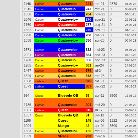
1146
Quatrevelo+
241
mrt-21
2370
Carbon
01-08-23
1515
Quatrevelo
243
mrt-21
0
Carbon
06-03-21
1656
Quatrevelo
264
nov-21
0
Carbon
04-11-21
2046
Quatrevelo+
270
aug-21
0
Carbon
26-08-21
1760
Quatrevelo+
277
aug-21
0
Carbon
26-08-21
1852
Quatrevelo+
279
nov-21
0
Carbon
04-11-21
1790
Quatrevelo
288
okt-21
0
Carbon
27-10-21
1338
Quatrevelo+
330
apr-23
0
Carbon
06-04-23
1571
Quatrevelo+
332
mei-23
0
Carbon
05-05-23
2021
Quatrevelo
354
dec-23
0
Carbon
07-12-23
1780
Quatrevelo
356
dec-23
0
Carbon
07-12-23
1285
Quatrevelo+
361
jan-24
0
Carbon
24-01-24
1467
Quatrevelo
374
jul-24
0
Carbon
05-07-24
1529
Quatrevelo
378
mrt-25
0
Carbon
26-03-25
1368
Quest
875
okt-21
0
carbon
28-10-21
1373
Quest
887
dec-22
0
carbon
01-12-22
994
Bluevelo QB
35
apr-11
6500
Quest
15-03-12
1736
Quatrevelo+
204
mei-20
0
Carbon
29-05-20
1501
Quest
816
jul-17
0
carbon
22-07-17
1557
Bluevelo QB
51
okt-12
0
Quest
04-10-16
1198
Quest
145
apr-06
1322
17-07-06
1094
Mango
42
apr-04
3600
26-03-05
1353
Quatrevelo+
135
mrt-19
0
Carbon
16-03-19
1539
Strada
230
mei-16
0
20-05-16