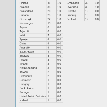
Finland
41
1.0
Groningen
36
1.0
Zweden
35
1.0
Overijssel
35
1.0
Zwitserland
28
1.0
Drenthe
19
0.0
Canada
25
1.0
Limburg
18
0.0
Oostenrijk
22
1.0
Zeeland
12
0.0
Noorwegen
13
0.0
Japan
6
0.0
Tsjechië
6
0.0
Italië
5
0.0
Spanje
4
0.0
China
4
0.0
Australië
4
0.0
Saudi Arabia
4
0.0
Thailand
3
0.0
Poland
3
0.0
Ierland
3
0.0
Nieuw Zeeland
3
0.0
Taiwan
2
0.0
Luxenburg
2
0.0
Roemenie
1
0.0
Hungary
1
0.0
South Africa
1
0.0
Portugal
1
0.0
United Arabic Emirates
1
0.0
Iceland
1
0.0