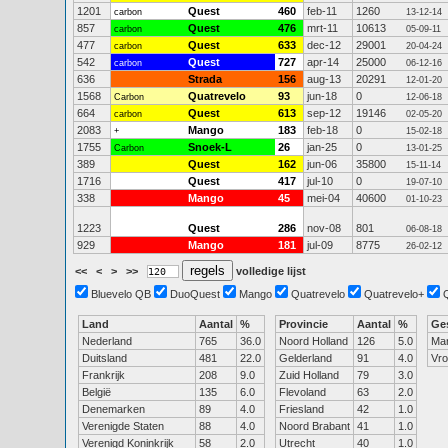
1201
Quest
460
feb-11
1260
carbon
13-12-14
857
Quest
476
mrt-11
10613
carbon
05-09-11
477
Quest
633
dec-12
29001
carbon
20-04-24
542
Quest
727
apr-14
25000
carbon
06-12-16
636
Strada
156
aug-13
20291
12-01-20
1568
Quatrevelo
93
jun-18
0
Carbon
12-06-18
664
Quest
613
sep-12
19146
carbon
02-05-20
2083
Mango
183
feb-18
0
+
15-02-18
1755
Snoek-L
26
jan-25
0
Carbon
13-01-25
389
Quest
162
jun-06
35800
15-11-14
1716
Quest
417
jul-10
0
19-07-10
338
Mango
45
mei-04
40600
01-10-23
1223
Quest
286
nov-08
801
06-08-18
929
Mango
181
jul-09
8775
26-02-12
<<
<
>
>>
volledige lijst
Bluevelo QB
DuoQuest
Mango
Quatrevelo
Quatrevelo+
Land
Aantal
%
Provincie
Aantal
%
Ge
Nederland
765
36.0
Noord Holland
126
5.0
Ma
Duitsland
481
22.0
Gelderland
91
4.0
Vr
Frankrijk
208
9.0
Zuid Holland
79
3.0
België
135
6.0
Flevoland
63
2.0
Denemarken
89
4.0
Friesland
42
1.0
Verenigde Staten
88
4.0
Noord Brabant
41
1.0
Verenigd Koninkrijk
58
2.0
Utrecht
40
1.0