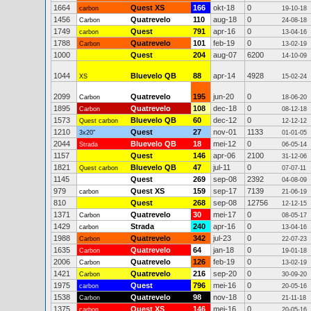
1664
Quest XS
166
okt-18
0
carbon
19-10-18
1456
Quatrevelo
110
aug-18
0
Carbon
24-08-18
1749
Quest
791
apr-16
0
carbon
13-04-16
1788
Quatrevelo
101
feb-19
0
Carbon
13-02-19
1000
Quest
204
aug-07
6200
14-10-09
1044
Bluevelo QB
88
apr-14
4928
XS
15-02-24
2099
Quatrevelo
195
jun-20
0
Carbon
18-06-20
1895
Quatrevelo
108
dec-18
0
Carbon
08-12-18
1573
Bluevelo QB
60
dec-12
0
Quest carbon
12-12-12
1210
Quest
27
nov-01
1133
3x20"
01-01-05
2044
Bluevelo QB
18
mei-12
0
Strada
06-05-14
1157
Quest
146
apr-06
2100
31-12-06
1821
Bluevelo QB
47
jul-11
0
Quest carbon
07-07-11
1145
Quest
269
sep-08
2392
04-08-09
979
Quest XS
159
sep-17
7139
carbon
21-06-19
810
Quest
268
sep-08
12756
12-12-15
1371
Quatrevelo
30
mei-17
0
Carbon
08-05-17
1429
Strada
240
apr-16
0
carbon
13-04-16
1988
Quatrevelo
342
jul-23
0
Carbon
22-07-23
1635
Quatrevelo
64
jan-18
0
Carbon
19-01-18
2006
Quatrevelo
126
feb-19
0
Carbon
13-02-19
1421
Quatrevelo
216
sep-20
0
Carbon
30-09-20
1975
Quest
796
mei-16
0
carbon
20-05-16
1538
Quatrevelo
98
nov-18
0
Carbon
21-11-18
1375
Quest XS
146
mei-16
0
carbon
20-05-16