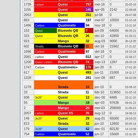
1739
Quest
797
mei-16
0
carbon
20-05-16
1155
Quest
145
apr-05
2142
22-08-08
2053
Quest
251
jul-08
0
29-07-08
863
Quest
197
mei-07
10500
03-10-18
1496
Quatrevelo
94
nov-18
0
Carbon
13-11-18
153
Bluevelo QB
7
jun-09
64000
Quest
06-05-21
315
Bluevelo QB
26
okt-10
42850
Quest
01-03-21
923
Mango
32
aug-03
9000
30-12-05
602
Bluevelo QB
11
okt-16
21662
Strada
17-11-22
1696
Quatrevelo
97
okt-18
0
Carbon
19-10-18
2081
Quest
812
apr-17
0
carbon
21-04-17
1200
Bluevelo QB
74
sep-13
1287
Quest carbon
28-03-19
1747
Quatrevelo+
176
jan-20
0
Carbon
17-01-20
617
Quest
493
jun-11
21000
14-11-17
1228
Quest
281
nov-08
687
04-02-09
1278
Strada
10
jun-10
0
02-06-10
33
Strada
11
feb-10
113650
01-05-18
938
Quest
12
dec-00
8485
3x20"
23-11-10
55
Mango
18
apr-03
97636
09-01-22
2
Mango
20
mei-03
258000
11-09-23
2057
Quest XS
26
aug-12
0
carbon
18-08-12
149
Quest
29
aug-01
65000
3x20"
24-03-25
813
Strada
32
jun-10
12600
05-05-14
179
Quest
42
dec-01
60130
3x20"
14-10-08
754
Quatrevelo
52
jun-17
15000
Carbon
23-11-20