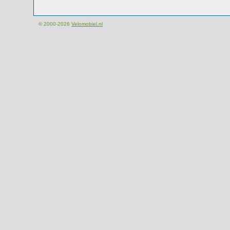
© 2000-2026
Velomobiel.nl