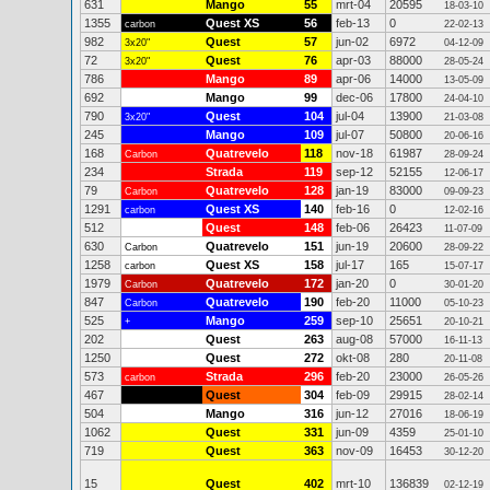
631
Mango
55
mrt-04
20595
18-03-10
1355
Quest XS
56
feb-13
0
carbon
22-02-13
982
Quest
57
jun-02
6972
3x20"
04-12-09
72
Quest
76
apr-03
88000
3x20"
28-05-24
786
Mango
89
apr-06
14000
13-05-09
692
Mango
99
dec-06
17800
24-04-10
790
Quest
104
jul-04
13900
3x20"
21-03-08
245
Mango
109
jul-07
50800
20-06-16
168
Quatrevelo
118
nov-18
61987
Carbon
28-09-24
234
Strada
119
sep-12
52155
12-06-17
79
Quatrevelo
128
jan-19
83000
Carbon
09-09-23
1291
Quest XS
140
feb-16
0
carbon
12-02-16
512
Quest
148
feb-06
26423
11-07-09
630
Quatrevelo
151
jun-19
20600
Carbon
28-09-22
1258
Quest XS
158
jul-17
165
carbon
15-07-17
1979
Quatrevelo
172
jan-20
0
Carbon
30-01-20
847
Quatrevelo
190
feb-20
11000
Carbon
05-10-23
525
Mango
259
sep-10
25651
+
20-10-21
202
Quest
263
aug-08
57000
16-11-13
1250
Quest
272
okt-08
280
20-11-08
573
Strada
296
feb-20
23000
carbon
26-05-26
467
Quest
304
feb-09
29915
28-02-14
504
Mango
316
jun-12
27016
18-06-19
1062
Quest
331
jun-09
4359
25-01-10
719
Quest
363
nov-09
16453
30-12-20
15
Quest
402
mrt-10
136839
02-12-19