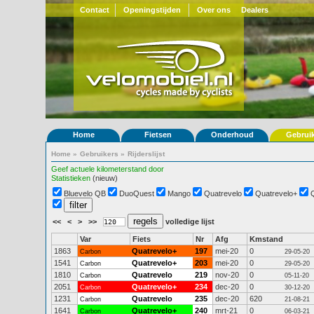
Contact
Openingstijden
Over ons
Dealers
Home
Fietsen
Onderhoud
Gebrui
Home
»
Gebruikers
»
Rijderslijst
Geef actuele kilometerstand door
Statistieken
(nieuw)
Bluevelo QB
DuoQuest
Mango
Quatrevelo
Quatrevelo+
<<
<
>
>>
volledige lijst
Var
Fiets
Nr
Afg
Kmstand
1863
Quatrevelo+
197
mei-20
0
Carbon
29-05-20
1541
Quatrevelo+
203
mei-20
0
Carbon
29-05-20
1810
Quatrevelo
219
nov-20
0
Carbon
05-11-20
2051
Quatrevelo+
234
dec-20
0
Carbon
30-12-20
1231
Quatrevelo
235
dec-20
620
Carbon
21-08-21
1641
Quatrevelo+
240
mrt-21
0
Carbon
06-03-21