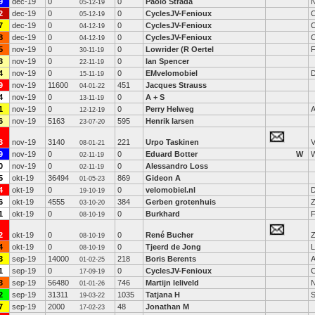
9
dec-19
0
0
Paolo Strada
N
05-12-19
2
dec-19
0
0
CyclesJV-Fenioux
C
05-12-19
7
dec-19
0
0
CyclesJV-Fenioux
C
04-12-19
8
dec-19
0
0
CyclesJV-Fenioux
C
04-12-19
5
nov-19
0
0
Lowrider (R Oertel
F
30-11-19
3
nov-19
0
0
Ian Spencer
22-11-19
4
nov-19
0
0
EMvelomobiel
D
15-11-19
9
nov-19
11600
451
Jacques Strauss
04-01-22
4
nov-19
0
0
A + S
13-11-19
1
nov-19
0
0
Perry Helweg
A
12-12-19
6
nov-19
5163
595
Henrik larsen
23-07-20
3
nov-19
3140
221
Urpo Taskinen
08-01-21
9
nov-19
0
0
Eduard Botter
W
W
02-11-19
0
nov-19
0
0
Alessandro Loss
02-11-19
5
okt-19
36494
869
Gideon A
01-05-23
4
okt-19
0
0
velomobiel.nl
D
19-10-19
6
okt-19
4555
384
Gerben grotenhuis
Z
03-10-20
1
okt-19
0
0
Burkhard
F
08-10-19
2
okt-19
0
0
René Bucher
Z
08-10-19
4
okt-19
0
0
Tjeerd de Jong
L
08-10-19
3
sep-19
14000
218
Boris Berents
A
01-02-25
1
sep-19
0
0
CyclesJV-Fenioux
C
17-09-19
3
sep-19
56480
746
Martijn leliveld
N
01-01-26
2
sep-19
31311
1035
Tatjana H
19-03-22
7
sep-19
2000
48
Jonathan M
17-02-23