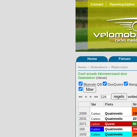
Contact
Openingstijden
Home
Fietsen
Home
»
Gebruikers
»
Rijderslijst
Geef actuele kilometerstand door
Statistieken
(nieuw)
Bluevelo QB
DuoQuest
Mang
<<
<
>
>>
volled
Var
Fiets
Nr
2099
Quatrevelo
19
Carbon
2031
Quatrevelo
20
Carbon
2071
Quest
86
carbon
166
Quatrevelo
20
Carbon
1632
Quatrevelo
20
Carbon