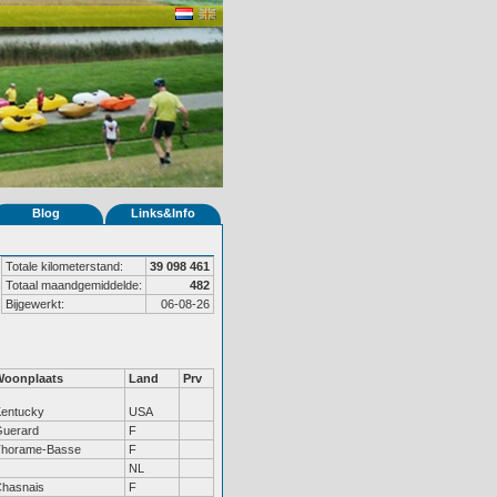
Blog
Links&Info
Totale kilometerstand:
39 098 461
Totaal maandgemiddelde:
482
Bijgewerkt:
06-08-26
Woonplaats
Land
Prv
entucky
USA
uerard
F
Thorame-Basse
F
NL
hasnais
F