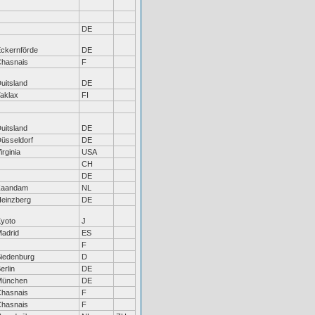
DE
ckernförde
DE
hasnais
F
uitsland
DE
aklax
FI
uitsland
DE
üsseldorf
DE
irginia
USA
CH
DE
Zaandam
NL
einzberg
DE
yoto
J
adrid
ES
F
iedenburg
D
erlin
DE
München
DE
hasnais
F
hasnais
F