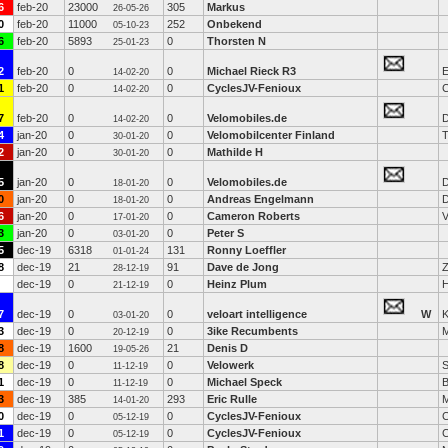
6
feb-20
23000
305
Markus
26-05-26
0
feb-20
11000
252
Onbekend
05-10-23
6
feb-20
5893
0
Thorsten N
25-01-23
2
feb-20
0
0
Michael Rieck R3
E
14-02-20
1
feb-20
0
0
CyclesJV-Fenioux
C
14-02-20
7
feb-20
0
0
Velomobiles.de
D
14-02-20
4
jan-20
0
0
Velomobilcenter Finland
T
30-01-20
2
jan-20
0
0
Mathilde H
30-01-20
5
jan-20
0
0
Velomobiles.de
D
18-01-20
0
jan-20
0
0
Andreas Engelmann
D
18-01-20
6
jan-20
0
0
Cameron Roberts
V
17-01-20
3
jan-20
0
0
Peter S
03-01-20
5
dec-19
6318
131
Ronny Loeffler
01-01-24
8
dec-19
21
91
Dave de Jong
28-12-19
dec-19
0
0
Heinz Plum
H
21-12-19
7
dec-19
0
0
veloart intelligence
W
K
03-01-20
3
dec-19
0
0
3ike Recumbents
M
20-12-19
8
dec-19
1600
21
Denis D
19-05-26
8
dec-19
0
0
Velowerk
S
11-12-19
1
dec-19
0
0
Michael Speck
B
11-12-19
3
dec-19
385
293
Eric Rulle
14-01-20
0
dec-19
0
0
CyclesJV-Fenioux
C
05-12-19
1
dec-19
0
0
CyclesJV-Fenioux
C
05-12-19