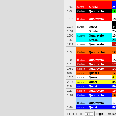
1289
Strada
28
carbon
1736
Quatrevelo
14
Carbon
1813
Quatrevelo
14
Carbon
1934
Quest
84
carbon
1391
Strada
28
1608
Quatrevelo
13
Carbon
1950
Strada
28
1917
Quatrevelo
14
Carbon
1590
Quatrevelo+
14
Carbon
1605
Quatrevelo
14
Carbon
1613
Quatrevelo
13
Carbon
1752
Quatrevelo
14
Carbon
878
Quest XS
17
carbon
1315
Quest
84
carbon
2017
Quest
84
carbon
200
Quest
84
carbon
1113
Quatrevelo
13
Carbon
1801
Quatrevelo
14
Carbon
Quatrevelo
13
Carbon
1707
Quest
84
carbon
<<
<
>
>>
volled