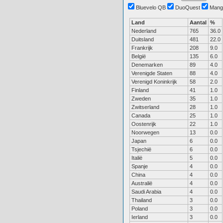
Bluevelo QB
DuoQuest
Mang
Land
Aantal
%
Nederland
765
36.0
Duitsland
481
22.0
Frankrijk
208
9.0
België
135
6.0
Denemarken
89
4.0
Verenigde Staten
88
4.0
Verenigd Koninkrijk
58
2.0
Finland
41
1.0
Zweden
35
1.0
Zwitserland
28
1.0
Canada
25
1.0
Oostenrijk
22
1.0
Noorwegen
13
0.0
Japan
6
0.0
Tsjechië
6
0.0
Italië
5
0.0
Spanje
4
0.0
China
4
0.0
Australië
4
0.0
Saudi Arabia
4
0.0
Thailand
3
0.0
Poland
3
0.0
Ierland
3
0.0