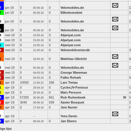
7
jun-19
0
0
Velomobiles.de
D
05-06-19
7
jun-19
0
0
EMvelomobiel
D
05-06-19
8
jun-19
0
0
Velomobiles.de
D
05-06-19
7
jun-19
0
0
Velomobiles.de
D
05-06-19
4
mei-19
0
0
Aljariyat.com
23-05-19
8
mei-19
0
0
Aljariyat.com
23-05-19
5
mei-19
0
0
Aljariyat.com
23-05-19
4
mei-19
0
0
Velomobilcenter.dk
S
21-05-19
1
mei-19
0
0
Matthias Ulbricht
M
18-05-19
3
mei-19
0
0
Velomobiles.de
D
05-06-19
9
mei-19
0
0
George Wareman
04-05-19
2
mei-19
0
0
Falko Rohark
04-05-19
1
apr-19
10050
268
Lars Tretau
12-06-22
1
apr-19
0
0
CyclesJV-Fenioux
C
29-04-19
2
apr-19
0
0
Mats Persson
n
20-04-19
4
apr-19
57200
661
Rob Ruitenbeek
W
N
30-06-26
6
apr-19
3040
638
Xavier Bouquet
09-09-19
0
apr-19
0
0
Jere Nurmi
17-04-19
7
apr-19
Yves Devin
--
3
apr-19
0
0
Jan Ebens
06-04-19
ige lijst