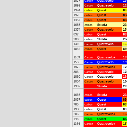
1877
Quatrevelo
17
Carbon
1899
Quatrevelo
18
Carbon
1394
Quest
85
carbon
1976
Quest
85
carbon
1454
Quest
85
carbon
1665
Strada
29
carbon
1374
Quatrevelo
17
Carbon
837
Quest
85
carbon
2063
Strada
29
carbon
1410
Quatrevelo
16
Carbon
1034
Quest
85
carbon
1109
Quatrevelo+
15
Carbon
1555
Quatrevelo
16
Carbon
1972
Quatrevelo+
17
Carbon
383
Quatrevelo
17
Carbon
1880
Quatrevelo
16
Carbon
1054
Quatrevelo
16
Carbon
1302
Strada
29
1636
Strada
29
carbon
2037
Quest
85
carbon
785
Quest
85
carbon
1938
Quest
85
carbon
206
Quatrevelo+
16
Carbon
443
Quest
85
carbon
1164
Quatrevelo+
15
Carbon