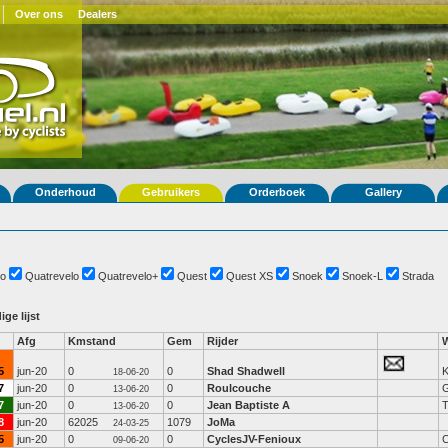
Over ons
Dealers
Onderhoud
Gebruikers
Orderboek
Gallery
o
Quatrevelo
Quatrevelo+
Quest
Quest XS
Snoek
Snoek-L
Strada
ige lijst
Afg
Kmstand
Gem
Rijder
5
jun-20
0
0
Shad Shadwell
K
18-06-20
7
jun-20
0
0
Roulcouche
G
13-06-20
7
jun-20
0
0
Jean Baptiste A
13-06-20
8
jun-20
62025
1079
JoMa
24-03-25
5
jun-20
0
0
CyclesJV-Fenioux
C
09-06-20