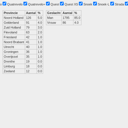
o
Quatrevelo
Quatrevelo+
Quest
Quest XS
Snoek
Snoek-L
Strada
Provincie
Aantal
%
Geslacht
Aantal
%
Noord Holland
126
5.0
Man
1795
85.0
Gelderland
91
4.0
Vrouw
86
4.0
Zuid Holland
79
3.0
Flevoland
63
2.0
Friesland
42
1.0
Noord Brabant
41
1.0
Utrecht
40
1.0
Groningen
36
1.0
Overijssel
35
1.0
Drenthe
19
0.0
Limburg
18
0.0
Zeeland
12
0.0