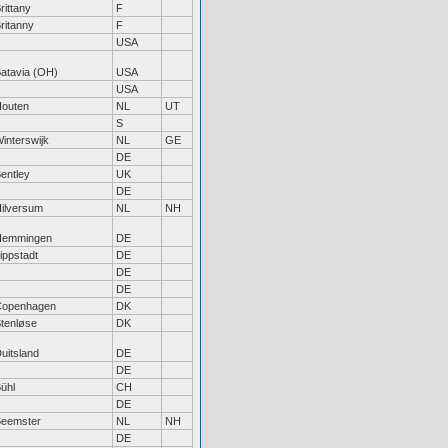
rittany
F
ritanny
F
USA
atavia (OH)
USA
USA
outen
NL
UT
S
interswijk
NL
GE
DE
entley
UK
DE
ilversum
NL
NH
Hemmingen
DE
ippstadt
DE
DE
DE
Copenhagen
DK
tenløse
DK
uitsland
DE
DE
ühl
CH
DE
eemster
NL
NH
DE