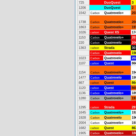
725
DuoQuest
3
1206
DuoQuest
2
1542
Quatrevelo+
20
Carbon
1738
Quatrevelo+
20
Carbon
1863
Quatrevelo+
19
Carbon
1026
Quest XS
17
carbon
1153
Quatrevelo+
20
Carbon
220
Quatrevelo
20
Carbon
1363
Strada
30
carbon
Quatrevelo
19
Carbon
1023
Quatrevelo
20
Carbon
1107
Quest
86
carbon
1154
Quatrevelo+
19
Carbon
1477
Quatrevelo
19
Carbon
867
Quest
86
carbon
1120
Quest
86
carbon
1136
Quatrevelo+
18
Carbon
1280
Quatrevelo+
19
Carbon
1295
Strada
29
carbon
1645
Quatrevelo+
19
Carbon
1928
Quatrevelo
19
Carbon
2004
Quatrevelo+
19
Carbon
1682
Quest
86
carbon
1905
Quatrevelo+
18
Carbon