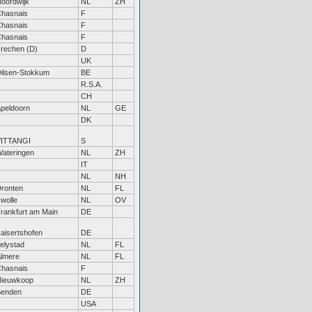
oordwijk
NL
ZH
hasnais
F
hasnais
F
hasnais
F
rechen (D)
D
UK
ilsen-Stokkum
BE
R.S.A.
CH
peldoorn
NL
GE
DK
VITTANGI
S
ateringen
NL
ZH
IT
NL
NH
ronten
NL
FL
wolle
NL
OV
rankfurt am Main
DE
aisertshofen
DE
elystad
NL
FL
lmere
NL
FL
hasnais
F
ieuwkoop
NL
ZH
Senden
DE
USA