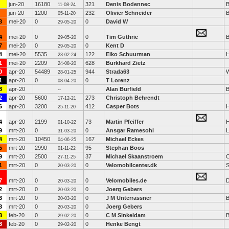
jun-20
16180
321
Denis Bodennec
B
11-08-24
jun-20
1200
232
Olivier Schneider
B
05-11-20
3
mei-20
0
0
David W
29-05-20
4
mei-20
0
0
Tim Guthrie
B
29-05-20
7
mei-20
0
0
Kent D
29-05-20
4
mei-20
5535
122
Eiko Schuurman
H
23-02-24
1
mei-20
2209
628
Burkhard Zietz
24-08-20
0
apr-20
54489
944
Strada63
W
28-01-25
1
apr-20
0
0
T Lorenz
08-04-20
8
apr-20
Alan Burfield
B
--
2
apr-20
5600
273
Christoph Behrendt
17-12-21
6
apr-20
3200
412
Casper Bots
H
25-11-20
4
apr-20
2199
73
Martin Pfeiffer
01-10-22
9
mrt-20
0
0
Ansgar Ramesohl
L
31-03-20
4
mrt-20
10450
167
Michael Eckes
04-06-25
5
mrt-20
2990
95
Stephan Boos
01-11-22
9
mrt-20
2500
37
Michael Skaanstroem
27-11-25
1
mrt-20
0
0
Velomobilcenter.dk
S
20-03-20
7
mrt-20
0
0
Velomobiles.de
D
20-03-20
2
mrt-20
0
0
Joerg Gebers
20-03-20
6
mrt-20
0
0
J M Unterrassner
B
20-03-20
3
mrt-20
0
0
Joerg Gebers
20-03-20
3
feb-20
0
0
C M Sinkeldam
B
29-02-20
8
feb-20
0
0
Henke Bengt
29-02-20