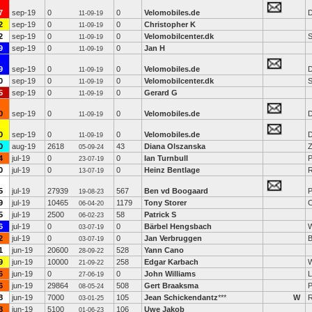
7
sep-19
0
0
Velomobiles.de
D
11-09-19
2
sep-19
0
0
Christopher K
11-09-19
2
sep-19
0
0
Velomobilcenter.dk
S
11-09-19
9
sep-19
0
0
Jan H
11-09-19
9
sep-19
0
0
Velomobiles.de
D
11-09-19
0
sep-19
0
0
Velomobilcenter.dk
S
11-09-19
5
sep-19
0
0
Gerard G
11-09-19
0
sep-19
0
0
Velomobiles.de
D
11-09-19
0
sep-19
0
0
Velomobiles.de
D
11-09-19
0
aug-19
2618
43
Diana Olszanska
Z
05-09-24
4
jul-19
0
0
Ian Turnbull
P
23-07-19
0
jul-19
0
0
Heinz Bentlage
R
13-07-19
5
jul-19
27939
567
Ben vd Boogaard
P
19-08-23
9
jul-19
10465
1179
Tony Storer
C
06-04-20
5
jul-19
2500
58
Patrick S
06-02-23
6
jul-19
0
0
Bärbel Hengsbach
03-07-19
2
jul-19
0
0
Jan Verbruggen
03-07-19
1
jun-19
20600
528
Yann Cano
28-09-22
9
jun-19
10000
258
Edgar Karbach
W
21-09-22
6
jun-19
0
0
John Williams
L
27-06-19
6
jun-19
29864
508
Gert Braaksma
P
08-05-24
8
jun-19
7000
105
Jean Schickendantz
***
W
03-01-25
8
jun-19
5100
106
Uwe Jakob
01-06-23