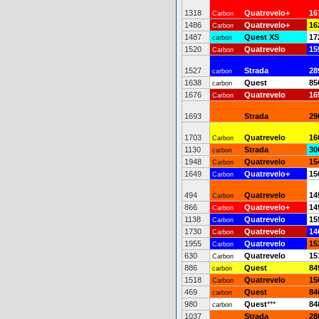
1318
Quatrevelo+
16
Carbon
1486
Quatrevelo+
16
Carbon
1487
Quest XS
17
carbon
1520
Quatrevelo
15
Carbon
1527
Strada
28
carbon
1638
Quest
85
carbon
1676
Quatrevelo
16
Carbon
1693
Strada
29
1703
Quatrevelo
16
Carbon
1130
Strada
30
carbon
1948
Quatrevelo
15
Carbon
1649
Quatrevelo+
15
Carbon
494
Quatrevelo
14
Carbon
866
Quatrevelo+
14
Carbon
1138
Quatrevelo
15
Carbon
1730
Quatrevelo
14
Carbon
1955
Quatrevelo
15
Carbon
630
Quatrevelo
15
Carbon
886
Quest
84
carbon
1518
Quatrevelo
15
Carbon
469
Quest
84
carbon
980
Quest
***
84
carbon
1037
Strada
28