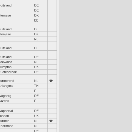
uitsland
DE
DE
tenløse
DK
BE
uitsland
DE
tenløse
DK
NL
uitsland
DE
uitsland
DE
eewolde
NL
FL
lumpton
UK
uetenbrock
DE
urmerend
NL
NH
hiangmai
TH
F
Wegberg
DE
Bazens
F
uppertal
DE
onden
UK
urmer
NL
NH
Roermond
NL
LI
DE