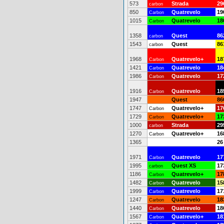
573
Strada
29
carbon
850
Quatrevelo
19
Carbon
1015
Quatrevelo
18
Carbon
1358
Quest
86
carbon
1543
Quest
86
carbon
1968
Quatrevelo+
18
Carbon
1421
Quatrevelo
18
Carbon
1986
Quatrevelo
17
Carbon
1916
Quatrevelo
18
Carbon
1947
Quest
86
1747
Quatrevelo+
17
Carbon
1729
Quatrevelo+
17
Carbon
1000
Strada
29
carbon
1270
Quatrevelo+
16
Carbon
1365
26
1971
Quatrevelo
17
Carbon
1995
Quest XS
17
carbon
1186
Quatrevelo+
17
Carbon
1482
Quatrevelo
15
Carbon
1999
Quatrevelo
17
Carbon
1247
Quatrevelo
18
Carbon
1440
Quatrevelo
18
Carbon
1567
Quatrevelo+
18
Carbon