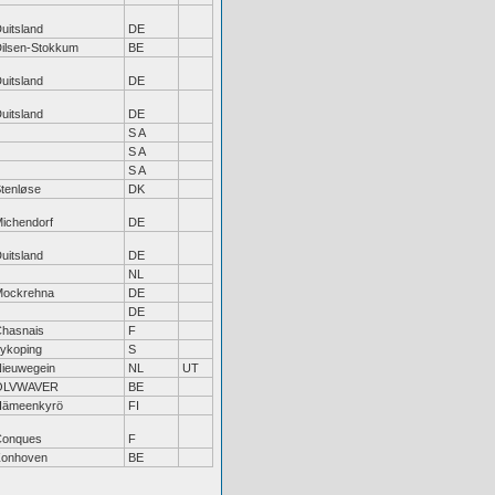
uitsland
DE
ilsen-Stokkum
BE
uitsland
DE
uitsland
DE
S A
S A
S A
tenløse
DK
ichendorf
DE
uitsland
DE
NL
Mockrehna
DE
DE
hasnais
F
ykoping
S
ieuwegein
NL
UT
OLVWAVER
BE
Hämeenkyrö
FI
Conques
F
Zonhoven
BE