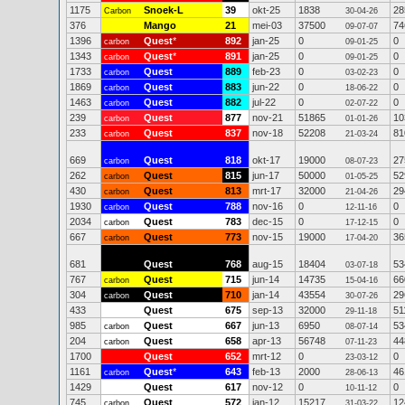
1175
Snoek-L
39
okt-25
1838
28
Carbon
30-04-26
376
Mango
21
mei-03
37500
74
09-07-07
1396
Quest
*
892
jan-25
0
0
carbon
09-01-25
1343
Quest
*
891
jan-25
0
0
carbon
09-01-25
1733
Quest
889
feb-23
0
0
carbon
03-02-23
1869
Quest
883
jun-22
0
0
carbon
18-06-22
1463
Quest
882
jul-22
0
0
carbon
02-07-22
239
Quest
877
nov-21
51865
10
carbon
01-01-26
233
Quest
837
nov-18
52208
81
carbon
21-03-24
669
Quest
818
okt-17
19000
27
carbon
08-07-23
262
Quest
815
jun-17
50000
52
carbon
01-05-25
430
Quest
813
mrt-17
32000
29
carbon
21-04-26
1930
Quest
788
nov-16
0
0
carbon
12-11-16
2034
Quest
783
dec-15
0
0
carbon
17-12-15
667
Quest
773
nov-15
19000
36
carbon
17-04-20
681
Quest
768
aug-15
18404
53
03-07-18
767
Quest
715
jun-14
14735
66
carbon
15-04-16
304
Quest
710
jan-14
43554
29
carbon
30-07-26
433
Quest
675
sep-13
32000
51
29-11-18
985
Quest
667
jun-13
6950
53
carbon
08-07-14
204
Quest
658
apr-13
56748
44
carbon
07-11-23
1700
Quest
652
mrt-12
0
0
23-03-12
1161
Quest
*
643
feb-13
2000
46
carbon
28-06-13
1429
Quest
617
nov-12
0
0
10-11-12
745
Quest
572
jan-12
15217
12
carbon
31-03-22