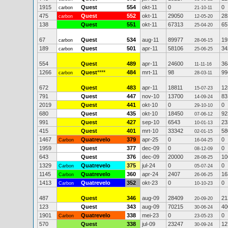
1915
Quest
554
okt-11
0
0
carbon
21-10-11
475
Quest
552
okt-11
29050
28
carbon
12-05-20
138
Quest
551
okt-11
67313
65
25-04-20
67
Quest
534
aug-11
89977
19
carbon
28-06-15
189
Quest
501
apr-11
58106
34
carbon
25-06-25
554
Quest
489
apr-11
24600
36
11-11-16
1266
Quest
****
484
mrt-11
98
99
carbon
28-03-11
672
Quest
483
apr-11
18811
12
15-07-23
791
Quest
447
nov-10
13700
83
14-09-24
2019
Quest
441
okt-10
0
0
29-10-10
680
Quest
435
okt-10
18450
92
07-06-12
991
Quest
427
sep-10
6543
23
10-01-13
415
Quest
401
mrt-10
33342
58
02-01-15
1467
Quatrevelo
379
apr-25
0
0
Carbon
16-04-25
1959
Quest
377
dec-09
0
0
08-12-09
643
Quest
376
dec-09
20000
10
28-08-25
1329
Quatrevelo
375
jul-24
0
0
Carbon
05-07-24
1145
Quatrevelo
360
apr-24
2407
16
Carbon
26-06-25
1413
Quatrevelo
352
okt-23
0
0
Carbon
10-10-23
487
Quest
346
aug-09
28409
21
20-09-20
123
Quest
343
aug-09
70215
40
30-06-24
1901
Quatrevelo
338
mei-23
0
0
Carbon
23-05-23
570
Quest
338
jul-09
23247
12
30-09-24