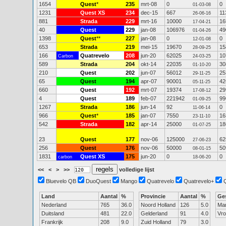
1654
Quest
*
235
mrt-08
0
0
01-03-08
1231
Quest XS
234
dec-15
667
11
26-06-16
881
Strada
229
mrt-16
10000
16
17-04-21
40
Quest
229
jan-08
106976
49
01-04-26
1398
Quest
**
227
jan-08
0
0
12-01-08
653
Strada
219
mei-15
19670
15
28-09-25
166
Quatrevelo
208
jun-20
62025
10
Carbon
24-03-25
589
Strada
204
okt-14
22035
30
01-10-20
210
Quest
202
jun-07
56012
25
29-11-25
65
Quest
194
apr-07
90001
42
05-11-25
660
Quest
192
mrt-07
19374
29
17-08-12
4
Quest
189
feb-07
221942
99
01-09-25
1267
Strada
186
jun-14
92
0
11-06-14
966
Quest
*
185
jan-07
7550
16
23-11-10
542
Strada
182
apr-14
25000
18
01-07-25
23
Quest
177
nov-06
125000
62
27-06-23
256
Quest
176
nov-06
50000
50
08-01-15
1831
Quest XS
175
jun-20
0
0
carbon
18-06-20
<<
<
>
>>
volledige lijst
Bluevelo QB
DuoQuest
Mango
Quatrevelo
Quatrevelo+
Land
Aantal
%
Provincie
Aantal
%
Ge
Nederland
765
36.0
Noord Holland
126
5.0
Ma
Duitsland
481
22.0
Gelderland
91
4.0
Vr
Frankrijk
208
9.0
Zuid Holland
79
3.0