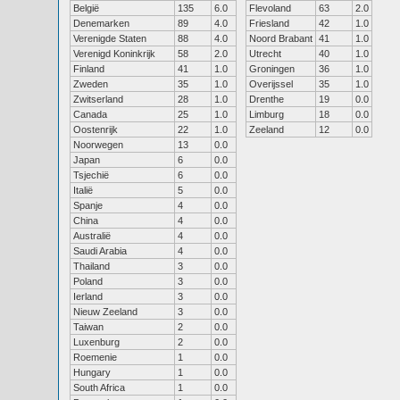
België
135
6.0
Flevoland
63
2.0
Denemarken
89
4.0
Friesland
42
1.0
Verenigde Staten
88
4.0
Noord Brabant
41
1.0
Verenigd Koninkrijk
58
2.0
Utrecht
40
1.0
Finland
41
1.0
Groningen
36
1.0
Zweden
35
1.0
Overijssel
35
1.0
Zwitserland
28
1.0
Drenthe
19
0.0
Canada
25
1.0
Limburg
18
0.0
Oostenrijk
22
1.0
Zeeland
12
0.0
Noorwegen
13
0.0
Japan
6
0.0
Tsjechië
6
0.0
Italië
5
0.0
Spanje
4
0.0
China
4
0.0
Australië
4
0.0
Saudi Arabia
4
0.0
Thailand
3
0.0
Poland
3
0.0
Ierland
3
0.0
Nieuw Zeeland
3
0.0
Taiwan
2
0.0
Luxenburg
2
0.0
Roemenie
1
0.0
Hungary
1
0.0
South Africa
1
0.0