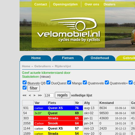
Contact
Openingstijden
Over ons
Dealers
Home
Fietsen
Onderhoud
Gebrui
Home
»
Gebruikers
»
Rijderslijst
Geef actuele kilometerstand door
Statistieken
(nieuw)
Bluevelo QB
DuoQuest
Mango
Quatrevelo
Quatrevelo+
<<
<
>
>>
volledige lijst
Var
Fiets
Nr
Afg
Kmstand
G
931
Quest XS
76
aug-13
8634
66
carbon
03-09-14
54
Quest
69
okt-02
98500
68
3x20"
08-09-14
303
Strada
65
jan-11
43600
41
16-10-19
2058
Snoek
64
jan-24
0
0
Carbon
19-01-24
1144
Quest XS
57
mrt-13
2420
26
carbon
30-12-13
1589
Strada
54
nov-10
0
0
carbon
20-11-10