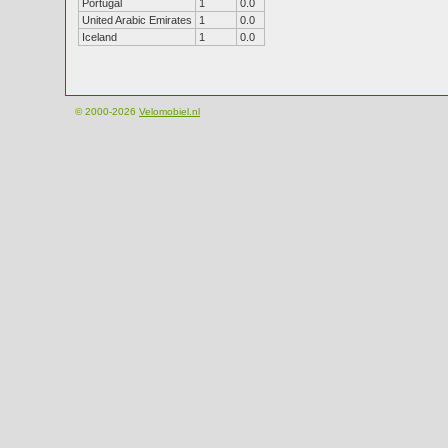
Portugal
1
0.0
United Arabic Emirates
1
0.0
Iceland
1
0.0
© 2000-2026
Velomobiel.nl