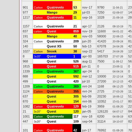
901
Quatrevelo
53
nov-17
9780
23
Carbon
11-04-21
977
Mango
29
jul-03
7250
14
02-09-07
1217
Quatrevelo
11
sep-16
1028
28
Carbon
21-09-16
1157
Quatrevelo
21
apr-17
2126
71
Carbon
08-10-19
837
Quest
859
nov-19
11600
45
carbon
04-01-22
191
Mango
40
nov-03
58000
41
22-06-15
324
Quatrevelo
209
jun-20
41420
81
Carbon
20-09-24
140
Quest XS
50
feb-13
67078
42
24-04-26
1027
Snoek
38
sep-22
5417
12
Carbon
24-04-26
8
Quest
1
apr-00
165703
52
3x20"
27-07-26
968
Quest
526
aug-11
7500
56
11-09-12
1815
Quest
515
jun-11
0
0
23-06-11
1339
Quatrevelo
367
apr-24
0
0
Carbon
04-04-24
888
Quest
592
mei-12
10000
31
22-12-14
499
Quest
420
jul-10
27200
42
10-12-15
1209
Quatrevelo
369
mrt-24
1168
55
Carbon
08-12-25
1124
Quatrevelo
355
mrt-24
2725
11
Carbon
27-03-26
637
Quest
305
feb-09
20230
51
16-06-12
870
Quest
154
mrt-06
10352
80
15-01-17
1082
Quatrevelo
129
feb-19
3959
22
Carbon
01-08-20
21
Quest
120
jan-05
126120
84
3x20"
04-07-17
1001
Quatrevelo
117
nov-18
6200
63
Carbon
04-09-19
447
Quest
109
sep-04
31114
82
3x20"
19-10-07
101
Quatrevelo
42
jun-17
76992
70
Carbon
01-08-26