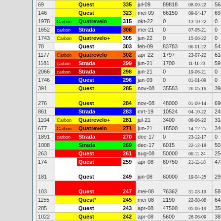
69
Quest
335
jul-09
89818
56
08-09-22
146
Quest
323
mei-09
66150
69
09-04-17
1978
Quatrevelo
315
okt-22
0
0
Carbon
13-10-22
1652
Strada
308
mei-21
0
0
carbon
07-05-21
1743
Quatrevelo+
305
jun-22
0
0
Carbon
15-06-22
78
Quest
303
feb-09
83783
54
06-01-22
1177
Quatrevelo
302
apr-22
1797
61
Carbon
23-07-22
1181
Strada
299
jun-21
1700
59
carbon
11-11-23
2066
Strada
298
jun-21
0
0
carbon
19-06-21
1746
Quest
296
jan-09
0
0
01-01-09
391
Quest
285
nov-08
35583
39
26-05-16
276
Quest
284
nov-08
48000
69
01-09-14
861
Strada
283
mrt-19
10524
24
04-10-22
1104
Quatrevelo+
281
jul-21
3400
31
Carbon
08-06-22
677
Quatrevelo
271
jun-21
18500
34
Carbon
14-12-25
1891
Strada
270
dec-17
0
0
carbon
23-12-17
1008
Strada
269
dec-17
6015
50
22-12-18
263
Quest
261
aug-08
50000
25
06-11-24
174
Quest
259
apr-08
60750
47
21-11-18
181
Quest
249
jun-08
60000
29
19-04-25
103
Quest
247
mei-08
76362
58
31-03-19
1155
Quest
*
245
mei-08
2190
64
22-08-08
285
Quest
243
apr-08
47500
35
05-06-19
1022
Quest
242
apr-08
5600
38
26-06-09