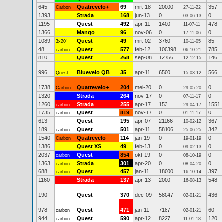
645
Quatrevelo+
69
mrt-18
20000
357
Carbon
27-11-22
1393
Strada
168
jun-13
0
0
03-06-13
1195
Quest
492
apr-11
1400
478
11-07-11
1366
Mango
96
nov-06
0
0
17-11-06
1089
Quest
49
mrt-02
3760
85
3x20"
10-11-05
48
Quest
577
feb-12
100398
785
carbon
06-10-21
810
Quest
268
sep-08
12756
146
12-12-15
996
Bluevelo QB
35
apr-11
6500
566
Quest
15-03-12
1738
Quatrevelo+
204
mei-20
0
0
Carbon
29-05-20
1320
Strada
264
nov-17
0
0
07-11-17
1260
Strada
255
apr-17
153
1551
carbon
29-04-17
1735
Quest
819
nov-17
0
0
carbon
01-11-17
613
Quest
195
apr-07
21166
367
10-02-12
189
Quest
501
apr-11
58106
342
carbon
25-06-25
1540
Quatrevelo
114
jan-19
0
0
Carbon
19-01-19
1386
Quest XS
49
feb-13
0
0
09-02-13
2037
Quest
854
okt-19
0
0
carbon
08-10-19
1363
Strada
301
apr-20
0
0
carbon
08-04-20
688
Quest
457
jan-11
18000
397
carbon
16-10-14
1160
Strada
137
apr-13
2000
548
16-08-13
190
Quest
370
dec-09
58047
436
02-01-21
978
Quest
471
jan-11
7187
60
carbon
02-01-21
944
Quest
590
apr-12
8227
120
carbon
11-01-18