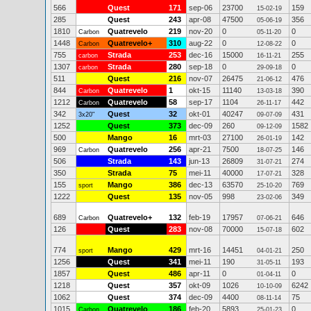
566
Quest
171
sep-06
23700
159
15-02-19
285
Quest
243
apr-08
47500
356
05-06-19
1810
Quatrevelo
219
nov-20
0
0
Carbon
05-11-20
1448
Quatrevelo+
310
aug-22
0
0
Carbon
12-08-22
755
Strada
253
dec-16
15000
255
carbon
16-11-21
1307
Strada
280
sep-18
0
0
carbon
29-09-18
511
Quest
216
nov-07
26475
476
21-06-12
844
Quatrevelo
1
okt-15
11140
390
Carbon
13-03-18
1212
Quatrevelo
58
sep-17
1104
442
Carbon
26-11-17
342
Quest
32
okt-01
40247
431
3x20"
09-07-09
1252
Quest
373
dec-09
260
1582
09-12-09
500
Mango
16
mrt-03
27100
142
26-01-19
969
Quatrevelo
256
apr-21
7500
146
Carbon
18-07-25
506
Strada
143
jun-13
26809
274
31-07-21
350
Strada
75
mei-11
40000
328
17-07-21
155
Mango
386
dec-13
63570
769
sport
25-10-20
1222
Quest
135
nov-05
998
349
23-02-06
689
Quatrevelo+
132
feb-19
17957
646
Carbon
07-06-21
126
Quest
283
nov-08
70000
602
15-07-18
774
Mango
429
mrt-16
14451
250
sport
04-01-21
1256
Quest
341
mei-11
190
193
31-05-11
1857
Quest
486
apr-11
0
0
01-04-11
1218
Quest
357
okt-09
1026
6242
10-10-09
1062
Quest
374
dec-09
4400
75
08-11-14
1015
Quatrevelo
186
feb-20
5893
0
Carbon
25-01-23