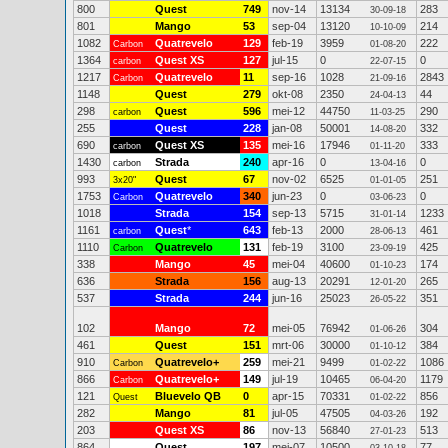
800
Quest
749
nov-14
13134
283
30-09-18
801
Mango
53
sep-04
13120
214
10-10-09
1082
Quatrevelo
129
feb-19
3959
222
Carbon
01-08-20
1364
Quest XS
127
jul-15
0
0
carbon
22-07-15
1217
Quatrevelo
11
sep-16
1028
2843
Carbon
21-09-16
1148
Quest
279
okt-08
2350
44
24-04-13
298
Quest
596
mei-12
44750
290
carbon
11-03-25
255
Quest
228
jan-08
50001
332
14-08-20
690
Quest XS
135
mei-16
17946
333
carbon
01-11-20
1430
Strada
240
apr-16
0
0
carbon
13-04-16
993
Quest
67
nov-02
6525
251
3x20"
01-01-05
1753
Quatrevelo
340
jun-23
0
0
Carbon
03-06-23
1018
Strada
154
sep-13
5715
1233
31-01-14
1161
Quest
*
643
feb-13
2000
461
carbon
28-06-13
1110
Quatrevelo
131
feb-19
3100
425
Carbon
23-09-19
338
Mango
45
mei-04
40600
174
01-10-23
636
Strada
156
aug-13
20291
265
12-01-20
537
Strada
244
jun-16
25023
351
26-05-22
102
Mango
72
mei-05
76942
304
01-06-26
461
Quest
151
mrt-06
30000
384
01-10-12
910
Quatrevelo+
259
mei-21
9499
1086
Carbon
01-02-22
866
Quatrevelo+
149
jul-19
10465
1179
Carbon
06-04-20
121
Bluevelo QB
0
apr-15
70331
856
Quest
01-02-22
282
Mango
81
jul-05
47505
192
04-03-26
203
Quest XS
86
nov-13
56840
513
27-01-23
864
Quest
197
mei-07
10500
77