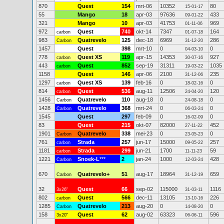
870
Quest
154
mrt-06
10352
80
15-01-17
55
Mango
18
apr-03
97636
433
09-01-22
321
Mango
10
apr-03
41753
969
01-11-06
972
Quest
740
okt-14
7347
164
carbon
01-07-18
983
Quatrevelo
125
dec-18
6969
286
Carbon
31-12-20
1457
Quest
398
mrt-10
0
0
04-03-10
778
Quest XS
119
apr-15
14353
927
carbon
30-07-16
443
Quest
852
sep-19
31311
1035
carbon
19-03-22
1158
Quest
146
apr-06
2100
235
31-12-06
1297
Quest XS
139
feb-16
0
0
carbon
18-02-16
814
Quest
536
aug-11
12506
120
carbon
24-04-20
1456
Quatrevelo
110
aug-18
0
0
Carbon
24-08-18
1428
Quatrevelo
368
mrt-24
0
0
Carbon
06-03-24
1545
Quest
297
feb-09
0
0
16-02-09
83
Quest
215
okt-07
82000
452
27-11-22
1901
Quatrevelo
338
mei-23
0
0
Carbon
23-05-23
761
Strada
257
jun-17
15000
257
carbon
09-05-22
1181
Strada
299
jun-21
1700
59
carbon
11-11-23
1221
Snoek-L
***
2
jan-24
1000
428
Carbon
12-03-24
670
Quatrevelo+
51
aug-17
18964
659
Carbon
31-12-19
32
Quest
66
sep-02
115000
1116
3x26"
31-03-11
802
Quest
566
dec-11
13105
226
carbon
13-10-16
1285
Quatrevelo
213
aug-20
0
0
Carbon
14-08-20
158
Quest
62
aug-02
63323
596
3x20"
06-06-11