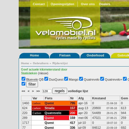
Contact
Openingstijden
Over ons
Dealers
Home
Fietsen
Onderhoud
Gebrui
Home
»
Gebruikers
»
Rijderslijst
Geef actuele kilometerstand door
Statistieken
(nieuw)
Bluevelo QB
DuoQuest
Mango
Quatrevelo
Quatrevelo+
<<
<
>
>>
volledige lijst
Var
Fiets
Nr
Afg
Kmstand
Gem
1460
Quest
795
apr-16
0
0
carbon
21-04-16
624
Strada
157
aug-13
20800
613
carbon
07-06-16
220
Quatrevelo
200
apr-20
54489
944
Carbon
28-01-25
289
Quest
159
mei-06
47021
259
27-06-21
1717
Quest
417
jul-10
0
0
19-07-10
77
Quest
336
jul-09
84612
692
23-09-19