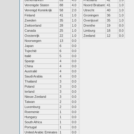
Denemarken
89
4.0
Friesland
42
1.0
Verenigde Staten
88
4.0
Noord Brabant
41
1.0
Verenigd Koninkrijk
58
2.0
Utrecht
40
1.0
Finland
41
1.0
Groningen
36
1.0
Zweden
35
1.0
Overijssel
35
1.0
Zwitserland
28
1.0
Drenthe
19
0.0
Canada
25
1.0
Limburg
18
0.0
Oostenrijk
22
1.0
Zeeland
12
0.0
Noorwegen
13
0.0
Japan
6
0.0
Tsjechië
6
0.0
Italië
5
0.0
Spanje
4
0.0
China
4
0.0
Australië
4
0.0
Saudi Arabia
4
0.0
Thailand
3
0.0
Poland
3
0.0
Ierland
3
0.0
Nieuw Zeeland
3
0.0
Taiwan
2
0.0
Luxenburg
2
0.0
Roemenie
1
0.0
Hungary
1
0.0
South Africa
1
0.0
Portugal
1
0.0
United Arabic Emirates
1
0.0