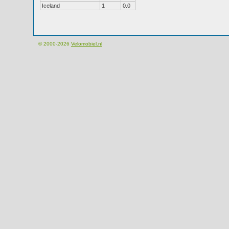
Iceland
1
0.0
© 2000-2026
Velomobiel.nl