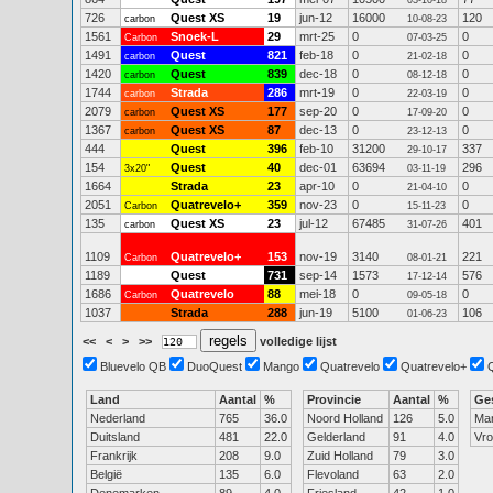
03-10-18
726
Quest XS
19
jun-12
16000
120
carbon
10-08-23
1561
Snoek-L
29
mrt-25
0
0
Carbon
07-03-25
1491
Quest
821
feb-18
0
0
carbon
21-02-18
1420
Quest
839
dec-18
0
0
carbon
08-12-18
1744
Strada
286
mrt-19
0
0
carbon
22-03-19
2079
Quest XS
177
sep-20
0
0
carbon
17-09-20
1367
Quest XS
87
dec-13
0
0
carbon
23-12-13
444
Quest
396
feb-10
31200
337
29-10-17
154
Quest
40
dec-01
63694
296
3x20"
03-11-19
1664
Strada
23
apr-10
0
0
21-04-10
2051
Quatrevelo+
359
nov-23
0
0
Carbon
15-11-23
135
Quest XS
23
jul-12
67485
401
carbon
31-07-26
1109
Quatrevelo+
153
nov-19
3140
221
Carbon
08-01-21
1189
Quest
731
sep-14
1573
576
17-12-14
1686
Quatrevelo
88
mei-18
0
0
Carbon
09-05-18
1037
Strada
288
jun-19
5100
106
01-06-23
<<
<
>
>>
volledige lijst
Bluevelo QB
DuoQuest
Mango
Quatrevelo
Quatrevelo+
Land
Aantal
%
Provincie
Aantal
%
Ge
Nederland
765
36.0
Noord Holland
126
5.0
Ma
Duitsland
481
22.0
Gelderland
91
4.0
Vr
Frankrijk
208
9.0
Zuid Holland
79
3.0
België
135
6.0
Flevoland
63
2.0