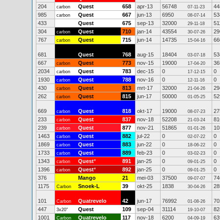
204
Quest
658
apr-13
56748
44
carbon
07-11-23
985
Quest
667
jun-13
6950
53
carbon
08-07-14
433
Quest
675
sep-13
32000
51
29-11-18
304
Quest
710
jan-14
43554
29
carbon
30-07-26
767
Quest
715
jun-14
14735
66
carbon
15-04-16
681
Quest
768
aug-15
18404
53
03-07-18
667
Quest
773
nov-15
19000
36
carbon
17-04-20
2034
Quest
783
dec-15
0
0
carbon
17-12-15
1930
Quest
788
nov-16
0
0
carbon
12-11-16
430
Quest
813
mrt-17
32000
29
carbon
21-04-26
262
Quest
815
jun-17
50000
52
carbon
01-05-25
669
Quest
818
okt-17
19000
27
carbon
08-07-23
233
Quest
837
nov-18
52208
81
carbon
21-03-24
239
Quest
877
nov-21
51865
10
carbon
01-01-26
1463
Quest
882
jul-22
0
0
carbon
02-07-22
1869
Quest
883
jun-22
0
0
carbon
18-06-22
1733
Quest
889
feb-23
0
0
carbon
03-02-23
1343
Quest
*
891
jan-25
0
0
carbon
09-01-25
1396
Quest
*
892
jan-25
0
0
carbon
09-01-25
376
Mango
21
mei-03
37500
74
09-07-07
1175
Snoek-L
39
okt-25
1838
28
Carbon
30-04-26
101
Quatrevelo
42
jun-17
76992
70
Carbon
01-08-26
447
Quest
109
sep-04
31114
82
3x20"
19-10-07
1001
Quatrevelo
117
nov-18
6200
63
Carbon
04-09-19