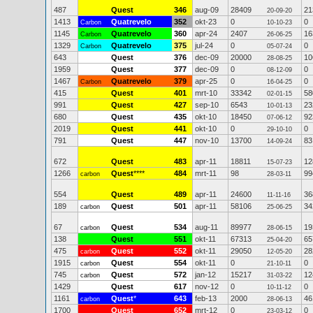
487
Quest
346
aug-09
28409
21
20-09-20
1413
Quatrevelo
352
okt-23
0
0
Carbon
10-10-23
1145
Quatrevelo
360
apr-24
2407
16
Carbon
26-06-25
1329
Quatrevelo
375
jul-24
0
0
Carbon
05-07-24
643
Quest
376
dec-09
20000
10
28-08-25
1959
Quest
377
dec-09
0
0
08-12-09
1467
Quatrevelo
379
apr-25
0
0
Carbon
16-04-25
415
Quest
401
mrt-10
33342
58
02-01-15
991
Quest
427
sep-10
6543
23
10-01-13
680
Quest
435
okt-10
18450
92
07-06-12
2019
Quest
441
okt-10
0
0
29-10-10
791
Quest
447
nov-10
13700
83
14-09-24
672
Quest
483
apr-11
18811
12
15-07-23
1266
Quest
****
484
mrt-11
98
99
carbon
28-03-11
554
Quest
489
apr-11
24600
36
11-11-16
189
Quest
501
apr-11
58106
34
carbon
25-06-25
67
Quest
534
aug-11
89977
19
carbon
28-06-15
138
Quest
551
okt-11
67313
65
25-04-20
475
Quest
552
okt-11
29050
28
carbon
12-05-20
1915
Quest
554
okt-11
0
0
carbon
21-10-11
745
Quest
572
jan-12
15217
12
carbon
31-03-22
1429
Quest
617
nov-12
0
0
10-11-12
1161
Quest
*
643
feb-13
2000
46
carbon
28-06-13
1700
Quest
652
mrt-12
0
0
23-03-12