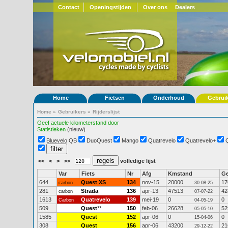
Contact
Openingstijden
Over ons
Dealers
Home
Fietsen
Onderhoud
Gebrui
Home
»
Gebruikers
»
Rijderslijst
Geef actuele kilometerstand door
Statistieken
(nieuw)
Bluevelo QB
DuoQuest
Mango
Quatrevelo
Quatrevelo+
<<
<
>
>>
volledige lijst
Var
Fiets
Nr
Afg
Kmstand
G
644
Quest XS
134
nov-15
20000
17
carbon
30-08-25
281
Strada
136
apr-13
47513
42
carbon
07-07-22
1613
Quatrevelo
139
mei-19
0
0
Carbon
04-05-19
509
Quest
**
150
feb-06
26628
52
05-05-10
1585
Quest
152
apr-06
0
0
15-04-06
308
Quest
156
apr-06
43200
21
29-12-22