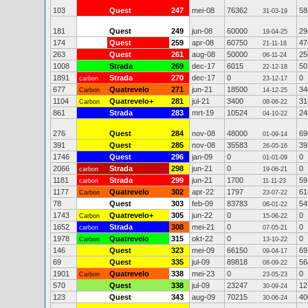
103
Quest
247
mei-08
76362
58
31-03-19
181
Quest
249
jun-08
60000
29
19-04-25
174
Quest
259
apr-08
60750
47
21-11-18
263
Quest
261
aug-08
50000
25
06-11-24
1008
Strada
269
dec-17
6015
50
22-12-18
1891
Strada
270
dec-17
0
0
carbon
23-12-17
677
Quatrevelo
271
jun-21
18500
34
Carbon
14-12-25
1104
Quatrevelo+
281
jul-21
3400
31
Carbon
08-06-22
861
Strada
283
mrt-19
10524
24
04-10-22
276
Quest
284
nov-08
48000
69
01-09-14
391
Quest
285
nov-08
35583
39
26-05-16
1746
Quest
296
jan-09
0
0
01-01-09
2066
Strada
298
jun-21
0
0
carbon
19-06-21
1181
Strada
299
jun-21
1700
59
carbon
11-11-23
1177
Quatrevelo
302
apr-22
1797
61
Carbon
23-07-22
78
Quest
303
feb-09
83783
54
06-01-22
1743
Quatrevelo+
305
jun-22
0
0
Carbon
15-06-22
1652
Strada
308
mei-21
0
0
carbon
07-05-21
1978
Quatrevelo
315
okt-22
0
0
Carbon
13-10-22
146
Quest
323
mei-09
66150
69
09-04-17
69
Quest
335
jul-09
89818
56
08-09-22
1901
Quatrevelo
338
mei-23
0
0
Carbon
23-05-23
570
Quest
338
jul-09
23247
12
30-09-24
123
Quest
343
aug-09
70215
40
30-06-24