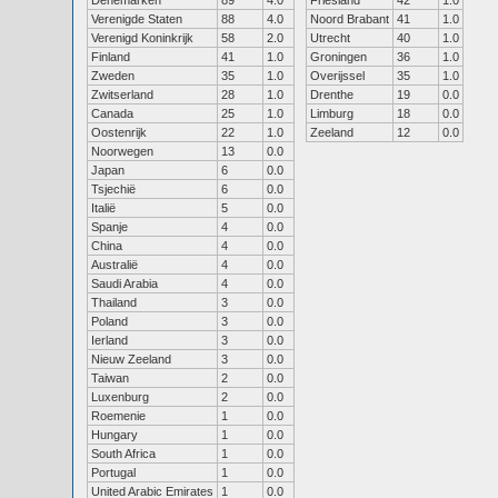
Denemarken
89
4.0
Friesland
42
1.0
Verenigde Staten
88
4.0
Noord Brabant
41
1.0
Verenigd Koninkrijk
58
2.0
Utrecht
40
1.0
Finland
41
1.0
Groningen
36
1.0
Zweden
35
1.0
Overijssel
35
1.0
Zwitserland
28
1.0
Drenthe
19
0.0
Canada
25
1.0
Limburg
18
0.0
Oostenrijk
22
1.0
Zeeland
12
0.0
Noorwegen
13
0.0
Japan
6
0.0
Tsjechië
6
0.0
Italië
5
0.0
Spanje
4
0.0
China
4
0.0
Australië
4
0.0
Saudi Arabia
4
0.0
Thailand
3
0.0
Poland
3
0.0
Ierland
3
0.0
Nieuw Zeeland
3
0.0
Taiwan
2
0.0
Luxenburg
2
0.0
Roemenie
1
0.0
Hungary
1
0.0
South Africa
1
0.0
Portugal
1
0.0
United Arabic Emirates
1
0.0