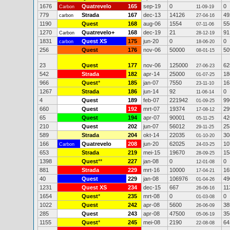
1676
Quatrevelo
165
sep-19
0
0
Carbon
11-09-19
779
Strada
167
dec-13
14126
49
carbon
27-04-16
1190
Quest
168
aug-06
1554
55
07-11-06
1270
Quatrevelo+
168
dec-19
21
91
Carbon
28-12-19
1831
Quest XS
175
jun-20
0
0
carbon
18-06-20
256
Quest
176
nov-06
50000
50
08-01-15
23
Quest
177
nov-06
125000
62
27-06-23
542
Strada
182
apr-14
25000
18
01-07-25
966
Quest
*
185
jan-07
7550
16
23-11-10
1267
Strada
186
jun-14
92
0
11-06-14
4
Quest
189
feb-07
221942
99
01-09-25
660
Quest
192
mrt-07
19374
29
17-08-12
65
Quest
194
apr-07
90001
42
05-11-25
210
Quest
202
jun-07
56012
25
29-11-25
589
Strada
204
okt-14
22035
30
01-10-20
166
Quatrevelo
208
jun-20
62025
10
Carbon
24-03-25
653
Strada
219
mei-15
19670
15
28-09-25
1398
Quest
**
227
jan-08
0
0
12-01-08
881
Strada
229
mrt-16
10000
16
17-04-21
40
Quest
229
jan-08
106976
49
01-04-26
1231
Quest XS
234
dec-15
667
11
26-06-16
1654
Quest
*
235
mrt-08
0
0
01-03-08
1022
Quest
242
apr-08
5600
38
26-06-09
285
Quest
243
apr-08
47500
35
05-06-19
1155
Quest
*
245
mei-08
2190
64
22-08-08