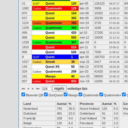
21
Quest
120
jan-05
126120
84
3x20"
04-07-17
1082
Quatrevelo
129
feb-19
3959
22
Carbon
01-08-20
870
Quest
154
mrt-06
10352
80
15-01-17
637
Quest
305
feb-09
20230
51
16-06-12
1124
Quatrevelo
355
mrt-24
2725
11
Carbon
27-03-26
1209
Quatrevelo
369
mrt-24
1168
55
Carbon
08-12-25
499
Quest
420
jul-10
27200
42
10-12-15
888
Quest
592
mei-12
10000
31
22-12-14
1339
Quatrevelo
367
apr-24
0
0
Carbon
04-04-24
1815
Quest
515
jun-11
0
0
23-06-11
968
Quest
526
aug-11
7500
56
11-09-12
8
Quest
1
apr-00
165703
52
3x20"
27-07-26
1027
Snoek
38
sep-22
5417
12
Carbon
24-04-26
140
Quest XS
50
feb-13
67078
42
24-04-26
324
Quatrevelo
209
jun-20
41420
81
Carbon
20-09-24
191
Mango
40
nov-03
58000
41
22-06-15
837
Quest
859
nov-19
11600
45
carbon
04-01-22
<<
<
>
>>
volledige lijst
Bluevelo QB
DuoQuest
Mango
Quatrevelo
Quatrevelo+
Land
Aantal
%
Provincie
Aantal
%
Ge
Nederland
765
36.0
Noord Holland
126
5.0
Ma
Duitsland
481
22.0
Gelderland
91
4.0
Vr
Frankrijk
208
9.0
Zuid Holland
79
3.0
België
135
6.0
Flevoland
63
2.0