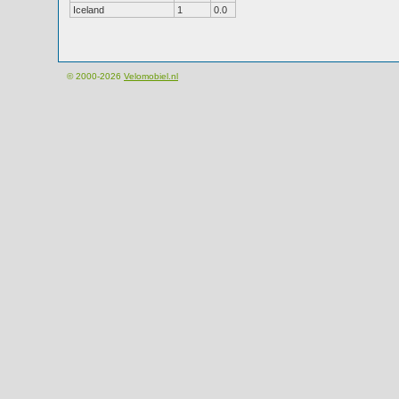
Iceland
1
0.0
© 2000-2026
Velomobiel.nl