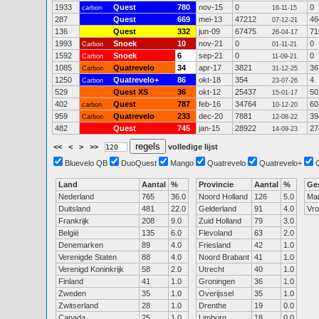
1933
Quest
780
nov-15
0
0
carbon
16-11-15
287
Quest
669
mei-13
47212
46
07-12-21
136
Quest
332
jun-09
67475
71
26-04-17
1993
Snoek
10
nov-21
0
0
Carbon
01-11-21
1592
Snoek
6
sep-21
0
0
Carbon
11-09-21
1085
Quatrevelo
34
apr-17
3821
36
Carbon
31-12-25
1250
Quatrevelo+
86
okt-18
354
4
Carbon
23-07-26
529
Quest XS
36
okt-12
25437
50
15-01-17
402
Quest
787
feb-16
34764
60
carbon
10-12-20
959
Quatrevelo
233
dec-20
7881
39
Carbon
12-08-22
482
Quest
745
jan-15
28922
27
14-09-23
<<
<
>
>>
volledige lijst
Bluevelo QB
DuoQuest
Mango
Quatrevelo
Quatrevelo+
Land
Aantal
%
Provincie
Aantal
%
Ge
Nederland
765
36.0
Noord Holland
126
5.0
Ma
Duitsland
481
22.0
Gelderland
91
4.0
Vr
Frankrijk
208
9.0
Zuid Holland
79
3.0
België
135
6.0
Flevoland
63
2.0
Denemarken
89
4.0
Friesland
42
1.0
Verenigde Staten
88
4.0
Noord Brabant
41
1.0
Verenigd Koninkrijk
58
2.0
Utrecht
40
1.0
Finland
41
1.0
Groningen
36
1.0
Zweden
35
1.0
Overijssel
35
1.0
Zwitserland
28
1.0
Drenthe
19
0.0
Canada
25
1.0
Limburg
18
0.0