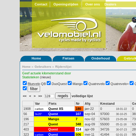
Contact
Openingstijden
Over ons
Dealers
Home
Fietsen
Onderhoud
Gebrui
Home
»
Gebruikers
»
Rijderslijst
Geef actuele kilometerstand door
Statistieken
(nieuw)
Bluevelo QB
DuoQuest
Mango
Quatrevelo
Quatrevelo+
<<
<
>
>>
volledige lijst
Var
Fiets
Nr
Afg
Kmstand
G
1908
Quest XS
180
jan-22
0
0
carbon
18-01-22
56
Quest
107
sep-04
97000
38
3x20"
30-10-25
196
Mango
7
nov-02
57603
73
23-05-09
217
Quest
348
aug-09
55000
63
05-11-16
403
Quest
314
apr-09
34726
28
30-07-23
323
Quest
506
mei-11
41494
95
carbon
02-01-15