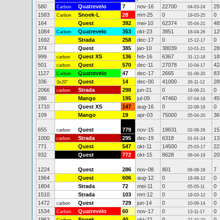
580
Quatrevelo
7
nov-16
22700
25
Carbon
04-03-24
1583
Snoek-L
28
mrt-25
0
0
Carbon
19-03-25
164
Quest
392
mei-10
62374
48
05-04-21
1084
Quatrevelo
353
okt-23
3851
12
Carbon
18-04-26
1692
Strada
258
dec-17
0
0
15-12-17
374
Quest
385
jan-10
38039
28
10-01-21
999
Quest XS
136
feb-16
6367
18
carbon
31-12-18
501
Quest
570
dec-11
27078
42
carbon
10-04-17
1127
Quatrevelo
47
dec-17
2665
83
Carbon
01-09-20
336
Quest
14
dec-00
41000
28
3x20"
26-11-12
2066
Strada
298
jun-21
0
0
carbon
19-06-21
286
Mango
195
jul-09
47460
45
07-04-18
1710
Quest XS
147
aug-16
0
0
22-08-16
109
Mango
19
apr-03
75000
36
05-04-20
655
Quest
779
nov-15
19631
15
carbon
02-08-26
1000
Strada
295
dec-19
6318
13
carbon
01-01-24
771
Quest
547
okt-11
14500
22
25-03-17
932
Quest
772
okt-15
8628
20
06-04-19
1224
Quest
286
nov-08
801
7
06-08-18
1964
Quest
606
aug-12
0
0
18-08-12
1804
Strada
72
mei-11
0
0
05-05-11
1510
Strada
103
mrt-12
0
0
19-03-12
1472
Quest
729
jun-14
0
0
carbon
10-06-14
1534
Quatrevelo
60
nov-17
0
0
Carbon
13-11-17
1962
Snoek
40
okt-22
0
0