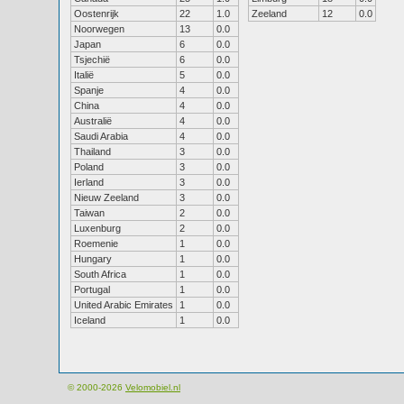
Oostenrijk
22
1.0
Zeeland
12
0.0
Noorwegen
13
0.0
Japan
6
0.0
Tsjechië
6
0.0
Italië
5
0.0
Spanje
4
0.0
China
4
0.0
Australië
4
0.0
Saudi Arabia
4
0.0
Thailand
3
0.0
Poland
3
0.0
Ierland
3
0.0
Nieuw Zeeland
3
0.0
Taiwan
2
0.0
Luxenburg
2
0.0
Roemenie
1
0.0
Hungary
1
0.0
South Africa
1
0.0
Portugal
1
0.0
United Arabic Emirates
1
0.0
Iceland
1
0.0
© 2000-2026
Velomobiel.nl