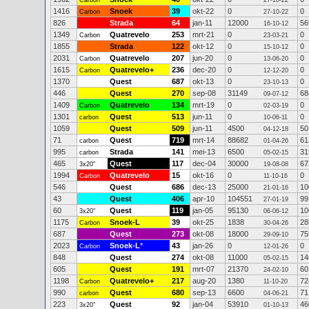
Carbon
27-10-22
1416
Snoek
39
okt-22
0
0
Carbon
27-10-22
826
Strada
64
jan-11
12000
56
16-10-12
1349
Quatrevelo
253
mrt-21
0
0
Carbon
23-03-21
1855
Strada
122
okt-12
0
0
15-10-12
2031
Quatrevelo
207
jun-20
0
0
Carbon
13-06-20
1615
Quatrevelo+
236
dec-20
0
0
Carbon
12-12-20
1370
Quest
687
okt-13
0
0
23-10-13
446
Quest
270
sep-08
31149
68
09-07-12
1409
Quatrevelo
134
mrt-19
0
0
Carbon
02-03-19
1301
Quest
513
jun-11
0
0
carbon
10-06-11
1059
Quest
509
jun-11
4500
50
04-12-18
71
Quest
719
mrt-14
88682
61
carbon
01-04-26
995
Strada
141
mei-13
6500
31
carbon
05-02-15
465
Quest
117
dec-04
30000
67
3x20"
19-08-08
1994
Quatrevelo
15
okt-16
0
0
Carbon
11-10-16
546
Quest
686
dec-13
25000
10
21-01-16
43
Quest
406
apr-10
104551
99
27-01-19
60
Quest
119
jan-05
95130
10
3x20"
06-06-12
1175
Snoek-L
39
okt-25
1838
28
Carbon
30-04-26
687
Quest
273
okt-08
18000
75
29-09-10
2023
Snoek-L
*
43
jan-26
0
0
Carbon
12-01-26
848
Quest
274
okt-08
11000
14
05-02-15
605
Quest
191
mrt-07
21370
60
24-02-10
1198
Quatrevelo+
217
aug-20
1380
72
Carbon
11-10-20
990
Quest
680
sep-13
6600
71
carbon
04-06-21
223
Quest
92
jan-04
53910
46
3x20"
01-10-13