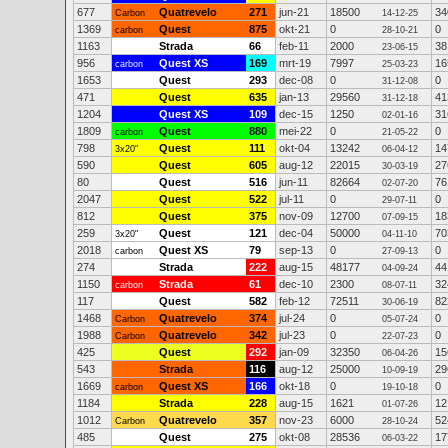
677
Quatrevelo
271
jun-21
18500
34
Carbon
14-12-25
1369
Quest
875
okt-21
0
0
carbon
28-10-21
1163
Strada
66
feb-11
2000
38
23-06-15
956
Quest XS
169
mrt-19
7997
16
carbon
25-03-23
1653
Quest
293
dec-08
0
0
31-12-08
471
Quest
635
jan-13
29560
41
31-12-18
1204
Quest XS
109
dec-15
1250
31
02-01-16
1809
Quest
880
mei-22
0
0
carbon
21-05-22
798
Quest
111
okt-04
13242
14
3x20"
06-04-12
590
Quest
605
aug-12
22015
27
30-03-19
80
Quest
516
jun-11
82664
76
02-07-20
2047
Quest
522
jul-11
0
0
29-07-11
812
Quest
375
nov-09
12700
18
07-09-15
259
Quest
121
dec-04
50000
70
3x20"
04-11-10
2018
Quest XS
79
sep-13
0
0
carbon
27-09-13
274
Strada
222
aug-15
48177
44
04-09-24
1150
Strada
61
dec-10
2300
32
carbon
08-07-11
117
Quest
582
feb-12
72511
82
30-06-19
1468
Quatrevelo
374
jul-24
0
0
Carbon
05-07-24
1988
Quatrevelo
342
jul-23
0
0
Carbon
22-07-23
425
Quest
292
jan-09
32350
15
06-04-26
543
Strada
116
aug-12
25000
29
10-09-19
1669
Quest XS
166
okt-18
0
0
carbon
19-10-18
1184
Strada
228
aug-15
1621
12
01-07-26
1012
Quatrevelo
357
nov-23
6000
52
Carbon
28-10-24
485
Quest
275
okt-08
28536
17
06-03-22