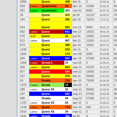
2090
Quest
458
feb-11
0
0
05-02-11
584
Quatrevelo
18
dec-16
22384
45
Carbon
23-01-21
951
Quatrevelo
303
mei-22
8000
59
Carbon
01-07-23
35
Quest
415
jul-10
112117
78
14-05-22
104
Quest
382
jan-10
76314
53
17-11-21
924
Quest
583
mrt-12
9000
25
30-01-15
662
Quest
641
feb-13
19232
23
carbon
30-01-20
578
Quest
22
jun-01
22902
26
3x20"
19-08-08
612
Quest
467
feb-11
21195
92
carbon
31-12-12
873
Quest
386
jan-10
10261
34
08-07-12
1449
Quest
553
okt-11
0
0
15-10-11
1168
Quest
174
nov-06
2000
89
05-10-08
200
Quest
844
apr-19
57200
66
carbon
30-06-26
1909
Snoek-L
37
mei-25
0
0
Carbon
21-05-25
306
Quest
683
sep-13
43379
49
carbon
30-12-20
877
Quest
594
mei-12
10050
10
21-04-20
227
Quest
470
feb-11
53000
38
12-07-22
93
Strada
216
apr-15
79240
73
01-04-24
1378
Snoek
74
mei-25
0
0
Carbon
22-05-25
388
Quest XS
32
sep-12
35992
26
carbon
01-04-24
197
Quest
682
aug-13
57540
38
24-02-26
498
Strada
44
aug-10
27200
33
07-07-17
1723
Quest XS
63
apr-12
0
0
carbon
01-04-12
1249
Quest
774
nov-15
360
57
carbon
02-12-15
1616
Quest XS
34
sep-12
0
0
carbon
29-09-12
1633
Strada
302
jul-20
0
0
carbon
16-07-20