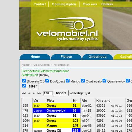
Contact
Openingstijden
Over ons
Dealers
Home
Fietsen
Onderhoud
Gebrui
Home
»
Gebruikers
»
Rijderslijst
Geef actuele kilometerstand door
Statistieken
(nieuw)
Bluevelo QB
DuoQuest
Mango
Quatrevelo
Quatrevelo+
<<
<
>
>>
volledige lijst
Var
Fiets
Nr
Afg
Kmstand
Ge
158
Quest
62
aug-02
63323
596
3x20"
06-06-11
479
Quatrevelo+
66
mrt-18
29000
313
Carbon
25-11-25
223
Quest
92
jan-04
53910
460
3x20"
01-10-13
1064
Quest
103
jul-04
4291
364
3x20"
25-06-05
714
Mango
145
sep-08
16632
392
13-03-12
679
Quest XS
154
dec-16
18462
170
carbon
01-01-26