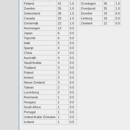
Finland
41
1.0
Groningen
36
1.0
Zweden
35
1.0
Overijssel
35
1.0
Zwitserland
28
1.0
Drenthe
19
0.0
Canada
25
1.0
Limburg
18
0.0
Oostenrijk
22
1.0
Zeeland
12
0.0
Noorwegen
13
0.0
Japan
6
0.0
Tsjechië
6
0.0
Italië
5
0.0
Spanje
4
0.0
China
4
0.0
Australië
4
0.0
Saudi Arabia
4
0.0
Thailand
3
0.0
Poland
3
0.0
Ierland
3
0.0
Nieuw Zeeland
3
0.0
Taiwan
2
0.0
Luxenburg
2
0.0
Roemenie
1
0.0
Hungary
1
0.0
South Africa
1
0.0
Portugal
1
0.0
United Arabic Emirates
1
0.0
Iceland
1
0.0