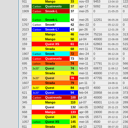
911
Mango
33
nov-03
9453
122
13-04-10
1038
Quatrevelo
37
apr-17
5092
412
Carbon
25-04-18
1909
Snoek-L
37
mei-25
0
0
Carbon
21-05-25
820
Snoek-L
42
mei-25
12251
102
Carbon
06-05-26
1767
Snoek
*
42
dec-22
0
0
Carbon
05-12-22
2023
Snoek-L
*
43
jan-26
0
0
Carbon
12-01-26
107
Mango
46
mei-04
75216
313
01-05-24
353
Mango
50
jul-04
40000
168
22-06-06
159
Quest XS
61
mrt-14
62863
515
01-06-23
99
Strada
68
mrt-11
77044
652
01-01-21
1907
Snoek
72
dec-24
0
0
Carbon
06-12-24
1595
Quatrevelo
73
feb-18
0
0
Carbon
19-02-18
695
Strada
74
mei-11
17791
566
carbon
31-12-13
175
Quest
74
feb-03
60672
540
3x20"
11-06-12
350
Strada
75
mei-11
40000
328
17-07-21
278
Quest
78
mei-03
47755
464
3x20"
26-11-11
1607
Strada
79
jun-11
0
0
24-06-11
1077
Quest
84
aug-03
4000
141
3x20"
12-12-05
621
Quest
94
feb-04
20958
373
3x20"
04-10-08
358
Quatrevelo
100
jul-18
40000
438
Carbon
16-02-26
345
Mango
110
jul-07
40001
289
12-01-19
36
Quest
132
okt-05
110652
509
20-11-23
668
Mango
133
apr-08
19000
200
28-02-16
738
Quest
134
nov-05
15571
214
20-12-11
1057
Quest XS
145
mei-16
4500
236
carbon
07-12-17
811
Strada
145
jul-13
12703
151
08-07-20