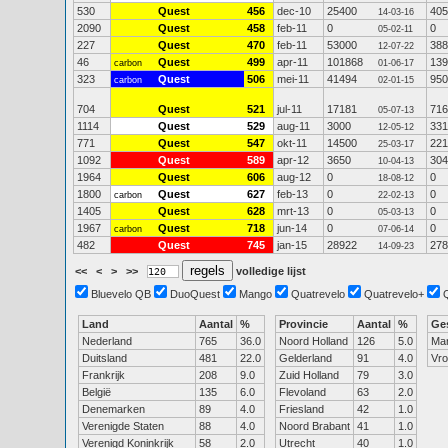
530
Quest
456
dec-10
25400
405
14-03-16
2090
Quest
458
feb-11
0
0
05-02-11
227
Quest
470
feb-11
53000
388
12-07-22
46
Quest
499
apr-11
101868
139
carbon
01-06-17
323
Quest
506
mei-11
41494
950
carbon
02-01-15
704
Quest
521
jul-11
17181
716
05-07-13
1114
Quest
529
aug-11
3000
331
12-05-12
771
Quest
547
okt-11
14500
221
25-03-17
1092
Quest
589
apr-12
3650
304
10-04-13
1964
Quest
606
aug-12
0
0
18-08-12
1800
Quest
627
feb-13
0
0
carbon
22-02-13
1405
Quest
628
mrt-13
0
0
05-03-13
1967
Quest
718
jun-14
0
0
carbon
07-06-14
482
Quest
745
jan-15
28922
278
14-09-23
<<
<
>
>>
volledige lijst
Bluevelo QB
DuoQuest
Mango
Quatrevelo
Quatrevelo+
Land
Aantal
%
Provincie
Aantal
%
Ge
Nederland
765
36.0
Noord Holland
126
5.0
Ma
Duitsland
481
22.0
Gelderland
91
4.0
Vr
Frankrijk
208
9.0
Zuid Holland
79
3.0
België
135
6.0
Flevoland
63
2.0
Denemarken
89
4.0
Friesland
42
1.0
Verenigde Staten
88
4.0
Noord Brabant
41
1.0
Verenigd Koninkrijk
58
2.0
Utrecht
40
1.0