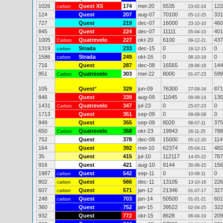
1026
Quest XS
174
mei-20
5535
122
carbon
23-02-24
124
Quest
207
aug-07
70100
331
05-12-25
727
Quest
219
dec-07
16000
460
23-10-10
845
Quest
224
dec-07
11111
401
05-04-10
1005
Quatrevelo
227
okt-20
6100
437
Carbon
09-12-21
1319
Strada
233
dec-15
0
0
carbon
18-12-15
1586
Strada
249
okt-16
0
0
carbon
08-10-16
716
Quest
287
dec-08
16565
144
29-06-18
951
Quatrevelo
303
mei-22
8000
599
Carbon
01-07-23
105
Quest
*
329
jun-09
76300
871
27-09-16
846
Quest
339
aug-09
11045
130
09-09-14
1431
Quatrevelo
347
jul-23
0
0
Carbon
25-07-23
1713
Quest
351
sep-09
0
0
09-09-09
949
Quest
355
sep-09
8020
375
08-07-11
650
Quatrevelo
358
okt-23
19943
788
Carbon
26-11-25
752
Quest
378
dec-09
15000
114
05-12-20
164
Quest
392
mei-10
62374
482
05-04-21
35
Quest
415
jul-10
112117
787
14-05-22
916
Quest
421
aug-10
9144
156
30-06-15
1987
Quest
542
sep-11
0
0
carbon
10-09-11
802
Quest
566
dec-11
13105
226
carbon
13-10-16
607
Quest
571
jan-12
21346
327
carbon
01-07-17
248
Quest
703
jan-14
50500
601
carbon
01-01-21
360
Quest
752
jan-15
39522
322
02-04-25
932
Quest
772
okt-15
8628
209
06-04-19