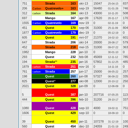
751
Strada
163
okt-13
15047
837
25-04-15
206
Quatrevelo+
163
sep-19
56480
746
Carbon
01-01-26
312
Strada
164
okt-13
43000
508
carbon
10-11-20
697
Mango
167
apr-09
17620
170
20-11-17
1555
Quatrevelo
169
nov-19
0
0
Carbon
02-11-19
451
Quest
170
sep-06
31000
804
25-11-09
1877
Quatrevelo
179
dec-19
0
0
Carbon
05-12-19
605
Quest
191
mrt-07
21370
601
24-02-10
647
Strada
206
okt-14
20000
579
28-08-17
452
Strada
218
mei-15
31000
363
09-07-22
1982
Mango
228
jan-10
0
0
30-01-10
293
Quest
232
feb-08
45069
785
12-11-12
194
Strada
**
235
jan-16
57802
485
31-12-25
1879
Strada
251
nov-16
0
0
carbon
14-11-16
761
Strada
257
jun-17
15000
257
carbon
09-05-22
198
Quest
260
jun-08
57327
335
06-09-22
825
Quest
*
277
okt-08
12000
250
20-10-12
2021
Quest
328
jun-09
0
0
12-06-09
5
Quest
387
jan-10
207716
113
07-05-25
444
Quest
396
feb-10
31200
337
29-10-17
1080
Quest
428
sep-10
4000
751
19-02-11
1606
Quest
429
sep-10
0
0
18-09-10
39
Quest
450
jan-11
107278
100
31-12-19
560
Quest
454
dec-10
24059
249
21-01-19