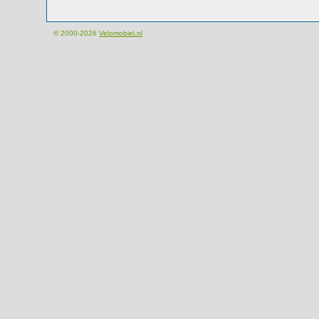
© 2000-2026
Velomobiel.nl