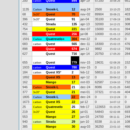
200
Quest
844
apr-19
57200
661
carbon
30-06-26
1135
Snoek-L
12
aug-24
2500
182
Carbon
10-10-25
68
Quest
70
nov-02
89904
403
3x20"
30-06-21
396
Quest
91
jan-04
35100
186
3x20"
17-09-19
432
Strada
135
apr-13
32000
308
14-12-21
754
Quest
221
dec-07
15000
394
01-02-11
891
Quest
256
jul-08
10000
202
01-01-13
1591
Quatrevelo+
304
mei-22
0
0
Carbon
25-05-22
683
Quest
565
dec-11
18300
476
carbon
15-02-15
898
Quest
574
jan-12
9882
769
15-02-13
627
Quest
716
apr-14
20750
284
17-05-20
655
Quest
779
nov-15
19631
152
carbon
02-08-26
1933
Quest
780
nov-15
0
0
carbon
16-11-15
184
Quest XS
*
2
feb-12
58816
103
carbon
21-11-16
1892
Quest XS
13
apr-12
0
0
30-04-12
162
Mango
17
mrt-03
62587
732
13-04-10
946
Snoek-L
21
dec-24
8086
640
Carbon
01-01-26
377
Quest
21
mei-01
37321
404
3x20"
07-01-09
1805
Snoek-L
22
dec-24
0
0
Carbon
13-12-24
1673
Quest XS
22
jul-12
0
0
carbon
14-07-12
25
Quatrevelo
25
feb-17
122653
118
Carbon
01-10-25
219
Quest
26
jul-01
54843
693
3x20"
02-02-08
553
Mango
27
jun-03
24700
244
08-11-11
940
Strada
29
jun-10
8338
108
carbon
21-11-16
385
Mango
30
aug-03
36250
466
23-01-10