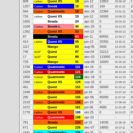
808
Quest XS
18
jun-12
12853
1
carbon
25-09-18
1257
Snoek
18
feb-22
169
1
Carbon
28-11-22
584
Quatrevelo
18
dec-16
22384
4
Carbon
23-01-21
726
Quest XS
19
jun-12
16000
1
carbon
10-08-23
1655
Strada
24
apr-10
0
0
20-04-10
1508
Snoek-L
40
dec-25
0
0
Carbon
19-12-25
1392
Quest XS
53
mrt-13
0
0
09-03-13
87
Strada
63
jan-11
80555
1
12-04-17
414
Quest XS
69
jun-13
33350
3
carbon
15-05-21
1117
Mango
83
aug-05
3000
1
14-10-05
746
Quest
87
mei-04
15212
4
3x20"
22-04-07
17
Quest
89
dec-03
133000
1
3x20"
18-11-13
729
Mango
91
sep-06
16000
1
01-05-16
1794
Quatrevelo
115
okt-18
0
0
Carbon
09-10-18
1929
Quatrevelo
121
okt-18
0
0
Carbon
30-10-18
1856
Quatrevelo
124
dec-18
0
0
Carbon
04-12-18
1560
Quest XS
129
sep-15
0
0
carbon
12-09-15
461
Quest
151
mrt-06
30000
3
01-10-12
1948
Quatrevelo
154
jul-19
0
0
Carbon
23-07-19
295
Quest
155
apr-06
45000
2
11-07-19
1518
Quatrevelo
156
jun-19
0
0
Carbon
27-06-19
1072
Quest
161
jun-06
4080
2
21-01-08
1778
Quest XS
188
okt-25
0
0
carbon
16-10-25
Quatrevelo
198
apr-20
Carbon
--
781
Strada
224
jul-15
14036
4
21-06-18
671
Quest
226
dec-07
18850
4
18-10-11
1541
Quatrevelo+
226
okt-20
0
0
Carbon
21-10-20