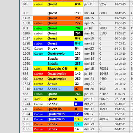
915
Quest
634
jan-13
9257
3
carbon
18-05-15
953
Quest
730
mei-14
8000
4
18-12-15
1432
Quest
751
mrt-15
0
0
19-03-15
1630
Quest
777
apr-15
0
0
carbon
15-04-15
981
Quest
782
jul-16
7000
1
carbon
01-07-19
1108
Quest
794
mei-16
3190
2
carbon
13-08-17
2017
Quest
842
apr-19
0
0
carbon
20-04-19
1298
Quest
847
mei-21
0
0
carbon
07-05-21
1671
Snoek
54
apr-23
0
0
Carbon
14-04-23
1608
Quatrevelo
138
mei-19
0
0
Carbon
23-05-19
1391
Strada
284
mei-19
0
0
23-05-19
1950
Strada
285
mei-19
0
0
23-05-19
121
Bluevelo QB
0
apr-15
70331
8
Quest
01-02-22
866
Quatrevelo+
149
jul-19
10465
1
Carbon
06-04-20
910
Quatrevelo+
259
mei-21
9499
1
Carbon
01-02-22
1843
Snoek
32
aug-22
0
0
Carbon
09-08-22
1216
Snoek-L
47
mrt-26
1031
2
Carbon
20-07-26
438
Quest
763
jan-15
31848
2
carbon
11-02-24
176
Quest
5
jun-00
60628
4
3x20"
22-02-11
1244
Snoek
8
okt-21
469
8
Carbon
25-10-21
710
Quest XS
8
mei-12
16900
5
carbon
13-12-14
1524
Quatrevelo
12
feb-17
0
0
Carbon
22-02-17
337
Quatrevelo
13
dec-16
40987
5
Carbon
20-11-22
1531
Snoek
13
dec-21
0
0
Carbon
30-12-21
1651
Snoek
14
dec-21
0
0
Carbon
20-12-21