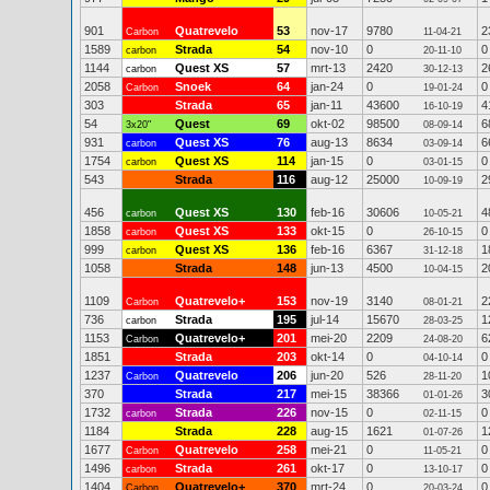
901
Quatrevelo
53
nov-17
9780
2
Carbon
11-04-21
1589
Strada
54
nov-10
0
0
carbon
20-11-10
1144
Quest XS
57
mrt-13
2420
2
carbon
30-12-13
2058
Snoek
64
jan-24
0
0
Carbon
19-01-24
303
Strada
65
jan-11
43600
4
16-10-19
54
Quest
69
okt-02
98500
6
3x20"
08-09-14
931
Quest XS
76
aug-13
8634
6
carbon
03-09-14
1754
Quest XS
114
jan-15
0
0
carbon
03-01-15
543
Strada
116
aug-12
25000
2
10-09-19
456
Quest XS
130
feb-16
30606
4
carbon
10-05-21
1858
Quest XS
133
okt-15
0
0
carbon
26-10-15
999
Quest XS
136
feb-16
6367
1
carbon
31-12-18
1058
Strada
148
jun-13
4500
2
10-04-15
1109
Quatrevelo+
153
nov-19
3140
2
Carbon
08-01-21
736
Strada
195
jul-14
15670
1
carbon
28-03-25
1153
Quatrevelo+
201
mei-20
2209
6
Carbon
24-08-20
1851
Strada
203
okt-14
0
0
04-10-14
1237
Quatrevelo
206
jun-20
526
1
Carbon
28-11-20
370
Strada
217
mei-15
38366
3
01-01-26
1732
Strada
226
nov-15
0
0
carbon
02-11-15
1184
Strada
228
aug-15
1621
1
01-07-26
1677
Quatrevelo
258
mei-21
0
0
Carbon
11-05-21
1496
Strada
261
okt-17
0
0
carbon
13-10-17
1404
Quatrevelo+
370
mrt-24
0
0
Carbon
20-03-24