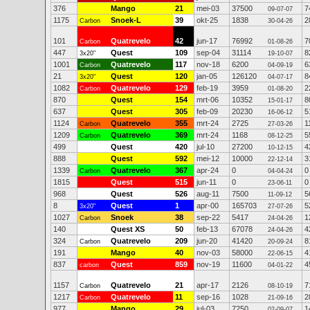
376
Mango
21
mei-03
37500
7
09-07-07
1175
Snoek-L
39
okt-25
1838
2
Carbon
30-04-26
101
Quatrevelo
42
jun-17
76992
7
Carbon
01-08-26
447
Quest
109
sep-04
31114
8
3x20"
19-10-07
1001
Quatrevelo
117
nov-18
6200
6
Carbon
04-09-19
21
Quest
120
jan-05
126120
8
3x20"
04-07-17
1082
Quatrevelo
129
feb-19
3959
2
Carbon
01-08-20
870
Quest
154
mrt-06
10352
8
15-01-17
637
Quest
305
feb-09
20230
5
16-06-12
1124
Quatrevelo
355
mrt-24
2725
1
Carbon
27-03-26
1209
Quatrevelo
369
mrt-24
1168
5
Carbon
08-12-25
499
Quest
420
jul-10
27200
4
10-12-15
888
Quest
592
mei-12
10000
3
22-12-14
1339
Quatrevelo
367
apr-24
0
0
Carbon
04-04-24
1815
Quest
515
jun-11
0
0
23-06-11
968
Quest
526
aug-11
7500
5
11-09-12
8
Quest
1
apr-00
165703
5
3x20"
27-07-26
1027
Snoek
38
sep-22
5417
1
Carbon
24-04-26
140
Quest XS
50
feb-13
67078
4
24-04-26
324
Quatrevelo
209
jun-20
41420
8
Carbon
20-09-24
191
Mango
40
nov-03
58000
4
22-06-15
837
Quest
859
nov-19
11600
4
carbon
04-01-22
1157
Quatrevelo
21
apr-17
2126
7
Carbon
08-10-19
1217
Quatrevelo
11
sep-16
1028
2
Carbon
21-09-16
977
Mango
29
jul-03
7250
1
02-09-07