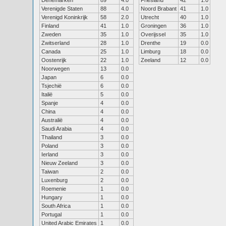
Denemarken
89
4.0
Friesland
42
1.0
Verenigde Staten
88
4.0
Noord Brabant
41
1.0
Verenigd Koninkrijk
58
2.0
Utrecht
40
1.0
Finland
41
1.0
Groningen
36
1.0
Zweden
35
1.0
Overijssel
35
1.0
Zwitserland
28
1.0
Drenthe
19
0.0
Canada
25
1.0
Limburg
18
0.0
Oostenrijk
22
1.0
Zeeland
12
0.0
Noorwegen
13
0.0
Japan
6
0.0
Tsjechië
6
0.0
Italië
5
0.0
Spanje
4
0.0
China
4
0.0
Australië
4
0.0
Saudi Arabia
4
0.0
Thailand
3
0.0
Poland
3
0.0
Ierland
3
0.0
Nieuw Zeeland
3
0.0
Taiwan
2
0.0
Luxenburg
2
0.0
Roemenie
1
0.0
Hungary
1
0.0
South Africa
1
0.0
Portugal
1
0.0
United Arabic Emirates
1
0.0