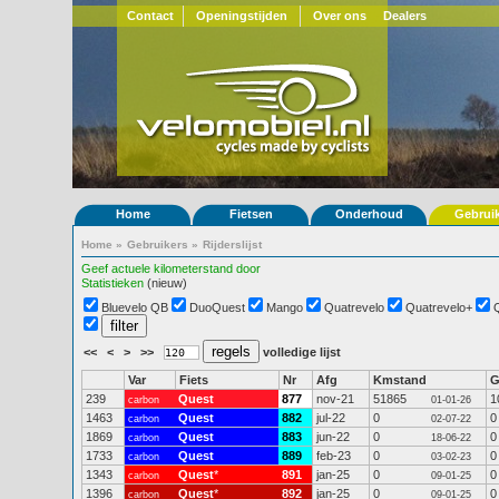
Contact
Openingstijden
Over ons
Dealers
Home
Fietsen
Onderhoud
Gebrui
Home
»
Gebruikers
»
Rijderslijst
Geef actuele kilometerstand door
Statistieken
(nieuw)
Bluevelo QB
DuoQuest
Mango
Quatrevelo
Quatrevelo+
<<
<
>
>>
volledige lijst
Var
Fiets
Nr
Afg
Kmstand
239
Quest
877
nov-21
51865
1
carbon
01-01-26
1463
Quest
882
jul-22
0
0
carbon
02-07-22
1869
Quest
883
jun-22
0
0
carbon
18-06-22
1733
Quest
889
feb-23
0
0
carbon
03-02-23
1343
Quest
*
891
jan-25
0
0
carbon
09-01-25
1396
Quest
*
892
jan-25
0
0
carbon
09-01-25