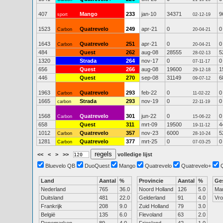
407
Mango
233
jan-10
34371
9
sport
02-12-19
1523
Quatrevelo
249
apr-21
0
0
Carbon
20-04-21
1643
Quatrevelo
251
apr-21
0
0
Carbon
20-04-21
484
Quest
262
aug-08
28555
5
28-02-13
1320
Strada
264
nov-17
0
0
07-11-17
656
Quest
266
aug-08
19600
1
29-12-18
446
Quest
270
sep-08
31149
6
09-07-12
1963
Quatrevelo
293
feb-22
0
0
Carbon
11-02-22
1665
Strada
293
nov-19
0
0
carbon
22-11-19
1568
Quatrevelo
301
jun-22
0
0
Carbon
15-06-22
658
Quest
311
mrt-09
19500
4
19-11-12
1012
Quatrevelo
357
nov-23
6000
5
Carbon
28-10-24
1281
Quatrevelo
377
mrt-25
0
0
Carbon
07-03-25
<<
<
>
>>
volledige lijst
Bluevelo QB
DuoQuest
Mango
Quatrevelo
Quatrevelo+
Land
Aantal
%
Provincie
Aantal
%
Ge
Nederland
765
36.0
Noord Holland
126
5.0
Ma
Duitsland
481
22.0
Gelderland
91
4.0
Vr
Frankrijk
208
9.0
Zuid Holland
79
3.0
België
135
6.0
Flevoland
63
2.0