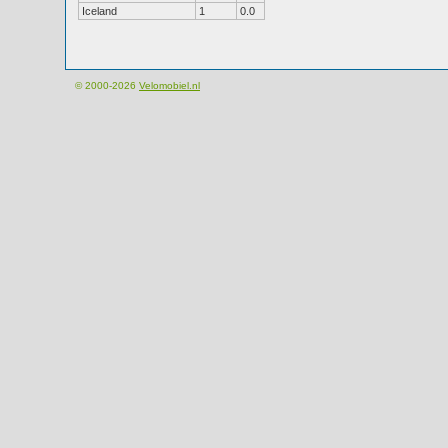
Iceland
1
0.0
© 2000-2026
Velomobiel.nl