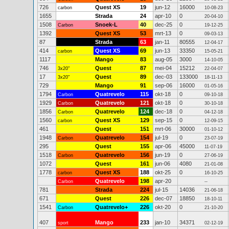
726
Quest XS
19
jun-12
16000
carbon
10-08-23
1655
Strada
24
apr-10
0
20-04-10
1508
Snoek-L
40
dec-25
0
Carbon
19-12-25
1392
Quest XS
53
mrt-13
0
09-03-13
87
Strada
63
jan-11
80555
12-04-17
414
Quest XS
69
jun-13
33350
carbon
15-05-21
1117
Mango
83
aug-05
3000
14-10-05
746
Quest
87
mei-04
15212
3x20"
22-04-07
17
Quest
89
dec-03
133000
3x20"
18-11-13
729
Mango
91
sep-06
16000
01-05-16
1794
Quatrevelo
115
okt-18
0
Carbon
09-10-18
1929
Quatrevelo
121
okt-18
0
Carbon
30-10-18
1856
Quatrevelo
124
dec-18
0
Carbon
04-12-18
1560
Quest XS
129
sep-15
0
carbon
12-09-15
461
Quest
151
mrt-06
30000
01-10-12
1948
Quatrevelo
154
jul-19
0
Carbon
23-07-19
295
Quest
155
apr-06
45000
11-07-19
1518
Quatrevelo
156
jun-19
0
Carbon
27-06-19
1072
Quest
161
jun-06
4080
21-01-08
1778
Quest XS
188
okt-25
0
carbon
16-10-25
Quatrevelo
198
apr-20
Carbon
--
781
Strada
224
jul-15
14036
21-06-18
671
Quest
226
dec-07
18850
18-10-11
1541
Quatrevelo+
226
okt-20
0
Carbon
21-10-20
407
Mango
233
jan-10
34371
sport
02-12-19