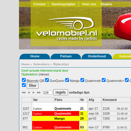
Contact
Openingstijden
Over ons
Dealers
Home
Fietsen
Onderhoud
Gebrui
Home
»
Gebruikers
»
Rijderslijst
Geef actuele kilometerstand door
Statistieken
(nieuw)
Bluevelo QB
DuoQuest
Mango
Quatrevelo
Quatrevelo+
<<
<
>
>>
volledige lijst
Var
Fiets
Nr
Afg
Kmstand
1157
Quatrevelo
21
apr-17
2126
Carbon
08-10-19
1217
Quatrevelo
11
sep-16
1028
Carbon
21-09-16
977
Mango
29
jul-03
7250
02-09-07
901
Quatrevelo
53
nov-17
9780
Carbon
11-04-21