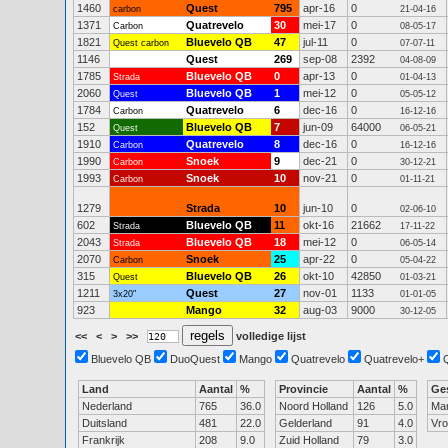
1460
Quest
795
apr-16
0
carbon
21-04-16
1371
Quatrevelo
30
mei-17
0
Carbon
08-05-17
1821
Bluevelo QB
47
jul-11
0
Quest carbon
07-07-11
1146
Quest
269
sep-08
2392
04-08-09
1785
Bluevelo QB
0
apr-13
0
Strada
01-04-13
2060
Bluevelo QB
1
mei-12
0
Quest
05-05-12
1784
Quatrevelo
6
dec-16
0
Carbon
16-12-16
152
Bluevelo QB
7
jun-09
64000
Quest
06-05-21
1910
Quatrevelo
8
dec-16
0
Carbon
16-12-16
1990
Snoek
9
dec-21
0
Carbon
30-12-21
1993
Snoek
10
nov-21
0
Carbon
01-11-21
1279
Strada
10
jun-10
0
02-06-10
602
Bluevelo QB
11
okt-16
21662
Strada
17-11-22
2043
Bluevelo QB
18
mei-12
0
Strada
06-05-14
2070
Snoek
25
apr-22
0
Carbon
05-04-22
315
Bluevelo QB
26
okt-10
42850
Quest
01-03-21
1211
Quest
27
nov-01
1133
3x20"
01-01-05
923
Mango
32
aug-03
9000
30-12-05
<<
<
>
>>
volledige lijst
Bluevelo QB
DuoQuest
Mango
Quatrevelo
Quatrevelo+
Land
Aantal
%
Provincie
Aantal
%
Ge
Nederland
765
36.0
Noord Holland
126
5.0
Ma
Duitsland
481
22.0
Gelderland
91
4.0
Vr
Frankrijk
208
9.0
Zuid Holland
79
3.0