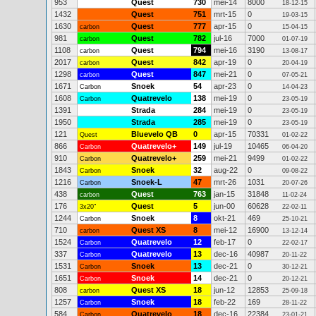
953
Quest
730
mei-14
8000
18-12-15
1432
Quest
751
mrt-15
0
19-03-15
1630
Quest
777
apr-15
0
carbon
15-04-15
981
Quest
782
jul-16
7000
carbon
01-07-19
1108
Quest
794
mei-16
3190
carbon
13-08-17
2017
Quest
842
apr-19
0
carbon
20-04-19
1298
Quest
847
mei-21
0
carbon
07-05-21
1671
Snoek
54
apr-23
0
Carbon
14-04-23
1608
Quatrevelo
138
mei-19
0
Carbon
23-05-19
1391
Strada
284
mei-19
0
23-05-19
1950
Strada
285
mei-19
0
23-05-19
121
Bluevelo QB
0
apr-15
70331
Quest
01-02-22
866
Quatrevelo+
149
jul-19
10465
Carbon
06-04-20
910
Quatrevelo+
259
mei-21
9499
Carbon
01-02-22
1843
Snoek
32
aug-22
0
Carbon
09-08-22
1216
Snoek-L
47
mrt-26
1031
Carbon
20-07-26
438
Quest
763
jan-15
31848
carbon
11-02-24
176
Quest
5
jun-00
60628
3x20"
22-02-11
1244
Snoek
8
okt-21
469
Carbon
25-10-21
710
Quest XS
8
mei-12
16900
carbon
13-12-14
1524
Quatrevelo
12
feb-17
0
Carbon
22-02-17
337
Quatrevelo
13
dec-16
40987
Carbon
20-11-22
1531
Snoek
13
dec-21
0
Carbon
30-12-21
1651
Snoek
14
dec-21
0
Carbon
20-12-21
808
Quest XS
18
jun-12
12853
carbon
25-09-18
1257
Snoek
18
feb-22
169
Carbon
28-11-22
584
Quatrevelo
18
dec-16
22384
Carbon
23-01-21