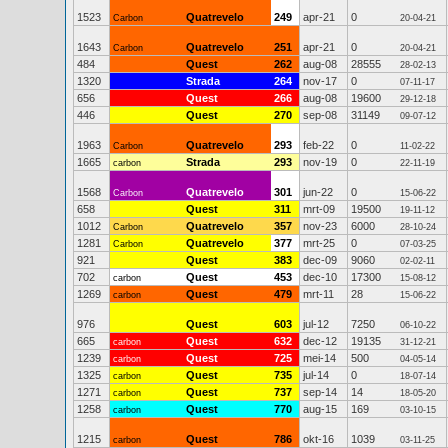
1523
Quatrevelo
249
apr-21
0
Carbon
20-04-21
1643
Quatrevelo
251
apr-21
0
Carbon
20-04-21
484
Quest
262
aug-08
28555
28-02-13
1320
Strada
264
nov-17
0
07-11-17
656
Quest
266
aug-08
19600
29-12-18
446
Quest
270
sep-08
31149
09-07-12
1963
Quatrevelo
293
feb-22
0
Carbon
11-02-22
1665
Strada
293
nov-19
0
carbon
22-11-19
1568
Quatrevelo
301
jun-22
0
Carbon
15-06-22
658
Quest
311
mrt-09
19500
19-11-12
1012
Quatrevelo
357
nov-23
6000
Carbon
28-10-24
1281
Quatrevelo
377
mrt-25
0
Carbon
07-03-25
921
Quest
383
dec-09
9060
02-02-11
702
Quest
453
dec-10
17300
carbon
15-08-12
1269
Quest
479
mrt-11
28
carbon
15-06-22
976
Quest
603
jul-12
7250
06-10-22
665
Quest
632
dec-12
19135
carbon
31-12-21
1239
Quest
725
mei-14
500
carbon
04-05-14
1325
Quest
735
jul-14
0
carbon
18-07-14
1271
Quest
737
sep-14
14
carbon
18-05-20
1258
Quest
770
aug-15
169
carbon
03-10-15
1215
Quest
786
okt-16
1039
carbon
03-11-25