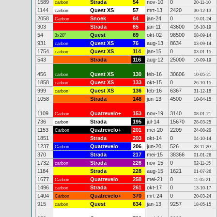
1589
Strada
54
nov-10
0
carbon
20-11-10
1144
Quest XS
57
mrt-13
2420
carbon
30-12-13
2058
Snoek
64
jan-24
0
Carbon
19-01-24
303
Strada
65
jan-11
43600
16-10-19
54
Quest
69
okt-02
98500
3x20"
08-09-14
931
Quest XS
76
aug-13
8634
carbon
03-09-14
1754
Quest XS
114
jan-15
0
carbon
03-01-15
543
Strada
116
aug-12
25000
10-09-19
456
Quest XS
130
feb-16
30606
carbon
10-05-21
1858
Quest XS
133
okt-15
0
carbon
26-10-15
999
Quest XS
136
feb-16
6367
carbon
31-12-18
1058
Strada
148
jun-13
4500
10-04-15
1109
Quatrevelo+
153
nov-19
3140
Carbon
08-01-21
736
Strada
195
jul-14
15670
carbon
28-03-25
1153
Quatrevelo+
201
mei-20
2209
Carbon
24-08-20
1851
Strada
203
okt-14
0
04-10-14
1237
Quatrevelo
206
jun-20
526
Carbon
28-11-20
370
Strada
217
mei-15
38366
01-01-26
1732
Strada
226
nov-15
0
carbon
02-11-15
1184
Strada
228
aug-15
1621
01-07-26
1677
Quatrevelo
258
mei-21
0
Carbon
11-05-21
1496
Strada
261
okt-17
0
carbon
13-10-17
1404
Quatrevelo+
370
mrt-24
0
Carbon
20-03-24
915
Quest
634
jan-13
9257
carbon
18-05-15