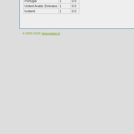
Portugal
1
0.0
United Arabic Emirates
1
0.0
Iceland
1
0.0
© 2000-2026
Velomobiel.nl