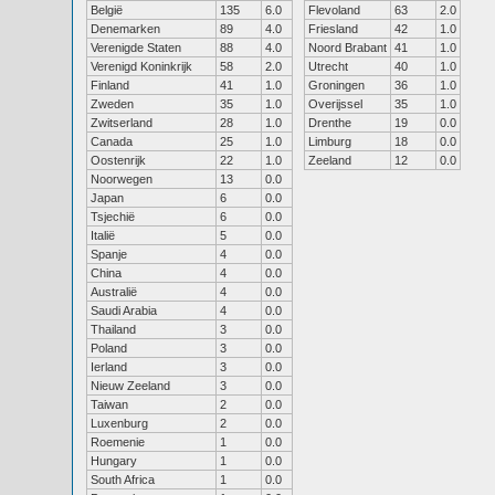
België
135
6.0
Flevoland
63
2.0
Denemarken
89
4.0
Friesland
42
1.0
Verenigde Staten
88
4.0
Noord Brabant
41
1.0
Verenigd Koninkrijk
58
2.0
Utrecht
40
1.0
Finland
41
1.0
Groningen
36
1.0
Zweden
35
1.0
Overijssel
35
1.0
Zwitserland
28
1.0
Drenthe
19
0.0
Canada
25
1.0
Limburg
18
0.0
Oostenrijk
22
1.0
Zeeland
12
0.0
Noorwegen
13
0.0
Japan
6
0.0
Tsjechië
6
0.0
Italië
5
0.0
Spanje
4
0.0
China
4
0.0
Australië
4
0.0
Saudi Arabia
4
0.0
Thailand
3
0.0
Poland
3
0.0
Ierland
3
0.0
Nieuw Zeeland
3
0.0
Taiwan
2
0.0
Luxenburg
2
0.0
Roemenie
1
0.0
Hungary
1
0.0
South Africa
1
0.0