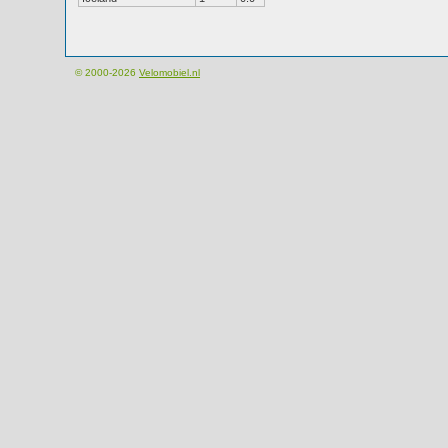
© 2000-2026
Velomobiel.nl