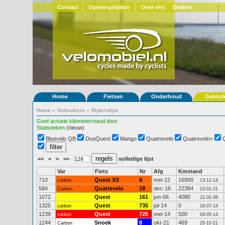
Contact
Openingstijden
Over ons
Dealers
Home
Fietsen
Onderhoud
Gebrui
Home
»
Gebruikers
»
Rijderslijst
Geef actuele kilometerstand door
Statistieken
(nieuw)
Bluevelo QB
DuoQuest
Mango
Quatrevelo
Quatrevelo+
<<
<
>
>>
volledige lijst
Var
Fiets
Nr
Afg
Kmstand
710
Quest XS
8
mei-12
16900
carbon
13-12-14
584
Quatrevelo
18
dec-16
22384
Carbon
23-01-21
1072
Quest
161
jun-06
4080
21-01-08
1325
Quest
735
jul-14
0
carbon
18-07-14
1239
Quest
725
mei-14
500
carbon
04-05-14
1244
Snoek
8
okt-21
469
Carbon
25-10-21