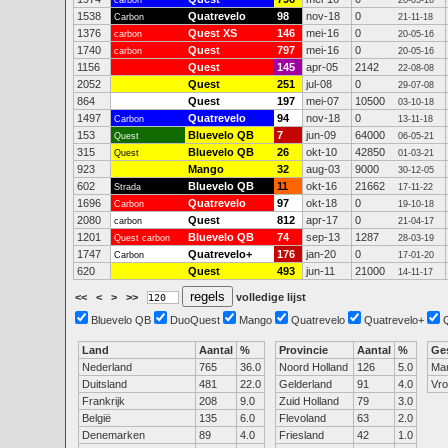
carbon
20-05-16
1538
Quatrevelo
98
nov-18
0
Carbon
21-11-18
1376
Quest XS
146
mei-16
0
carbon
20-05-16
1740
Quest
797
mei-16
0
carbon
20-05-16
1156
Quest
145
apr-05
2142
22-08-08
2052
Quest
251
jul-08
0
29-07-08
864
Quest
197
mei-07
10500
03-10-18
1497
Quatrevelo
94
nov-18
0
Carbon
13-11-18
153
Bluevelo QB
7
jun-09
64000
Quest
06-05-21
315
Bluevelo QB
26
okt-10
42850
Quest
01-03-21
923
Mango
32
aug-03
9000
30-12-05
602
Bluevelo QB
11
okt-16
21662
Strada
17-11-22
1696
Quatrevelo
97
okt-18
0
Carbon
19-10-18
2080
Quest
812
apr-17
0
carbon
21-04-17
1201
Bluevelo QB
74
sep-13
1287
Quest carbon
28-03-19
1747
Quatrevelo+
176
jan-20
0
Carbon
17-01-20
620
Quest
493
jun-11
21000
14-11-17
<<
<
>
>>
volledige lijst
Bluevelo QB
DuoQuest
Mango
Quatrevelo
Quatrevelo+
Land
Aantal
%
Provincie
Aantal
%
Ge
Nederland
765
36.0
Noord Holland
126
5.0
Ma
Duitsland
481
22.0
Gelderland
91
4.0
Vr
Frankrijk
208
9.0
Zuid Holland
79
3.0
België
135
6.0
Flevoland
63
2.0
Denemarken
89
4.0
Friesland
42
1.0