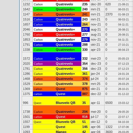
1232
Quatrevelo
235
dec-20
620
Carbon
21-08-21
1642
Quatrevelo+
240
mrt-21
0
Carbon
06-03-21
1147
Quatrevelo+
241
mrt-21
2370
Carbon
01-08-23
1516
Quatrevelo
243
mrt-21
0
Carbon
06-03-21
1657
Quatrevelo
264
nov-21
0
Carbon
04-11-21
2046
Quatrevelo+
270
aug-21
0
Carbon
26-08-21
1760
Quatrevelo+
277
aug-21
0
Carbon
26-08-21
1853
Quatrevelo+
279
nov-21
0
Carbon
04-11-21
1791
Quatrevelo
288
okt-21
0
Carbon
27-10-21
1338
Quatrevelo+
330
apr-23
0
Carbon
06-04-23
1572
Quatrevelo+
332
mei-23
0
Carbon
05-05-23
2020
Quatrevelo
354
dec-23
0
Carbon
07-12-23
1781
Quatrevelo
356
dec-23
0
Carbon
07-12-23
1286
Quatrevelo+
361
jan-24
0
Carbon
24-01-24
1468
Quatrevelo
374
jul-24
0
Carbon
05-07-24
1529
Quatrevelo
378
mrt-25
0
Carbon
26-03-25
1369
Quest
875
okt-21
0
carbon
28-10-21
1375
Quest
887
dec-22
0
carbon
01-12-22
996
Bluevelo QB
35
apr-11
6500
Quest
15-03-12
1738
Quatrevelo+
204
mei-20
0
Carbon
29-05-20
1501
Quest
816
jul-17
0
carbon
22-07-17
1557
Bluevelo QB
51
okt-12
0
Quest
04-10-16
1199
Quest
145
apr-06
1322
17-07-06
1093
Mango
42
apr-04
3600
26-03-05