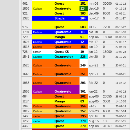
461
Quest
151
mrt-06
30000
01-10-12
1856
Quatrevelo
124
dec-18
0
Carbon
04-12-18
921
Quest
383
dec-09
9060
02-02-11
1320
Strada
264
nov-17
0
07-11-17
976
Quest
603
jul-12
7250
06-10-22
1794
Quatrevelo
115
okt-18
0
Carbon
09-10-18
729
Mango
91
sep-06
16000
01-05-16
1524
Quatrevelo
12
feb-17
0
Carbon
22-02-17
1518
Quatrevelo
156
jun-19
0
Carbon
27-06-19
726
Quest XS
19
jun-12
16000
carbon
10-08-23
1541
Quatrevelo+
226
okt-20
0
Carbon
21-10-20
1523
Quatrevelo
249
apr-21
0
Carbon
20-04-21
1643
Quatrevelo
251
apr-21
0
Carbon
20-04-21
1963
Quatrevelo
293
feb-22
0
Carbon
11-02-22
1568
Quatrevelo
301
jun-22
0
Carbon
15-06-22
484
Quest
262
aug-08
28555
28-02-13
1117
Mango
83
aug-05
3000
14-10-05
1948
Quatrevelo
154
jul-19
0
Carbon
23-07-19
1012
Quatrevelo
357
nov-23
6000
Carbon
28-10-24
1460
Quest
795
apr-16
0
carbon
21-04-16
1258
Quest
770
aug-15
169
carbon
03-10-15
446
Quest
270
sep-08
31149
09-07-12