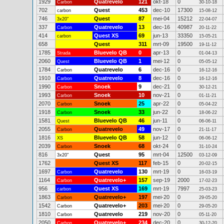
1929
Quatrevelo
121
okt-18
0
Carbon
30-10-18
702
Quest
453
dec-10
17300
carbon
15-08-12
746
Quest
87
mei-04
15212
3x20"
22-04-07
337
Quatrevelo
13
dec-16
40987
Carbon
20-11-22
414
Quest XS
69
jun-13
33350
carbon
15-05-21
658
Quest
311
mrt-09
19500
19-11-12
1785
Bluevelo QB
0
apr-13
0
Strada
01-04-13
2060
Bluevelo QB
1
mei-12
0
Quest
05-05-12
1784
Quatrevelo
6
dec-16
0
Carbon
16-12-16
1910
Quatrevelo
8
dec-16
0
Carbon
16-12-16
1990
Snoek
9
dec-21
0
Carbon
30-12-21
1993
Snoek
10
nov-21
0
Carbon
01-11-21
2070
Snoek
25
apr-22
0
Carbon
05-04-22
1918
Snoek
33
jun-22
0
Carbon
18-06-22
1581
Bluevelo QB
46
jun-11
0
Quest
06-06-11
2055
Quatrevelo
49
nov-17
0
Carbon
21-11-17
1816
Bluevelo QB
58
jun-12
0
XS
06-06-12
2039
Snoek
68
okt-24
0
Carbon
31-10-24
816
Quest
95
mrt-04
12500
3x20"
03-12-09
1762
Quest XS
117
feb-15
0
20-02-15
1697
Quatrevelo
130
mrt-19
0
Carbon
16-03-19
1164
Quatrevelo+
157
sep-19
2000
Carbon
17-02-23
956
Quest XS
169
mrt-19
7997
carbon
25-03-23
1863
Quatrevelo+
197
mei-20
0
Carbon
29-05-20
1542
Quatrevelo+
203
mei-20
0
Carbon
29-05-20
1810
Quatrevelo
219
nov-20
0
Carbon
05-11-20
2050
Quatrevelo+
234
dec-20
0
Carbon
30-12-20