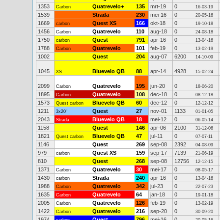
1353
Quatrevelo+
135
mrt-19
0
Carbon
16-03-19
1539
Strada
230
mei-16
0
20-05-16
1669
Quest XS
166
okt-18
0
carbon
19-10-18
1456
Quatrevelo
110
aug-18
0
Carbon
24-08-18
1750
Quest
791
apr-16
0
carbon
13-04-16
1788
Quatrevelo
101
feb-19
0
Carbon
13-02-19
1002
Quest
204
aug-07
6200
14-10-09
1045
Bluevelo QB
88
apr-14
4928
XS
15-02-24
2099
Quatrevelo
195
jun-20
0
Carbon
18-06-20
1895
Quatrevelo
108
dec-18
0
Carbon
08-12-18
1573
Bluevelo QB
60
dec-12
0
Quest carbon
12-12-12
1211
Quest
27
nov-01
1133
3x20"
01-01-05
2043
Bluevelo QB
18
mei-12
0
Strada
06-05-14
1158
Quest
146
apr-06
2100
31-12-06
1821
Bluevelo QB
47
jul-11
0
Quest carbon
07-07-11
1146
Quest
269
sep-08
2392
04-08-09
979
Quest XS
159
sep-17
7139
carbon
21-06-19
810
Quest
268
sep-08
12756
12-12-15
1371
Quatrevelo
30
mei-17
0
Carbon
08-05-17
1430
Strada
240
apr-16
0
carbon
13-04-16
1988
Quatrevelo
342
jul-23
0
Carbon
22-07-23
1635
Quatrevelo
64
jan-18
0
Carbon
19-01-18
2005
Quatrevelo
126
feb-19
0
Carbon
13-02-19
1422
Quatrevelo
216
sep-20
0
Carbon
30-09-20
1974
Quest
796
mei-16
0