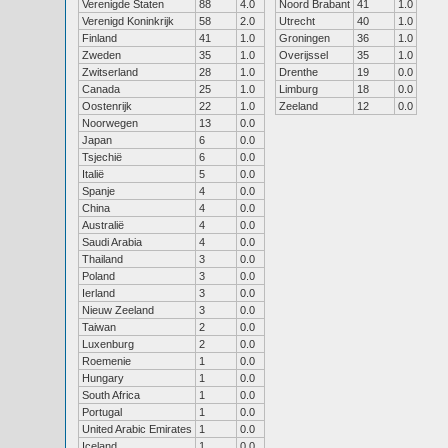
Verenigde Staten
88
4.0
Noord Brabant
41
1.0
Verenigd Koninkrijk
58
2.0
Utrecht
40
1.0
Finland
41
1.0
Groningen
36
1.0
Zweden
35
1.0
Overijssel
35
1.0
Zwitserland
28
1.0
Drenthe
19
0.0
Canada
25
1.0
Limburg
18
0.0
Oostenrijk
22
1.0
Zeeland
12
0.0
Noorwegen
13
0.0
Japan
6
0.0
Tsjechië
6
0.0
Italië
5
0.0
Spanje
4
0.0
China
4
0.0
Australië
4
0.0
Saudi Arabia
4
0.0
Thailand
3
0.0
Poland
3
0.0
Ierland
3
0.0
Nieuw Zeeland
3
0.0
Taiwan
2
0.0
Luxenburg
2
0.0
Roemenie
1
0.0
Hungary
1
0.0
South Africa
1
0.0
Portugal
1
0.0
United Arabic Emirates
1
0.0
Iceland
1
0.0