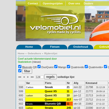
Contact
Openingstijden
Over ons
Dealers
Home
Fietsen
Onderhoud
Gebrui
Home
»
Gebruikers
»
Rijderslijst
Geef actuele kilometerstand door
Statistieken
(nieuw)
Bluevelo QB
DuoQuest
Mango
Quatrevelo
Quatrevelo+
<<
<
>
>>
volledige lijst
Var
Fiets
Nr
Afg
Kmstand
598
Snoek
21
mrt-22
21798
Carbon
31-12-24
599
Quest XS
11
jun-12
21772
26-09-14
600
Quest XS
10
jun-12
21713
carbon
24-05-19
601
Quest
217
nov-07
21712
23-11-14
602
Bluevelo QB
11
okt-16
21662
Strada
17-11-22
603
Strada
245
jul-16
21590
carbon
30-07-20