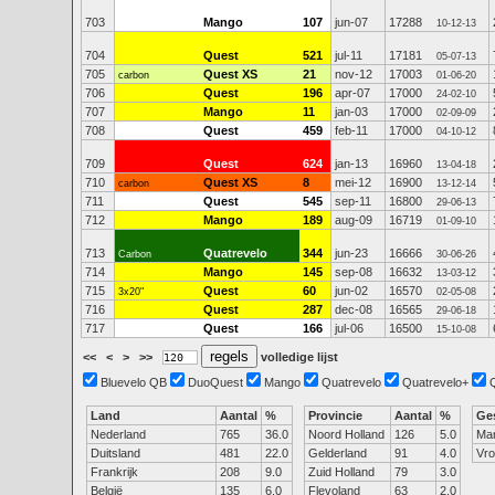
703
Mango
107
jun-07
17288
10-12-13
704
Quest
521
jul-11
17181
05-07-13
705
Quest XS
21
nov-12
17003
carbon
01-06-20
706
Quest
196
apr-07
17000
24-02-10
707
Mango
11
jan-03
17000
02-09-09
708
Quest
459
feb-11
17000
04-10-12
709
Quest
624
jan-13
16960
13-04-18
710
Quest XS
8
mei-12
16900
carbon
13-12-14
711
Quest
545
sep-11
16800
29-06-13
712
Mango
189
aug-09
16719
01-09-10
713
Quatrevelo
344
jun-23
16666
Carbon
30-06-26
714
Mango
145
sep-08
16632
13-03-12
715
Quest
60
jun-02
16570
3x20"
02-05-08
716
Quest
287
dec-08
16565
29-06-18
717
Quest
166
jul-06
16500
15-10-08
<<
<
>
>>
volledige lijst
Bluevelo QB
DuoQuest
Mango
Quatrevelo
Quatrevelo+
Land
Aantal
%
Provincie
Aantal
%
Ge
Nederland
765
36.0
Noord Holland
126
5.0
Ma
Duitsland
481
22.0
Gelderland
91
4.0
Vr
Frankrijk
208
9.0
Zuid Holland
79
3.0
België
135
6.0
Flevoland
63
2.0