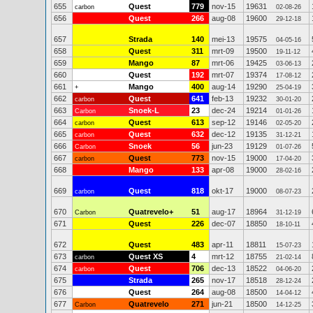
655
Quest
779
nov-15
19631
carbon
02-08-26
656
Quest
266
aug-08
19600
29-12-18
657
Strada
140
mei-13
19575
04-05-16
658
Quest
311
mrt-09
19500
19-11-12
659
Mango
87
mrt-06
19425
03-06-13
660
Quest
192
mrt-07
19374
17-08-12
661
Mango
400
aug-14
19290
+
25-04-19
662
Quest
641
feb-13
19232
carbon
30-01-20
663
Snoek-L
23
dec-24
19214
Carbon
01-01-26
664
Quest
613
sep-12
19146
carbon
02-05-20
665
Quest
632
dec-12
19135
carbon
31-12-21
666
Snoek
56
jun-23
19129
Carbon
01-07-26
667
Quest
773
nov-15
19000
carbon
17-04-20
668
Mango
133
apr-08
19000
28-02-16
669
Quest
818
okt-17
19000
carbon
08-07-23
670
Quatrevelo+
51
aug-17
18964
Carbon
31-12-19
671
Quest
226
dec-07
18850
18-10-11
672
Quest
483
apr-11
18811
15-07-23
673
Quest XS
4
mrt-12
18755
carbon
21-02-14
674
Quest
706
dec-13
18522
carbon
04-06-20
675
Strada
265
nov-17
18518
28-12-24
676
Quest
264
aug-08
18500
14-04-12
677
Quatrevelo
271
jun-21
18500
Carbon
14-12-25