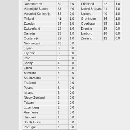
Denemarken
89
4.0
Friesland
42
1.0
Verenigde Staten
88
4.0
Noord Brabant
41
1.0
Verenigd Koninkrijk
58
2.0
Utrecht
40
1.0
Finland
41
1.0
Groningen
36
1.0
Zweden
35
1.0
Overijssel
35
1.0
Zwitserland
28
1.0
Drenthe
19
0.0
Canada
25
1.0
Limburg
18
0.0
Oostenrijk
22
1.0
Zeeland
12
0.0
Noorwegen
13
0.0
Japan
6
0.0
Tsjechië
6
0.0
Italië
5
0.0
Spanje
4
0.0
China
4
0.0
Australië
4
0.0
Saudi Arabia
4
0.0
Thailand
3
0.0
Poland
3
0.0
Ierland
3
0.0
Nieuw Zeeland
3
0.0
Taiwan
2
0.0
Luxenburg
2
0.0
Roemenie
1
0.0
Hungary
1
0.0
South Africa
1
0.0
Portugal
1
0.0