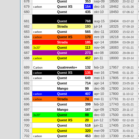
678
Quest
353
sep-09
18500
20-02-12
679
Quest XS
154
dec-16
18462
carbon
01-01-26
680
Quest
435
okt-10
18450
07-06-12
681
Quest
768
aug-15
18404
03-07-18
682
Strada
193
jul-14
18325
07-09-19
683
Quest
565
dec-11
18300
carbon
15-02-15
684
Quest XS
170
mrt-19
18218
carbon
01-04-24
685
Strada
185
apr-14
18084
03-09-18
686
Quest
113
nov-04
18083
3x20"
07-01-21
687
Quest
273
okt-08
18000
29-09-10
688
Quest
457
jan-11
18000
carbon
16-10-14
689
Quatrevelo+
132
feb-19
17957
Carbon
07-06-21
690
Quest XS
135
mei-16
17946
carbon
01-11-20
691
Quest
649
mei-13
17805
carbon
07-11-14
692
Quest
714
apr-14
17800
23-05-16
693
Mango
99
dec-06
17800
24-04-10
694
Quest
407
apr-10
17800
carbon
11-10-12
695
Strada
74
mei-11
17791
carbon
31-12-13
696
Quest
399
feb-10
17743
01-01-21
697
Mango
167
apr-09
17620
20-11-17
698
Quest
88
dec-03
17500
3x20"
03-05-11
699
Quest XS
20
jun-12
17500
02-12-16
700
Quest
518
jun-11
17405
15-06-15
701
Quest
320
mei-09
17326
31-03-11
702
Quest
453
dec-10
17300
carbon
15-08-12