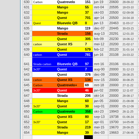
630
Quatrevelo
151
jun-19
20600
Carbon
28-09-22
631
Mango
55
mrt-04
20595
18-03-10
632
Mango
37
okt-03
20500
02-09-08
633
Quest
701
apr-14
20500
24-04-18
634
Bluevelo QB
0
jan-13
20463
Quest
11-03-17
635
Mango
119
dec-07
20445
30-03-15
636
Strada
156
aug-13
20291
12-01-20
637
Quest
305
feb-09
20230
16-06-12
638
Quest XS
7
mei-12
20200
carbon
21-02-17
639
Quest
579
feb-12
20120
31-01-14
640
Quest
781
jun-16
20108
carbon
24-03-22
641
Bluevelo QB
97
mrt-16
20106
Strada carbon
03-01-26
642
Quest
7
aug-00
20000
3x20"
31-12-13
643
Quest
376
dec-09
20000
28-08-25
644
Quest XS
134
nov-15
20000
carbon
30-08-25
645
Quatrevelo+
69
mrt-18
20000
Carbon
27-11-22
646
Quest
46
jan-02
20000
3x20"
12-11-07
647
Strada
206
okt-14
20000
28-08-17
648
Mango
60
jan-05
20000
21-08-08
649
Quest
30
sep-01
20000
3x20"
05-12-09
650
Quatrevelo
358
okt-23
19943
Carbon
26-11-25
651
Quest XS
80
sep-13
19738
01-06-24
652
Quest
17
apr-01
19700
3x20"
14-05-08
653
Strada
219
mei-15
19670
28-09-25
654
Mango
39
dec-03
19663
27-06-06