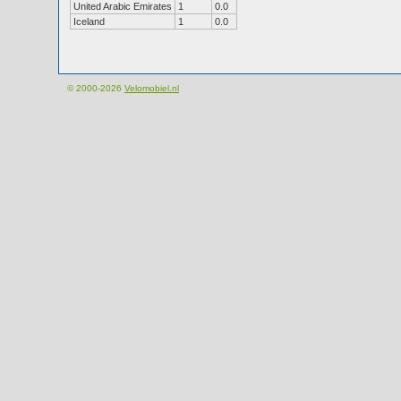
United Arabic Emirates
1
0.0
Iceland
1
0.0
© 2000-2026
Velomobiel.nl