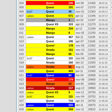
604
Quest
236
mrt-08
21400
28-07-11
605
Quest
191
mrt-07
21370
24-02-10
606
Quest
36
nov-01
21363
3x20"
01-05-17
607
Quest
571
jan-12
21346
carbon
01-07-17
608
Mango
3
okt-02
21307
07-05-12
609
Quest XS
103
apr-14
21279
22-01-20
610
Mango
334
jul-12
21269
06-04-16
611
Mango
8
nov-02
21250
03-06-11
612
Quest
467
feb-11
21195
carbon
31-12-12
613
Quest
195
apr-07
21166
10-02-12
614
Quest
*
178
nov-06
21062
02-01-09
615
Strada
161
nov-13
21013
09-04-24
616
Mango
66
feb-05
21000
09-01-14
617
Quest
110
nov-04
21000
3x20"
12-07-21
618
Strada
160
okt-13
21000
11-11-19
619
Strada
82
aug-11
21000
carbon
07-11-23
620
Quest
493
jun-11
21000
14-11-17
621
Quest
94
feb-04
20958
3x20"
04-10-08
622
Quest
*
179
nov-06
20900
27-10-08
623
Mango
63
mrt-05
20850
21-09-10
624
Strada
157
aug-13
20800
carbon
07-06-16
625
Quest XS
9
mei-12
20793
carbon
31-05-15
626
Quest
115
nov-04
20753
3x20"
16-11-13
627
Quest
716
apr-14
20750
17-05-20
628
Quest
555
okt-11
20670
carbon
31-01-14
629
Quest
559
nov-11
20622
carbon
22-02-15