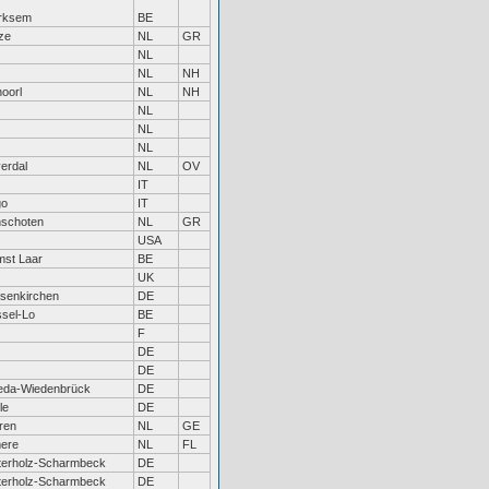
rksem
BE
ze
NL
GR
NL
NL
NH
oorl
NL
NH
NL
NL
NL
verdal
NL
OV
IT
go
IT
nschoten
NL
GR
USA
st Laar
BE
UK
senkirchen
DE
sel-Lo
BE
F
DE
DE
eda-Wiedenbrück
DE
le
DE
ren
NL
GE
ere
NL
FL
terholz-Scharmbeck
DE
terholz-Scharmbeck
DE