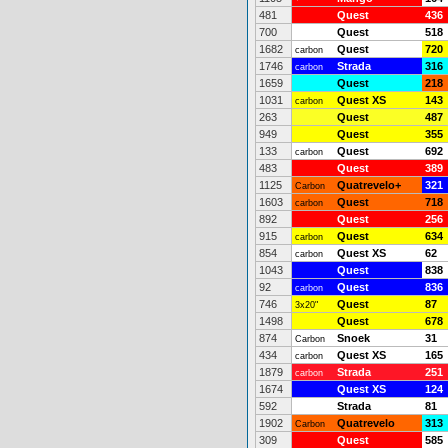
481
Quest
436
700
Quest
518
1682
Quest
720
carbon
1746
Strada
316
carbon
1659
Quest
218
1031
Quest XS
143
carbon
263
Quest
487
949
Quest
355
133
Quest
692
carbon
483
Quest
389
1125
Quatrevelo+
321
Carbon
1603
Quest
718
carbon
892
Quest
256
915
Quest
634
carbon
854
Quest XS
62
carbon
1043
Quest
838
92
Quest
836
carbon
746
Quest
87
3x20"
1498
Quest
678
874
Snoek
31
Carbon
434
Quest XS
165
carbon
1879
Strada
251
carbon
1674
Quest XS
124
592
Strada
81
1902
Quatrevelo
313
Carbon
309
Quest
585