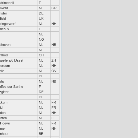
drimesnil
F
uwerd
NL
GR
nster
DE
field
UK
ringerwerf
NL
NH
rdeaux
F
NL
NO
dhoven
NL
NB
NL
nthod
CH
pelle a/d IJssel
NL
ZH
versum
NL
NH
lle
NL
OV
DE
eda
NL
NB
ffes sur Sarthe
F
zgitter
DE
DE
kkum
NL
FR
ich
NL
FR
iden
NL
NH
nten
NL
FL
 Hoeve
NL
FR
rmer
NL
NH
nhout
BE