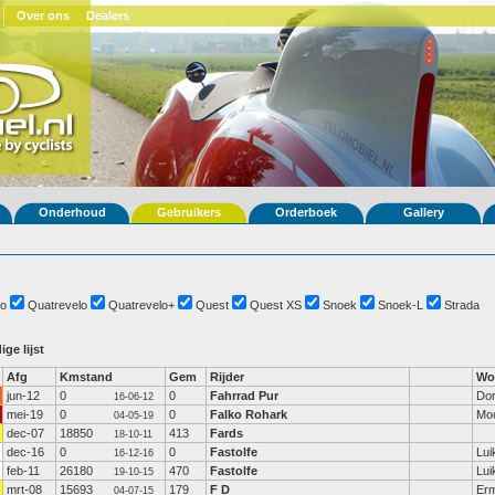
Over ons
Dealers
Onderhoud
Gebruikers
Orderboek
Gallery
o
Quatrevelo
Quatrevelo+
Quest
Quest XS
Snoek
Snoek-L
Strada
ige lijst
Afg
Kmstand
Gem
Rijder
Wo
jun-12
0
0
Fahrrad Pur
Dor
16-06-12
mei-19
0
0
Falko Rohark
Mo
04-05-19
dec-07
18850
413
Fards
18-10-11
dec-16
0
0
Fastolfe
Lui
16-12-16
feb-11
26180
470
Fastolfe
Lui
19-10-15
mrt-08
15693
179
F D
Erm
04-07-15