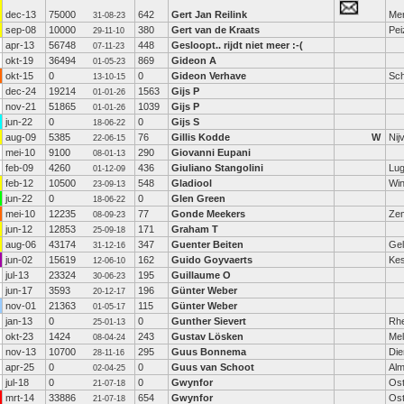
dec-13
75000
642
Gert Jan Reilink
Me
31-08-23
sep-08
10000
380
Gert van de Kraats
Pei
29-11-10
apr-13
56748
448
Gesloopt.. rijdt niet meer :-(
07-11-23
okt-19
36494
869
Gideon A
01-05-23
okt-15
0
0
Gideon Verhave
Sch
13-10-15
dec-24
19214
1563
Gijs P
01-01-26
nov-21
51865
1039
Gijs P
01-01-26
jun-22
0
0
Gijs S
18-06-22
aug-09
5385
76
Gillis Kodde
W
Nij
22-06-15
mei-10
9100
290
Giovanni Eupani
08-01-13
feb-09
4260
436
Giuliano Stangolini
Lu
01-12-09
feb-12
10500
548
Gladiool
Wi
23-09-13
jun-22
0
0
Glen Green
18-06-22
mei-10
12235
77
Gonde Meekers
Zem
08-09-23
jun-12
12853
171
Graham T
25-09-18
aug-06
43174
347
Guenter Beiten
Gel
31-12-16
jun-02
15619
162
Guido Goyvaerts
Kes
12-06-10
jul-13
23324
195
Guillaume O
30-06-23
jun-17
3593
196
Günter Weber
20-12-17
nov-01
21363
115
Günter Weber
01-05-17
jan-13
0
0
Gunther Sievert
Rh
25-01-13
okt-23
1424
243
Gustav Lösken
Mel
08-04-24
nov-13
10700
295
Guus Bonnema
Die
28-11-16
apr-25
0
0
Guus van Schoot
Alm
02-04-25
jul-18
0
0
Gwynfor
Os
21-07-18
mrt-14
33886
654
Gwynfor
Os
21-07-18