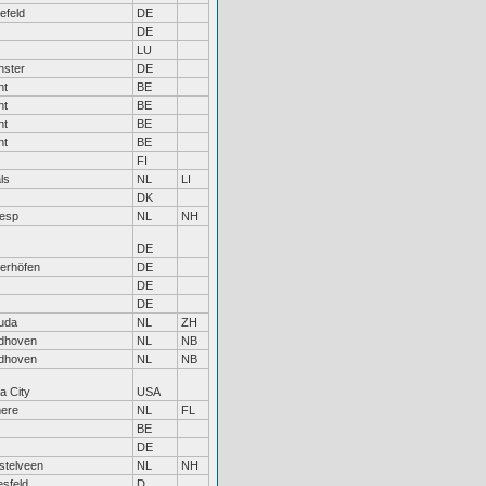
lefeld
DE
DE
LU
nster
DE
nt
BE
nt
BE
nt
BE
nt
BE
FI
ls
NL
LI
DK
esp
NL
NH
DE
erhöfen
DE
DE
DE
uda
NL
ZH
dhoven
NL
NB
dhoven
NL
NB
a City
USA
ere
NL
FL
BE
DE
stelveen
NL
NH
sfeld
D