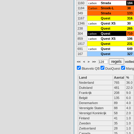
1160
Strada
184
carbon
1184
Snoek-L
38
Carbon
349
Strada
133
1167
Quest
316
1346
Quest XS
30
carbon
238
Quest
265
304
Quest
710
carbon
859
Quest XS
106
carbon
1817
Quest
231
691
Quest
649
carbon
167
Quest
327
<<
<
>
>>
volled
Bluevelo QB
DuoQuest
Mang
Land
Aantal
%
Nederland
765
36.0
Duitsland
481
22.0
Frankrijk
208
9.0
België
135
6.0
Denemarken
89
4.0
Verenigde Staten
88
4.0
Verenigd Koninkrijk
58
2.0
Finland
41
1.0
Zweden
35
1.0
Zwitserland
28
1.0
Canada
25
1.0