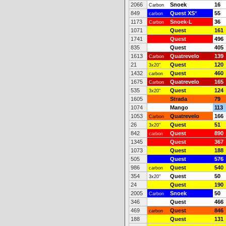
2066
Snoek
16
Carbon
849
Quest XS
*
55
carbon
1173
Snoek-L
36
Carbon
1071
Quest
161
1741
Quest
496
835
Quest
405
1613
Quatrevelo
139
Carbon
21
Quest
120
3x20"
1432
Quest
460
carbon
1675
Quatrevelo
165
Carbon
535
Quest
124
3x20"
1605
Strada
79
1074
Mango
113
1053
Quatrevelo
166
Carbon
26
Quest
51
3x20"
842
Quest
890
carbon
1345
Quest
367
1073
Quest
188
505
Quest
576
986
Quest
540
carbon
354
Quest
50
3x20"
24
Quest
190
2005
Snoek
50
Carbon
346
Quest
466
469
Quest
846
carbon
188
Quest
131