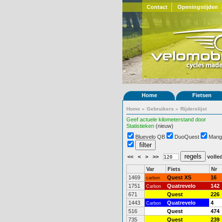
Contact
Openingstijden
Home
Fietsen
Home
»
Gebruikers
»
Rijderslijst
Geef actuele kilometerstand door
Statistieken
(nieuw)
Bluevelo QB
DuoQuest
Mang
<<
<
>
>>
volled
Var
Fiets
Nr
1469
Quest XS
16
carbon
1751
Quatrevelo
142
Carbon
671
Quest
226
1443
Quatrevelo
4
Carbon
516
Quest
474
735
Quest
239