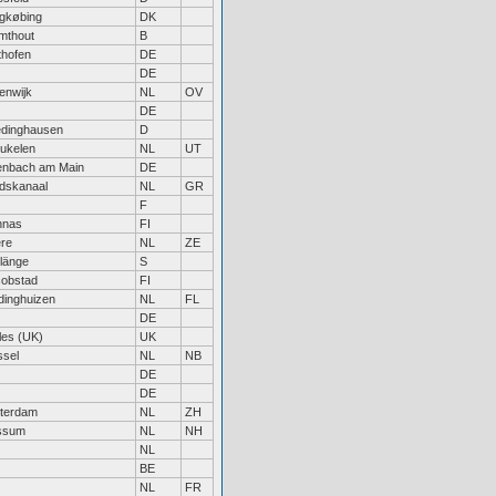
gkøbing
DK
mthout
B
hofen
DE
DE
enwijk
NL
OV
DE
edinghausen
D
ukelen
NL
UT
enbach am Main
DE
dskanaal
NL
GR
F
nnas
FI
re
NL
ZE
länge
S
obstad
FI
dinghuizen
NL
FL
DE
es (UK)
UK
ssel
NL
NB
DE
DE
terdam
NL
ZH
ssum
NL
NH
NL
BE
NL
FR