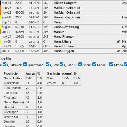
mei-14
2000
26
Håkan Löfqvist
Jak
04-09-20
sep-25
1600
285
Halfdan Grimstad
15-03-26
nov-12
40000
264
Halfdan Grimstad
08-07-25
apr-09
2000
294
Hanno Krijgsman
He
03-11-09
sep-12
0
0
Hans
09-09-12
aug-08
51919
490
Hans Battenberg
Gro
14-06-17
jan-14
43554
296
Hans F
Wi
30-07-26
nov-14
10600
245
Hans Fransen
09-06-18
mrt-08
0
0
Hans&Hans
W
Nij
22-03-08
mei-13
17805
889
Hans Hoekman
Ap
07-11-14
jun-09
62000
405
Hans Huijgen
W
Za
12-03-22
ige lijst
o
Quatrevelo
Quatrevelo+
Quest
Quest XS
Snoek
Snoek-L
Strada
Provincie
Aantal
%
Geslacht
Aantal
%
Noord Holland
126
5.0
Man
1795
85.0
Gelderland
91
4.0
Vrouw
86
4.0
Zuid Holland
79
3.0
Flevoland
63
2.0
Friesland
42
1.0
Noord Brabant
41
1.0
Utrecht
40
1.0
Groningen
36
1.0
Overijssel
35
1.0
Drenthe
19
0.0
Limburg
18
0.0