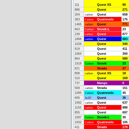
111
Quest XS
90
886
Quest
271
204
Quest
658
carbon
383
Quatrevelo
175
Carbon
1465
Quest
771
carbon
663
Snoek-L
23
Carbon
239
Quest
877
carbon
1868
Quest
883
carbon
1028
Quest
340
919
Quest
411
1064
Quest
300
864
Quest
580
1918
Snoek
33
Carbon
821
Strada
27
808
Quest XS
18
carbon
310
Quest
169
737
Mango
0
569
Strada
151
carbon
1095
Quatrevelo
45
Carbon
606
Quest
36
3x20"
1992
Quest
637
carbon
1193
Quest
888
carbon
855
Quest
697
1587
Snoek-L
30
Carbon
1932
Quatrevelo
105
Carbon
411
Strada
179