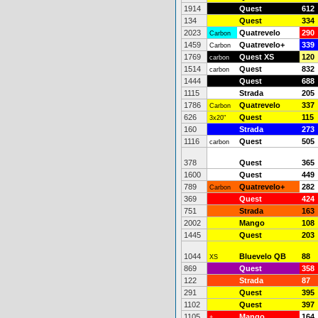
1914
Quest
612
134
Quest
334
2023
Quatrevelo
290
Carbon
1459
Quatrevelo+
339
Carbon
1769
Quest XS
120
carbon
1514
Quest
832
carbon
1444
Quest
688
1115
Strada
205
1786
Quatrevelo
337
Carbon
626
Quest
115
3x20"
160
Strada
273
1116
Quest
505
carbon
378
Quest
365
1600
Quest
449
789
Quatrevelo+
282
Carbon
369
Quest
424
751
Strada
163
2002
Mango
108
1445
Quest
203
1044
Bluevelo QB
88
XS
869
Quest
358
122
Strada
87
291
Quest
395
1102
Quest
397
1105
Mango
164
+