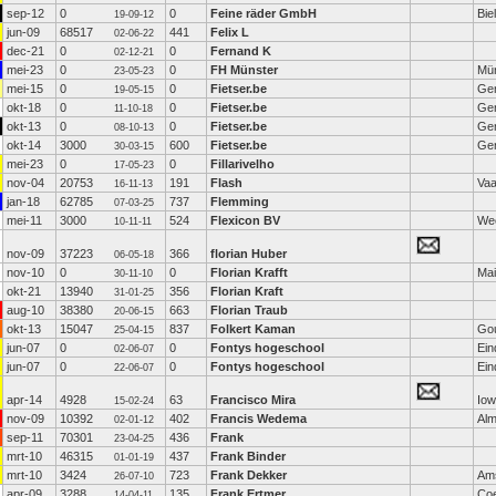
sep-12
0
0
Feine räder GmbH
Bie
19-09-12
jun-09
68517
441
Felix L
02-06-22
dec-21
0
0
Fernand K
02-12-21
mei-23
0
0
FH Münster
Mü
23-05-23
mei-15
0
0
Fietser.be
Ge
19-05-15
okt-18
0
0
Fietser.be
Ge
11-10-18
okt-13
0
0
Fietser.be
Ge
08-10-13
okt-14
3000
600
Fietser.be
Ge
30-03-15
mei-23
0
0
Fillarivelho
17-05-23
nov-04
20753
191
Flash
Vaa
16-11-13
jan-18
62785
737
Flemming
07-03-25
mei-11
3000
524
Flexicon BV
We
10-11-11
nov-09
37223
366
florian Huber
06-05-18
nov-10
0
0
Florian Krafft
Mai
30-11-10
okt-21
13940
356
Florian Kraft
31-01-25
aug-10
38380
663
Florian Traub
20-06-15
okt-13
15047
837
Folkert Kaman
Go
25-04-15
jun-07
0
0
Fontys hogeschool
Ein
02-06-07
jun-07
0
0
Fontys hogeschool
Ein
22-06-07
apr-14
4928
63
Francisco Mira
Iow
15-02-24
nov-09
10392
402
Francis Wedema
Alm
02-01-12
sep-11
70301
436
Frank
23-04-25
mrt-10
46315
437
Frank Binder
01-01-19
mrt-10
3424
723
Frank Dekker
Am
26-07-10
apr-09
3288
135
Frank Ertmer
Coe
14-04-11