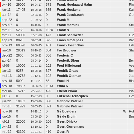
okt-10
29000
373
Frank Hoelgaard Hahn
Rin
10-04-17
jun-11
17405
365
Frank Hoskens
Kal
15-06-15
apr-14
0
0
Frank Jacubasch
Ost
22-04-14
sep-22
0
0
Frank M
21-09-22
nov-07
0
0
Frank Morsink
Ste
16-11-07
mrt-16
5266
1020
Frank N
16-08-16
mrt-11
50000
473
Frank Schroeder
Lu
07-01-20
sep-09
8020
375
Frans Grotepass
Bre
08-07-11
nov-13
68520
481
Franz-Josef Glas
Erl
30-09-25
jan-10
28619
634
Fre Brouwer
Sta
28-10-13
dec-22
2666
306
Frederic C
06-09-23
apr-14
0
0
Frederik Blom
Be
28-04-14
jul-08
10000
202
Fred Hillebrand
Vee
01-01-13
jan-13
9257
327
Fredrik Graas
Bor
18-05-15
mei-13
10772
192
Fredrik Östman
Jac
31-12-17
nov-18
5000
86
Freek H
Bid
11-10-23
nov-18
79607
1013
Frida K
03-06-25
mei-04
15212
426
Friend Wood
Wal
22-04-07
jul-13
0
0
Fritschal Terheijden
Lie
15-07-13
jun-22
10182
890
Gabriele Patzner
15-03-26
mrt-18
31929
371
Gabriele Patzner
08-05-25
nov-16
0
0
Gé Boelders
W
Rot
14-11-16
jun-15
0
0
Gé de Bruijn
Bu
03-06-15
jul-11
22000
206
Geert Dirickx
19-06-20
okt-22
0
0
Geert Gorremans
13-10-22
mrt-12
43190
410
Geert R
01-01-21