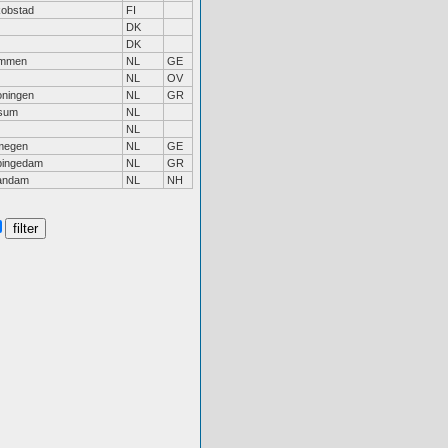
obstad
FI
DK
DK
mmen
NL
GE
NL
OV
ningen
NL
GR
lsum
NL
NL
megen
NL
GE
pingedam
NL
GR
andam
NL
NH