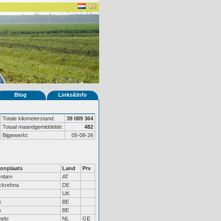
Blog
Links&Info
Totale kilometerstand:
39 089 364
Totaal maandgemiddelde:
482
Bijgewerkt:
05-08-26
onplaats
Land
Prv
nbirn
AT
ckrehna
DE
UK
k
BE
k
BE
elo
NL
GE