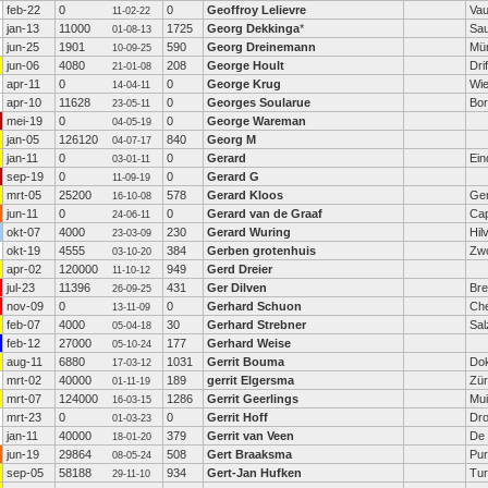
feb-22
0
0
Geoffroy Lelievre
Vau
11-02-22
jan-13
11000
1725
Georg Dekkinga
*
Sa
01-08-13
jun-25
1901
590
Georg Dreinemann
Mü
10-09-25
jun-06
4080
208
George Hoult
Drif
21-01-08
apr-11
0
0
George Krug
Wie
14-04-11
apr-10
11628
0
Georges Soularue
Bo
23-05-11
mei-19
0
0
George Wareman
04-05-19
jan-05
126120
840
Georg M
04-07-17
jan-11
0
0
Gerard
Ein
03-01-11
sep-19
0
0
Gerard G
11-09-19
mrt-05
25200
578
Gerard Kloos
Ge
16-10-08
jun-11
0
0
Gerard van de Graaf
Cap
24-06-11
okt-07
4000
230
Gerard Wuring
Hil
23-03-09
okt-19
4555
384
Gerben grotenhuis
Zwo
03-10-20
apr-02
120000
949
Gerd Dreier
11-10-12
jul-23
11396
431
Ger Dilven
Br
26-09-25
nov-09
0
0
Gerhard Schuon
Che
13-11-09
feb-07
4000
30
Gerhard Strebner
Sal
05-04-18
feb-12
27000
177
Gerhard Weise
05-10-24
aug-11
6880
1031
Gerrit Bouma
Do
17-03-12
mrt-02
40000
189
gerrit Elgersma
Zür
01-11-19
mrt-07
124000
1286
Gerrit Geerlings
Mu
16-03-15
mrt-23
0
0
Gerrit Hoff
Dro
01-03-23
jan-11
40000
379
Gerrit van Veen
De
18-01-20
jun-19
29864
508
Gert Braaksma
Pu
08-05-24
sep-05
58188
934
Gert-Jan Hufken
Tur
29-11-10