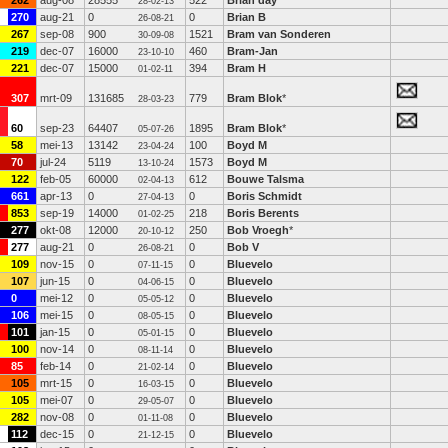
262
aug-08
28555
522
Brian day
28-02-13
270
aug-21
0
0
Brian B
26-08-21
267
sep-08
900
1521
Bram van Sonderen
30-09-08
219
dec-07
16000
460
Bram-Jan
23-10-10
221
dec-07
15000
394
Bram H
01-02-11
307
mrt-09
131685
779
Bram Blok
*
28-03-23
60
sep-23
64407
1895
Bram Blok
*
05-07-26
58
mei-13
13142
100
Boyd M
23-04-24
70
jul-24
5119
1573
Boyd M
13-10-24
122
feb-05
60000
612
Bouwe Talsma
02-04-13
661
apr-13
0
0
Boris Schmidt
27-04-13
853
sep-19
14000
218
Boris Berents
01-02-25
277
okt-08
12000
250
Bob Vroegh
*
20-10-12
277
aug-21
0
0
Bob V
26-08-21
109
nov-15
0
0
Bluevelo
07-11-15
107
jun-15
0
0
Bluevelo
04-06-15
0
mei-12
0
0
Bluevelo
05-05-12
106
mei-15
0
0
Bluevelo
08-05-15
101
jan-15
0
0
Bluevelo
05-01-15
100
nov-14
0
0
Bluevelo
08-11-14
85
feb-14
0
0
Bluevelo
21-02-14
105
mrt-15
0
0
Bluevelo
16-03-15
105
mei-07
0
0
Bluevelo
29-05-07
282
nov-08
0
0
Bluevelo
01-11-08
112
dec-15
0
0
Bluevelo
21-12-15