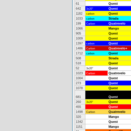
61
Quest
642
Quest
3x20"
1182
Quest
carbon
1033
Strada
carbon
199
Quatrevelo
Carbon
1066
Mango
905
Quest
1009
Quest
1397
Quest
carbon
1486
Quatrevelo+
Carbon
1712
Quest
carbon
508
Strada
518
Quest
52
Quest
3x20"
1023
Quatrevelo
Carbon
1004
Quest
273
Quest
1078
Quest
681
Quest
260
Quest
3x20"
455
Quest
1498
Quatrevelo
Carbon
320
Mango
1342
Quest
1151
Mango