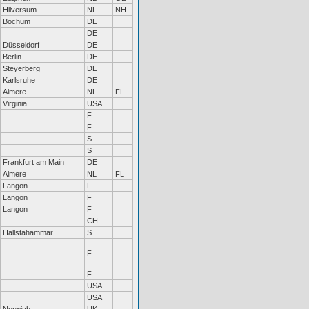
Hilversum
NL
NH
Bochum
DE
DE
Düsseldorf
DE
Berlin
DE
Steyerberg
DE
Karlsruhe
DE
Almere
NL
FL
Virginia
USA
F
F
S
S
Frankfurt am Main
DE
Almere
NL
FL
Langon
F
Langon
F
Langon
F
CH
Hallstahammar
S
F
F
USA
USA