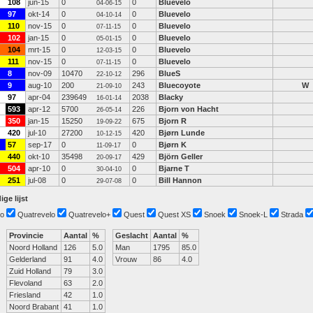
108
jun-15
0
0
Bluevelo
04-06-15
97
okt-14
0
0
Bluevelo
04-10-14
110
nov-15
0
0
Bluevelo
07-11-15
102
jan-15
0
0
Bluevelo
05-01-15
104
mrt-15
0
0
Bluevelo
12-03-15
111
nov-15
0
0
Bluevelo
07-11-15
8
nov-09
10470
296
BlueS
22-10-12
9
aug-10
200
243
Bluecoyote
W
21-09-10
97
apr-04
239649
2038
Blacky
16-01-14
593
apr-12
5700
226
Bjorn von Hacht
26-05-14
350
jan-15
15250
675
Bjorn R
19-09-22
420
jul-10
27200
420
Bjørn Lunde
10-12-15
57
sep-17
0
0
Bjørn K
11-09-17
440
okt-10
35498
429
Björn Geller
20-09-17
504
apr-10
0
0
Bjarne T
30-04-10
251
jul-08
0
0
Bill Hannon
29-07-08
ige lijst
o
Quatrevelo
Quatrevelo+
Quest
Quest XS
Snoek
Snoek-L
Strada
Provincie
Aantal
%
Geslacht
Aantal
%
Noord Holland
126
5.0
Man
1795
85.0
Gelderland
91
4.0
Vrouw
86
4.0
Zuid Holland
79
3.0
Flevoland
63
2.0
Friesland
42
1.0
Noord Brabant
41
1.0