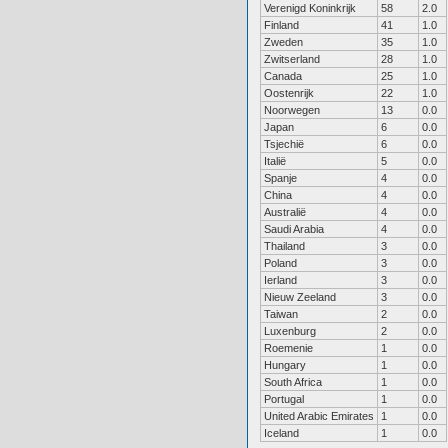
Verenigd Koninkrijk
58
2.0
Finland
41
1.0
Zweden
35
1.0
Zwitserland
28
1.0
Canada
25
1.0
Oostenrijk
22
1.0
Noorwegen
13
0.0
Japan
6
0.0
Tsjechië
6
0.0
Italië
5
0.0
Spanje
4
0.0
China
4
0.0
Australië
4
0.0
Saudi Arabia
4
0.0
Thailand
3
0.0
Poland
3
0.0
Ierland
3
0.0
Nieuw Zeeland
3
0.0
Taiwan
2
0.0
Luxenburg
2
0.0
Roemenie
1
0.0
Hungary
1
0.0
South Africa
1
0.0
Portugal
1
0.0
United Arabic Emirates
1
0.0
Iceland
1
0.0