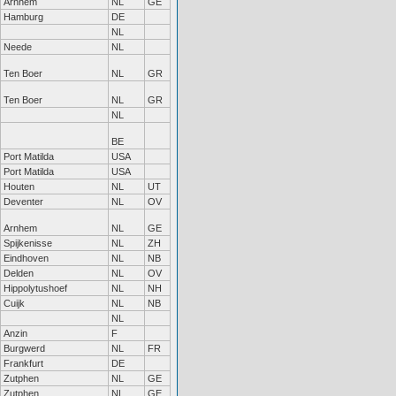
Arnhem
NL
GE
Hamburg
DE
NL
Neede
NL
Ten Boer
NL
GR
Ten Boer
NL
GR
NL
BE
Port Matilda
USA
Port Matilda
USA
Houten
NL
UT
Deventer
NL
OV
Arnhem
NL
GE
Spijkenisse
NL
ZH
Eindhoven
NL
NB
Delden
NL
OV
Hippolytushoef
NL
NH
Cuijk
NL
NB
NL
Anzin
F
Burgwerd
NL
FR
Frankfurt
DE
Zutphen
NL
GE
Zutphen
NL
GE