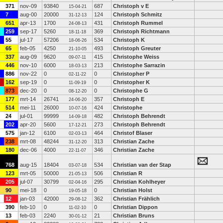
371
nov-09
93840
687
Christoph v E
15-04-21
7
aug-00
20000
124
Christoph Schmitz
31-12-13
651
apr-13
1700
431
Christoph Rummel
24-08-13
259
sep-17
5260
369
Christoph Richtmann
18-11-18
55
jul-17
57206
534
Christoph K
18-06-26
65
feb-05
4250
493
Christoph Greuter
21-10-05
337
aug-09
9620
415
Christophe Weiss
09-07-11
446
nov-10
6000
213
Christophe Sarrazin
18-03-13
886
nov-22
0
0
Christopher P
02-11-22
162
sep-19
0
0
Christopher K
11-09-19
873
dec-20
0
0
Christophe G
08-12-20
177
mrt-14
26741
357
Christoph E
24-06-20
514
mei-11
26000
424
Christophe
10-07-16
24
jul-01
99999
482
Christoph Behrendt
14-09-18
202
apr-20
5600
273
Christoph Behrendt
17-12-21
575
jan-12
6100
464
Christof Blaser
02-03-13
238
mrt-08
48244
313
Christian Zache
31-12-20
180
dec-06
4000
346
Christian Zache
22-11-07
768
aug-15
18404
534
Christian van der Stap
03-07-18
123
mrt-05
50000
506
Christian R
21-05-13
205
jul-07
30799
295
Christian Kohlheyer
02-04-16
90
mei-18
0
0
Christian Holst
19-05-18
12
jan-03
42000
362
Christian Frählich
29-08-12
390
feb-10
0
0
Christian Dippon
11-02-10
13
feb-03
2240
21
Christian Bruns
30-01-12