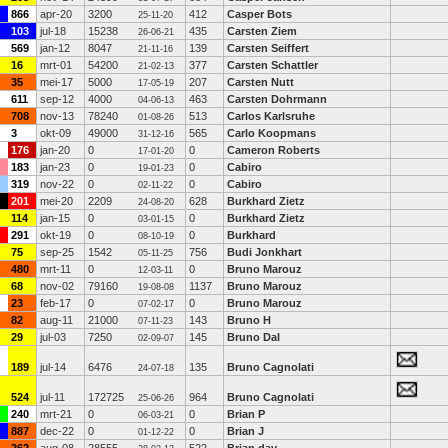
866
apr-20
3200
412
Casper Bots
25-11-20
103
jul-18
15238
435
Carsten Ziem
26-06-21
569
jan-12
8047
139
Carsten Seiffert
21-11-16
16
mrt-01
54200
377
Carsten Schattler
21-02-13
35
mei-17
5000
207
Carsten Nutt
17-05-19
611
sep-12
4000
463
Carsten Dohrmann
04-06-13
708
nov-13
78240
513
Carlos Karlsruhe
01-08-26
3
okt-09
49000
565
Carlo Koopmans
31-12-16
176
jan-20
0
0
Cameron Roberts
17-01-20
183
jan-23
0
0
Cabiro
19-01-23
319
nov-22
0
0
Cabiro
02-11-22
201
mei-20
2209
628
Burkhard Zietz
24-08-20
114
jan-15
0
0
Burkhard Zietz
03-01-15
291
okt-19
0
0
Burkhard
08-10-19
75
sep-25
1542
756
Budi Jonkhart
05-11-25
480
mrt-11
0
0
Bruno Marouz
12-03-11
68
nov-02
79160
1137
Bruno Marouz
19-08-08
23
feb-17
0
0
Bruno Marouz
07-02-17
82
aug-11
21000
143
Bruno H
07-11-23
29
jul-03
7250
145
Bruno Dal
02-09-07
189
jul-14
6476
135
Bruno Cagnolati
24-07-18
524
jul-11
172725
964
Bruno Cagnolati
25-06-26
240
mrt-21
0
0
Brian P
06-03-21
887
dec-22
0
0
Brian J
01-12-22