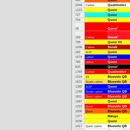
484
Quest
2046
Quatrevelo+
Carbon
1223
Quest
727
Quest
754
Quest
18
Quest
*
150
Snoek
*
Carbon
799
Quest XS
1036
Snoek
Carbon
182
Quest
3x20"
1579
Quest
carbon
785
Quest
carbon
825
Quest
*
1760
Quatrevelo+
Carbon
1316
Bluevelo QB
XS
1631
Bluevelo QB
Strada carbon
1380
Quest
3x20"
1290
Bluevelo QB
Strada carbon
1811
Bluevelo QB
Quest carbon
1667
Quest
1293
Bluevelo QB
Quest
2000
Bluevelo QB
Quest
1377
Mango
2030
Quest
1417
Bluevelo QB
Quest carbon