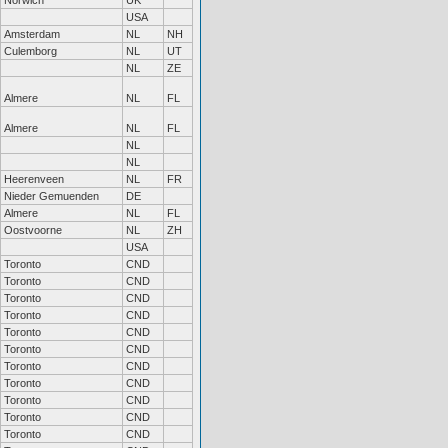
Norwich
UK
USA
Amsterdam
NL
NH
Culemborg
NL
UT
NL
ZE
Almere
NL
FL
Almere
NL
FL
NL
NL
Heerenveen
NL
FR
Nieder Gemuenden
DE
Almere
NL
FL
Oostvoorne
NL
ZH
USA
Toronto
CND
Toronto
CND
Toronto
CND
Toronto
CND
Toronto
CND
Toronto
CND
Toronto
CND
Toronto
CND
Toronto
CND
Toronto
CND
Toronto
CND