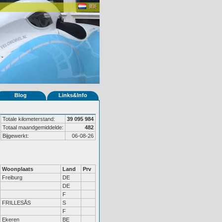
Blog
Links&Info
Totale kilometerstand:
39 095 984
Totaal maandgemiddelde:
482
Bijgewerkt:
06-08-26
Woonplaats
Land
Prv
Freiburg
DE
DE
F
FRILLESÅS
S
F
Ekeren
BE