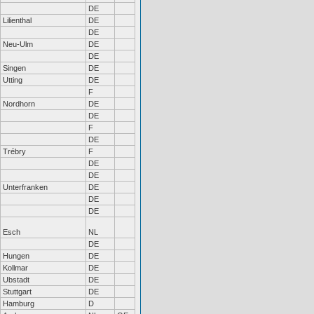
DE
Lilienthal
DE
DE
Neu-Ulm
DE
DE
Singen
DE
Utting
DE
F
Nordhorn
DE
DE
F
DE
Trébry
F
DE
DE
Unterfranken
DE
DE
DE
Esch
NL
DE
Hungen
DE
Kollmar
DE
Ubstadt
DE
Stuttgart
DE
Hamburg
D