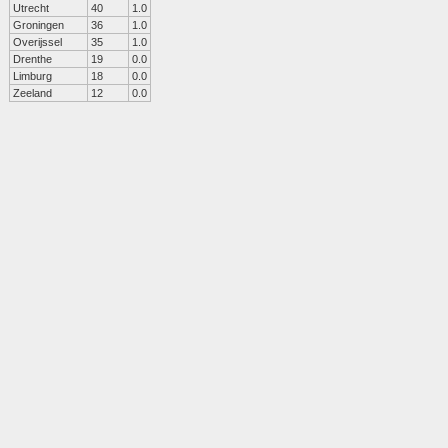
Utrecht
40
1.0
Groningen
36
1.0
Overijssel
35
1.0
Drenthe
19
0.0
Limburg
18
0.0
Zeeland
12
0.0