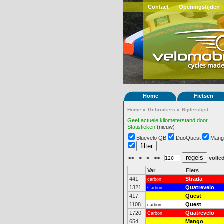
Contact
Openingstijden
Home
Fietsen
Home
»
Gebruikers
»
Rijderslijst
Geef actuele kilometerstand door
Statistieken
(nieuw)
Bluevelo QB
DuoQuest
Mang
<<
<
>
>>
volled
Var
Fiets
441
Strada
carbon
1321
Quatrevelo
Carbon
417
Quest
1108
Quest
carbon
1720
Quatrevelo
Carbon
654
Mango