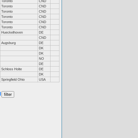
Toronto
CND
Toronto
CND
Toronto
CND
Toronto
CND
Toronto
CND
Toronto
CND
Hueckelhoven
DE
CND
Augsburg
DE
DK
DK
NO
DE
Schloss Holte
DE
DK
Springfield Ohio
USA