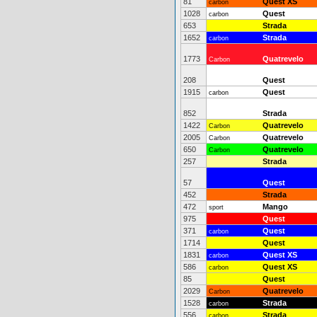
81
Quest XS
carbon
1028
Quest
carbon
653
Strada
1652
Strada
carbon
1773
Quatrevelo
Carbon
208
Quest
1915
Quest
carbon
852
Strada
1422
Quatrevelo
Carbon
2005
Quatrevelo
Carbon
650
Quatrevelo
Carbon
257
Strada
57
Quest
452
Strada
472
Mango
sport
975
Quest
371
Quest
carbon
1714
Quest
1831
Quest XS
carbon
586
Quest XS
carbon
85
Quest
2029
Quatrevelo
Carbon
1528
Strada
carbon
556
Strada
carbon