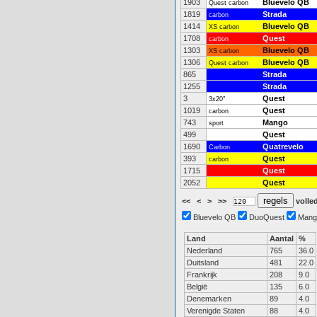
1903
Bluevelo QB
Quest carbon
1819
Strada
carbon
1414
Bluevelo QB
XS carbon
1708
Quest
carbon
1303
Bluevelo QB
XS carbon
1306
Bluevelo QB
Quest carbon
865
Strada
1255
Strada
3
Quest
3x20"
1019
Quest
carbon
743
Mango
sport
499
Quest
1690
Quatrevelo
Carbon
393
Quest
carbon
1715
Quest
2052
Quest
<<
<
>
>>
volled
Bluevelo QB
DuoQuest
Mang
Land
Aantal
%
Nederland
765
36.0
Duitsland
481
22.0
Frankrijk
208
9.0
België
135
6.0
Denemarken
89
4.0
Verenigde Staten
88
4.0