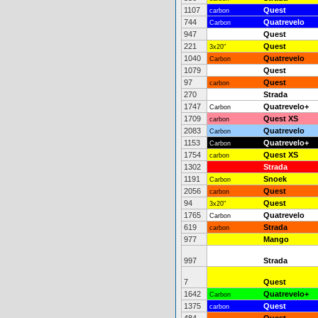
1107
Quest
carbon
744
Quatrevelo
Carbon
947
Quest
221
Quest
3x20"
1040
Quatrevelo
Carbon
1079
Quest
97
Quest
carbon
270
Strada
1747
Quatrevelo+
Carbon
1709
Quest XS
carbon
2083
Quatrevelo
Carbon
1153
Quatrevelo+
Carbon
1754
Quest XS
carbon
1302
Strada
1191
Snoek
Carbon
2056
Quest
carbon
94
Quest
3x20"
1765
Quatrevelo
Carbon
619
Strada
carbon
977
Mango
997
Strada
7
Quest
1642
Quatrevelo+
Carbon
1375
Quest
carbon