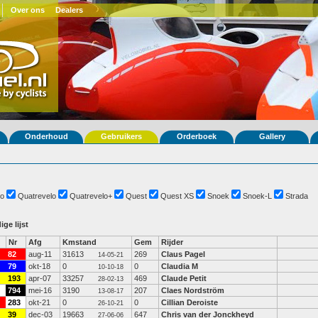
Over ons
Dealers
Onderhoud
Gebruikers
Orderboek
Gallery
o
Quatrevelo
Quatrevelo+
Quest
Quest XS
Snoek
Snoek-L
Strada
ige lijst
Nr
Afg
Kmstand
Gem
Rijder
82
aug-11
31613
269
Claus Pagel
14-05-21
79
okt-18
0
0
Claudia M
10-10-18
193
apr-07
33257
469
Claude Petit
28-02-13
794
mei-16
3190
207
Claes Nordström
13-08-17
283
okt-21
0
0
Cillian Deroiste
26-10-21
39
dec-03
19663
647
Chris van der Jonckheyd
27-06-06