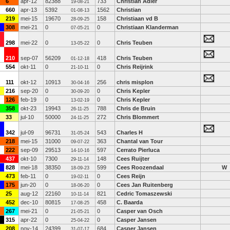
6
apr-12
82388
733
Christian Adler
19-08-21
660
apr-13
5392
1562
Christian
01-08-13
219
mei-15
19670
158
Christiaan vd B
28-09-25
308
mei-21
0
0
Christiaan Klanderman
07-05-21
298
mei-22
0
0
Chris Teuben
13-05-22
210
sep-07
56209
418
Chris Teuben
01-12-18
554
okt-11
0
0
Chris Reijrink
21-10-11
111
okt-12
10913
256
chris misplon
30-04-16
216
sep-20
0
0
Chris Kepler
30-09-20
126
feb-19
0
0
Chris Kepler
13-02-19
358
okt-23
19943
788
Chris de Bruin
26-11-25
33
jul-10
50000
272
Chris Blommert
24-11-25
342
jul-09
96731
543
Charles H
31-05-24
218
mei-15
31000
363
Chantal van Tour
09-07-22
222
sep-09
29513
597
Cerrato Pierluca
14-10-16
437
okt-10
7300
148
Cees Ruijter
29-11-14
828
mei-18
38350
599
Cees Roozendaal
W
18-09-23
473
feb-11
0
0
Cees Reijn
19-02-11
175
jun-20
0
0
Cees Jan Ruitenberg
18-06-20
25
aug-12
22160
821
Cedric Tomaszewski
10-11-14
452
dec-10
80815
458
C. Baarda
17-08-25
267
mei-21
0
0
Casper van Osch
21-05-21
315
apr-22
0
0
Casper Jansen
25-04-22
208
nov-14
24399
684
Casper Jansen
31-07-17