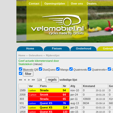
Contact
Openingstijden
Over ons
Dealers
Home
Fietsen
Onderhoud
Gebrui
Home
»
Gebruikers
»
Rijderslijst
Geef actuele kilometerstand door
Statistieken
(nieuw)
Bluevelo QB
DuoQuest
Mango
Quatrevelo
Quatrevelo+
<<
<
>
>>
volledige lijst
Var
Fiets
Nr
Afg
Kmstand
G
1589
Strada
54
nov-10
0
0
carbon
20-11-10
2058
Snoek
64
jan-24
0
0
Carbon
19-01-24
303
Strada
65
jan-11
43600
41
16-10-19
931
Quest XS
76
aug-13
8634
66
carbon
03-09-14
1754
Quest XS
114
jan-15
0
0
carbon
03-01-15
1858
Quest XS
133
okt-15
0
0
carbon
26-10-15