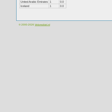
United Arabic Emirates
1
0.0
Iceland
1
0.0
© 2000-2026
Velomobiel.nl