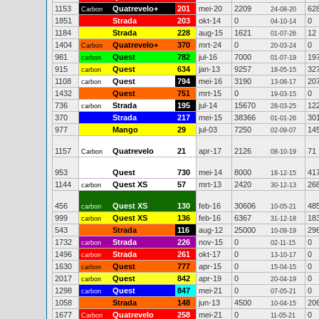
1153
Quatrevelo+
201
mei-20
2209
62
Carbon
24-08-20
1851
Strada
203
okt-14
0
0
04-10-14
1184
Strada
228
aug-15
1621
12
01-07-26
1404
Quatrevelo+
370
mrt-24
0
0
Carbon
20-03-24
981
Quest
782
jul-16
7000
19
carbon
01-07-19
915
Quest
634
jan-13
9257
32
carbon
18-05-15
1108
Quest
794
mei-16
3190
20
carbon
13-08-17
1432
Quest
751
mrt-15
0
0
19-03-15
736
Strada
195
jul-14
15670
12
carbon
28-03-25
370
Strada
217
mei-15
38366
30
01-01-26
977
Mango
29
jul-03
7250
14
02-09-07
1157
Quatrevelo
21
apr-17
2126
71
Carbon
08-10-19
953
Quest
730
mei-14
8000
41
18-12-15
1144
Quest XS
57
mrt-13
2420
26
carbon
30-12-13
456
Quest XS
130
feb-16
30606
48
carbon
10-05-21
999
Quest XS
136
feb-16
6367
18
carbon
31-12-18
543
Strada
116
aug-12
25000
29
10-09-19
1732
Strada
226
nov-15
0
0
carbon
02-11-15
1496
Strada
261
okt-17
0
0
carbon
13-10-17
1630
Quest
777
apr-15
0
0
carbon
15-04-15
2017
Quest
842
apr-19
0
0
carbon
20-04-19
1298
Quest
847
mei-21
0
0
carbon
07-05-21
1058
Strada
148
jun-13
4500
20
10-04-15
1677
Quatrevelo
258
mei-21
0
0
Carbon
11-05-21