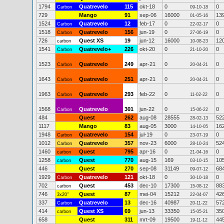
1794
Quatrevelo
115
okt-18
0
0
Carbon
09-10-18
729
Mango
91
sep-06
16000
13
01-05-16
1524
Quatrevelo
12
feb-17
0
0
Carbon
22-02-17
1518
Quatrevelo
156
jun-19
0
0
Carbon
27-06-19
726
Quest XS
19
jun-12
16000
12
carbon
10-08-23
1541
Quatrevelo+
226
okt-20
0
0
Carbon
21-10-20
1523
Quatrevelo
249
apr-21
0
0
Carbon
20-04-21
1643
Quatrevelo
251
apr-21
0
0
Carbon
20-04-21
1963
Quatrevelo
293
feb-22
0
0
Carbon
11-02-22
1568
Quatrevelo
301
jun-22
0
0
Carbon
15-06-22
484
Quest
262
aug-08
28555
52
28-02-13
1117
Mango
83
aug-05
3000
16
14-10-05
1948
Quatrevelo
154
jul-19
0
0
Carbon
23-07-19
1012
Quatrevelo
357
nov-23
6000
52
Carbon
28-10-24
1460
Quest
795
apr-16
0
0
carbon
21-04-16
1258
Quest
770
aug-15
169
10
carbon
03-10-15
446
Quest
270
sep-08
31149
68
09-07-12
1929
Quatrevelo
121
okt-18
0
0
Carbon
30-10-18
702
Quest
453
dec-10
17300
88
carbon
15-08-12
746
Quest
87
mei-04
15212
42
3x20"
22-04-07
337
Quatrevelo
13
dec-16
40987
57
Carbon
20-11-22
414
Quest XS
69
jun-13
33350
35
carbon
15-05-21
658
Quest
311
mrt-09
19500
44
19-11-12