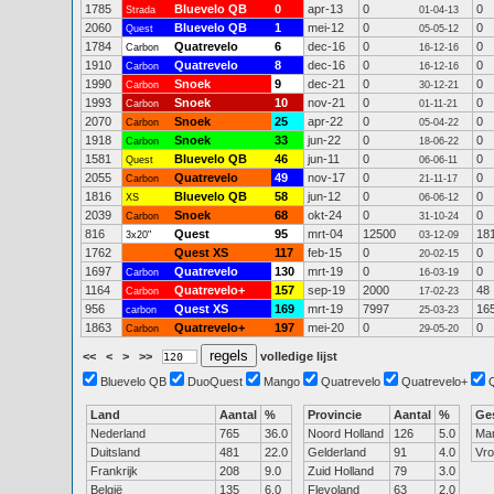
1785
Bluevelo QB
0
apr-13
0
0
Strada
01-04-13
2060
Bluevelo QB
1
mei-12
0
0
Quest
05-05-12
1784
Quatrevelo
6
dec-16
0
0
Carbon
16-12-16
1910
Quatrevelo
8
dec-16
0
0
Carbon
16-12-16
1990
Snoek
9
dec-21
0
0
Carbon
30-12-21
1993
Snoek
10
nov-21
0
0
Carbon
01-11-21
2070
Snoek
25
apr-22
0
0
Carbon
05-04-22
1918
Snoek
33
jun-22
0
0
Carbon
18-06-22
1581
Bluevelo QB
46
jun-11
0
0
Quest
06-06-11
2055
Quatrevelo
49
nov-17
0
0
Carbon
21-11-17
1816
Bluevelo QB
58
jun-12
0
0
XS
06-06-12
2039
Snoek
68
okt-24
0
0
Carbon
31-10-24
816
Quest
95
mrt-04
12500
18
3x20"
03-12-09
1762
Quest XS
117
feb-15
0
0
20-02-15
1697
Quatrevelo
130
mrt-19
0
0
Carbon
16-03-19
1164
Quatrevelo+
157
sep-19
2000
48
Carbon
17-02-23
956
Quest XS
169
mrt-19
7997
16
carbon
25-03-23
1863
Quatrevelo+
197
mei-20
0
0
Carbon
29-05-20
<<
<
>
>>
volledige lijst
Bluevelo QB
DuoQuest
Mango
Quatrevelo
Quatrevelo+
Land
Aantal
%
Provincie
Aantal
%
Ge
Nederland
765
36.0
Noord Holland
126
5.0
Ma
Duitsland
481
22.0
Gelderland
91
4.0
Vr
Frankrijk
208
9.0
Zuid Holland
79
3.0
België
135
6.0
Flevoland
63
2.0