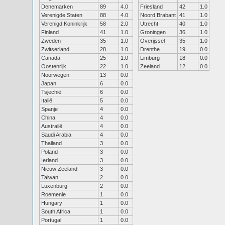
Denemarken
89
4.0
Friesland
42
1.0
Verenigde Staten
88
4.0
Noord Brabant
41
1.0
Verenigd Koninkrijk
58
2.0
Utrecht
40
1.0
Finland
41
1.0
Groningen
36
1.0
Zweden
35
1.0
Overijssel
35
1.0
Zwitserland
28
1.0
Drenthe
19
0.0
Canada
25
1.0
Limburg
18
0.0
Oostenrijk
22
1.0
Zeeland
12
0.0
Noorwegen
13
0.0
Japan
6
0.0
Tsjechië
6
0.0
Italië
5
0.0
Spanje
4
0.0
China
4
0.0
Australië
4
0.0
Saudi Arabia
4
0.0
Thailand
3
0.0
Poland
3
0.0
Ierland
3
0.0
Nieuw Zeeland
3
0.0
Taiwan
2
0.0
Luxenburg
2
0.0
Roemenie
1
0.0
Hungary
1
0.0
South Africa
1
0.0
Portugal
1
0.0