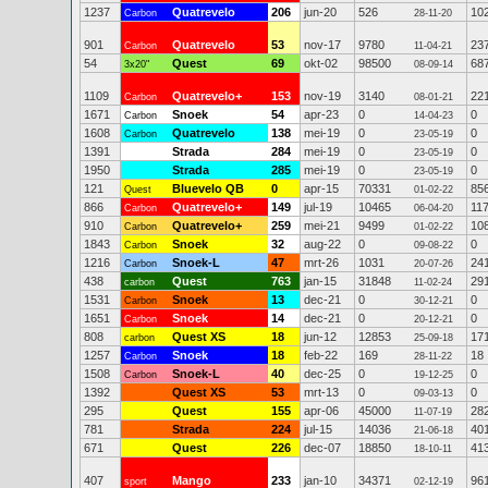
1237
Quatrevelo
206
jun-20
526
10
Carbon
28-11-20
901
Quatrevelo
53
nov-17
9780
23
Carbon
11-04-21
54
Quest
69
okt-02
98500
68
3x20"
08-09-14
1109
Quatrevelo+
153
nov-19
3140
22
Carbon
08-01-21
1671
Snoek
54
apr-23
0
0
Carbon
14-04-23
1608
Quatrevelo
138
mei-19
0
0
Carbon
23-05-19
1391
Strada
284
mei-19
0
0
23-05-19
1950
Strada
285
mei-19
0
0
23-05-19
121
Bluevelo QB
0
apr-15
70331
85
Quest
01-02-22
866
Quatrevelo+
149
jul-19
10465
11
Carbon
06-04-20
910
Quatrevelo+
259
mei-21
9499
10
Carbon
01-02-22
1843
Snoek
32
aug-22
0
0
Carbon
09-08-22
1216
Snoek-L
47
mrt-26
1031
24
Carbon
20-07-26
438
Quest
763
jan-15
31848
29
carbon
11-02-24
1531
Snoek
13
dec-21
0
0
Carbon
30-12-21
1651
Snoek
14
dec-21
0
0
Carbon
20-12-21
808
Quest XS
18
jun-12
12853
17
carbon
25-09-18
1257
Snoek
18
feb-22
169
18
Carbon
28-11-22
1508
Snoek-L
40
dec-25
0
0
Carbon
19-12-25
1392
Quest XS
53
mrt-13
0
0
09-03-13
295
Quest
155
apr-06
45000
28
11-07-19
781
Strada
224
jul-15
14036
40
21-06-18
671
Quest
226
dec-07
18850
41
18-10-11
407
Mango
233
jan-10
34371
96
sport
02-12-19