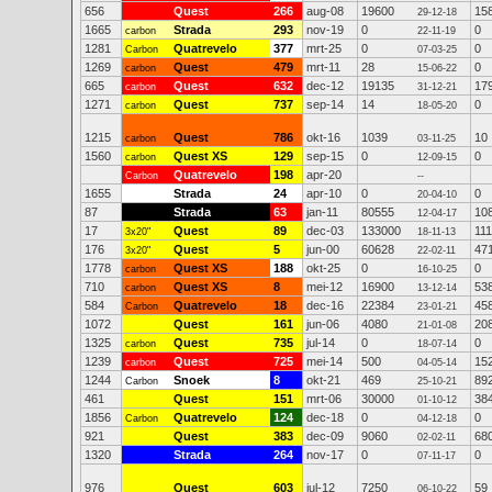
656
Quest
266
aug-08
19600
15
29-12-18
1665
Strada
293
nov-19
0
0
carbon
22-11-19
1281
Quatrevelo
377
mrt-25
0
0
Carbon
07-03-25
1269
Quest
479
mrt-11
28
0
carbon
15-06-22
665
Quest
632
dec-12
19135
17
carbon
31-12-21
1271
Quest
737
sep-14
14
0
carbon
18-05-20
1215
Quest
786
okt-16
1039
10
carbon
03-11-25
1560
Quest XS
129
sep-15
0
0
carbon
12-09-15
Quatrevelo
198
apr-20
Carbon
--
1655
Strada
24
apr-10
0
0
20-04-10
87
Strada
63
jan-11
80555
10
12-04-17
17
Quest
89
dec-03
133000
111
3x20"
18-11-13
176
Quest
5
jun-00
60628
47
3x20"
22-02-11
1778
Quest XS
188
okt-25
0
0
carbon
16-10-25
710
Quest XS
8
mei-12
16900
53
carbon
13-12-14
584
Quatrevelo
18
dec-16
22384
45
Carbon
23-01-21
1072
Quest
161
jun-06
4080
20
21-01-08
1325
Quest
735
jul-14
0
0
carbon
18-07-14
1239
Quest
725
mei-14
500
15
carbon
04-05-14
1244
Snoek
8
okt-21
469
89
Carbon
25-10-21
461
Quest
151
mrt-06
30000
38
01-10-12
1856
Quatrevelo
124
dec-18
0
0
Carbon
04-12-18
921
Quest
383
dec-09
9060
68
02-02-11
1320
Strada
264
nov-17
0
0
07-11-17
976
Quest
603
jul-12
7250
59
06-10-22