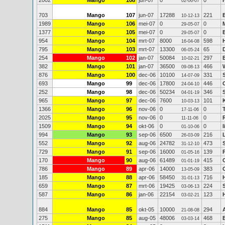
2002
Mango
108
jun-07
0
0
02-06-07
703
Mango
107
jun-07
17288
221
10-12-13
1989
Mango
106
mei-07
0
0
29-05-07
1377
Mango
105
mei-07
0
0
29-05-07
954
Mango
104
mrt-07
8000
598
16-04-08
795
Mango
103
mrt-07
13300
65
06-05-24
254
Mango
102
jan-07
50084
297
10-02-21
382
Mango
101
jan-07
36500
466
09-08-13
876
Mango
100
dec-06
10100
331
14-07-09
693
Mango
99
dec-06
17800
446
24-04-10
252
Mango
98
dec-06
50234
346
04-01-19
965
Mango
97
dec-06
7600
101
10-03-13
1366
Mango
96
nov-06
0
0
17-11-06
2025
Mango
95
nov-06
0
0
11-11-06
1509
Mango
94
okt-06
0
0
01-10-06
994
Mango
93
sep-06
6500
216
26-03-09
552
Mango
92
aug-06
24782
473
31-12-10
729
Mango
91
sep-06
16000
139
01-05-16
170
Mango
90
aug-06
61489
415
01-01-19
786
Mango
89
apr-06
14000
383
13-05-09
185
Mango
88
apr-06
58450
716
31-01-13
659
Mango
87
mrt-06
19425
224
03-06-13
587
Mango
86
jan-06
22154
123
03-02-21
884
Mango
85
okt-05
10000
294
21-08-08
275
Mango
85
aug-05
48006
468
03-03-14