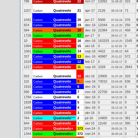
796
Quatrevelo
22
mrt-17
13262
315
Carbon
31-08-20
1157
Quatrevelo
21
apr-17
2126
71
Carbon
08-10-19
1041
Quatrevelo
20
jan-17
5000
376
Carbon
07-03-18
824
Quatrevelo
19
dec-16
12044
250
Carbon
31-12-20
584
Quatrevelo
18
dec-16
22384
458
Carbon
23-01-21
1726
Quatrevelo
17
jan-17
0
0
Carbon
09-01-17
10
Quatrevelo
16
dec-16
163333
1545
Carbon
14-10-25
1994
Quatrevelo
15
okt-16
0
0
Carbon
11-10-16
1061
Quatrevelo
14
sep-16
4422
64
Carbon
22-06-22
337
Quatrevelo
13
dec-16
40987
572
Carbon
20-11-22
1524
Quatrevelo
12
feb-17
0
0
Carbon
22-02-17
1217
Quatrevelo
11
sep-16
1028
2843
Carbon
21-09-16
563
Quatrevelo
10
okt-16
23905
203
Carbon
31-07-26
116
Quatrevelo
9
sep-16
73010
636
Carbon
03-04-26
1910
Quatrevelo
8
dec-16
0
0
Carbon
16-12-16
580
Quatrevelo
7
nov-16
22700
259
Carbon
04-03-24
1784
Quatrevelo
6
dec-16
0
0
Carbon
16-12-16
1828
Quatrevelo
5
nov-16
0
0
Carbon
08-11-16
1445
Quatrevelo
4
dec-16
0
0
Carbon
16-12-16
1559
Quatrevelo
3
okt-16
0
0
Carbon
08-10-16
764
Quatrevelo
***
2
jul-16
14900
381
Carbon
02-10-19
844
Quatrevelo
1
okt-15
11140
390
Carbon
13-03-18
2074
Quatrevelo+
373
mei-24
0
0
Carbon
28-05-24
1344
Quatrevelo+
372
mei-24
0
0
Carbon
30-05-24