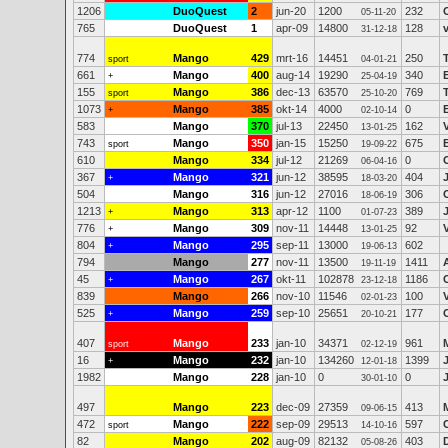
1206
DuoQuest
2
jun-20
1200
232
05-11-20
765
DuoQuest
1
apr-09
14800
128
31-12-18
774
Mango
429
mrt-16
14451
250
sport
04-01-21
661
Mango
400
aug-14
19290
340
+
25-04-19
155
Mango
386
dec-13
63570
769
sport
25-10-20
1073
Mango
385
okt-14
4000
0
+
02-10-14
583
Mango
370
jul-13
22450
162
13-01-25
743
Mango
350
jan-15
15250
675
sport
19-09-22
610
Mango
334
jul-12
21269
0
06-04-16
367
Mango
321
jun-12
38595
404
+
18-03-20
504
Mango
316
jun-12
27016
306
18-06-19
1213
Mango
313
apr-12
1100
389
+
01-07-23
776
Mango
309
nov-11
14448
92
+
13-01-25
804
Mango
295
sep-11
13000
602
+
19-06-13
794
Mango
277
nov-11
13500
1411
19-11-19
45
Mango
267
okt-11
102878
1186
+
23-12-18
839
Mango
266
nov-10
11546
100
02-01-23
525
Mango
259
sep-10
25651
177
+
20-10-21
407
Mango
233
jan-10
34371
961
sport
02-12-19
16
Mango
232
jan-10
134260
1399
+
12-01-18
1982
Mango
228
jan-10
0
0
30-01-10
497
Mango
223
dec-09
27359
413
09-06-15
472
Mango
222
sep-09
29513
597
sport
14-10-16
82
Mango
202
aug-09
82132
403
05-08-26