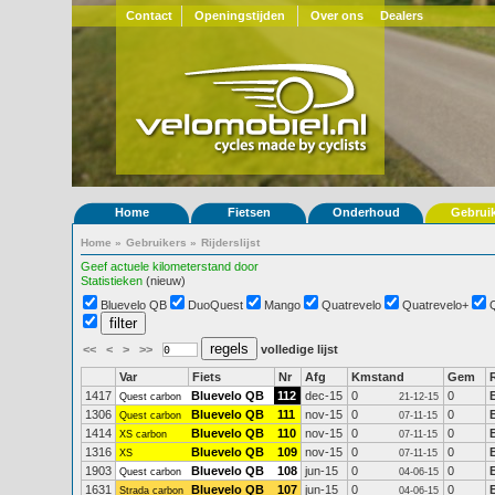
Contact
Openingstijden
Over ons
Dealers
Home
Fietsen
Onderhoud
Gebrui
Home
»
Gebruikers
»
Rijderslijst
Geef actuele kilometerstand door
Statistieken
(nieuw)
Bluevelo QB
DuoQuest
Mango
Quatrevelo
Quatrevelo+
<<
<
>
>>
volledige lijst
Var
Fiets
Nr
Afg
Kmstand
Gem
1417
Bluevelo QB
112
dec-15
0
0
Quest carbon
21-12-15
1306
Bluevelo QB
111
nov-15
0
0
Quest carbon
07-11-15
1414
Bluevelo QB
110
nov-15
0
0
XS carbon
07-11-15
1316
Bluevelo QB
109
nov-15
0
0
XS
07-11-15
1903
Bluevelo QB
108
jun-15
0
0
Quest carbon
04-06-15
1631
Bluevelo QB
107
jun-15
0
0
Strada carbon
04-06-15