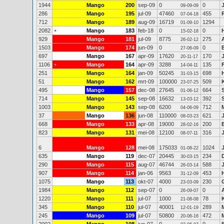
1944
Mango
200
sep-09
0
0
09-09-09
286
Mango
195
jul-09
47460
455
07-04-18
712
Mango
189
aug-09
16719
1294
01-09-10
2082
Mango
183
feb-18
0
0
+
15-02-18
929
Mango
181
jul-09
8775
275
26-02-12
1503
Mango
174
jun-09
0
0
27-06-09
697
Mango
167
apr-09
17620
170
20-11-17
1106
Mango
164
apr-09
3288
135
+
14-04-11
251
Mango
164
jan-09
50245
698
31-03-15
51
Mango
162
mrt-09
100000
509
23-07-25
495
Mango
157
dec-08
27645
664
01-06-12
714
Mango
145
sep-08
16632
392
13-03-12
1003
Mango
143
sep-08
6200
712
04-06-09
37
Mango
136
jun-08
110000
621
08-03-23
668
Mango
133
apr-08
19000
200
28-02-16
823
Mango
131
mei-08
12100
316
08-07-11
6
Mango
128
mei-08
175033
1024
01-08-22
635
Mango
119
dec-07
20445
234
30-03-15
290
Mango
115
aug-07
46744
588
26-03-14
907
Mango
114
jan-06
9563
453
31-12-09
1075
Mango
113
okt-07
4000
230
23-03-09
1984
Mango
112
sep-07
0
0
26-09-07
1220
Mango
111
jul-07
1000
78
21-08-08
345
Mango
110
jul-07
40001
289
12-01-19
245
Mango
109
jul-07
50800
472
20-06-16