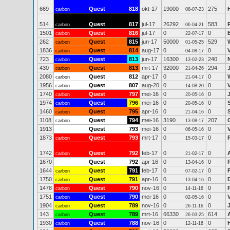
669
Quest
818
okt-17
19000
275
carbon
08-07-23
514
Quest
817
jul-17
26292
583
carbon
06-04-21
1501
Quest
816
jul-17
0
0
carbon
22-07-17
262
Quest
815
jun-17
50000
529
carbon
01-05-25
1836
Quest
814
aug-17
0
0
carbon
04-08-17
723
Quest
813
jun-17
16300
240
carbon
13-02-23
430
Quest
813
mrt-17
32000
294
carbon
21-04-26
2080
Quest
812
apr-17
0
0
carbon
21-04-17
1956
Quest
807
aug-20
0
0
carbon
14-08-20
1740
Quest
797
mei-16
0
0
carbon
20-05-16
1974
Quest
796
mei-16
0
0
carbon
20-05-16
1460
Quest
795
apr-16
0
0
carbon
21-04-16
1108
Quest
794
mei-16
3190
207
carbon
13-08-17
1913
Quest
793
mei-16
0
0
06-05-16
1873
Quest
793
mrt-17
0
0
carbon
15-03-17
1742
Quest
792
feb-17
0
0
carbon
21-02-17
1670
Quest
792
apr-16
0
0
13-04-16
1644
Quest
791
feb-17
0
0
carbon
07-02-17
1750
Quest
791
apr-16
0
0
carbon
13-04-16
1478
Quest
790
nov-16
0
0
carbon
14-11-16
1751
Quest
790
mei-16
0
0
carbon
02-05-16
1904
Quest
789
nov-16
0
0
carbon
26-11-16
143
Quest
789
mrt-16
66330
614
carbon
26-03-25
1930
Quest
788
nov-16
0
0
carbon
12-11-16