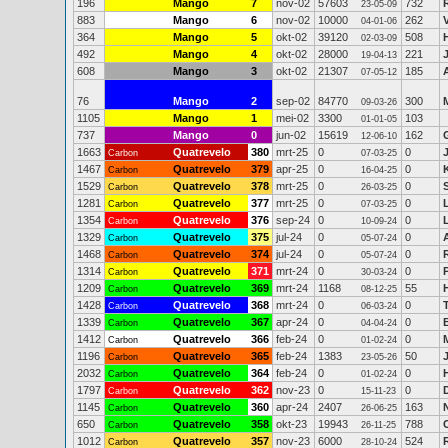
196
Mango
7
nov-02
57603
732
23-05-09
883
Mango
6
nov-02
10000
262
04-01-06
364
Mango
5
okt-02
39120
508
02-03-09
492
Mango
4
okt-02
28000
221
19-04-13
608
Mango
3
okt-02
21307
185
07-05-12
76
Mango
2
sep-02
84770
300
09-03-26
1105
Mango
1
mei-02
3300
103
01-01-05
737
Mango
0
jun-02
15619
162
12-06-10
1663
Quatrevelo
380
mrt-25
0
0
Carbon
07-03-25
1467
Quatrevelo
379
apr-25
0
0
Carbon
16-04-25
1529
Quatrevelo
378
mrt-25
0
0
Carbon
26-03-25
1281
Quatrevelo
377
mrt-25
0
0
Carbon
07-03-25
1354
Quatrevelo
376
sep-24
0
0
Carbon
10-09-24
1329
Quatrevelo
375
jul-24
0
0
Carbon
05-07-24
1468
Quatrevelo
374
jul-24
0
0
Carbon
05-07-24
1314
Quatrevelo
371
mrt-24
0
0
Carbon
30-03-24
1209
Quatrevelo
369
mrt-24
1168
55
Carbon
08-12-25
1428
Quatrevelo
368
mrt-24
0
0
Carbon
06-03-24
1339
Quatrevelo
367
apr-24
0
0
Carbon
04-04-24
1412
Quatrevelo
366
feb-24
0
0
Carbon
01-02-24
1196
Quatrevelo
365
feb-24
1383
50
Carbon
23-05-26
2032
Quatrevelo
364
feb-24
0
0
Carbon
01-02-24
1797
Quatrevelo
362
nov-23
0
0
Carbon
15-11-23
1145
Quatrevelo
360
apr-24
2407
163
Carbon
26-06-25
650
Quatrevelo
358
okt-23
19943
788
Carbon
26-11-25
1012
Quatrevelo
357
nov-23
6000
524
Carbon
28-10-24