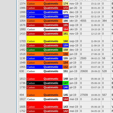
1374
Quatrevelo
174
nov-19
0
0
Carbon
15-11-19
1986
Quatrevelo
172
jan-20
0
0
Carbon
30-01-20
1999
Quatrevelo
171
dec-19
0
0
Carbon
11-12-19
1555
Quatrevelo
169
nov-19
0
0
Carbon
02-11-19
1054
Quatrevelo
166
okt-19
4555
384
Carbon
03-10-20
1676
Quatrevelo
165
sep-19
0
0
Carbon
11-09-19
1880
Quatrevelo
164
okt-19
0
0
Carbon
19-10-19
1410
Quatrevelo
161
nov-19
0
0
Carbon
12-12-19
1703
Quatrevelo
160
sep-19
0
0
Carbon
11-09-19
1520
Quatrevelo
159
sep-19
0
0
Carbon
11-09-19
1482
Quatrevelo
158
dec-19
0
0
Carbon
11-12-19
1518
Quatrevelo
156
jun-19
0
0
Carbon
27-06-19
1138
Quatrevelo
155
jul-19
2500
58
Carbon
06-02-23
1948
Quatrevelo
154
jul-19
0
0
Carbon
23-07-19
1955
Quatrevelo
152
jul-19
0
0
Carbon
03-07-19
630
Quatrevelo
151
jun-19
20600
528
Carbon
28-09-22
1813
Quatrevelo
148
jun-19
0
0
Carbon
05-06-19
1736
Quatrevelo
147
jun-19
0
0
Carbon
05-06-19
1730
Quatrevelo
146
jul-19
0
0
Carbon
03-07-19
494
Quatrevelo
145
jul-19
27939
567
Carbon
19-08-23
1917
Quatrevelo
144
mei-19
0
0
Carbon
21-05-19
1605
Quatrevelo
143
mei-19
0
0
Carbon
05-06-19
1752
Quatrevelo
142
mei-19
0
0
Carbon
04-05-19