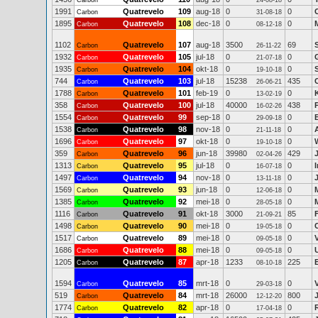
Carbon
24-08-18
1991
Quatrevelo
109
aug-18
0
0
Carbon
31-08-18
1895
Quatrevelo
108
dec-18
0
0
Carbon
08-12-18
1102
Quatrevelo
107
aug-18
3500
69
Carbon
26-11-22
1932
Quatrevelo
105
jul-18
0
0
Carbon
21-07-18
1935
Quatrevelo
104
okt-18
0
0
Carbon
19-10-18
744
Quatrevelo
103
jul-18
15238
435
Carbon
26-06-21
1788
Quatrevelo
101
feb-19
0
0
Carbon
13-02-19
358
Quatrevelo
100
jul-18
40000
438
Carbon
16-02-26
1554
Quatrevelo
99
sep-18
0
0
Carbon
29-09-18
1538
Quatrevelo
98
nov-18
0
0
Carbon
21-11-18
1696
Quatrevelo
97
okt-18
0
0
Carbon
19-10-18
359
Quatrevelo
96
jun-18
39980
429
Carbon
02-04-26
1313
Quatrevelo
95
jul-18
0
0
Carbon
16-07-18
1497
Quatrevelo
94
nov-18
0
0
Carbon
13-11-18
1569
Quatrevelo
93
jun-18
0
0
Carbon
12-06-18
1385
Quatrevelo
92
mei-18
0
0
Carbon
28-05-18
1116
Quatrevelo
91
okt-18
3000
85
Carbon
21-09-21
1498
Quatrevelo
90
mei-18
0
0
Carbon
19-05-18
1517
Quatrevelo
89
mei-18
0
0
Carbon
09-05-18
1686
Quatrevelo
88
mei-18
0
0
Carbon
09-05-18
1205
Quatrevelo
87
apr-18
1233
225
Carbon
08-10-18
1594
Quatrevelo
85
mrt-18
0
0
Carbon
29-03-18
519
Quatrevelo
84
mrt-18
26000
800
Carbon
12-12-20
1774
Quatrevelo
82
apr-18
0
0
Carbon
17-04-18