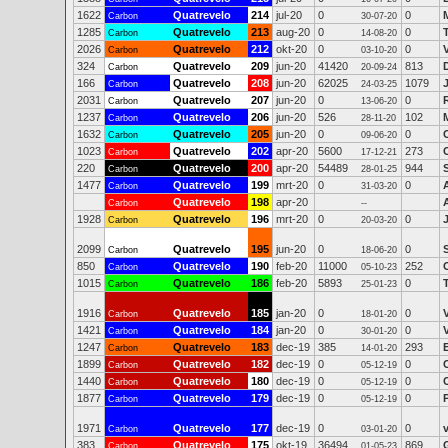
1622
Quatrevelo
214
jul-20
0
0
Carbon
30-07-20
1285
Quatrevelo
213
aug-20
0
0
Carbon
14-08-20
2026
Quatrevelo
212
okt-20
0
0
Carbon
03-10-20
324
Quatrevelo
209
jun-20
41420
813
Carbon
20-09-24
166
Quatrevelo
208
jun-20
62025
1079
Carbon
24-03-25
2031
Quatrevelo
207
jun-20
0
0
Carbon
13-06-20
1237
Quatrevelo
206
jun-20
526
102
Carbon
28-11-20
1632
Quatrevelo
205
jun-20
0
0
Carbon
09-06-20
1023
Quatrevelo
202
apr-20
5600
273
Carbon
17-12-21
220
Quatrevelo
200
apr-20
54489
944
Carbon
28-01-25
1477
Quatrevelo
199
mrt-20
0
0
Carbon
31-03-20
Quatrevelo
198
apr-20
Carbon
--
1928
Quatrevelo
196
mrt-20
0
0
Carbon
20-03-20
2099
Quatrevelo
195
jun-20
0
0
Carbon
18-06-20
850
Quatrevelo
190
feb-20
11000
252
Carbon
05-10-23
1015
Quatrevelo
186
feb-20
5893
0
Carbon
25-01-23
1916
Quatrevelo
185
jan-20
0
0
Carbon
18-01-20
1421
Quatrevelo
184
jan-20
0
0
Carbon
30-01-20
1247
Quatrevelo
183
dec-19
385
293
E
Carbon
14-01-20
1899
Quatrevelo
182
dec-19
0
0
Carbon
05-12-19
1440
Quatrevelo
180
dec-19
0
0
Carbon
05-12-19
1877
Quatrevelo
179
dec-19
0
0
Carbon
05-12-19
1971
Quatrevelo
177
dec-19
0
0
v
Carbon
03-01-20
383
Quatrevelo
175
okt-19
36494
869
Carbon
01-05-23