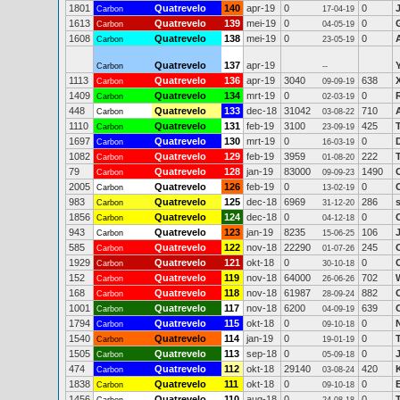
1801
Quatrevelo
140
apr-19
0
0
Carbon
17-04-19
1613
Quatrevelo
139
mei-19
0
0
Carbon
04-05-19
1608
Quatrevelo
138
mei-19
0
0
Carbon
23-05-19
Quatrevelo
137
apr-19
Carbon
--
1113
Quatrevelo
136
apr-19
3040
638
Carbon
09-09-19
1409
Quatrevelo
134
mrt-19
0
0
Carbon
02-03-19
448
Quatrevelo
133
dec-18
31042
710
Carbon
03-08-22
1110
Quatrevelo
131
feb-19
3100
425
Carbon
23-09-19
1697
Quatrevelo
130
mrt-19
0
0
Carbon
16-03-19
1082
Quatrevelo
129
feb-19
3959
222
Carbon
01-08-20
79
Quatrevelo
128
jan-19
83000
1490
Carbon
09-09-23
2005
Quatrevelo
126
feb-19
0
0
Carbon
13-02-19
983
Quatrevelo
125
dec-18
6969
286
Carbon
31-12-20
1856
Quatrevelo
124
dec-18
0
0
Carbon
04-12-18
943
Quatrevelo
123
jan-19
8235
106
Carbon
15-06-25
585
Quatrevelo
122
nov-18
22290
245
Carbon
01-07-26
1929
Quatrevelo
121
okt-18
0
0
Carbon
30-10-18
152
Quatrevelo
119
nov-18
64000
702
Carbon
26-06-26
168
Quatrevelo
118
nov-18
61987
882
Carbon
28-09-24
1001
Quatrevelo
117
nov-18
6200
639
Carbon
04-09-19
1794
Quatrevelo
115
okt-18
0
0
Carbon
09-10-18
1540
Quatrevelo
114
jan-19
0
0
Carbon
19-01-19
1505
Quatrevelo
113
sep-18
0
0
Carbon
05-09-18
474
Quatrevelo
112
okt-18
29140
420
Carbon
03-08-24
1838
Quatrevelo
111
okt-18
0
0
Carbon
09-10-18
1456
Quatrevelo
110
aug-18
0
0