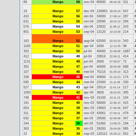
89
Mango
58
nov-04
80000
311
06-04-26
19
Mango
57
dec-04
126853
547
26-03-24
410
Mango
56
okt-04
34000
287
17-08-14
631
Mango
55
mrt-04
20595
284
18-03-10
576
Mango
54
okt-04
22932
243
11-08-12
801
Mango
53
sep-04
13120
214
10-10-09
163
Mango
52
aug-04
62500
343
02-03-20
1165
Mango
51
apr-04
2000
98
12-12-05
353
Mango
50
jul-04
40000
1687
22-06-06
412
Mango
49
jul-04
33816
414
22-04-11
1131
Mango
48
jun-04
2600
72
07-06-07
352
Mango
47
jun-04
40000
668
28-05-09
107
Mango
46
mei-04
75216
313
01-05-24
338
Mango
45
mei-04
40600
174
01-10-23
595
Mango
44
mei-04
22000
330
21-11-09
527
Mango
43
apr-04
25514
217
11-01-14
1093
Mango
42
apr-04
3600
305
26-03-05
748
Mango
41
nov-03
15100
104
24-11-15
191
Mango
40
nov-03
58000
415
22-06-15
654
Mango
39
dec-03
19663
647
27-06-06
311
Mango
38
nov-03
43061
479
27-04-11
632
Mango
37
okt-03
20500
347
02-09-08
244
Mango
36
okt-03
51060
194
13-09-25
363
Mango
35
okt-03
39200
585
29-04-09
22
Mango
34
sep-03
126113
552
05-09-22