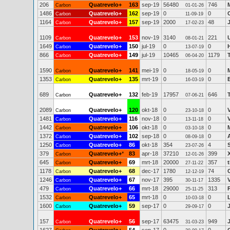
206
Quatrevelo+
163
sep-19
56480
746
M
Carbon
01-01-26
1486
Quatrevelo+
162
sep-19
0
0
Carbon
11-09-19
1164
Quatrevelo+
157
sep-19
2000
48
Carbon
17-02-23
1109
Quatrevelo+
153
nov-19
3140
221
Carbon
08-01-21
1649
Quatrevelo+
150
jul-19
0
0
Carbon
13-07-19
866
Quatrevelo+
149
jul-19
10465
1179
Carbon
06-04-20
1590
Quatrevelo+
141
mei-19
0
0
Carbon
18-05-19
1353
Quatrevelo+
135
mrt-19
0
0
Carbon
16-03-19
689
Quatrevelo+
132
feb-19
17957
646
Carbon
07-06-21
2089
Quatrevelo+
120
okt-18
0
0
Carbon
23-10-18
1481
Quatrevelo+
116
nov-18
0
0
Carbon
13-11-18
1442
Quatrevelo+
106
okt-18
0
0
Carbon
03-10-18
1372
Quatrevelo+
102
sep-18
0
0
Carbon
08-09-18
1250
Quatrevelo+
86
okt-18
354
4
Carbon
23-07-26
379
Quatrevelo+
*
83
apr-18
37210
399
Carbon
12-01-26
645
Quatrevelo+
69
mrt-18
20000
357
Carbon
27-11-22
1178
Quatrevelo+
68
dec-17
1780
74
Carbon
12-12-19
1246
Quatrevelo+
67
nov-17
395
1335
Carbon
30-11-17
479
Quatrevelo+
66
mrt-18
29000
313
Carbon
25-11-25
1532
Quatrevelo+
65
mrt-18
0
0
Carbon
10-03-18
1600
Quatrevelo+
59
sep-17
0
0
Carbon
29-09-17
157
Quatrevelo+
56
sep-17
63475
949
Carbon
31-03-23