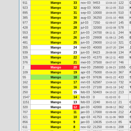
911
Mango
33
nov-03
9453
122
13-04-10
923
Mango
32
aug-03
9000
310
30-12-05
895
Mango
31
sep-03
10000
510
19-04-05
385
Mango
30
aug-03
36250
466
23-01-10
977
Mango
29
jul-03
7250
145
02-09-07
428
Mango
28
jul-03
32000
578
10-02-08
553
Mango
27
jun-03
24700
244
08-11-11
468
Mango
26
jun-03
29908
245
01-08-13
481
Mango
25
jun-03
29000
321
13-12-10
355
Mango
24
mei-03
40000
194
16-07-20
939
Mango
23
jun-03
8423
134
29-08-08
326
Mango
22
mei-03
41370
400
08-12-11
376
Mango
21
mei-03
37500
746
09-07-07
2
Mango
20
mei-03
258000
1055
11-09-23
109
Mango
19
apr-03
75000
367
05-04-20
55
Mango
18
apr-03
97636
433
09-01-22
162
Mango
17
mrt-03
62587
732
13-04-10
500
Mango
16
mrt-03
27100
142
26-01-19
250
Mango
15
feb-03
50403
213
04-10-22
1547
Mango
14
feb-03
0
0
01-02-03
1151
Mango
13
feb-03
2240
21
30-01-12
320
Mango
12
jan-03
42000
362
29-08-12
707
Mango
11
jan-03
17000
212
02-09-09
321
Mango
10
apr-03
41753
969
01-11-06
856
Mango
9
jan-03
10635
85
13-05-13
611
Mango
8
nov-02
21250
208
03-06-11