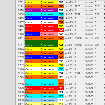
1781
Quatrevelo
356
dec-23
0
0
I
Carbon
07-12-23
1124
Quatrevelo
355
mrt-24
2725
112
Carbon
27-03-26
2020
Quatrevelo
354
dec-23
0
0
Carbon
07-12-23
1084
Quatrevelo
353
okt-23
3851
129
Carbon
18-04-26
1413
Quatrevelo
352
okt-23
0
0
Carbon
10-10-23
1687
Quatrevelo
351
sep-23
0
0
Carbon
27-09-23
1476
Quatrevelo
350
nov-23
0
0
Carbon
15-11-23
1431
Quatrevelo
347
jul-23
0
0
Carbon
25-07-23
1526
Quatrevelo
346
sep-23
0
0
Carbon
07-09-23
806
Quatrevelo
345
jul-23
13000
455
Carbon
21-11-25
713
Quatrevelo
344
jun-23
16666
460
Carbon
30-06-26
2044
Quatrevelo
343
jun-23
0
0
Carbon
08-06-23
1988
Quatrevelo
342
jul-23
0
0
Carbon
22-07-23
1753
Quatrevelo
340
jun-23
0
0
Carbon
03-06-23
1901
Quatrevelo
338
mei-23
0
0
Carbon
23-05-23
1787
Quatrevelo
337
mei-23
0
0
F
Carbon
17-05-23
1514
Quatrevelo
336
apr-23
0
0
Carbon
15-04-23
1159
Quatrevelo
331
mrt-23
2001
125
Carbon
17-07-24
1745
Quatrevelo
328
mei-23
0
0
Carbon
23-05-23
1798
Quatrevelo
326
jan-23
0
0
v
Carbon
26-01-23
1623
Quatrevelo
325
dec-22
0
0
Carbon
15-12-22
1868
Quatrevelo
324
dec-22
0
0
Carbon
23-12-22
1662
Quatrevelo
323
feb-23
0
0
Carbon
15-02-23
2083
Quatrevelo
319
nov-22
0
0
Carbon
02-11-22
2091
Quatrevelo
317
feb-23
0
0
Carbon
15-02-23