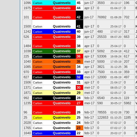
1096
Quatrevelo
45
jun-17
3593
196
Carbon
20-12-17
1975
Quatrevelo
44
apr-17
0
0
Carbon
01-04-17
101
Quatrevelo
42
jun-17
76992
702
Carbon
01-08-26
1500
Quatrevelo
41
apr-17
0
0
Carbon
25-04-17
1242
Quatrevelo
40
jun-17
480
317
Carbon
17-07-17
526
Quatrevelo
39
apr-17
25533
663
Carbon
06-07-20
1484
Quatrevelo
38
apr-17
0
0
Carbon
25-04-17
1038
Quatrevelo
37
apr-17
5092
412
Carbon
25-04-18
225
Quatrevelo
36
apr-17
53306
617
Carbon
16-06-24
1040
Quatrevelo
35
mei-17
5000
207
Carbon
17-05-19
1085
Quatrevelo
34
apr-17
3821
36
Carbon
31-12-25
970
Quatrevelo
33
apr-17
7500
359
Carbon
01-01-19
827
Quatrevelo
32
mei-17
12000
497
Carbon
01-06-19
1506
Quatrevelo
31
apr-17
0
0
Carbon
21-04-17
1371
Quatrevelo
30
mei-17
0
0
Carbon
08-05-17
1871
Quatrevelo
29
mei-17
0
0
Carbon
02-05-17
992
Quatrevelo
28
feb-17
6540
119
Carbon
25-09-21
1235
Quatrevelo
27
mei-17
590
5982
V
Carbon
30-05-17
96
Quatrevelo
26
feb-17
78555
730
Carbon
02-02-26
25
Quatrevelo
25
feb-17
122653
1185
Carbon
01-10-25
2028
Quatrevelo
24
feb-17
0
0
Carbon
07-02-17
1765
Quatrevelo
23
feb-17
0
0
Carbon
07-02-17
1640
Quatrevelo
22
feb-17
0
0
E
Carbon
20-02-17