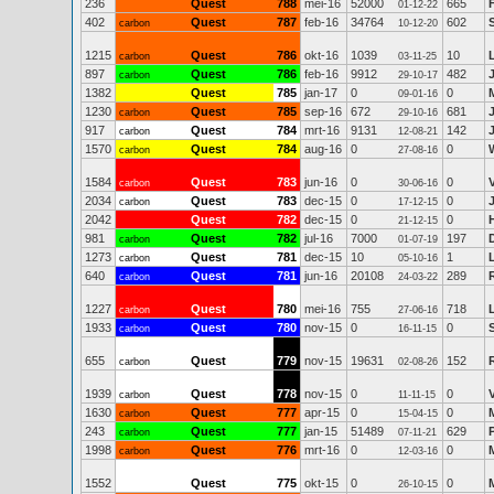
236
Quest
788
mei-16
52000
665
01-12-22
402
Quest
787
feb-16
34764
602
S
carbon
10-12-20
1215
Quest
786
okt-16
1039
10
carbon
03-11-25
897
Quest
786
feb-16
9912
482
carbon
29-10-17
1382
Quest
785
jan-17
0
0
09-01-16
1230
Quest
785
sep-16
672
681
carbon
29-10-16
917
Quest
784
mrt-16
9131
142
carbon
12-08-21
1570
Quest
784
aug-16
0
0
carbon
27-08-16
1584
Quest
783
jun-16
0
0
carbon
30-06-16
2034
Quest
783
dec-15
0
0
carbon
17-12-15
2042
Quest
782
dec-15
0
0
21-12-15
981
Quest
782
jul-16
7000
197
carbon
01-07-19
1273
Quest
781
dec-15
10
1
carbon
05-10-16
640
Quest
781
jun-16
20108
289
carbon
24-03-22
1227
Quest
780
mei-16
755
718
L
carbon
27-06-16
1933
Quest
780
nov-15
0
0
carbon
16-11-15
655
Quest
779
nov-15
19631
152
carbon
02-08-26
1939
Quest
778
nov-15
0
0
carbon
11-11-15
1630
Quest
777
apr-15
0
0
carbon
15-04-15
243
Quest
777
jan-15
51489
629
carbon
07-11-21
1998
Quest
776
mrt-16
0
0
carbon
12-03-16
1552
Quest
775
okt-15
0
0
26-10-15