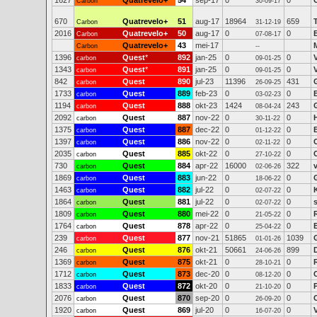
1627
Quatrevelo+
54
sep-17
0
0
Carbon
30-09-17
670
Quatrevelo+
51
aug-17
18964
659
Carbon
31-12-19
2016
Quatrevelo+
50
aug-17
0
0
Carbon
07-08-17
Quatrevelo+
43
mei-17
Carbon
--
1396
Quest
*
892
jan-25
0
0
carbon
09-01-25
1343
Quest
*
891
jan-25
0
0
carbon
09-01-25
842
Quest
890
jul-23
11396
431
carbon
26-09-25
1733
Quest
889
feb-23
0
0
carbon
03-02-23
1194
Quest
888
okt-23
1424
243
carbon
08-04-24
2092
Quest
887
nov-22
0
0
carbon
30-11-22
1375
Quest
887
dec-22
0
0
carbon
01-12-22
1397
Quest
886
nov-22
0
0
carbon
02-11-22
2035
Quest
885
okt-22
0
0
carbon
27-10-22
730
Quest
884
apr-22
16000
322
carbon
02-06-26
1869
Quest
883
jun-22
0
0
carbon
18-06-22
1463
Quest
882
jul-22
0
0
carbon
02-07-22
1864
Quest
881
jul-22
0
0
carbon
02-07-22
1809
Quest
880
mei-22
0
0
carbon
21-05-22
1764
Quest
878
apr-22
0
0
carbon
25-04-22
239
Quest
877
nov-21
51865
1039
carbon
01-01-26
246
Quest
876
okt-21
50661
899
carbon
24-06-26
1369
Quest
875
okt-21
0
0
carbon
28-10-21
1712
Quest
873
dec-20
0
0
carbon
08-12-20
1833
Quest
872
okt-20
0
0
carbon
21-10-20
2076
Quest
870
sep-20
0
0
carbon
26-09-20
1920
Quest
869
jul-20
0
0
carbon
16-07-20