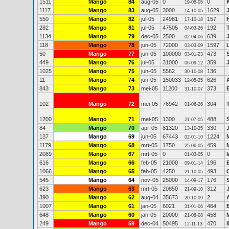
1511
Mango
84
aug-05
0
0
19-08-05
1117
Mango
83
aug-05
3000
1629
14-10-05
550
Mango
82
jul-05
24981
157
17-10-18
282
Mango
81
jul-05
47505
192
04-03-26
1134
Mango
79
dec-05
2500
639
02-04-06
118
Mango
78
jun-05
72000
1597
03-03-09
50
Mango
77
jun-05
100000
473
03-01-23
449
Mango
76
jul-05
31000
359
06-09-12
1025
Mango
75
jun-05
5562
136
30-10-08
11
Mango
74
jun-05
150033
626
12-05-25
843
Mango
73
mei-05
11200
373
31-10-07
102
Mango
72
mei-05
76942
304
01-06-26
1200
Mango
71
mei-05
1300
488
21-07-05
84
Mango
70
apr-05
81320
330
13-10-25
137
Mango
69
jun-05
67443
1224
02-01-10
1179
Mango
68
mrt-05
1750
459
25-06-05
2069
Mango
67
mrt-05
0
0
01-03-05
616
Mango
66
feb-05
21000
196
09-01-14
1066
Mango
65
feb-05
4250
493
21-10-05
545
Mango
64
nov-05
25000
176
14-09-17
623
Mango
63
mrt-05
20850
312
21-09-10
390
Mango
62
aug-04
35673
2
20-10-09
1007
Mango
61
jan-05
6021
464
31-01-06
648
Mango
60
jan-05
20000
458
21-08-08
249
Mango
59
dec-04
50495
470
12-11-13