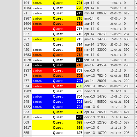
1941
Quest
721
apr-14
0
0
carbon
19-04-14
1684
Quest
720
apr-14
0
0
carbon
22-04-14
71
Quest
719
mrt-14
88682
612
carbon
01-04-26
1967
Quest
718
jun-14
0
0
carbon
07-06-14
1604
Quest
718
apr-14
0
0
carbon
28-04-14
1624
Quest
717
mrt-14
0
0
29-03-14
627
Quest
716
apr-14
20750
284
17-05-20
767
Quest
715
jun-14
14735
660
carbon
15-04-16
692
Quest
714
apr-14
17800
695
23-05-16
420
Quest
713
mrt-14
33000
390
carbon
12-04-21
1683
Quest
712
mrt-14
0
0
carbon
24-03-14
1628
Quest
711
feb-13
0
0
carbon
17-02-13
304
Quest
710
jan-14
43554
296
carbon
30-07-26
1937
Quest
709
dec-13
0
0
carbon
19-12-13
97
Quest
708
nov-13
78240
513
carbon
01-08-26
477
Quest
707
jan-14
29001
229
carbon
13-07-24
674
Quest
706
dec-13
18522
239
carbon
04-06-20
1283
Quest
705
nov-13
0
0
21-11-13
766
Quest
704
dec-13
14795
750
carbon
10-08-15
248
Quest
703
jan-14
50500
601
carbon
01-01-21
1822
Quest
702
dec-13
0
0
carbon
18-12-13
633
Quest
701
apr-14
20500
427
24-04-18
450
Quest
700
dec-13
31000
429
carbon
13-12-19
809
Quest
699
nov-13
12790
577
20-09-15
1617
Quest
698
nov-13
0
0
16-11-13
855
Quest
697
nov-13
10700
295
28-11-16