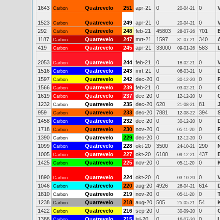
1643
Quatrevelo
251
apr-21
0
0
Carbon
20-04-21
1523
Quatrevelo
249
apr-21
0
0
Carbon
20-04-21
292
Quatrevelo
248
feb-21
45803
701
Carbon
28-07-26
1187
Quatrevelo
247
mrt-21
1597
340
Carbon
31-07-21
419
Quatrevelo
245
apr-21
33000
583
Carbon
09-01-26
2053
Quatrevelo
244
feb-21
0
0
Carbon
18-02-21
1516
Quatrevelo
243
mrt-21
0
0
Carbon
06-03-21
1597
Quatrevelo
242
dec-20
0
0
Carbon
30-12-20
1566
Quatrevelo
239
feb-21
0
0
Carbon
03-02-21
1619
Quatrevelo
237
dec-20
0
0
Carbon
12-12-20
1232
Quatrevelo
235
dec-20
620
81
Carbon
21-08-21
959
Quatrevelo
233
dec-20
7881
394
S
Carbon
12-08-22
1458
Quatrevelo
232
dec-20
0
0
Carbon
30-12-20
1718
Quatrevelo
230
nov-20
0
0
Carbon
05-11-20
1390
Quatrevelo
229
dec-20
0
0
Carbon
12-12-20
1099
Quatrevelo
228
okt-20
3500
290
N
Carbon
24-10-21
1005
Quatrevelo
227
okt-20
6100
437
Carbon
09-12-21
1425
Quatrevelo
225
nov-20
0
0
Carbon
05-11-20
1890
Quatrevelo
224
okt-20
0
0
Carbon
03-10-20
1046
Quatrevelo
220
aug-20
4926
614
Carbon
26-04-21
1810
Quatrevelo
219
nov-20
0
0
Carbon
05-11-20
1238
Quatrevelo
218
aug-20
505
54
Carbon
25-05-21
1422
Quatrevelo
216
sep-20
0
0
Carbon
30-09-20
1388
Quatrevelo
215
jul-20
0
0
Carbon
16-07-20