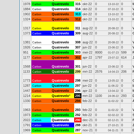
1978
Quatrevelo
315
okt-22
0
0
Carbon
13-10-22
1884
Quatrevelo
314
okt-22
0
0
Carbon
07-10-22
1902
Quatrevelo
313
okt-22
0
0
Carbon
13-10-22
1324
Quatrevelo
312
okt-22
0
0
Carbon
13-10-22
1317
Quatrevelo
311
aug-22
0
0
Carbon
20-08-22
1373
Quatrevelo
309
aug-22
0
0
Carbon
20-08-22
1381
Quatrevelo
308
aug-22
0
0
Carbon
20-08-22
1926
Quatrevelo
307
jun-22
0
0
Carbon
15-06-22
951
Quatrevelo
303
mei-22
8000
599
Carbon
01-07-23
1177
Quatrevelo
302
apr-22
1797
614
Carbon
23-07-22
1568
Quatrevelo
301
jun-22
0
0
Carbon
15-06-22
1133
Quatrevelo
299
mrt-22
2576
206
Carbon
14-04-23
1773
Quatrevelo
298
mei-22
0
0
Carbon
13-05-22
1287
Quatrevelo
297
jun-22
0
0
Carbon
11-06-22
1447
Quatrevelo
296
apr-22
0
0
Carbon
13-04-22
1214
Quatrevelo
*
295
mrt-22
1100
293
Carbon
24-06-22
1330
Quatrevelo
294
feb-22
0
0
Carbon
11-02-22
1963
Quatrevelo
293
feb-22
0
0
Carbon
11-02-22
1973
Quatrevelo
292
feb-22
0
0
Carbon
02-02-22
2022
Quatrevelo
290
dec-21
0
0
Carbon
02-12-21
1791
Quatrevelo
288
okt-21
0
0
Carbon
27-10-21
1969
Quatrevelo
287
nov-21
0
0
Carbon
04-11-21