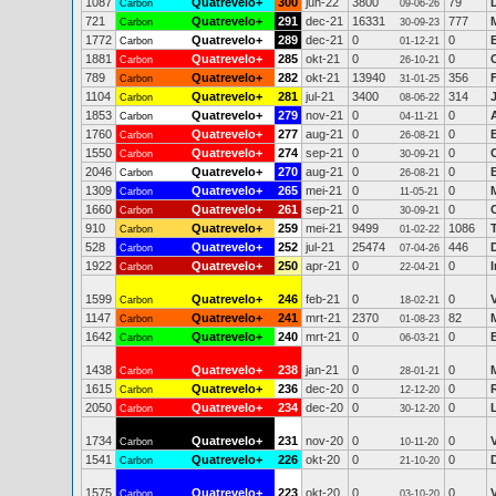
1087
Quatrevelo+
300
jun-22
3800
79
Carbon
09-06-26
721
Quatrevelo+
291
dec-21
16331
777
Carbon
30-09-23
1772
Quatrevelo+
289
dec-21
0
0
Carbon
01-12-21
1881
Quatrevelo+
285
okt-21
0
0
Carbon
26-10-21
789
Quatrevelo+
282
okt-21
13940
356
Carbon
31-01-25
1104
Quatrevelo+
281
jul-21
3400
314
Carbon
08-06-22
1853
Quatrevelo+
279
nov-21
0
0
Carbon
04-11-21
1760
Quatrevelo+
277
aug-21
0
0
Carbon
26-08-21
1550
Quatrevelo+
274
sep-21
0
0
Carbon
30-09-21
2046
Quatrevelo+
270
aug-21
0
0
Carbon
26-08-21
1309
Quatrevelo+
265
mei-21
0
0
Carbon
11-05-21
1660
Quatrevelo+
261
sep-21
0
0
Carbon
30-09-21
910
Quatrevelo+
259
mei-21
9499
1086
Carbon
01-02-22
528
Quatrevelo+
252
jul-21
25474
446
Carbon
07-04-26
1922
Quatrevelo+
250
apr-21
0
0
Carbon
22-04-21
1599
Quatrevelo+
246
feb-21
0
0
Carbon
18-02-21
1147
Quatrevelo+
241
mrt-21
2370
82
Carbon
01-08-23
1642
Quatrevelo+
240
mrt-21
0
0
Carbon
06-03-21
1438
Quatrevelo+
238
jan-21
0
0
Carbon
28-01-21
1615
Quatrevelo+
236
dec-20
0
0
Carbon
12-12-20
2050
Quatrevelo+
234
dec-20
0
0
Carbon
30-12-20
1734
Quatrevelo+
231
nov-20
0
0
Carbon
10-11-20
1541
Quatrevelo+
226
okt-20
0
0
Carbon
21-10-20
1575
Quatrevelo+
223
okt-20
0
0
Carbon
03-10-20