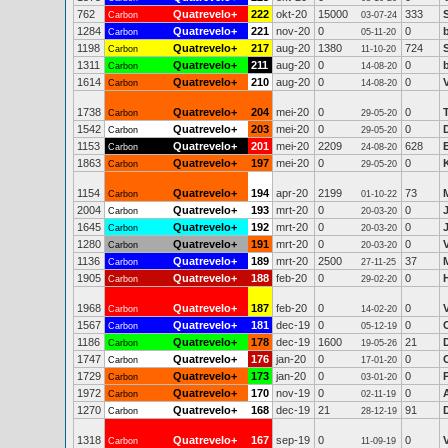
762
Quatrevelo+
222
okt-20
15000
333
Carbon
03-07-24
1284
Quatrevelo+
221
nov-20
0
0
Carbon
05-11-20
1198
Quatrevelo+
217
aug-20
1380
724
Carbon
11-10-20
1311
Quatrevelo+
211
aug-20
0
0
Carbon
14-08-20
1614
Quatrevelo+
210
aug-20
0
0
Carbon
14-08-20
1738
Quatrevelo+
204
mei-20
0
0
Carbon
29-05-20
1542
Quatrevelo+
203
mei-20
0
0
Carbon
29-05-20
1153
Quatrevelo+
201
mei-20
2209
628
Carbon
24-08-20
1863
Quatrevelo+
197
mei-20
0
0
Carbon
29-05-20
1154
Quatrevelo+
194
apr-20
2199
73
M
Carbon
01-10-22
2004
Quatrevelo+
193
mrt-20
0
0
Carbon
20-03-20
1645
Quatrevelo+
192
mrt-20
0
0
Carbon
20-03-20
1280
Quatrevelo+
191
mrt-20
0
0
Carbon
20-03-20
1136
Quatrevelo+
189
mrt-20
2500
37
Carbon
27-11-25
1905
Quatrevelo+
188
feb-20
0
0
Carbon
29-02-20
1968
Quatrevelo+
187
feb-20
0
0
Carbon
14-02-20
1567
Quatrevelo+
181
dec-19
0
0
Carbon
05-12-19
1186
Quatrevelo+
178
dec-19
1600
21
Carbon
19-05-26
1747
Quatrevelo+
176
jan-20
0
0
Carbon
17-01-20
1729
Quatrevelo+
173
jan-20
0
0
Carbon
03-01-20
1972
Quatrevelo+
170
nov-19
0
0
Carbon
02-11-19
1270
Quatrevelo+
168
dec-19
21
91
Carbon
28-12-19
1318
Quatrevelo+
167
sep-19
0
0
Carbon
11-09-19