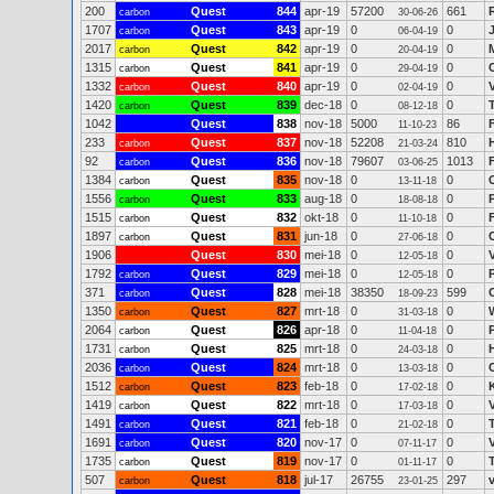
200
Quest
844
apr-19
57200
661
carbon
30-06-26
1707
Quest
843
apr-19
0
0
carbon
06-04-19
2017
Quest
842
apr-19
0
0
carbon
20-04-19
1315
Quest
841
apr-19
0
0
carbon
29-04-19
1332
Quest
840
apr-19
0
0
carbon
02-04-19
1420
Quest
839
dec-18
0
0
carbon
08-12-18
1042
Quest
838
nov-18
5000
86
11-10-23
233
Quest
837
nov-18
52208
810
carbon
21-03-24
92
Quest
836
nov-18
79607
1013
carbon
03-06-25
1384
Quest
835
nov-18
0
0
carbon
13-11-18
1556
Quest
833
aug-18
0
0
carbon
18-08-18
1515
Quest
832
okt-18
0
0
carbon
11-10-18
1897
Quest
831
jun-18
0
0
carbon
27-06-18
1906
Quest
830
mei-18
0
0
12-05-18
1792
Quest
829
mei-18
0
0
carbon
12-05-18
371
Quest
828
mei-18
38350
599
carbon
18-09-23
1350
Quest
827
mrt-18
0
0
carbon
31-03-18
2064
Quest
826
apr-18
0
0
carbon
11-04-18
1731
Quest
825
mrt-18
0
0
carbon
24-03-18
2036
Quest
824
mrt-18
0
0
C
carbon
13-03-18
1512
Quest
823
feb-18
0
0
carbon
17-02-18
1419
Quest
822
mrt-18
0
0
carbon
17-03-18
1491
Quest
821
feb-18
0
0
carbon
21-02-18
1691
Quest
820
nov-17
0
0
carbon
07-11-17
1735
Quest
819
nov-17
0
0
carbon
01-11-17
507
Quest
818
jul-17
26755
297
carbon
23-01-25