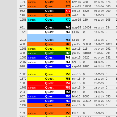
1249
Quest
774
nov-15
360
576
carbon
02-12-15
667
Quest
773
nov-15
19000
365
carbon
17-04-20
932
Quest
772
okt-15
8628
209
06-04-19
1465
Quest
771
okt-15
0
0
carbon
13-10-15
1258
Quest
770
aug-15
169
105
carbon
03-10-15
681
Quest
768
aug-15
18404
534
03-07-18
1423
Quest
767
jul-15
0
0
13-07-15
2013
Quest
766
jul-15
0
0
13-07-15
460
Quest
765
jun-15
30000
1013
13-12-17
1263
Quest
764
apr-15
115
291
carbon
30-04-15
438
Quest
763
jan-15
31848
291
carbon
11-02-24
1086
Quest
762
apr-15
3820
331
carbon
01-04-16
2087
Quest
761
apr-15
0
0
carbon
04-04-15
928
Quest
760
sep-16
8786
423
03-06-18
1580
Quest
759
mrt-15
0
0
carbon
10-03-15
1870
Quest
758
mrt-15
0
0
14-03-15
1685
Quest
757
mrt-15
0
0
21-03-15
1768
Quest
756
apr-15
0
0
carbon
24-04-15
2049
Quest
754
feb-15
0
0
24-02-15
937
Quest
753
feb-15
8500
853
carbon
12-12-15
360
Quest
752
jan-15
39522
322
02-04-25
1432
Quest
751
mrt-15
0
0
19-03-15
1835
Quest
750
feb-15
0
0
carbon
16-02-15