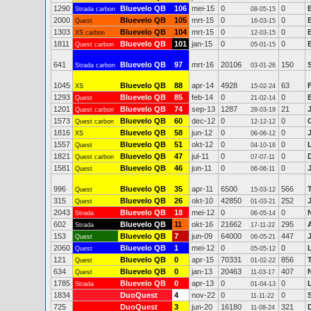
1290
Bluevelo QB
106
mei-15
0
0
Strada carbon
08-05-15
2000
Bluevelo QB
105
mrt-15
0
0
Quest
16-03-15
1303
Bluevelo QB
104
mrt-15
0
0
XS carbon
12-03-15
1811
Bluevelo QB
101
jan-15
0
0
Quest carbon
05-01-15
641
Bluevelo QB
97
mrt-16
20106
150
Strada carbon
03-01-26
1045
Bluevelo QB
88
apr-14
4928
63
XS
15-02-24
1293
Bluevelo QB
85
feb-14
0
0
Quest
21-02-14
1201
Bluevelo QB
74
sep-13
1287
21
Quest carbon
28-03-19
1573
Bluevelo QB
60
dec-12
0
0
Quest carbon
12-12-12
1816
Bluevelo QB
58
jun-12
0
0
XS
06-06-12
1557
Bluevelo QB
51
okt-12
0
0
Quest
04-10-16
1821
Bluevelo QB
47
jul-11
0
0
Quest carbon
07-07-11
1581
Bluevelo QB
46
jun-11
0
0
Quest
06-06-11
996
Bluevelo QB
35
apr-11
6500
566
Quest
15-03-12
315
Bluevelo QB
26
okt-10
42850
252
Quest
01-03-21
2043
Bluevelo QB
18
mei-12
0
0
Strada
06-05-14
602
Bluevelo QB
11
okt-16
21662
295
Strada
17-11-22
153
Bluevelo QB
7
jun-09
64000
447
Quest
06-05-21
2060
Bluevelo QB
1
mei-12
0
0
Quest
05-05-12
121
Bluevelo QB
0
apr-15
70331
856
Quest
01-02-22
634
Bluevelo QB
0
jan-13
20463
407
Quest
11-03-17
1785
Bluevelo QB
0
apr-13
0
0
Strada
01-04-13
1834
DuoQuest
4
nov-22
0
0
11-11-22
725
DuoQuest
3
jun-20
16180
321
11-08-24