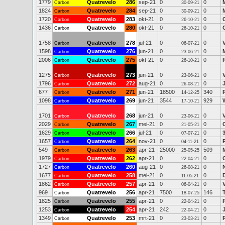
1779
Quatrevelo
286
sep-21
0
0
Carbon
30-09-21
1824
Quatrevelo
284
sep-21
0
0
Carbon
30-09-21
1720
Quatrevelo
283
okt-21
0
0
C
Carbon
26-10-21
1436
Quatrevelo
280
okt-21
0
0
Carbon
26-10-21
1758
Quatrevelo
278
jul-21
0
0
Carbon
06-07-21
1598
Quatrevelo
276
jun-21
0
0
Carbon
23-06-21
2006
Quatrevelo
275
okt-21
0
0
Carbon
26-10-21
1275
Quatrevelo
273
jun-21
0
0
Carbon
23-06-21
1796
Quatrevelo
272
aug-21
0
0
Carbon
26-08-21
677
Quatrevelo
271
jun-21
18500
340
Carbon
14-12-25
1098
Quatrevelo
269
jun-21
3544
929
Carbon
17-10-21
1701
Quatrevelo
268
jun-21
0
0
Carbon
23-06-21
2029
Quatrevelo
267
mei-21
0
0
Carbon
21-05-21
1629
Quatrevelo
266
jul-21
0
0
Carbon
07-07-21
1657
Quatrevelo
264
nov-21
0
0
Carbon
04-11-21
549
Quatrevelo
263
apr-21
25000
509
Carbon
25-05-25
1979
Quatrevelo
262
apr-21
0
0
Carbon
22-04-21
1727
Quatrevelo
260
aug-21
0
0
Carbon
26-08-21
1677
Quatrevelo
258
mei-21
0
0
Carbon
11-05-21
1862
Quatrevelo
257
apr-21
0
0
Carbon
06-04-21
969
Quatrevelo
256
apr-21
7500
146
Carbon
18-07-25
1825
Quatrevelo
255
apr-21
0
0
Carbon
22-04-21
1253
Quatrevelo
254
apr-21
242
0
Carbon
22-04-21
1349
Quatrevelo
253
mrt-21
0
0
Carbon
23-03-21