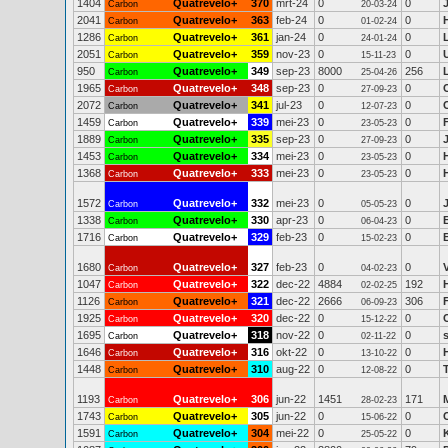
1404
Quatrevelo+
370
mrt-24
0
0
Carbon
20-03-24
2041
Quatrevelo+
363
feb-24
0
0
Carbon
01-02-24
1286
Quatrevelo+
361
jan-24
0
0
Carbon
24-01-24
2051
Quatrevelo+
359
nov-23
0
0
Carbon
15-11-23
950
Quatrevelo+
349
sep-23
8000
256
Carbon
25-04-26
1965
Quatrevelo+
348
sep-23
0
0
Carbon
27-09-23
2072
Quatrevelo+
341
jul-23
0
0
Carbon
12-07-23
1459
Quatrevelo+
339
mei-23
0
0
Carbon
23-05-23
1889
Quatrevelo+
335
sep-23
0
0
Carbon
27-09-23
1453
Quatrevelo+
334
mei-23
0
0
Carbon
23-05-23
1368
Quatrevelo+
333
mei-23
0
0
Carbon
23-05-23
1572
Quatrevelo+
332
mei-23
0
0
Carbon
05-05-23
1338
Quatrevelo+
330
apr-23
0
0
Carbon
06-04-23
1716
Quatrevelo+
329
feb-23
0
0
Carbon
15-02-23
1680
Quatrevelo+
327
feb-23
0
0
Carbon
04-02-23
1047
Quatrevelo+
322
dec-22
4884
192
Carbon
02-02-25
1126
Quatrevelo+
321
dec-22
2666
306
Carbon
06-09-23
1925
Quatrevelo+
320
dec-22
0
0
Carbon
15-12-22
1695
Quatrevelo+
318
nov-22
0
0
Carbon
02-11-22
1646
Quatrevelo+
316
okt-22
0
0
Carbon
13-10-22
1448
Quatrevelo+
310
aug-22
0
0
Carbon
12-08-22
1193
Quatrevelo+
306
jun-22
1451
171
Carbon
28-02-23
1743
Quatrevelo+
305
jun-22
0
0
C
Carbon
15-06-22
1591
Quatrevelo+
304
mei-22
0
0
Carbon
25-05-22