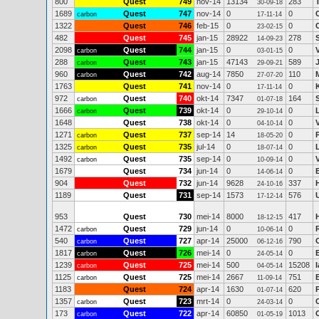
800
Quest
749
nov-14
13134
283
30-09-18
1689
Quest
747
nov-14
0
0
carbon
17-11-14
1322
Quest
746
feb-15
0
0
23-02-15
482
Quest
745
jan-15
28922
278
14-09-23
2098
Quest
744
jan-15
0
0
carbon
03-01-15
288
Quest
743
jan-15
47143
589
carbon
29-09-21
960
Quest
742
aug-14
7850
110
carbon
27-07-20
1763
Quest
741
nov-14
0
0
17-11-14
972
Quest
740
okt-14
7347
164
carbon
01-07-18
1666
Quest
739
okt-14
0
0
carbon
29-10-14
1648
Quest
738
okt-14
0
0
04-10-14
1271
Quest
737
sep-14
14
0
carbon
18-05-20
1325
Quest
735
jul-14
0
0
carbon
18-07-14
1492
Quest
735
sep-14
0
0
carbon
10-09-14
1679
Quest
734
jun-14
0
0
14-06-14
904
Quest
732
jun-14
9628
337
24-10-16
1189
Quest
731
sep-14
1573
576
17-12-14
953
Quest
730
mei-14
8000
417
18-12-15
1472
Quest
729
jun-14
0
0
carbon
10-06-14
540
Quest
727
apr-14
25000
790
carbon
06-12-16
1817
Quest
726
mei-14
0
0
carbon
24-05-14
1239
Quest
725
mei-14
500
15208
carbon
04-05-14
1125
Quest
725
mei-14
2667
751
carbon
11-09-14
1183
Quest
724
apr-14
1630
620
01-07-14
1357
Quest
723
mrt-14
0
0
carbon
24-03-14
173
Quest
722
apr-14
60850
1013
carbon
01-05-19