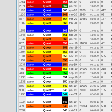
1451
Quest
868
jun-20
0
0
carbon
24-06-20
2071
Quest
867
jun-20
0
0
carbon
13-06-20
1107
Quest
866
apr-20
3200
412
carbon
25-11-20
1120
Quest
865
mrt-20
2990
95
carbon
01-11-22
867
Quest
864
mrt-20
10450
167
carbon
04-06-25
1682
Quest
863
feb-20
0
0
carbon
29-02-20
1358
Quest
862
feb-20
0
0
carbon
14-02-20
1543
Quest
861
feb-20
0
0
carbon
14-02-20
1947
Quest
860
jan-20
0
0
18-01-20
837
Quest
859
nov-19
11600
451
carbon
04-01-22
1976
Quest
858
dec-19
0
0
carbon
04-12-19
1394
Quest
857
dec-19
0
0
carbon
04-12-19
1034
Quest
856
nov-19
5163
595
carbon
23-07-20
1454
Quest
855
nov-19
0
0
carbon
30-11-19
2037
Quest
854
okt-19
0
0
carbon
08-10-19
785
Quest
853
sep-19
14000
218
carbon
01-02-25
443
Quest
852
sep-19
31311
1035
carbon
19-03-22
1938
Quest
851
sep-19
0
0
carbon
17-09-19
1638
Quest
850
sep-19
0
0
carbon
11-09-19
886
Quest
849
jun-19
10000
258
carbon
21-09-22
980
Quest
***
848
jun-19
7000
105
carbon
03-01-25
1298
Quest
847
mei-21
0
0
carbon
07-05-21
1934
Quest
847
jun-19
0
0
carbon
05-06-19
469
Quest
846
jun-19
29864
508
carbon
08-05-24
2097
Quest
845
mrt-19
0
0
09-03-19