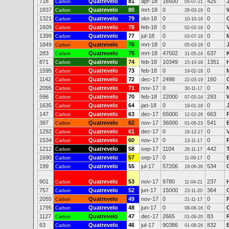
718
Quatrevelo
81
apr-18
16500
425
Carbon
05-07-21
1837
Quatrevelo
80
mrt-18
0
0
Carbon
28-03-18
1321
Quatrevelo
79
okt-18
0
0
Carbon
10-10-18
1609
Quatrevelo
78
feb-18
0
0
Carbon
02-02-18
1399
Quatrevelo
77
jul-18
0
0
Carbon
03-07-18
1849
Quatrevelo
76
mrt-18
0
0
Carbon
05-03-18
283
Quatrevelo
75
mrt-18
47502
637
Carbon
31-05-24
871
Quatrevelo
74
feb-18
10349
1351
Carbon
15-10-18
1595
Quatrevelo
73
feb-18
0
0
Carbon
19-02-18
1142
Quatrevelo
72
dec-17
2498
160
Carbon
22-03-19
2095
Quatrevelo
71
nov-17
0
0
Carbon
30-11-17
596
Quatrevelo
70
feb-18
22000
293
Carbon
07-05-24
1635
Quatrevelo
64
jan-18
0
0
Carbon
19-01-18
147
Quatrevelo
63
dec-17
65000
663
Carbon
12-02-26
387
Quatrevelo
62
nov-17
36000
541
B
Carbon
01-06-23
1292
Quatrevelo
61
dec-17
0
0
Carbon
16-12-17
1534
Quatrevelo
60
nov-17
0
0
Carbon
13-11-17
1212
Quatrevelo
58
sep-17
1104
442
Carbon
26-11-17
1690
Quatrevelo
57
sep-17
0
0
Carbon
11-09-17
199
Quatrevelo
55
jul-17
57206
534
Carbon
18-06-26
901
Quatrevelo
53
nov-17
9780
237
Carbon
11-04-21
757
Quatrevelo
52
jun-17
15000
364
Carbon
23-11-20
2055
Quatrevelo
49
nov-17
0
0
Carbon
21-11-17
1795
Quatrevelo
48
jun-17
0
0
Carbon
08-06-16
1127
Quatrevelo
47
dec-17
2665
83
Carbon
01-09-20
63
Quatrevelo
46
jul-17
90386
832
Carbon
01-08-26