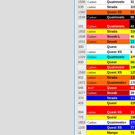
1506
Quatrevelo
31
Carbon
539
Strada
11
carbon
1392
Quest XS
53
1538
Quatrevelo
98
Carbon
101
Quatrevelo
42
Carbon
1502
Strada
31
carbon
1508
Snoek-L
40
Carbon
1531
Snoek
13
Carbon
300
Quest
61
1243
Quest XS
5
carbon
1329
Quatrevelo
37
Carbon
830
Quest
56
Quatrevelo
19
Carbon
1560
Quest XS
12
carbon
832
Strada
13
carbon
1972
Quatrevelo+
17
Carbon
646
Quest
46
3x20"
2077
Snoek
29
Carbon
370
Strada
21
429
Quest
22
894
Quest XS
15
carbon
775
Quest
19
1853
Quatrevelo+
27
Carbon
1100
Quest XS
77
11
Mango
74