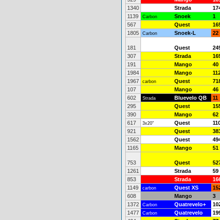
1340
Strada
17
1139
Snoek
1
Carbon
567
Quest
16
1805
Snoek-L
22
Carbon
181
Quest
24
307
Strada
16
191
Mango
40
1984
Mango
11
1967
Quest
71
carbon
107
Mango
46
602
Bluevelo QB
11
Strada
295
Quest
15
390
Mango
62
617
Quest
11
3x20"
921
Quest
38
1562
Quest
49
1165
Mango
51
753
Quest
52
1261
Strada
59
853
Strada
16
1149
Quest XS
15
carbon
608
Mango
3
1372
Quatrevelo+
10
Carbon
1477
Quatrevelo
19
Carbon