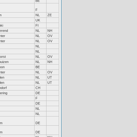
BE
F
n
NL
ZE
UK
nki
FI
erend
NL
NH
nter
NL
OV
nter
NL
OV
NL
NL
orst
NL
OV
uizen
NL
NH
oon
BE
nter
NL
OV
den
NL
UT
den
NL
UT
dorf
CH
ering
DE
F
DE
NL
NL
em
DE
em
DE