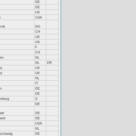
DE
DE
UK
m
USA
rvik
NO
CH
UK
UK
F
CH
hen
NL
NL
DR
ey
UK
ey
UK
NL
IT
n
DE
DE
enburg
S
DE
adt
DE
land
DE
USA
NL
nschweig
DE