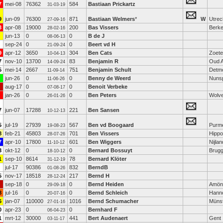
7
mei-08
76362
584
Bastiaan Prickartz
31-03-19
9
jun-09
76300
871
Bastiaan Welmers
*
W
Utrec
27-09-16
3
apr-08
19000
200
Bas Vissers
Berke
28-02-16
jun-13
0
0
B de J
08-06-13
sep-24
0
0
Beert vd H
21-09-24
9
apr-12
3650
304
Ben Cats
Zoet
10-04-13
7
nov-10
13700
83
Benjamin R
Oud A
14-09-24
5
mei-14
2667
751
Benjamin Schult
Detm
11-09-14
jun-26
0
0
Benny de Weerd
Nuns
11-06-26
aug-17
0
0
Benoit Verbeke
07-08-17
jan-26
0
0
Ben Peters
Wolv
26-01-26
7
jun-07
17288
221
Ben Sansen
10-12-13
5
jul-19
27939
567
Ben vd Boogaard
Purm
19-08-23
8
feb-21
45803
701
Ben Vissers
Hippo
28-07-26
7
apr-10
17800
601
Ben Wiggers
Nijlan
11-10-12
3
okt-12
0
0
Bernard Bossuyt
Brug
18-10-12
1
sep-10
8614
78
Bernard Klöter
31-12-19
jul-17
90386
832
BerndB
01-08-26
5
nov-17
18518
217
Bernd H
28-12-24
sep-18
0
0
Bernd Heiden
Amön
29-09-18
8
jul-16
0
0
Bernd Schleich
Hann
20-07-16
6
jan-07
110000
1016
Bernd Schumacher
Müns
27-01-16
0
apr-23
0
0
Bernhard F
06-04-23
1
mrt-12
30000
441
Bert Audenaert
Gent
03-11-17