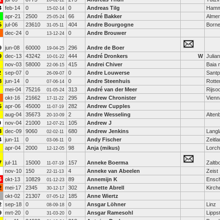
26-02-12
4
feb-14
0
0
Andreas Tilg
Ham
15-02-14
apr-21
2500
66
André Bakker
Alme
25-05-24
5
jul-06
23610
404
Andre Bourgogne
Born
31-05-11
dec-24
0
0
Andre Brouwer
13-12-24
9
jun-08
60000
296
Andre de Boer
19-04-25
9
dec-13
43242
444
André Dronkers
W
Julia
10-01-22
nov-03
58000
415
Andrei Chiver
Baia 
22-06-15
2
sep-07
0
0
Andre Louwerse
Santp
26-09-07
8
jun-14
0
0
Andre Steenhuis
Rott
07-06-14
mei-04
75216
313
André van der Meer
Rijso
01-05-24
okt-16
21662
295
Andrew Chronister
Vienn
17-11-22
5
apr-06
45000
282
Andrew Cupples
11-07-19
aug-04
35673
2
Andre Wesseling
Alten
20-10-09
0
nov-04
21000
105
Andrew J
12-07-21
3
dec-09
9060
680
Andrew Jenkins
Langl
02-02-11
4
jun-11
0
0
Andy Fischer
Zeitla
03-06-11
apr-04
2000
98
Anja (mikus)
Lorch
12-12-05
7
jul-11
15000
157
Anneke Boerma
Zaltb
11-07-19
nov-10
150
4
Anneke van Abeelen
Zeist
22-11-13
6
okt-13
10829
89
Annemijn K
Ensc
01-12-23
2
mei-17
2345
302
Annette Abrell
Kirch
30-12-17
okt-02
21307
185
Anne Wiertz
07-05-12
2
sep-18
0
0
Ansgar Löhner
Linz
08-09-18
9
mrt-20
0
0
Ansgar Ramesohl
Lipps
31-03-20