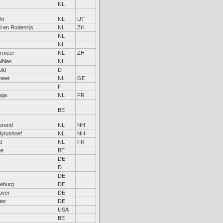
NL
ht
NL
UT
l en Rodenrijs
NL
ZH
NL
NL
ermeer
NL
ZH
lblas
NL
old
D
peet
NL
GE
F
ega
NL
FR
BE
erend
NL
NH
lytushoef
NL
NH
d
NL
FR
ge
BE
DE
D
DE
eburg
DE
over
DE
ter
DE
USA
BE