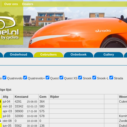
Over ons
Dealers
Onderhoud
Gebruikers
Orderboek
Gallery
o
Quatrevelo
Quatrevelo+
Quest
Quest XS
Snoek
Snoek-L
Strada
ige lijst
Afg
Kmstand
Gem
Rijder
Woon
3
jul-04
4291
364
Cule
25-06-05
1
mrt-10
33342
580
02-01-15
apr-03
38900
575
17-11-08
jul-03
32000
578
Korn
10-02-08
6
okt-08
0
0
Zwoll
18-10-08
jun-05
5562
136
Duits
30-10-08