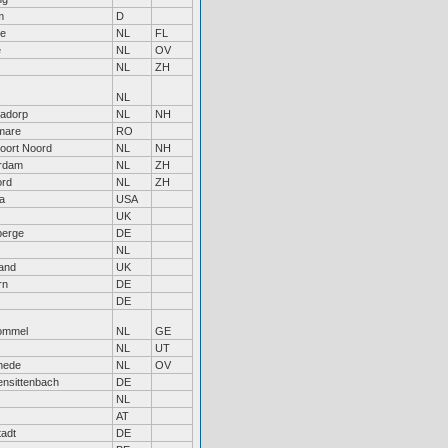
m
D
re
NL
FL
e
NL
OV
NL
ZH
NL
nadorp
NL
NH
mare
RO
oort Noord
NL
NH
erdam
NL
ZH
ord
NL
ZH
a
USA
UK
berge
DE
NL
and
UK
rn
DE
DE
ommel
NL
GE
NL
UT
hede
NL
OV
ensittenbach
DE
NL
AT
tadt
DE