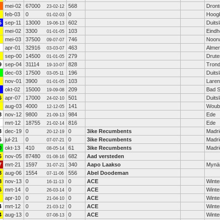
mei-02
67000
568
Dront
23-02-12
feb-03
0
0
Hoog
01-02-03
5
sep-11
13000
602
Duits
19-06-13
mei-02
3300
103
Eind
01-01-05
mei-03
37500
746
Noor
09-07-07
apr-01
32916
463
Alme
03-03-07
sep-00
14500
279
Drute
01-01-05
9
sep-04
31114
828
Tron
19-10-07
dec-03
17500
196
Duits
03-05-11
nov-01
3900
103
Laren
01-01-05
okt-02
15000
209
Bad S
19-09-08
6
apr-07
17000
501
Duits
24-02-10
aug-03
4000
141
Woub
12-12-05
8
nov-12
9800
984
Ede
21-09-13
mrt-12
18755
816
Ede
21-02-14
3
dec-19
0
0
3ike Recumbents
Madri
20-12-19
6
jul-21
0
0
3ike Recumbents
Madri
07-07-21
0
okt-13
410
61
3ike Recumbents
Madri
08-05-14
6
nov-05
87480
682
Aad versteden
01-08-16
7
mrt-21
1597
340
Aapo Laakso
Mynä
31-07-21
8
aug-06
1554
556
Abel Doodeman
07-11-06
8
nov-13
0
0
ACE
Winte
16-11-13
6
mrt-14
0
0
ACE
Winte
26-03-14
apr-10
0
0
ACE
Winte
21-04-10
4
mrt-12
0
0
ACE
Winte
21-03-12
4
aug-13
0
0
ACE
Winte
07-08-13