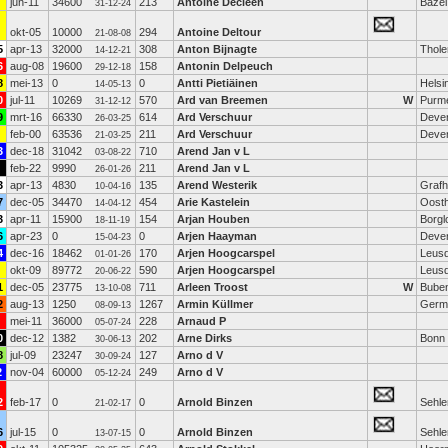
jun-11
34600
213
Antoine Decleen
Bazel
31-12-24
okt-05
10000
294
Antoine Deltour
21-08-08
5
apr-13
32000
308
Anton Bijnagte
Thole
14-12-21
6
aug-08
19600
158
Antonin Delpeuch
29-12-18
8
mei-13
0
0
Antti Pietiäinen
Helsi
14-05-13
0
jul-11
10269
570
Ard van Breemen
W
Purm
31-12-12
9
mrt-16
66330
614
Ard Verschuur
Deve
26-03-25
feb-00
63536
211
Ard Verschuur
Deve
21-03-25
3
dec-18
31042
710
Arend Jan v L
03-08-22
feb-22
9990
211
Arend Jan v L
26-01-26
3
apr-13
4830
135
Arend Westerik
Grafh
10-04-16
7
dec-05
34470
454
Arie Kastelein
Oosth
14-04-12
3
apr-11
15900
154
Arjan Houben
Borgl
18-11-19
6
apr-23
0
0
Arjen Haayman
Deve
15-04-23
4
dec-16
18462
170
Arjen Hoogcarspel
Leus
01-01-26
okt-09
89772
590
Arjen Hoogcarspel
Leus
20-06-22
1
dec-05
23775
711
Arleen Troost
W
Buben
13-10-08
2
aug-13
1250
1267
Armin Küllmer
Germ
08-09-13
mei-11
36000
228
Arnaud P
05-07-24
0
dec-12
1382
202
Arne Dirks
Bonn
30-06-13
8
jul-09
23247
127
Arno d V
30-09-24
2
nov-04
60000
249
Arno d V
05-12-24
2
feb-17
0
0
Arnold Binzen
Sehl
21-02-17
6
jul-15
0
0
Arnold Binzen
Sehl
13-07-15