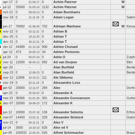
apr-17
0
0
Achim Patzner
W
21-04-17
5
jul-12
25000
1132
Achim Patzner
W
31-05-14
mrt-13
0
0
Adam Burnhams
09-03-13
nov-18
0
0
Adam Logan
Sale
21-11-18
jun-17
76992
702
Adriaan Manhave
W
Kinsa
01-08-26
8
nov-22
0
0
Adrian B
02-11-22
dec-25
0
0
Adrian T
19-12-25
dec-21
0
0
Adrian T
30-12-21
4
okt-12
44489
906
Adrien Chotard
01-12-16
apr-12
473
34
Adrien Pontonio
30-05-13
5
jul-24
0
0
Adrie O
Zutp
05-07-24
1
nov-11
12000
682
Ad van Dorpen
Elim
06-05-13
8
apr-20
Alan Burfield
Bentl
--
9
sep-15
0
0
Alan Burfield
Bentl
12-09-15
1
nov-12
11808
111
Ale Sikkema
10-10-21
0
nov-19
0
0
Alessandro Loss
02-11-19
jan-02
20000
284
Alex
Dorfe
12-11-07
apr-22
0
0
Alexander A
25-04-22
7
mei-15
38366
301
Alexander Gunnarsson
Goth
01-01-26
5
dec-07
32000
172
Alexander K
29-06-23
jun-12
10000
136
Alexander Sobotta
Erftst
25-07-18
8
mei-07
14450
329
Alexander Strietzel
Duits
13-01-11
9
nov-21
0
0
Alex V
04-11-21
jul-14
3500
626
Alex vd V
14-10-14
jun-05
150033
626
Alfred Schirmacher
Brau
12-05-25