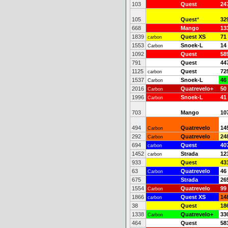
103
Quest
24
105
Quest
*
32
668
Mango
13
1839
Quest XS
71
carbon
1553
Snoek-L
14
Carbon
1092
Quest
58
791
Quest
44
1125
Quest
72
carbon
1537
Snoek-L
46
Carbon
2016
Quatrevelo+
50
Carbon
1996
Snoek-L
41
Carbon
703
Mango
10
494
Quatrevelo
14
Carbon
292
Quatrevelo
24
Carbon
694
Quest
40
carbon
1452
Strada
12
carbon
933
Quest
43
63
Quatrevelo
46
Carbon
675
Strada
26
1554
Quatrevelo
99
Carbon
1866
Quest XS
14
carbon
38
Quest
18
1338
Quatrevelo+
33
Carbon
464
Quest
58