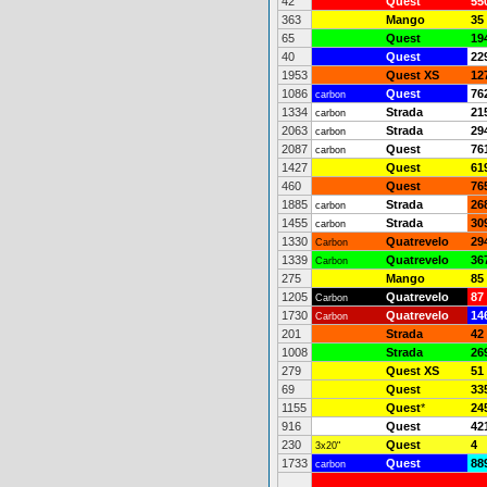
42
Quest
55
363
Mango
35
65
Quest
19
40
Quest
22
1953
Quest XS
12
1086
Quest
76
carbon
1334
Strada
21
carbon
2063
Strada
29
carbon
2087
Quest
76
carbon
1427
Quest
61
460
Quest
76
1885
Strada
26
carbon
1455
Strada
30
carbon
1330
Quatrevelo
29
Carbon
1339
Quatrevelo
36
Carbon
275
Mango
85
1205
Quatrevelo
87
Carbon
1730
Quatrevelo
14
Carbon
201
Strada
42
1008
Strada
26
279
Quest XS
51
69
Quest
33
1155
Quest
*
24
916
Quest
42
230
Quest
4
3x20"
1733
Quest
88
carbon