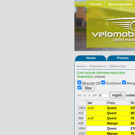
Contact
Openingstijden
Home
Fietsen
Home
»
Gebruikers
»
Rijderslijst
Geef actuele kilometerstand door
Statistieken
(nieuw)
Bluevelo QB
DuoQuest
Mang
<<
<
>
>>
volled
Var
Fiets
Nr
1064
Quest
10
3x20"
415
Quest
40
366
Quest
79
3x20"
428
Mango
28
1844
Quest
27
1025
Mango
75