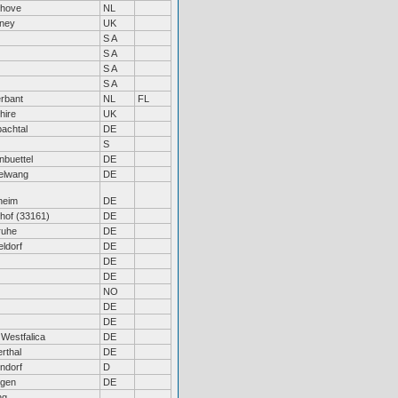
nhove
NL
eney
UK
S A
S A
S A
S A
erbant
NL
FL
hire
UK
achtal
DE
S
nbuettel
DE
elwang
DE
heim
DE
hof (33161)
DE
ruhe
DE
ldorf
DE
DE
DE
NO
DE
DE
 Westfalica
DE
rthal
DE
ndorf
D
ngen
DE
ng