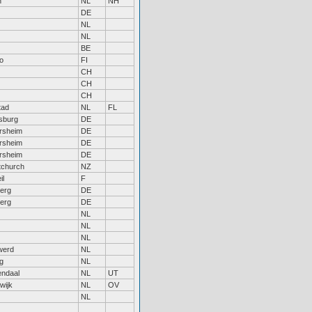
n
NL
NH
DE
NL
NL
BE
o
FI
CH
CH
CH
tad
NL
FL
sburg
DE
rsheim
DE
rsheim
DE
rsheim
DE
tchurch
NZ
il
F
erg
DE
erg
DE
NL
NL
NL
werd
NL
rg
NL
ndaal
NL
UT
wijk
NL
OV
NL