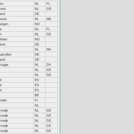
en
NL
FL
kerk
NL
GR
land
DE
hoven
NL
NB
wegen
NO
re
NL
FL
n
NL
GE
dheim
NO
land
DE
NL
NH
alzuflen
DE
land
DE
rugge
NL
ZH
NL
GE
NL
GE
d
ES
d
ES
d
ES
BE
mäki
FI
NL
rswijk
NL
GE
rswijk
NL
GE
rswijk
NL
GE
rswijk
NL
GE
rswijk
NL
GE