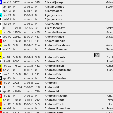
8
sep-14
32781
315
Alice Wijmega
Volle
26-03-23
apr-10
0
0
Alistair Lindop
Blak
20-04-10
apr-23
0
0
Aljariyat.com
14-04-23
5
mei-19
0
0
Aljariyat.com
23-05-19
4
mei-19
0
0
Aljariyat.com
23-05-19
8
mei-19
0
0
Aljariyat.com
23-05-19
jul-16
14900
381
Allert Jacobs
***
Swift
02-10-19
1
mrt-09
19500
445
Amanda Prosser
Yorks
19-11-12
9
dec-09
22951
463
Amelie Krause
Walzb
19-01-14
jan-11
43600
414
Anders Bjorklid
16-10-19
5
nov-06
9600
234
Andreas Backhaus
Wolfe
10-04-10
4
jan-10
0
0
Andreas Baumer
Ness
16-01-10
2
jun-04
55650
360
Andreas Benzler
Puch
22-04-17
0
okt-09
8500
454
Andreas Drost
Hovel
14-05-11
5
nov-10
77502
432
Andreas Eisen
Karls
01-11-25
0
jan-20
0
0
Andreas Engelmann
Düsse
18-01-20
7
nov-11
13500
1411
Andreas Erler
19-11-19
6
apr-13
0
0
Andreas Gerdes
15-04-13
5
mrt-24
2725
112
Andreas I
27-03-26
8
okt-10
119214
798
Andreas M
31-03-23
0
apr-11
41010
719
Andreas M
02-01-16
5
mrt-11
0
0
Andreas Prasuhn
Porta
04-03-11
jan-03
17000
212
Andreas Ringe
Emme
02-09-09
mrt-12
15090
539
Andreas Roehl
Kathe
17-07-14
3
sep-07
0
0
Andreas Roeschies
W
Hatti
29-09-07
1
jul-09
8775
275
Andreas Thun
Tutzi