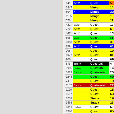
141
Quest
55
3x20"
1547
Mango
14
804
Mango
29
+
1105
Mango
1
376
Mango
21
422
Quest
19
3x20"
772
Quest
6
3x20"
447
Quest
10
3x20"
698
Quest
88
3x20"
1083
Quest
39
3x20"
759
Quest
65
3x20"
706
Quest
19
1077
Quest
84
3x20"
900
Quest
61
673
Quest XS
4
carbon
1995
Quest XS
17
carbon
1629
Quatrevelo
26
Carbon
1245
Quest
69
74
Quest
13
1187
Quatrevelo
24
Carbon
1190
Quest
16
1617
Quest
69
1759
Strada
17
1563
Strada
22
1341
Quest
58
carbon
1300
Quest
68