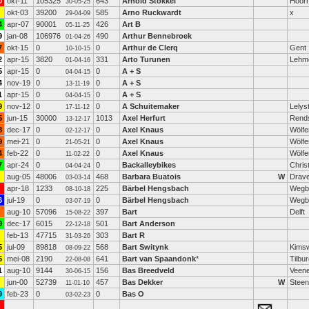
0
okt-11
105325
643
Arnold Stokkel
Hoor
30-05-25
okt-03
39200
585
Arno Ruckwardt
x
29-04-09
4
apr-07
90001
426
Art B
05-11-25
9
jan-08
106976
490
Arthur Bennebroek
01-04-26
7
okt-15
0
0
Arthur de Clerq
Gent
10-10-15
2
apr-15
3820
331
Arto Turunen
Lehm
01-04-16
5
apr-15
0
0
A + S
04-04-15
4
nov-19
0
0
A + S
13-11-19
1
apr-15
0
0
A + S
04-04-15
9
nov-12
0
0
A Schuitemaker
Lelys
17-11-12
5
jun-15
30000
1013
Axel Herfurt
Rend
13-12-17
8
dec-17
0
0
Axel Knaus
Wölfe
02-12-17
9
mei-21
0
0
Axel Knaus
Wölfe
21-05-21
4
feb-22
0
0
Axel Knaus
Wölfe
11-02-22
7
apr-24
0
0
Backalleybikes
Chris
04-04-24
aug-05
48006
468
Barbara Buatois
W
Drave
03-03-14
apr-18
1233
225
Bärbel Hengsbach
Wegb
08-10-18
6
jul-19
0
0
Bärbel Hengsbach
Wegb
03-07-19
aug-10
57096
397
Bart
Delft
15-08-22
9
dec-17
6015
501
Bart Anderson
22-12-18
feb-13
47715
303
Bart R
31-03-26
5
jul-09
89818
568
Bart Switynk
Kims
08-09-22
5
mei-08
2190
641
Bart van Spaandonk
*
Tilbu
22-08-08
1
aug-10
9144
156
Bas Breedveld
Veene
30-06-15
jun-00
52739
457
Bas Dekker
W
Steen
11-01-10
9
feb-23
0
0
Bas O
03-02-23