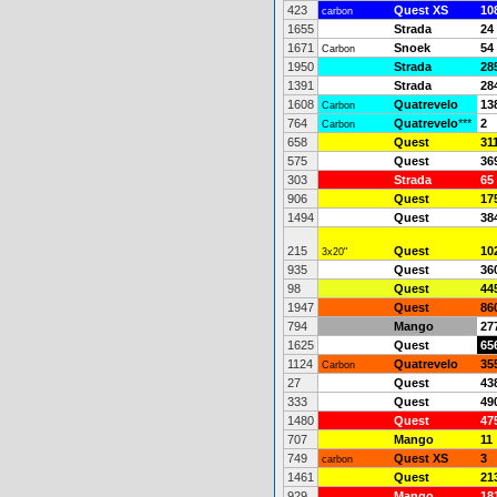
423
Quest XS
10
carbon
1655
Strada
24
1671
Snoek
54
Carbon
1950
Strada
28
1391
Strada
28
1608
Quatrevelo
13
Carbon
764
Quatrevelo
***
2
Carbon
658
Quest
31
575
Quest
36
303
Strada
65
906
Quest
17
1494
Quest
38
215
Quest
10
3x20"
935
Quest
36
98
Quest
44
1947
Quest
86
794
Mango
27
1625
Quest
65
1124
Quatrevelo
35
Carbon
27
Quest
43
333
Quest
49
1480
Quest
47
707
Mango
11
749
Quest XS
3
carbon
1461
Quest
21
929
Mango
18