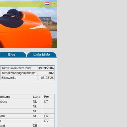
Blog
Links&Info
Totale kilometerstand:
39 095 984
Totaal maandgemiddelde:
482
Bijgewerkt:
06-08-26
plaats
Land
Prv
mborg
NL
UT
NL
NL
horn
NL
FR
e
OV
land
DE