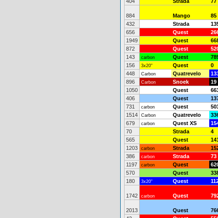
404
Strada
77
884
Mango
85
432
Strada
13
656
Quest
26
1949
Quest
66
872
Quest
52
143
Quest
78
carbon
156
Quest
0
3x20"
448
Quatrevelo
13
Carbon
896
Snoek
19
Carbon
1050
Quest
66
406
Quest
13
731
Quest
50
carbon
1514
Quatrevelo
33
Carbon
679
Quest XS
15
carbon
70
Strada
4
565
Quest
14
1203
Strada
15
carbon
386
Strada
73
carbon
1197
Quest
62
carbon
570
Quest
33
180
Quest
11
3x20"
1742
Quest
79
carbon
2013
Quest
76