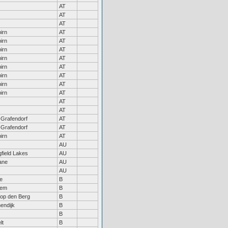
AT
AT
AT
irn
AT
irn
AT
irn
AT
irn
AT
irn
AT
irn
AT
irn
AT
irn
AT
AT
AT
Grafendorf
AT
Grafendorf
AT
irn
AT
AU
gfield Lakes
AU
ane
AU
AU
le
B
gem
B
 op den Berg
B
nendijk
B
B
lt
B