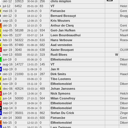
1
okt-12
10913
256
chris misplon
30-04-16
4
jul-12
6452
83
VT
Heist
05-01-19
0
mei-15
0
0
Fietser.be
Gent
19-05-15
3
okt-12
0
0
Bernard Bossuyt
Brug
18-10-12
6
sep-15
0
0
Kris Wouters
12-09-15
7
okt-15
0
0
Arthur de Clerq
Gent
10-10-15
1
sep-05
58188
934
Gert-Jan Hufken
Turnh
29-11-10
3
nov-05
1137
14
Leen Bourdeaudhui
Maar
03-07-12
5
feb-13
56322
616
Hans Verbouw
Roese
25-09-20
6
nov-05
87480
682
Aad versteden
01-08-16
6
apr-19
3040
638
Xavier Bouquet
OLV
09-09-19
1
mei-13
6500
319
Rudi Bloes
W
05-02-15
7
jun-19
0
0
EMvelomobiel
Dilse
05-06-19
9
aug-16
14727
145
VT
Heist
13-01-25
9
sep-19
0
0
Jan H
11-09-19
0
okt-13
21000
287
Dirk Smits
Haac
11-11-19
8
jun-13
0
0
Tibo Lootens
03-06-13
4
nov-19
0
0
EMvelomobiel
Dilse
15-11-19
4
dec-06
40524
469
Johan Janssens
03-03-14
8
jun-14
0
0
Nick Symons
Helch
13-06-14
1
jun-14
50000
564
Milan Cosnefroy
Dinan
27-10-21
7
sep-14
0
0
EMvelomobiel
Dilse
19-09-14
9
sep-14
0
0
EMvelomobiel
Dilse
05-09-14
0
mei-07
35001
862
Stefan Du Crick
Zing
23-09-11
5
okt-14
3000
600
Fietser.be
Gent
30-03-15
0
feb-15
0
0
EMvelomobiel
Dilse
12-02-15
5
jul-20
0
0
Lars Zwinnen
16-07-20