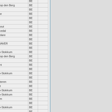
BE
 op den Berg
BE
BE
ge
BE
BE
BE
out
BE
kedal
BE
lare
BE
BE
WAVER
BE
BE
n-Stokkum
BE
 op den Berg
BE
BE
ht
BE
BE
n-Stokkum
BE
BE
teren
BE
t
BE
n-Stokkum
BE
n-Stokkum
BE
em
BE
BE
n-Stokkum
BE
BE