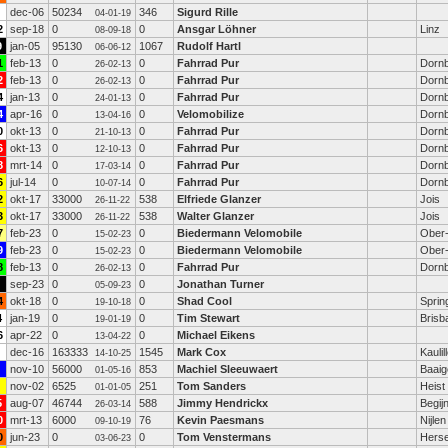
dec-06
50234
346
Sigurd Rille
04-01-19
2
sep-18
0
0
Ansgar Löhner
Linz
08-09-18
9
jan-05
95130
1067
Rudolf Hartl
06-06-12
1
feb-13
0
0
Fahrrad Pur
Dornb
26-02-13
2
feb-13
0
0
Fahrrad Pur
Dornb
26-02-13
4
jan-13
0
0
Fahrrad Pur
Dornb
24-01-13
4
apr-16
0
0
Velomobilize
Dornb
13-04-16
0
okt-13
0
0
Fahrrad Pur
Dornb
21-10-13
6
okt-13
0
0
Fahrrad Pur
Dornb
12-10-13
8
mrt-14
0
0
Fahrrad Pur
Dornb
17-03-14
6
jul-14
0
0
Fahrrad Pur
Dornb
10-07-14
2
okt-17
33000
538
Elfriede Glanzer
Jois
26-11-22
3
okt-17
33000
538
Walter Glanzer
Jois
26-11-22
7
feb-23
0
0
Biedermann Velomobile
Ober-
15-02-23
9
feb-23
0
0
Biedermann Velomobile
Ober-
15-02-23
8
feb-13
0
0
Fahrrad Pur
Dornb
26-02-13
sep-23
0
0
Jonathan Turner
05-09-23
4
okt-18
0
0
Shad Cool
Sprin
19-10-18
4
jan-19
0
0
Tim Stewart
Brisb
19-01-19
6
apr-22
0
0
Michael Eikens
13-04-22
dec-16
163333
1545
Mark Cox
Kaulil
14-10-25
nov-10
56000
853
Machiel Sleeuwaert
Baai
01-05-16
nov-02
6525
251
Tom Sanders
Heist
01-01-05
5
aug-07
46744
588
Jimmy Hendrickx
Begij
26-03-14
0
mrt-13
6000
76
Kevin Paesmans
Nijlen
09-10-19
0
jun-23
0
0
Tom Venstermans
Herse
03-06-23