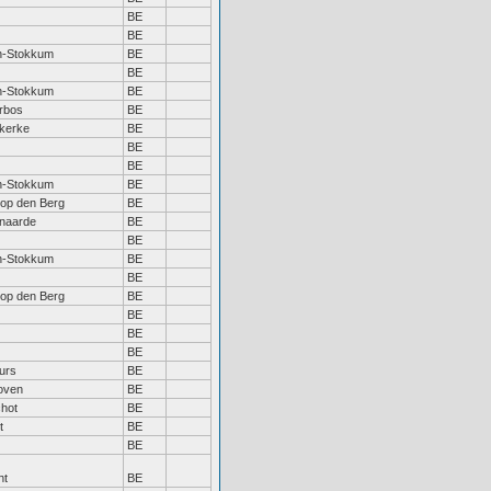
BE
BE
n-Stokkum
BE
BE
n-Stokkum
BE
rbos
BE
kerke
BE
BE
BE
n-Stokkum
BE
 op den Berg
BE
naarde
BE
BE
n-Stokkum
BE
BE
 op den Berg
BE
BE
BE
BE
urs
BE
oven
BE
hot
BE
t
BE
BE
ht
BE