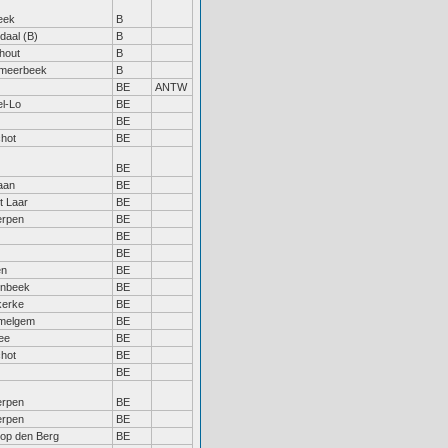
eek
B
daal (B)
B
hout
B
tmeerbeek
B
BE
ANTW
l-Lo
BE
BE
hot
BE
BE
aan
BE
 Laar
BE
erpen
BE
BE
BE
en
BE
enbeek
BE
kerke
BE
elgem
BE
ee
BE
hot
BE
BE
erpen
BE
erpen
BE
 op den Berg
BE