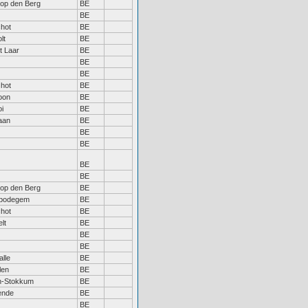
 op den Berg
BE
BE
hot
BE
lt
BE
 Laar
BE
BE
BE
hot
BE
oon
BE
oi
BE
aan
BE
BE
BE
BE
BE
 op den Berg
BE
bodegem
BE
hot
BE
lt
BE
BE
BE
lle
BE
len
BE
n-Stokkum
BE
ende
BE
BE