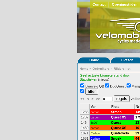
Contact
Openingstijden
Home
Fietsen
Home
»
Gebruikers
»
Rijderslijst
Geef actuele kilometerstand door
Statistieken
(nieuw)
Bluevelo QB
DuoQuest
Mang
<<
<
>
>>
volled
Var
Fiets
Nr
1236
Strada
14
carbon
1737
Quest XS
17
carbon
146
Quest
13
3x20"
1469
Quest XS
16
carbon
1871
Quatrevelo
29
Carbon
1681
Snoek
44
Carbon