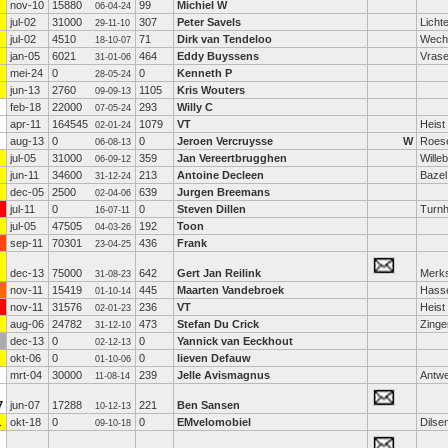
nov-10
15880
99
Michiel W
06-04-24
jul-02
31000
307
Peter Savels
Licht
29-11-10
jul-02
4510
71
Dirk van Tendeloo
Wech
18-10-07
jan-05
6021
464
Eddy Buyssens
Vras
31-01-06
mei-24
0
0
Kenneth P
28-05-24
jun-13
2760
1105
Kris Wouters
09-09-13
feb-18
22000
293
Willy C
07-05-24
apr-11
164545
1079
VT
Heist
02-01-24
aug-13
0
0
Jeroen Vercruysse
W
Roese
06-08-13
jul-05
31000
359
Jan Vereertbrugghen
Wille
06-09-12
jun-11
34600
213
Antoine Decleen
Bazel
31-12-24
dec-05
2500
639
Jurgen Breemans
02-04-06
jul-11
0
0
Steven Dillen
Turnh
16-07-11
jul-05
47505
192
Toon
04-03-26
sep-11
70301
436
Frank
23-04-25
dec-13
75000
642
Gert Jan Reilink
Merk
31-08-23
nov-11
15419
445
Maarten Vandebroek
Hasse
01-10-14
nov-11
31576
236
VT
Heist
02-01-23
aug-06
24782
473
Stefan Du Crick
Zing
31-12-10
dec-13
0
0
Yannick van Eeckhout
02-12-13
okt-06
0
0
lieven Defauw
01-10-06
mrt-04
30000
239
Jelle Avismagnus
Antw
11-08-14
7
jun-07
17288
221
Ben Sansen
10-12-13
1
okt-18
0
0
EMvelomobiel
Dilse
09-10-18