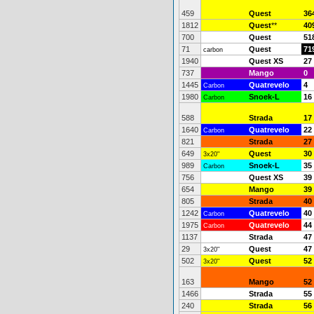
459
Quest
36
1812
Quest
**
40
700
Quest
51
71
Quest
71
carbon
1940
Quest XS
27
737
Mango
0
1445
Quatrevelo
4
Carbon
1980
Snoek-L
16
Carbon
588
Strada
17
1640
Quatrevelo
22
Carbon
821
Strada
27
649
Quest
30
3x20"
989
Snoek-L
35
Carbon
756
Quest XS
39
654
Mango
39
805
Strada
40
1242
Quatrevelo
40
Carbon
1975
Quatrevelo
44
Carbon
1137
Strada
47
29
Quest
47
3x20"
502
Quest
52
3x20"
163
Mango
52
1466
Strada
55
240
Strada
56