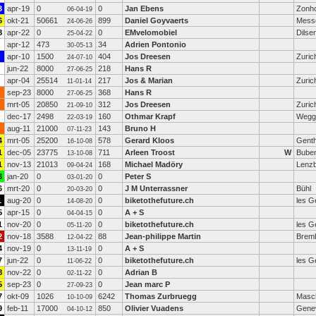
3
apr-19
0
0
Jan Ebens
Zonh
06-04-19
6
okt-21
50661
899
Daniel Goyvaerts
Mess
24-06-26
8
apr-22
0
0
EMvelomobiel
Dilse
25-04-22
apr-12
473
34
Adrien Pontonio
30-05-13
apr-10
1500
404
Jos Dreesen
Zuric
24-07-10
jun-22
8000
218
Hans R
27-06-25
apr-04
25514
217
Jos & Marian
Zuric
11-01-14
sep-23
8000
368
Hans R
27-06-25
mrt-05
20850
312
Jos Dreesen
Zuric
21-09-10
dec-17
2498
160
Othmar Krapf
Wegg
22-03-19
aug-11
21000
143
Bruno H
07-11-23
4
mrt-05
25200
578
Gerard Kloos
Gent
16-10-08
1
dec-05
23775
711
Arleen Troost
W
Buben
13-10-08
1
nov-13
21013
168
Michael Madöry
Lenz
09-04-24
3
jan-20
0
0
Peter S
03-01-20
6
mrt-20
0
0
J M Unterrassner
Bühl
20-03-20
1
aug-20
0
0
biketothefuture.ch
les G
14-08-20
5
apr-15
0
0
A + S
04-04-15
1
nov-20
0
0
biketothefuture.ch
les G
05-11-20
2
nov-18
3588
88
Jean-philippe Martin
Bremb
12-04-22
4
nov-19
0
0
A + S
13-11-19
7
jun-22
0
0
biketothefuture.ch
les G
11-06-22
8
nov-22
0
0
Adrian B
02-11-22
5
sep-23
0
0
Jean marc P
27-09-23
7
okt-09
1026
6242
Thomas Zurbruegg
Masc
10-10-09
9
feb-11
17000
850
Olivier Vuadens
Gene
04-10-12