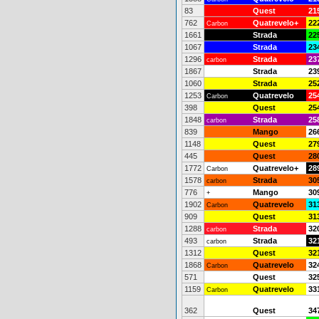
83
Quest
21
762
Quatrevelo+
22
Carbon
1661
Strada
22
1067
Strada
23
1296
Strada
23
carbon
1867
Strada
23
1060
Strada
25
1253
Quatrevelo
25
Carbon
398
Quest
25
1848
Strada
25
carbon
839
Mango
26
1148
Quest
27
445
Quest
28
1772
Quatrevelo+
28
Carbon
1578
Strada
30
carbon
776
Mango
30
+
1902
Quatrevelo
31
Carbon
909
Quest
31
1288
Strada
32
carbon
493
Strada
32
carbon
1312
Quest
32
1868
Quatrevelo
32
Carbon
571
Quest
32
1159
Quatrevelo
33
Carbon
362
Quest
34