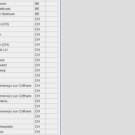
oven
BE
elbroek
BE
n-Stokkum
BE
CH
h (CH)
CH
CH
h
CH
CH
h (CH)
CH
is LU
CH
CH
hod
CH
dorf
CH
burg
CH
CH
CH
eneveys sur Coffrane
CH
CH
eneveys sur Coffrane
CH
lens.
CH
CH
eneveys sur Coffrane
CH
CH
CH
hwanden
CH
ve
CH