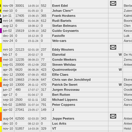
4
nov-09
30001
552
Evert Edel
Bierb
14-05-14
9
mei-10
0
0
Johan Clerx
**
Zuten
01-05-10
8
jun-11
17405
365
Frank Hoskens
Kalmt
15-06-15
9
mrt-14
88682
612
Rudi Bartels
Boor
01-04-26
aug-12
0
0
Stefan Belmans
Olen
18-08-12
jun-02
15619
162
Guido Goyvaerts
Kesse
12-06-10
dec-16
0
0
Fastolfe
Luik
16-12-16
nov-24
0
0
Velo-cars
Aarsc
15-11-24
mrt-10
22123
237
Eddy Wouters
02-01-18
feb-17
0
0
Elanvital
W
De H
20-02-17
mei-10
12235
77
Gonde Meekers
Zemst
08-09-23
sep-01
20000
202
Steven Welslau
Antw
05-12-09
apr-25
6620
423
Quatrrovelootje
W
06-08-26
dec-12
15000
453
Elfie Claes
07-09-15
dec-03
19663
647
Chris van der Jonckheyd
Eker
27-06-06
aug-10
13000
470
Patrick De Swert
W
Diep
26-11-12
jun-17
480
317
Jurgen Rousseau
Oost
17-07-17
apr-17
0
0
Bert Rutten
Womm
01-04-17
sep-10
2500
182
Michael Lippens
Crisn
02-11-11
feb-02
118650
791
Peter Coppens
Aarsc
31-07-14
apr-02
27041
149
J
23-05-17
aug-04
62500
343
Joppe Peeters
Antw
02-03-20
dec-10
0
0
Luc Arits
Antw
08-12-10
nov-10
51857
329
VT
Heist
14-03-26