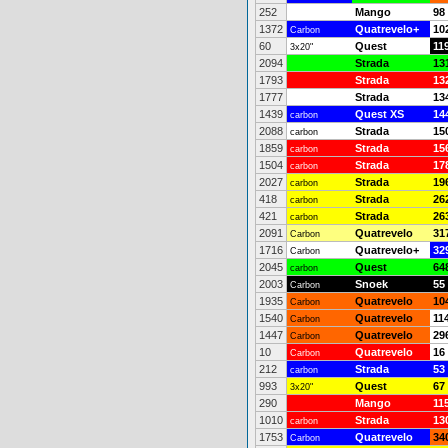
252
Mango
98
1372
Quatrevelo+
10
Carbon
60
Quest
11
3x20"
2094
Strada
13
1793
Strada
13
1777
Strada
13
1439
Quest XS
14
carbon
2088
Strada
15
carbon
1859
Strada
15
carbon
1504
Strada
17
carbon
2027
Strada
19
carbon
418
Strada
26
carbon
421
Strada
26
carbon
2091
Quatrevelo
31
Carbon
1716
Quatrevelo+
32
Carbon
2045
Quest
64
carbon
2003
Snoek
55
Carbon
1935
Quatrevelo
10
Carbon
1540
Quatrevelo
11
Carbon
1447
Quatrevelo
29
Carbon
10
Quatrevelo
16
Carbon
212
Strada
53
carbon
993
Quest
67
3x20"
290
Mango
11
1010
Strada
13
carbon
1753
Quatrevelo
34
Carbon