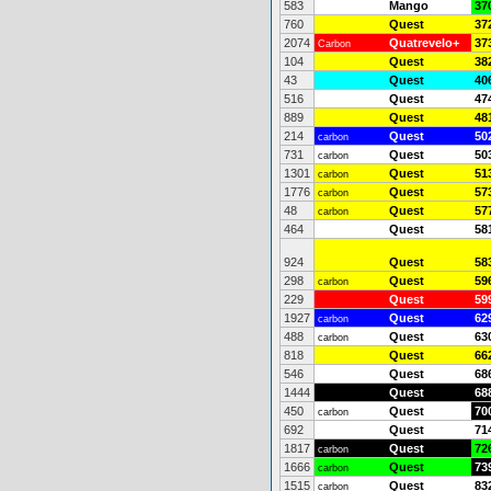
583
Mango
37
760
Quest
37
2074
Quatrevelo+
37
Carbon
104
Quest
38
43
Quest
40
516
Quest
47
889
Quest
48
214
Quest
50
carbon
731
Quest
50
carbon
1301
Quest
51
carbon
1776
Quest
57
carbon
48
Quest
57
carbon
464
Quest
58
924
Quest
58
298
Quest
59
carbon
229
Quest
59
1927
Quest
62
carbon
488
Quest
63
carbon
818
Quest
66
546
Quest
68
1444
Quest
68
450
Quest
70
carbon
692
Quest
71
1817
Quest
72
carbon
1666
Quest
73
carbon
1515
Quest
83
carbon