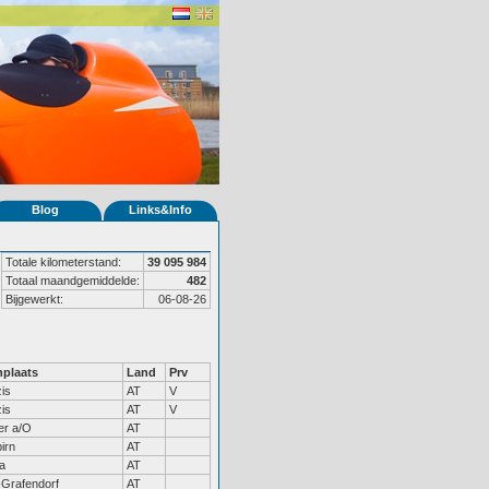
Blog
Links&Info
Totale kilometerstand:
39 095 984
Totaal maandgemiddelde:
482
Bijgewerkt:
06-08-26
plaats
Land
Prv
is
AT
V
is
AT
V
er a/O
AT
irn
AT
a
AT
Grafendorf
AT