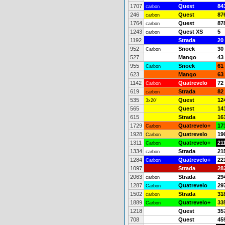
1707
Quest
84
carbon
246
Quest
87
carbon
1764
Quest
87
carbon
1243
Quest XS
5
carbon
1192
Strada
20
952
Snoek
30
Carbon
527
Mango
43
955
Snoek
61
Carbon
623
Mango
63
1142
Quatrevelo
72
Carbon
619
Strada
82
carbon
535
Quest
12
3x20"
565
Quest
14
615
Strada
16
1729
Quatrevelo+
17
Carbon
1928
Quatrevelo
19
Carbon
1311
Quatrevelo+
21
Carbon
1334
Strada
21
carbon
1284
Quatrevelo+
22
Carbon
1097
Strada
28
2063
Strada
29
carbon
1287
Quatrevelo
29
Carbon
1502
Strada
31
carbon
1889
Quatrevelo+
33
Carbon
1218
Quest
35
708
Quest
45