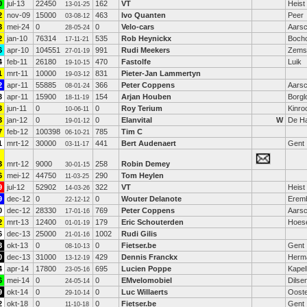
0
jul-13
22450
162
VT
Heist
13-01-25
2
nov-09
15000
463
Ivo Quanten
Peer
03-08-12
3
mei-24
0
0
Velo-cars
Aarsc
28-05-24
2
jan-10
76314
535
Rob Heynickx
Bocho
17-11-21
6
apr-10
104551
991
Rudi Meekers
Zemst
27-01-19
4
feb-11
26180
470
Fastolfe
Luik
19-10-15
1
mrt-11
10000
831
Pieter-Jan Lammertyn
19-03-12
2
apr-11
55885
366
Peter Coppens
Aarsc
08-01-24
3
apr-11
15900
154
Arjan Houben
Borgl
18-11-19
3
jun-11
0
0
Roy Terium
Kinro
10-06-11
3
jan-12
0
0
Elanvital
W
De H
19-01-12
7
feb-12
100398
785
Tim C
06-10-21
1
mrt-12
30000
441
Bert Audenaert
Gent
03-11-17
3
mrt-12
9000
258
Robin Demey
30-01-15
6
mei-12
44750
290
Tom Heylen
11-03-25
9
jul-12
52902
322
VT
Heist
14-03-26
9
dec-12
0
0
Wouter Delanote
Erem
22-12-12
0
dec-12
28330
769
Peter Coppens
Aarsc
17-01-16
2
mrt-13
12400
179
Eric Schouterden
Hoese
01-01-19
6
dec-13
25000
1002
Rudi Gilis
21-01-16
8
okt-13
0
0
Fietser.be
Gent
08-10-13
0
dec-13
31000
429
Dennis Franckx
Herma
13-12-19
4
apr-14
17800
695
Lucien Poppe
Kapel
23-05-16
6
mei-14
0
0
EMvelomobiel
Dilse
24-05-14
9
okt-14
0
0
Luc Willaerts
Oost
29-10-14
2
okt-18
0
0
Fietser.be
Gent
11-10-18