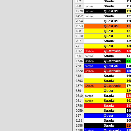
852
Strada
11
998
Strada
11
carbon
1770
Quest XS
12
carbon
1452
Strada
12
carbon
2054
Quest XS
12
1953
Quest XS
12
188
Quest
13
1210
Quest
13
207
Strada
13
74
Quest
13
1113
Quatrevelo
13
Carbon
995
Strada
14
carbon
1736
Quatrevelo
14
Carbon
768
Quest XS
14
carbon
1520
Quatrevelo
15
Carbon
618
Strada
16
1393
Strada
16
1374
Quatrevelo
17
Carbon
339
Quest
18
1610
Strada
18
carbon
261
Strada
19
carbon
1786
Strada
19
2059
Strada
19
397
Quest
20
1119
Strada
20
1558
Strada
21
1388
Quatrevelo
21
Carbon