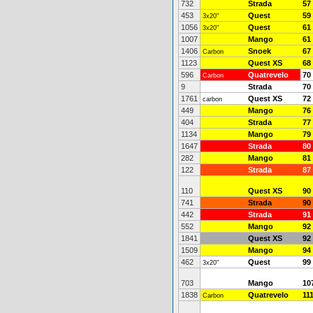
732
Strada
57
453
Quest
59
3x20"
1056
Quest
61
3x20"
1007
Mango
61
1406
Snoek
67
Carbon
1123
Quest XS
68
596
Quatrevelo
70
Carbon
9
Strada
70
1761
Quest XS
72
carbon
449
Mango
76
404
Strada
77
1134
Mango
79
1647
Strada
80
282
Mango
81
122
Strada
87
110
Quest XS
90
741
Strada
90
442
Strada
91
552
Mango
92
1841
Quest XS
92
1509
Mango
94
462
Quest
99
3x20"
703
Mango
10
1838
Quatrevelo
11
Carbon