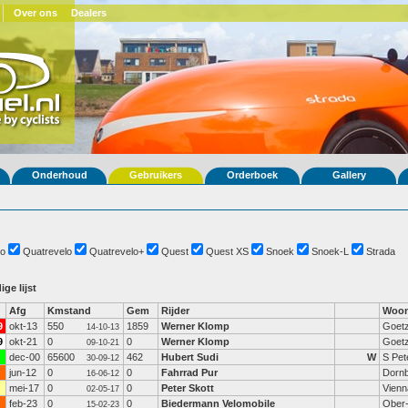
Over ons
Dealers
Onderhoud
Gebruikers
Orderboek
Gallery
o
Quatrevelo
Quatrevelo+
Quest
Quest XS
Snoek
Snoek-L
Strada
ige lijst
Afg
Kmstand
Gem
Rijder
Woon
9
okt-13
550
1859
Werner Klomp
Goetz
14-10-13
9
okt-21
0
0
Werner Klomp
Goetz
09-10-21
dec-00
65600
462
Hubert Sudi
W
S Pet
30-09-12
jun-12
0
0
Fahrrad Pur
Dornb
16-06-12
mei-17
0
0
Peter Skott
Vienn
02-05-17
feb-23
0
0
Biedermann Velomobile
Ober-
15-02-23