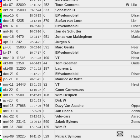
5
okt-07
82000
452
Teun Geeroms
W
Lille
27-11-22
2
okt-20
15000
333
Sebastien H
03-07-24
5
aug-15
0
0
EMvelomobiel
Dilse
18-08-15
4
dec-15
4235
370
Stefan van Loon
Lier
03-12-16
7
feb-16
0
0
EMvelomobiel
Dilse
19-02-16
9
mrt-16
0
0
Jan de Schutter
Pulde
16-03-16
2
nov-16
4470
951
Jonas van Maldeghem
Maria
22-04-17
4
apr-21
242
0
Jurgen S
22-04-21
4
jul-08
35000
391
Marc Gerits
Peer
08-02-16
8
jul-17
0
0
EMvelomobiel
Dilse
19-07-17
6
nov-10
11546
100
VT
Heist
02-01-23
9
okt-08
2350
44
Tom Goeman
Oude
24-04-13
0
okt-08
31200
197
Laurens L
07-01-22
9
dec-21
0
0
EMvelomobiel
Dilse
01-12-21
5
jan-21
0
0
Maurice de Witte
28-01-21
9
nov-11
14448
92
VT
Heist
13-01-25
3
okt-22
0
0
Geert Gorremans
13-10-22
3
mrt-09
9500
168
Wim Derijnck
12-12-13
0
jan-23
0
0
Dirk W
12-01-23
1
mei-23
27966
746
Davy Van Assche
Oppu
01-07-26
1
mei-09
0
0
Jan Ebens
Zonh
07-05-09
4
dec-22
0
0
Velo-cars
Aarsc
23-12-22
5
mei-09
23141
590
Jakob Eykens
Zems
03-09-12
1
mrt-23
2001
125
Wim R
17-07-24
7
sep-09
39225
529
Patrick Symons
Haac
16-11-15