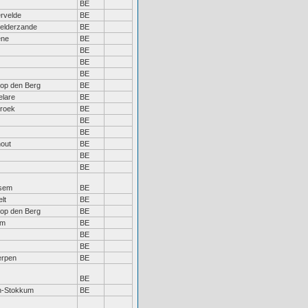
BE
ervelde
BE
elderzande
BE
ene
BE
BE
BE
BE
 op den Berg
BE
lare
BE
broek
BE
BE
BE
out
BE
BE
BE
sem
BE
lt
BE
 op den Berg
BE
em
BE
BE
BE
erpen
BE
BE
n-Stokkum
BE