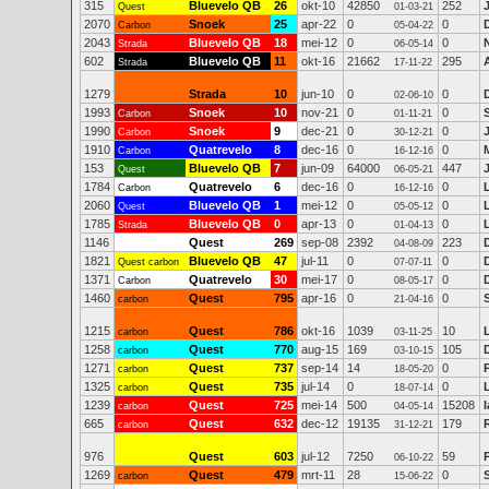
315
Bluevelo QB
26
okt-10
42850
252
Quest
01-03-21
2070
Snoek
25
apr-22
0
0
Carbon
05-04-22
2043
Bluevelo QB
18
mei-12
0
0
Strada
06-05-14
602
Bluevelo QB
11
okt-16
21662
295
Strada
17-11-22
1279
Strada
10
jun-10
0
0
D
02-06-10
1993
Snoek
10
nov-21
0
0
Carbon
01-11-21
1990
Snoek
9
dec-21
0
0
Carbon
30-12-21
1910
Quatrevelo
8
dec-16
0
0
Carbon
16-12-16
153
Bluevelo QB
7
jun-09
64000
447
Quest
06-05-21
1784
Quatrevelo
6
dec-16
0
0
Carbon
16-12-16
2060
Bluevelo QB
1
mei-12
0
0
Quest
05-05-12
1785
Bluevelo QB
0
apr-13
0
0
Strada
01-04-13
1146
Quest
269
sep-08
2392
223
04-08-09
1821
Bluevelo QB
47
jul-11
0
0
Quest carbon
07-07-11
1371
Quatrevelo
30
mei-17
0
0
Carbon
08-05-17
1460
Quest
795
apr-16
0
0
carbon
21-04-16
1215
Quest
786
okt-16
1039
10
carbon
03-11-25
1258
Quest
770
aug-15
169
105
carbon
03-10-15
1271
Quest
737
sep-14
14
0
carbon
18-05-20
1325
Quest
735
jul-14
0
0
carbon
18-07-14
1239
Quest
725
mei-14
500
15208
carbon
04-05-14
665
Quest
632
dec-12
19135
179
carbon
31-12-21
976
Quest
603
jul-12
7250
59
06-10-22
1269
Quest
479
mrt-11
28
0
carbon
15-06-22