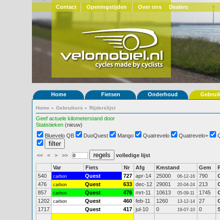
Contact
Openingstijden
Over ons
Dealers
Home
Fietsen
Onderhoud
Gebrui
Home
»
Gebruikers
»
Rijderslijst
Geef actuele kilometerstand door
Statistieken
(nieuw)
Bluevelo QB
DuoQuest
Mango
Quatrevelo
Quatrevelo+
<<
<
>
>>
volledige lijst
Var
Fiets
Nr
Afg
Kmstand
Gem
540
Quest
727
apr-14
25000
790
carbon
06-12-16
476
Quest
633
dec-12
29001
213
carbon
20-04-24
857
Quest
476
mrt-11
10613
1745
carbon
05-09-11
1202
Quest
460
feb-11
1260
27
carbon
13-12-14
1717
Quest
417
jul-10
0
0
19-07-10