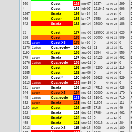
660
Quest
192
mrt-07
19374
299
17-08-12
4
Quest
189
feb-07
221942
996
01-09-25
1267
Strada
186
jun-14
92
0
11-06-14
966
Quest
*
185
jan-07
7550
163
23-11-10
542
Strada
182
apr-14
25000
186
01-07-25
23
Quest
177
nov-06
125000
625
27-06-23
256
Quest
176
nov-06
50000
509
08-01-15
1831
Quest XS
175
jun-20
0
0
carbon
18-06-20
1270
Quatrevelo+
168
dec-19
21
91
Carbon
28-12-19
1190
Quest
168
aug-06
1554
556
07-11-06
779
Strada
167
dec-13
14126
492
carbon
27-04-16
1676
Quatrevelo
165
sep-19
0
0
Carbon
11-09-19
308
Quest
156
apr-06
43200
216
29-12-22
1585
Quest
152
apr-06
0
0
15-04-06
509
Quest
**
150
feb-06
26628
529
05-05-10
1613
Quatrevelo
139
mei-19
0
0
Carbon
04-05-19
281
Strada
136
apr-13
47513
428
carbon
07-07-22
644
Quest XS
134
nov-15
20000
170
carbon
30-08-25
448
Quatrevelo
133
dec-18
31042
710
Carbon
03-08-22
832
Strada
131
nov-12
11808
111
carbon
10-10-21
1180
Quest
126
apr-05
1718
49
3x20"
12-03-08
192
Strada
125
dec-12
57984
462
15-05-23
1882
Strada
*
124
nov-12
0
0
15-11-12
458
Strada
121
sep-12
30016
204
30-12-24
1013
Quest XS
115
feb-15
6000
100
15-02-20