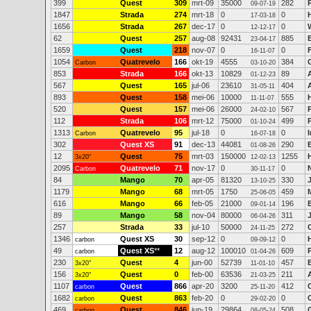
399
Quest
309
mrt-09
35000
282
09-07-19
1847
Strada
274
mrt-18
0
0
17-03-18
1656
Strada
267
dec-17
0
0
12-12-17
62
Quest
257
aug-08
92431
885
23-04-17
1659
Quest
218
nov-07
0
0
16-11-07
1054
Quatrevelo
166
okt-19
4555
384
Carbon
03-10-20
853
Strada
166
okt-13
10829
89
01-12-23
567
Quest
165
jul-06
23610
404
31-05-11
893
Quest
158
mei-06
10000
555
11-11-07
520
Quest
157
mei-06
26000
567
24-02-10
112
Strada
106
mrt-12
75000
499
01-10-24
1313
Quatrevelo
95
jul-18
0
0
Carbon
16-07-18
302
Quest XS
91
dec-13
44081
290
01-08-26
12
Quest
75
mrt-03
150000
1255
3x20"
12-02-13
2095
Quatrevelo
71
nov-17
0
0
Carbon
30-11-17
84
Mango
70
apr-05
81320
330
13-10-25
1179
Mango
68
mrt-05
1750
459
25-06-05
616
Mango
66
feb-05
21000
196
09-01-14
89
Mango
58
nov-04
80000
311
06-04-26
257
Strada
33
jul-10
50000
272
24-11-25
1346
Quest XS
30
sep-12
0
0
carbon
09-09-12
49
Quest XS
**
12
aug-12
100010
609
carbon
01-04-26
230
Quest
4
jun-00
52739
457
3x20"
11-01-10
156
Quest
0
feb-00
63536
211
3x20"
21-03-25
1107
Quest
866
apr-20
3200
412
carbon
25-11-20
1682
Quest
863
feb-20
0
0
carbon
29-02-20
469
Quest
846
jun-19
29864
508
carbon
08-05-24