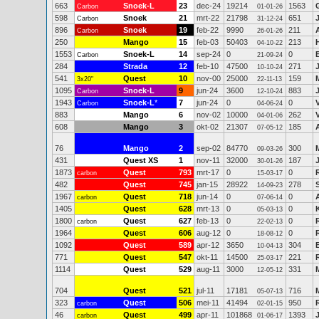
663
Snoek-L
23
dec-24
19214
1563
Carbon
01-01-26
598
Snoek
21
mrt-22
21798
651
Carbon
31-12-24
896
Snoek
19
feb-22
9990
211
Carbon
26-01-26
250
Mango
15
feb-03
50403
213
04-10-22
1553
Snoek-L
14
sep-24
0
0
Carbon
21-09-24
284
Strada
12
feb-10
47500
271
10-10-24
541
Quest
10
nov-00
25000
159
3x20"
22-11-13
1095
Snoek-L
9
jun-24
3600
883
Carbon
12-10-24
1943
Snoek-L
*
7
jun-24
0
0
Carbon
04-06-24
883
Mango
6
nov-02
10000
262
04-01-06
608
Mango
3
okt-02
21307
185
07-05-12
76
Mango
2
sep-02
84770
300
09-03-26
431
Quest XS
1
nov-11
32000
187
30-01-26
1873
Quest
793
mrt-17
0
0
carbon
15-03-17
482
Quest
745
jan-15
28922
278
14-09-23
1967
Quest
718
jun-14
0
0
carbon
07-06-14
1405
Quest
628
mrt-13
0
0
05-03-13
1800
Quest
627
feb-13
0
0
carbon
22-02-13
1964
Quest
606
aug-12
0
0
18-08-12
1092
Quest
589
apr-12
3650
304
10-04-13
771
Quest
547
okt-11
14500
221
25-03-17
1114
Quest
529
aug-11
3000
331
12-05-12
704
Quest
521
jul-11
17181
716
05-07-13
323
Quest
506
mei-11
41494
950
carbon
02-01-15
46
Quest
499
apr-11
101868
1393
carbon
01-06-17