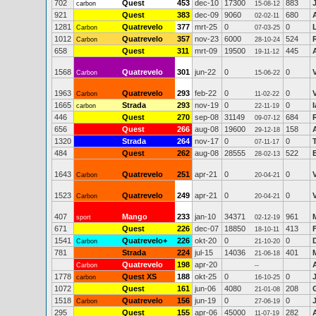
702
Quest
453
dec-10
17300
883
carbon
15-08-12
921
Quest
383
dec-09
9060
680
02-02-11
1281
Quatrevelo
377
mrt-25
0
0
Carbon
07-03-25
1012
Quatrevelo
357
nov-23
6000
524
Carbon
28-10-24
658
Quest
311
mrt-09
19500
445
19-11-12
1568
Quatrevelo
301
jun-22
0
0
Carbon
15-06-22
1963
Quatrevelo
293
feb-22
0
0
Carbon
11-02-22
1665
Strada
293
nov-19
0
0
carbon
22-11-19
446
Quest
270
sep-08
31149
684
09-07-12
656
Quest
266
aug-08
19600
158
29-12-18
1320
Strada
264
nov-17
0
0
07-11-17
484
Quest
262
aug-08
28555
522
28-02-13
1643
Quatrevelo
251
apr-21
0
0
Carbon
20-04-21
1523
Quatrevelo
249
apr-21
0
0
Carbon
20-04-21
407
Mango
233
jan-10
34371
961
sport
02-12-19
671
Quest
226
dec-07
18850
413
18-10-11
1541
Quatrevelo+
226
okt-20
0
0
Carbon
21-10-20
781
Strada
224
jul-15
14036
401
21-06-18
Quatrevelo
198
apr-20
Carbon
--
1778
Quest XS
188
okt-25
0
0
carbon
16-10-25
1072
Quest
161
jun-06
4080
208
21-01-08
1518
Quatrevelo
156
jun-19
0
0
Carbon
27-06-19
295
Quest
155
apr-06
45000
282
11-07-19