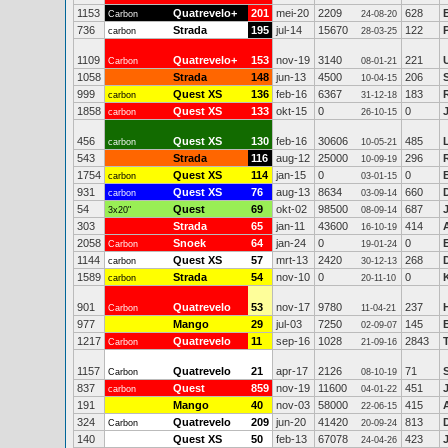
1153
Quatrevelo+
201
mei-20
2209
628
Carbon
24-08-20
736
Strada
195
jul-14
15670
122
carbon
28-03-25
1109
Quatrevelo+
153
nov-19
3140
221
Carbon
08-01-21
1058
Strada
148
jun-13
4500
206
10-04-15
999
Quest XS
136
feb-16
6367
183
carbon
31-12-18
1858
Quest XS
133
okt-15
0
0
carbon
26-10-15
456
Quest XS
130
feb-16
30606
485
carbon
10-05-21
543
Strada
116
aug-12
25000
296
10-09-19
1754
Quest XS
114
jan-15
0
0
carbon
03-01-15
931
Quest XS
76
aug-13
8634
660
carbon
03-09-14
54
Quest
69
okt-02
98500
687
3x20"
08-09-14
303
Strada
65
jan-11
43600
414
16-10-19
2058
Snoek
64
jan-24
0
0
Carbon
19-01-24
1144
Quest XS
57
mrt-13
2420
268
carbon
30-12-13
1589
Strada
54
nov-10
0
0
carbon
20-11-10
901
Quatrevelo
53
nov-17
9780
237
Carbon
11-04-21
977
Mango
29
jul-03
7250
145
02-09-07
1217
Quatrevelo
11
sep-16
1028
2843
Carbon
21-09-16
1157
Quatrevelo
21
apr-17
2126
71
Carbon
08-10-19
837
Quest
859
nov-19
11600
451
carbon
04-01-22
191
Mango
40
nov-03
58000
415
22-06-15
324
Quatrevelo
209
jun-20
41420
813
Carbon
20-09-24
140
Quest XS
50
feb-13
67078
423
24-04-26