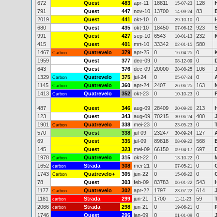
672
Quest
483
apr-11
18811
128
15-07-23
791
Quest
447
nov-10
13700
83
14-09-24
2019
Quest
441
okt-10
0
0
29-10-10
680
Quest
435
okt-10
18450
923
07-06-12
991
Quest
427
sep-10
6543
232
10-01-13
415
Quest
401
mrt-10
33342
580
02-01-15
1467
Quatrevelo
379
apr-25
0
0
Carbon
16-04-25
1959
Quest
377
dec-09
0
0
D
08-12-09
643
Quest
376
dec-09
20000
106
28-08-25
1329
Quatrevelo
375
jul-24
0
0
Carbon
05-07-24
1145
Quatrevelo
360
apr-24
2407
163
Carbon
26-06-25
1413
Quatrevelo
352
okt-23
0
0
Carbon
10-10-23
487
Quest
346
aug-09
28409
213
20-09-20
123
Quest
343
aug-09
70215
400
30-06-24
1901
Quatrevelo
338
mei-23
0
0
Carbon
23-05-23
570
Quest
338
jul-09
23247
127
30-09-24
69
Quest
335
jul-09
89818
568
08-09-22
145
Quest
323
mei-09
66150
697
09-04-17
1978
Quatrevelo
315
okt-22
0
0
Carbon
13-10-22
1652
Strada
308
mei-21
0
0
carbon
07-05-21
1743
Quatrevelo+
305
jun-22
0
0
C
Carbon
15-06-22
78
Quest
303
feb-09
83783
543
06-01-22
1177
Quatrevelo
302
apr-22
1797
614
Carbon
23-07-22
1181
Strada
299
jun-21
1700
59
carbon
11-11-23
2066
Strada
298
jun-21
0
0
carbon
19-06-21
1746
Quest
296
jan-09
0
0
01-01-09