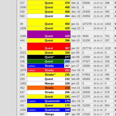
227
Quest
470
feb-11
53000
388
12-07-22
2090
Quest
458
feb-11
0
0
05-02-11
530
Quest
456
dec-10
25400
405
14-03-16
560
Quest
454
dec-10
24059
249
21-01-19
39
Quest
450
jan-11
107278
1002
31-12-19
1606
Quest
429
sep-10
0
0
18-09-10
1080
Quest
428
sep-10
4000
751
19-02-11
444
Quest
396
feb-10
31200
337
29-10-17
5
Quest
387
jan-10
207716
1132
07-05-25
2021
Quest
328
jun-09
0
0
12-06-09
825
Quest
*
277
okt-08
12000
250
20-10-12
198
Quest
260
jun-08
57327
335
06-09-22
761
Strada
257
jun-17
15000
257
carbon
09-05-22
1879
Strada
251
nov-16
0
0
carbon
14-11-16
194
Strada
**
235
jan-16
57802
485
31-12-25
293
Quest
232
feb-08
45069
785
12-11-12
1982
Mango
228
jan-10
0
0
30-01-10
452
Strada
218
mei-15
31000
363
09-07-22
647
Strada
206
okt-14
20000
579
28-08-17
605
Quest
191
mrt-07
21370
601
24-02-10
1877
Quatrevelo
179
dec-19
0
0
Carbon
05-12-19
451
Quest
170
sep-06
31000
804
25-11-09
1555
Quatrevelo
169
nov-19
0
0
Carbon
02-11-19
697
Mango
167
apr-09
17620
170
20-11-17