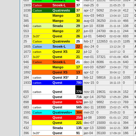
820
Snoek-L
42
mei-25
12251
1024
Carbon
06-05-26
1909
Snoek-L
37
mei-25
0
0
Carbon
21-05-25
1038
Quatrevelo
37
apr-17
5092
412
Carbon
25-04-18
911
Mango
33
nov-03
9453
122
13-04-10
385
Mango
30
aug-03
36250
466
23-01-10
940
Strada
29
jun-10
8338
108
carbon
21-11-16
553
Mango
27
jun-03
24700
244
08-11-11
219
Quest
26
jul-01
54843
693
3x20"
02-02-08
25
Quatrevelo
25
feb-17
122653
1185
Carbon
01-10-25
1805
Snoek-L
22
dec-24
0
0
Carbon
13-12-24
1673
Quest XS
22
jul-12
0
0
carbon
14-07-12
377
Quest
21
mei-01
37321
404
3x20"
07-01-09
946
Snoek-L
21
dec-24
8086
640
M
Carbon
01-01-26
162
Mango
17
mrt-03
62587
732
13-04-10
1892
Quest XS
13
apr-12
0
0
30-04-12
184
Quest XS
*
2
feb-12
58816
1035
carbon
21-11-16
1933
Quest
780
nov-15
0
0
carbon
16-11-15
655
Quest
779
nov-15
19631
152
carbon
02-08-26
627
Quest
716
apr-14
20750
284
17-05-20
898
Quest
574
jan-12
9882
769
15-02-13
683
Quest
565
dec-11
18300
476
carbon
15-02-15
1591
Quatrevelo+
304
mei-22
0
0
Carbon
25-05-22
891
Quest
256
jul-08
10000
202
01-01-13
754
Quest
221
dec-07
15000
394
01-02-11
432
Strada
135
apr-13
32000
308
14-12-21
396
Quest
91
jan-04
35100
186
3x20"
17-09-19