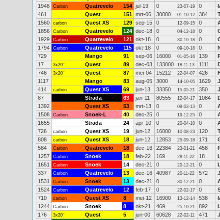
1948
Quatrevelo
154
jul-19
0
0
Carbon
23-07-19
461
Quest
151
mrt-06
30000
384
01-10-12
1560
Quest XS
129
sep-15
0
0
carbon
12-09-15
1856
Quatrevelo
124
dec-18
0
0
Carbon
04-12-18
1929
Quatrevelo
121
okt-18
0
0
Carbon
30-10-18
1794
Quatrevelo
115
okt-18
0
0
Carbon
09-10-18
729
Mango
91
sep-06
16000
139
01-05-16
17
Quest
89
dec-03
133000
1111
3x20"
18-11-13
746
Quest
87
mei-04
15212
426
3x20"
22-04-07
1117
Mango
83
aug-05
3000
1629
14-10-05
414
Quest XS
69
jun-13
33350
350
carbon
15-05-21
87
Strada
63
jan-11
80555
1084
12-04-17
1392
Quest XS
53
mrt-13
0
0
09-03-13
1508
Snoek-L
40
dec-25
0
0
Carbon
19-12-25
1655
Strada
24
apr-10
0
0
20-04-10
726
Quest XS
19
jun-12
16000
120
carbon
10-08-23
808
Quest XS
18
jun-12
12853
171
carbon
25-09-18
584
Quatrevelo
18
dec-16
22384
458
Carbon
23-01-21
1257
Snoek
18
feb-22
169
18
Carbon
28-11-22
1651
Snoek
14
dec-21
0
0
Carbon
20-12-21
337
Quatrevelo
13
dec-16
40987
572
Carbon
20-11-22
1531
Snoek
13
dec-21
0
0
Carbon
30-12-21
1524
Quatrevelo
12
feb-17
0
0
Carbon
22-02-17
710
Quest XS
8
mei-12
16900
538
carbon
13-12-14
1244
Snoek
8
okt-21
469
892
Carbon
25-10-21
176
Quest
5
jun-00
60628
471
3x20"
22-02-11