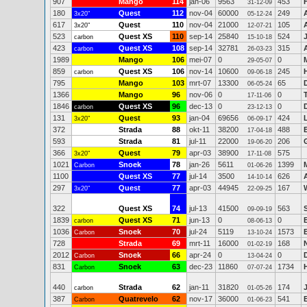
907
Mango
114
jan-06
9563
453
31-12-09
180
Quest
112
nov-04
60000
249
3x20"
05-12-24
617
Quest
110
nov-04
21000
105
3x20"
12-07-21
523
Quest XS
110
sep-14
25840
524
carbon
15-10-18
423
Quest XS
108
sep-14
32781
315
carbon
26-03-23
1989
Mango
106
mei-07
0
0
29-05-07
859
Quest XS
106
nov-14
10600
245
carbon
09-06-18
795
Mango
103
mrt-07
13300
65
06-05-24
1366
Mango
96
nov-06
0
0
17-11-06
1846
Quest XS
96
dec-13
0
0
carbon
23-12-13
131
Quest
93
jan-04
69656
424
3x20"
06-09-17
372
Strada
88
okt-11
38200
488
17-04-18
593
Strada
81
jul-11
22000
206
19-06-20
366
Quest
79
apr-03
38900
575
3x20"
17-11-08
1021
Snoek
78
jan-26
5611
1399
Carbon
01-06-26
1100
Quest XS
77
jul-14
3500
626
14-10-14
297
Quest
77
apr-03
44945
167
3x20"
22-09-25
322
Quest XS
74
jul-13
41500
563
09-09-19
1839
Quest XS
71
jun-13
0
0
carbon
08-06-13
1036
Snoek
70
jul-24
5119
1573
Carbon
13-10-24
728
Strada
69
mrt-11
16000
168
01-02-19
2012
Snoek
66
apr-24
0
0
Carbon
13-04-24
831
Snoek
63
dec-23
11860
1734
Carbon
07-07-24
440
Strada
62
jan-11
31820
174
carbon
01-05-26
387
Quatrevelo
62
nov-17
36000
541
B
Carbon
01-06-23