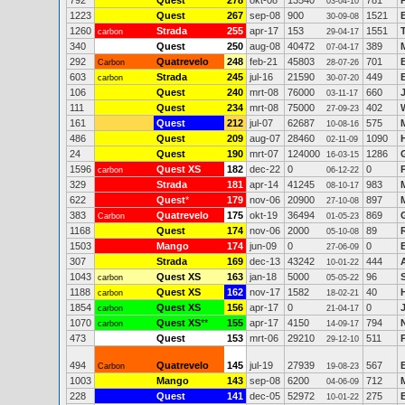
792
Quest
278
okt-08
13540
781
03-04-10
1223
Quest
267
sep-08
900
1521
30-09-08
1260
Strada
255
apr-17
153
1551
carbon
29-04-17
340
Quest
250
aug-08
40472
389
07-04-17
292
Quatrevelo
248
feb-21
45803
701
Carbon
28-07-26
603
Strada
245
jul-16
21590
449
carbon
30-07-20
106
Quest
240
mrt-08
76000
660
03-11-17
111
Quest
234
mrt-08
75000
402
27-09-23
161
Quest
212
jul-07
62687
575
10-08-16
486
Quest
209
aug-07
28460
1090
02-11-09
24
Quest
190
mrt-07
124000
1286
16-03-15
1596
Quest XS
182
dec-22
0
0
carbon
06-12-22
329
Strada
181
apr-14
41245
983
08-10-17
622
Quest
*
179
nov-06
20900
897
27-10-08
383
Quatrevelo
175
okt-19
36494
869
Carbon
01-05-23
1168
Quest
174
nov-06
2000
89
05-10-08
1503
Mango
174
jun-09
0
0
27-06-09
307
Strada
169
dec-13
43242
444
10-01-22
1043
Quest XS
163
jan-18
5000
96
carbon
05-05-22
1188
Quest XS
162
nov-17
1582
40
carbon
18-02-21
1854
Quest XS
156
apr-17
0
0
carbon
21-04-17
1070
Quest XS
**
155
apr-17
4150
794
carbon
14-09-17
473
Quest
153
mrt-06
29210
511
29-12-10
494
Quatrevelo
145
jul-19
27939
567
Carbon
19-08-23
1003
Mango
143
sep-08
6200
712
04-06-09
228
Quest
141
dec-05
52972
275
10-01-22