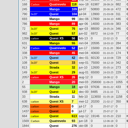
168
Quatrevelo
118
nov-18
61987
882
Carbon
28-09-24
245
Mango
109
jul-07
50800
472
20-06-16
790
Quest
104
jul-04
13900
311
3x20"
21-03-08
693
Mango
99
dec-06
17800
446
24-04-10
786
Mango
89
apr-06
14000
383
13-05-09
72
Quest
76
apr-03
88000
346
3x20"
28-05-24
982
Quest
57
jun-02
6972
77
3x20"
04-12-09
1356
Quest XS
56
feb-13
0
0
carbon
22-02-13
631
Mango
55
mrt-04
20595
284
18-03-10
757
Quatrevelo
52
jun-17
15000
364
Carbon
23-11-20
338
Mango
45
mei-04
40600
174
01-10-23
179
Quest
42
dec-01
60130
729
3x20"
14-10-08
108
Quest
33
sep-01
75000
342
3x20"
04-12-19
813
Strada
32
jun-10
12600
273
05-05-14
149
Quest
29
aug-01
65000
229
3x20"
24-03-25
2057
Quest XS
26
aug-12
0
0
carbon
18-08-12
2
Mango
20
mei-03
258000
1055
11-09-23
55
Mango
18
apr-03
97636
433
09-01-22
938
Quest
12
dec-00
8485
71
3x20"
23-11-10
33
Strada
11
feb-10
113650
1158
01-05-18
638
Quest XS
7
mei-12
20200
350
carbon
21-02-17
2061
Quest
0
jul-17
0
0
carbon
25-07-17
1437
Quest
0
jul-17
0
0
carbon
25-07-17
664
Quest
613
sep-12
19146
210
carbon
02-05-20
1569
Quatrevelo
93
jun-18
0
0
Carbon
12-06-18
1844
Quest
276
okt-08
0
0
18-10-08