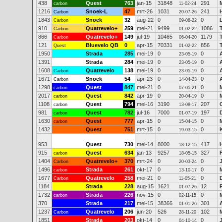
438
Quest
763
jan-15
31848
291
carbon
11-02-24
1216
Snoek-L
47
mrt-26
1031
241
Carbon
20-07-26
1843
Snoek
32
aug-22
0
0
L
Carbon
09-08-22
910
Quatrevelo+
259
mei-21
9499
1086
Carbon
01-02-22
866
Quatrevelo+
149
jul-19
10465
1179
Carbon
06-04-20
121
Bluevelo QB
0
apr-15
70331
856
Quest
01-02-22
1950
Strada
285
mei-19
0
0
23-05-19
1391
Strada
284
mei-19
0
0
23-05-19
1608
Quatrevelo
138
mei-19
0
0
Carbon
23-05-19
1671
Snoek
54
apr-23
0
0
Carbon
14-04-23
1298
Quest
847
mei-21
0
0
carbon
07-05-21
2017
Quest
842
apr-19
0
0
carbon
20-04-19
1108
Quest
794
mei-16
3190
207
carbon
13-08-17
981
Quest
782
jul-16
7000
197
carbon
01-07-19
1630
Quest
777
apr-15
0
0
carbon
15-04-15
1432
Quest
751
mrt-15
0
0
19-03-15
953
Quest
730
mei-14
8000
417
18-12-15
915
Quest
634
jan-13
9257
327
carbon
18-05-15
1404
Quatrevelo+
370
mrt-24
0
0
Carbon
20-03-24
1496
Strada
261
okt-17
0
0
carbon
13-10-17
1677
Quatrevelo
258
mei-21
0
0
Carbon
11-05-21
1184
Strada
228
aug-15
1621
12
01-07-26
1732
Strada
226
nov-15
0
0
carbon
02-11-15
370
Strada
217
mei-15
38366
301
01-01-26
1237
Quatrevelo
206
jun-20
526
102
Carbon
28-11-20
1851
Strada
203
okt-14
0
0
04-10-14