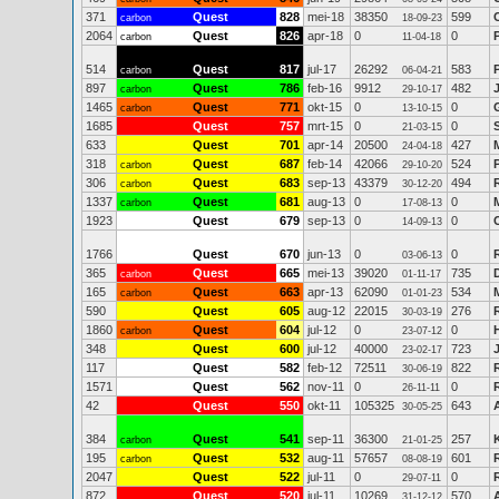
371
Quest
828
mei-18
38350
599
carbon
18-09-23
2064
Quest
826
apr-18
0
0
carbon
11-04-18
514
Quest
817
jul-17
26292
583
carbon
06-04-21
897
Quest
786
feb-16
9912
482
carbon
29-10-17
1465
Quest
771
okt-15
0
0
carbon
13-10-15
1685
Quest
757
mrt-15
0
0
21-03-15
633
Quest
701
apr-14
20500
427
24-04-18
318
Quest
687
feb-14
42066
524
carbon
29-10-20
306
Quest
683
sep-13
43379
494
carbon
30-12-20
1337
Quest
681
aug-13
0
0
carbon
17-08-13
1923
Quest
679
sep-13
0
0
14-09-13
1766
Quest
670
jun-13
0
0
03-06-13
365
Quest
665
mei-13
39020
735
carbon
01-11-17
165
Quest
663
apr-13
62090
534
carbon
01-01-23
590
Quest
605
aug-12
22015
276
30-03-19
1860
Quest
604
jul-12
0
0
carbon
23-07-12
348
Quest
600
jul-12
40000
723
23-02-17
117
Quest
582
feb-12
72511
822
30-06-19
1571
Quest
562
nov-11
0
0
26-11-11
42
Quest
550
okt-11
105325
643
30-05-25
384
Quest
541
sep-11
36300
257
carbon
21-01-25
195
Quest
532
aug-11
57657
601
carbon
08-08-19
2047
Quest
522
jul-11
0
0
29-07-11
872
Quest
520
jul-11
10269
570
31-12-12