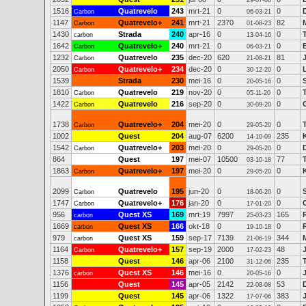
29-07-08
1516
Quatrevelo
243
mrt-21
0
0
Carbon
06-03-21
1147
Quatrevelo+
241
mrt-21
2370
82
Carbon
01-08-23
1430
Strada
240
apr-16
0
0
carbon
13-04-16
1642
Quatrevelo+
240
mrt-21
0
0
Carbon
06-03-21
1232
Quatrevelo
235
dec-20
620
81
Carbon
21-08-21
2050
Quatrevelo+
234
dec-20
0
0
Carbon
30-12-20
1539
Strada
230
mei-16
0
0
20-05-16
1810
Quatrevelo
219
nov-20
0
0
Carbon
05-11-20
1422
Quatrevelo
216
sep-20
0
0
Carbon
30-09-20
1738
Quatrevelo+
204
mei-20
0
0
Carbon
29-05-20
1002
Quest
204
aug-07
6200
235
14-10-09
1542
Quatrevelo+
203
mei-20
0
0
Carbon
29-05-20
864
Quest
197
mei-07
10500
77
03-10-18
1863
Quatrevelo+
197
mei-20
0
0
Carbon
29-05-20
2099
Quatrevelo
195
jun-20
0
0
Carbon
18-06-20
1747
Quatrevelo+
176
jan-20
0
0
Carbon
17-01-20
956
Quest XS
169
mrt-19
7997
165
carbon
25-03-23
1669
Quest XS
166
okt-18
0
0
carbon
19-10-18
979
Quest XS
159
sep-17
7139
344
carbon
21-06-19
1164
Quatrevelo+
157
sep-19
2000
48
Carbon
17-02-23
1158
Quest
146
apr-06
2100
235
31-12-06
1376
Quest XS
146
mei-16
0
0
carbon
20-05-16
1156
Quest
145
apr-05
2142
53
22-08-08
1199
Quest
145
apr-06
1322
383
17-07-06