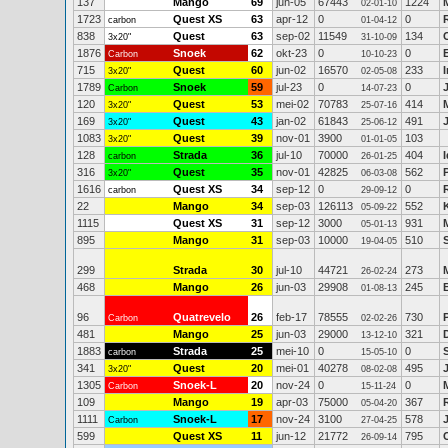
137
Mango
69
jun-05
67443
1224
02-01-10
1723
Quest XS
63
apr-12
0
0
carbon
01-04-12
838
Quest
63
sep-02
11549
134
3x20"
31-10-09
1876
Snoek
62
okt-23
0
0
Carbon
10-10-23
715
Quest
60
jun-02
16570
233
3x20"
02-05-08
1789
Snoek
59
jul-23
0
0
Carbon
14-07-23
120
Quest
53
mei-02
70783
414
3x20"
25-07-16
169
Quest
43
jan-02
61843
491
3x20"
25-06-12
1083
Quest
39
nov-01
3900
103
3x20"
01-01-05
128
Strada
36
jul-10
70000
404
carbon
26-01-25
316
Quest
35
nov-01
42825
562
3x20"
06-03-08
1616
Quest XS
34
sep-12
0
0
carbon
29-09-12
22
Mango
34
sep-03
126113
552
05-09-22
1115
Quest XS
31
sep-12
3000
931
05-01-13
895
Mango
31
sep-03
10000
510
19-04-05
299
Strada
30
jul-10
44721
273
26-02-24
468
Mango
26
jun-03
29908
245
01-08-13
96
Quatrevelo
26
feb-17
78555
730
Carbon
02-02-26
481
Mango
25
jun-03
29000
321
13-12-10
1883
Strada
25
mei-10
0
0
carbon
15-05-10
341
Quest
20
mei-01
40278
495
3x20"
08-02-08
1305
Snoek-L
20
nov-24
0
0
Carbon
15-11-24
109
Mango
19
apr-03
75000
367
05-04-20
1111
Snoek-L
17
nov-24
3100
578
Carbon
27-04-25
599
Quest XS
11
jun-12
21772
795
26-09-14