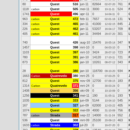
80
Quest
516
jun-11
82664
761
02-07-20
1118
Quest
505
mei-11
3000
524
carbon
10-11-11
1741
Quest
496
apr-11
0
0
14-04-11
963
Quest
472
feb-11
7657
131
carbon
02-01-16
334
Quest
465
jan-11
41000
845
carbon
12-02-15
226
Quest
462
jan-11
53207
709
carbon
16-04-17
405
Quest
461
jan-11
34494
301
carbon
29-07-20
740
Quest
426
aug-10
15476
347
16-05-14
1457
Quest
398
mrt-10
0
0
04-03-10
1103
Quest
397
mrt-10
3424
723
26-07-10
780
Quest
391
jan-10
14120
721
17-10-11
873
Quest
386
jan-10
10261
343
08-07-12
28
Quest
380
jan-10
118700
934
09-10-20
1663
Quatrevelo
380
mrt-25
0
0
Carbon
07-03-25
812
Quest
375
nov-09
12700
183
07-09-15
1314
Quatrevelo
371
mrt-24
0
0
Carbon
30-03-24
1408
Quest
356
okt-09
0
0
10-10-09
1256
Quest
341
mei-11
190
193
31-05-11
1035
Quest
333
jun-09
5144
545
10-04-10
167
Quest
327
jun-09
62000
405
12-03-22
1074
Quest
322
mei-09
4000
756
31-10-09
787
Strada
317
sep-22
14000
552
carbon
01-11-24
536
Quest
308
mrt-09
25100
463
20-09-13
1633
Strada
302
jul-20
0
0
carbon
16-07-20