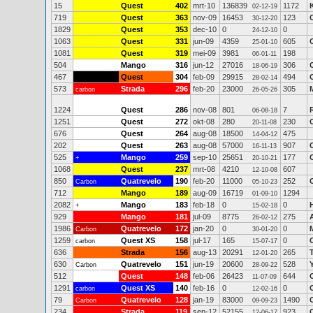
15
Quest
402
mrt-10
136839
1172
02-12-19
719
Quest
363
nov-09
16453
123
30-12-20
1829
Quest
353
dec-10
0
0
24-12-10
1063
Quest
331
jun-09
4359
605
25-01-10
1081
Quest
319
mei-09
3981
198
06-01-11
504
Mango
316
jun-12
27016
306
18-06-19
467
Quest
304
feb-09
29915
494
28-02-14
573
Strada
296
feb-20
23000
305
carbon
26-05-26
1224
Quest
286
nov-08
801
7
06-08-18
1251
Quest
272
okt-08
280
230
20-11-08
676
Quest
264
aug-08
18500
475
14-04-12
202
Quest
263
aug-08
57000
907
16-11-13
525
Mango
259
sep-10
25651
177
+
20-10-21
1068
Quest
237
mrt-08
4210
607
12-10-08
850
Quatrevelo
190
feb-20
11000
252
Carbon
05-10-23
712
Mango
189
aug-09
16719
1294
01-09-10
2082
Mango
183
feb-18
0
0
+
15-02-18
929
Mango
181
jul-09
8775
275
26-02-12
1986
Quatrevelo
172
jan-20
0
0
Carbon
30-01-20
1259
Quest XS
158
jul-17
165
0
carbon
15-07-17
636
Strada
156
aug-13
20291
265
12-01-20
630
Quatrevelo
151
jun-19
20600
528
Carbon
28-09-22
512
Quest
148
feb-06
26423
644
11-07-09
1291
Quest XS
140
feb-16
0
0
carbon
12-02-16
79
Quatrevelo
128
jan-19
83000
1490
Carbon
09-09-23
234
Strada
119
sep-12
52155
923
12-06-17