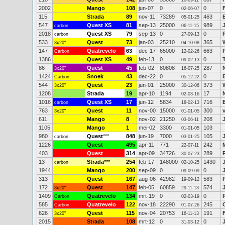
10-09-11
2002
Mango
108
jun-07
0
0
02-06-07
115
Strada
89
nov-11
73289
463
05-01-25
547
Quest XS
81
sep-13
25000
989
carbon
06-11-15
2018
Quest XS
79
sep-13
0
0
R
carbon
27-09-13
533
Quest
73
jan-03
25210
365
3x20"
04-10-08
147
Quatrevelo
63
dec-17
65000
663
Carbon
12-02-26
1386
Quest XS
49
feb-13
0
0
09-02-13
86
Quest
45
feb-02
80808
287
3x20"
16-07-25
1424
Snoek
43
dec-22
0
0
Carbon
05-12-22
544
Quest
23
jun-01
25000
373
3x20"
30-12-06
1208
Strada
19
apr-10
1194
17
02-03-16
1016
Quest XS
17
jun-12
5834
716
carbon
18-02-13
763
Quest
11
nov-00
15000
300
3x20"
01-01-05
611
Mango
8
nov-02
21250
208
03-06-11
1105
Mango
1
mei-02
3300
103
01-01-05
980
Quest
***
848
jun-19
7000
105
carbon
03-01-25
1226
Quest
495
apr-11
771
242
22-07-11
403
Quest
314
apr-09
34726
289
30-07-23
13
Strada
***
254
feb-17
148000
1430
carbon
02-10-25
1944
Mango
200
sep-09
0
0
09-09-09
313
Quest
167
aug-06
42982
583
19-09-12
172
Quest
147
feb-05
60859
574
3x20"
29-11-13
1409
Quatrevelo
134
mrt-19
0
0
Carbon
02-03-19
585
Quatrevelo
122
nov-18
22290
245
Carbon
01-07-26
626
Quest
115
nov-04
20753
191
3x20"
16-11-13
2015
Strada
108
mrt-12
0
0
J
31-03-12