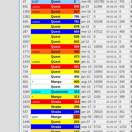
47
Quest
2
mei-00
101780
701
3x20"
01-06-12
842
Quest
890
jul-23
11396
431
carbon
26-09-25
1350
Quest
827
mrt-18
0
0
carbon
31-03-18
1382
Quest
785
jan-17
0
0
09-01-16
640
Quest
781
jun-16
20108
289
carbon
24-03-22
1499
Quest
678
jul-13
0
0
15-07-13
287
Quest
669
mei-13
47212
460
07-12-21
1970
Quest
626
feb-13
0
0
16-02-13
2067
Quest
602
jul-12
0
0
14-07-12
877
Quest
594
mei-12
10050
105
21-04-20
1771
Quest
482
mrt-11
0
0
carbon
19-03-11
1714
Quest
473
feb-11
0
0
19-02-11
1433
Quest
460
jan-11
0
0
carbon
03-01-11
524
Quest
451
nov-10
25700
628
25-04-14
734
Quest
443
nov-10
15850
676
18-10-12
436
Quest
400
jan-10
31876
363
08-05-17
661
Mango
400
aug-14
19290
340
+
25-04-19
696
Quest
399
feb-10
17743
136
01-01-21
1084
Quatrevelo
353
okt-23
3851
129
Carbon
18-04-26
1213
Mango
313
apr-12
1100
389
+
01-07-23
1823
Strada
304
dec-20
0
0
carbon
31-12-20
1692
Strada
258
dec-17
0
0
15-12-17
537
Strada
244
jun-16
25023
351
26-05-22
472
Mango
222
sep-09
29513
597
sport
14-10-16
1446
Quest
203
jun-07
0
0
22-06-07
1018
Strada
154
sep-13
5715
1233
31-01-14
218
Quest
142
jan-06
55000
807