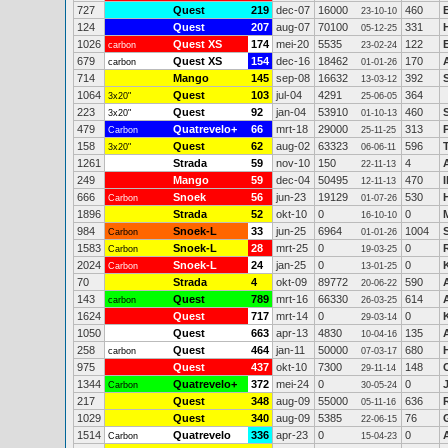
727
Quest
219
dec-07
16000
460
23-10-10
124
Quest
207
aug-07
70100
331
05-12-25
1026
Quest XS
174
mei-20
5535
122
carbon
23-02-24
679
Quest XS
154
dec-16
18462
170
carbon
01-01-26
714
Mango
145
sep-08
16632
392
13-03-12
1064
Quest
103
jul-04
4291
364
3x20"
25-06-05
223
Quest
92
jan-04
53910
460
3x20"
01-10-13
479
Quatrevelo+
66
mrt-18
29000
313
Carbon
25-11-25
158
Quest
62
aug-02
63323
596
3x20"
06-06-11
1261
Strada
59
nov-10
150
4
22-11-13
249
Mango
59
dec-04
50495
470
12-11-13
666
Snoek
56
jun-23
19129
530
Carbon
01-07-26
1896
Strada
52
okt-10
0
0
16-10-10
984
Snoek-L
33
jun-25
6964
1004
Carbon
01-01-26
1583
Snoek-L
28
mrt-25
0
0
Carbon
19-03-25
2024
Snoek-L
24
jan-25
0
0
Carbon
13-01-25
70
Strada
4
okt-09
89772
590
20-06-22
143
Quest
789
mrt-16
66330
614
carbon
26-03-25
1624
Quest
717
mrt-14
0
0
29-03-14
1050
Quest
663
apr-13
4830
135
10-04-16
258
Quest
464
jan-11
50000
680
carbon
07-03-17
975
Quest
437
okt-10
7300
148
29-11-14
1344
Quatrevelo+
372
mei-24
0
0
Carbon
30-05-24
217
Quest
348
aug-09
55000
636
05-11-16
1029
Quest
340
aug-09
5385
76
22-06-15
1514
Quatrevelo
336
apr-23
0
0
Carbon
15-04-23