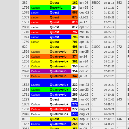
389
Quest
162
jun-06
35800
353
15-11-14
1756
Snoek-L
26
jan-25
0
0
Carbon
13-01-25
1375
Quest
887
dec-22
0
0
carbon
01-12-22
1369
Quest
875
okt-21
0
0
carbon
28-10-21
1501
Quest
816
jul-17
0
0
carbon
22-07-17
2080
Quest
812
apr-17
0
0
carbon
21-04-17
1740
Quest
797
mei-16
0
0
carbon
20-05-16
1974
Quest
796
mei-16
0
0
carbon
20-05-16
1750
Quest
791
apr-16
0
0
carbon
13-04-16
620
Quest
493
jun-11
21000
272
14-11-17
1529
Quatrevelo
378
mrt-25
0
0
Carbon
26-03-25
1468
Quatrevelo
374
jul-24
0
0
Carbon
05-07-24
1286
Quatrevelo+
361
jan-24
0
0
Carbon
24-01-24
1781
Quatrevelo
356
dec-23
0
0
I
Carbon
07-12-23
2020
Quatrevelo
354
dec-23
0
0
Carbon
07-12-23
1988
Quatrevelo
342
jul-23
0
0
Carbon
22-07-23
1572
Quatrevelo+
332
mei-23
0
0
Carbon
05-05-23
1338
Quatrevelo+
330
apr-23
0
0
Carbon
06-04-23
1791
Quatrevelo
288
okt-21
0
0
Carbon
27-10-21
1229
Quest
281
nov-08
687
243
04-02-09
1853
Quatrevelo+
279
nov-21
0
0
Carbon
04-11-21
1760
Quatrevelo+
277
aug-21
0
0
Carbon
26-08-21
2046
Quatrevelo+
270
aug-21
0
0
Carbon
26-08-21
810
Quest
268
sep-08
12756
146
12-12-15
1657
Quatrevelo
264
nov-21
0
0
Carbon
04-11-21
2052
Quest
251
jul-08
0
0