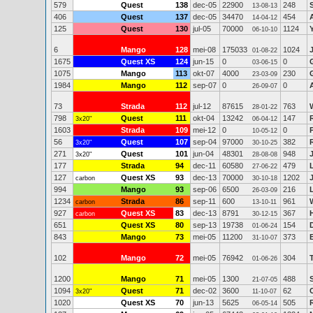
579
Quest
138
dec-05
22900
248
13-08-13
406
Quest
137
dec-05
34470
454
14-04-12
125
Quest
130
jul-05
70000
1124
06-10-10
6
Mango
128
mei-08
175033
1024
01-08-22
1675
Quest XS
124
jun-15
0
0
03-06-15
1075
Mango
113
okt-07
4000
230
23-03-09
1984
Mango
112
sep-07
0
0
26-09-07
73
Strada
112
jul-12
87615
763
28-01-22
798
Quest
111
okt-04
13242
147
3x20"
06-04-12
1603
Strada
109
mei-12
0
0
10-05-12
56
Quest
107
sep-04
97000
382
3x20"
30-10-25
271
Quest
101
jun-04
48301
948
3x20"
28-08-08
177
Strada
94
dec-11
60580
479
27-06-22
127
Quest XS
93
dec-13
70000
1202
carbon
30-10-18
994
Mango
93
sep-06
6500
216
26-03-09
1234
Strada
86
sep-11
600
961
carbon
13-10-11
927
Quest XS
83
dec-13
8791
367
carbon
30-12-15
651
Quest XS
80
sep-13
19738
154
01-06-24
843
Mango
73
mei-05
11200
373
31-10-07
102
Mango
72
mei-05
76942
304
01-06-26
1200
Mango
71
mei-05
1300
488
21-07-05
1094
Quest
71
dec-02
3600
62
3x20"
11-10-07
1020
Quest XS
70
jun-13
5625
505
06-05-14