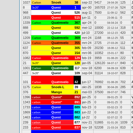
1027
Snoek
38
sep-22
5417
125
Carbon
24-04-26
8
Quest
1
apr-00
165703
524
3x20"
27-07-26
968
Quest
526
aug-11
7500
562
11-09-12
1815
Quest
515
jun-11
0
0
23-06-11
1339
Quatrevelo
367
apr-24
0
0
Carbon
04-04-24
888
Quest
592
mei-12
10000
318
22-12-14
499
Quest
420
jul-10
27200
420
10-12-15
1209
Quatrevelo
369
mrt-24
1168
55
Carbon
08-12-25
1124
Quatrevelo
355
mrt-24
2725
112
Carbon
27-03-26
637
Quest
305
feb-09
20230
511
16-06-12
870
Quest
154
mrt-06
10352
80
15-01-17
1082
Quatrevelo
129
feb-19
3959
222
Carbon
01-08-20
21
Quest
120
jan-05
126120
840
3x20"
04-07-17
1001
Quatrevelo
117
nov-18
6200
639
Carbon
04-09-19
447
Quest
109
sep-04
31114
828
3x20"
19-10-07
101
Quatrevelo
42
jun-17
76992
702
Carbon
01-08-26
1175
Snoek-L
39
okt-25
1838
285
Carbon
30-04-26
376
Mango
21
mei-03
37500
746
09-07-07
1396
Quest
*
892
jan-25
0
0
carbon
09-01-25
1343
Quest
*
891
jan-25
0
0
carbon
09-01-25
1733
Quest
889
feb-23
0
0
carbon
03-02-23
1869
Quest
883
jun-22
0
0
carbon
18-06-22
1463
Quest
882
jul-22
0
0
carbon
02-07-22
239
Quest
877
nov-21
51865
1039
carbon
01-01-26
233
Quest
837
nov-18
52208
810
carbon
21-03-24