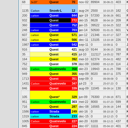
68
Quest
70
nov-02
89904
403
3x20"
30-06-21
1135
Snoek-L
12
aug-24
2500
182
Carbon
10-10-25
200
Quest
844
apr-19
57200
661
carbon
30-06-26
932
Quest
772
okt-15
8628
209
06-04-19
360
Quest
752
jan-15
39522
322
02-04-25
248
Quest
703
jan-14
50500
601
carbon
01-01-21
607
Quest
571
jan-12
21346
327
carbon
01-07-17
802
Quest
566
dec-11
13105
226
carbon
13-10-16
1987
Quest
542
sep-11
0
0
carbon
10-09-11
916
Quest
421
aug-10
9144
156
30-06-15
35
Quest
415
jul-10
112117
787
14-05-22
164
Quest
392
mei-10
62374
482
05-04-21
752
Quest
378
dec-09
15000
114
05-12-20
650
Quatrevelo
358
okt-23
19943
788
Carbon
26-11-25
949
Quest
355
sep-09
8020
375
08-07-11
1713
Quest
351
sep-09
0
0
09-09-09
1431
Quatrevelo
347
jul-23
0
0
Carbon
25-07-23
846
Quest
339
aug-09
11045
130
09-09-14
105
Quest
*
329
jun-09
76300
871
27-09-16
951
Quatrevelo
303
mei-22
8000
599
Carbon
01-07-23
716
Quest
287
dec-08
16565
144
29-06-18
1586
Strada
249
okt-16
0
0
carbon
08-10-16
1319
Strada
233
dec-15
0
0
carbon
18-12-15
1005
Quatrevelo
227
okt-20
6100
437
Carbon
09-12-21
845
Quest
224
dec-07
11111
401
05-04-10