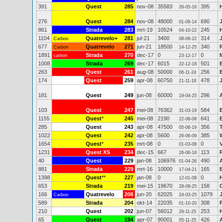
391
Quest
285
nov-08
35583
395
26-05-16
276
Quest
284
nov-08
48000
690
01-09-14
861
Strada
283
mrt-19
10524
245
04-10-22
1104
Quatrevelo+
281
jul-21
3400
314
Carbon
08-06-22
677
Quatrevelo
271
jun-21
18500
340
Carbon
14-12-25
1891
Strada
270
dec-17
0
0
carbon
23-12-17
1008
Strada
269
dec-17
6015
501
22-12-18
263
Quest
261
aug-08
50000
256
06-11-24
174
Quest
259
apr-08
60750
478
21-11-18
181
Quest
249
jun-08
60000
296
19-04-25
103
Quest
247
mei-08
76362
584
31-03-19
1155
Quest
*
245
mei-08
2190
641
22-08-08
285
Quest
243
apr-08
47500
356
05-06-19
1022
Quest
242
apr-08
5600
385
26-06-09
1654
Quest
*
235
mrt-08
0
0
V
01-03-08
1231
Quest XS
234
dec-15
667
113
26-06-16
40
Quest
229
jan-08
106976
490
01-04-26
881
Strada
229
mrt-16
10000
165
17-04-21
1398
Quest
**
227
jan-08
0
0
12-01-08
653
Strada
219
mei-15
19670
158
28-09-25
166
Quatrevelo
208
jun-20
62025
1079
Carbon
24-03-25
589
Strada
204
okt-14
22035
308
01-10-20
210
Quest
202
jun-07
56012
253
29-11-25
65
Quest
194
apr-07
90001
426
05-11-25