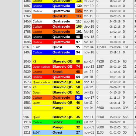
1353
Quatrevelo+
135
mrt-19
0
0
Carbon
16-03-19
1697
Quatrevelo
130
mrt-19
0
0
Carbon
16-03-19
2005
Quatrevelo
126
feb-19
0
0
Carbon
13-02-19
1762
Quest XS
117
feb-15
0
0
20-02-15
1456
Quatrevelo
110
aug-18
0
0
Carbon
24-08-18
1895
Quatrevelo
108
dec-18
0
0
Carbon
08-12-18
1788
Quatrevelo
101
feb-19
0
0
Carbon
13-02-19
1538
Quatrevelo
98
nov-18
0
0
Carbon
21-11-18
1696
Quatrevelo
97
okt-18
0
0
Carbon
19-10-18
816
Quest
95
mrt-04
12500
181
3x20"
03-12-09
1497
Quatrevelo
94
nov-18
0
0
Carbon
13-11-18
1045
Bluevelo QB
88
apr-14
4928
63
XS
15-02-24
1201
Bluevelo QB
74
sep-13
1287
21
Quest carbon
28-03-19
2039
Snoek
68
okt-24
0
0
Carbon
31-10-24
1635
Quatrevelo
64
jan-18
0
0
Carbon
19-01-18
1573
Bluevelo QB
60
dec-12
0
0
Quest carbon
12-12-12
1816
Bluevelo QB
58
jun-12
0
0
XS
06-06-12
1557
Bluevelo QB
51
okt-12
0
0
Quest
04-10-16
2055
Quatrevelo
49
nov-17
0
0
Carbon
21-11-17
1581
Bluevelo QB
46
jun-11
0
0
Quest
06-06-11
1093
Mango
42
apr-04
3600
305
26-03-05
996
Bluevelo QB
35
apr-11
6500
566
Quest
15-03-12
1918
Snoek
33
jun-22
0
0
Carbon
18-06-22
923
Mango
32
aug-03
9000
310
30-12-05
1211
Quest
27
nov-01
1133
30
3x20"
01-01-05