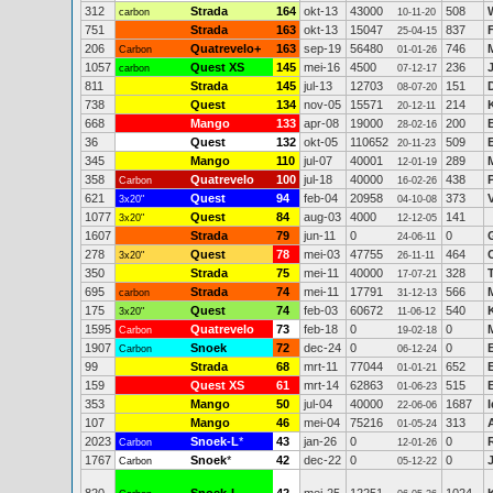
312
Strada
164
okt-13
43000
508
carbon
10-11-20
751
Strada
163
okt-13
15047
837
25-04-15
206
Quatrevelo+
163
sep-19
56480
746
M
Carbon
01-01-26
1057
Quest XS
145
mei-16
4500
236
carbon
07-12-17
811
Strada
145
jul-13
12703
151
08-07-20
738
Quest
134
nov-05
15571
214
20-12-11
668
Mango
133
apr-08
19000
200
28-02-16
36
Quest
132
okt-05
110652
509
20-11-23
345
Mango
110
jul-07
40001
289
12-01-19
358
Quatrevelo
100
jul-18
40000
438
Carbon
16-02-26
621
Quest
94
feb-04
20958
373
3x20"
04-10-08
1077
Quest
84
aug-03
4000
141
3x20"
12-12-05
1607
Strada
79
jun-11
0
0
24-06-11
278
Quest
78
mei-03
47755
464
3x20"
26-11-11
350
Strada
75
mei-11
40000
328
17-07-21
695
Strada
74
mei-11
17791
566
carbon
31-12-13
175
Quest
74
feb-03
60672
540
3x20"
11-06-12
1595
Quatrevelo
73
feb-18
0
0
Carbon
19-02-18
1907
Snoek
72
dec-24
0
0
Carbon
06-12-24
99
Strada
68
mrt-11
77044
652
01-01-21
159
Quest XS
61
mrt-14
62863
515
01-06-23
353
Mango
50
jul-04
40000
1687
22-06-06
107
Mango
46
mei-04
75216
313
01-05-24
2023
Snoek-L
*
43
jan-26
0
0
Carbon
12-01-26
1767
Snoek
*
42
dec-22
0
0
Carbon
05-12-22