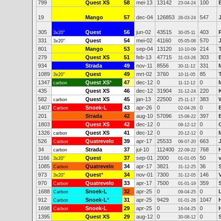
799
Quest XS
58
mei-13
13142
100
23-04-24
19
Mango
57
dec-04
126853
547
26-03-24
305
Quest
56
jun-02
43515
403
3x20"
30-05-11
331
Quest
54
mei-02
41160
570
3x20"
05-05-08
801
Mango
53
sep-04
13120
214
10-10-09
279
Quest XS
51
feb-13
47715
303
31-03-26
934
Strada
49
nov-11
8556
331
30-11-12
1089
Quest
49
mrt-02
3760
85
3x20"
10-11-05
1347
Quest XS
*
47
dec-12
0
0
carbon
11-12-12
435
Quest XS
46
dec-12
31904
220
31-12-24
582
Quest XS
45
jan-13
22500
383
carbon
25-11-17
1407
Snoek-L
43
apr-26
0
0
Carbon
02-04-26
201
Strada
42
aug-10
57096
397
15-08-22
1803
Quest XS
42
dec-12
0
0
08-12-12
1326
Quest XS
41
dec-12
0
0
carbon
20-12-12
526
Quatrevelo
39
apr-17
25533
663
Carbon
06-07-20
34
Strada
37
jul-10
112400
768
carbon
22-09-22
1166
Quest
37
sep-01
2000
50
3x20"
01-01-05
1085
Quatrevelo
34
apr-17
3821
36
Carbon
31-12-25
973
Quest
*
34
nov-01
7300
146
3x20"
31-12-05
970
Quatrevelo
33
apr-17
7500
359
Carbon
01-01-19
1688
Snoek-L
32
apr-25
0
0
Carbon
09-04-25
912
Snoek-L
*
31
apr-25
9429
1047
Carbon
01-01-26
1698
Snoek-L
29
apr-25
0
0
Carbon
16-04-25
1395
Quest XS
29
aug-12
0
0
30-08-12