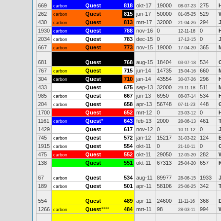
669
Quest
818
okt-17
19000
275
carbon
08-07-23
262
Quest
815
jun-17
50000
529
carbon
01-05-25
430
Quest
813
mrt-17
32000
294
carbon
21-04-26
1930
Quest
788
nov-16
0
0
carbon
12-11-16
2034
Quest
783
dec-15
0
0
carbon
17-12-15
667
Quest
773
nov-15
19000
365
carbon
17-04-20
681
Quest
768
aug-15
18404
534
03-07-18
767
Quest
715
jun-14
14735
660
carbon
15-04-16
304
Quest
710
jan-14
43554
296
carbon
30-07-26
433
Quest
675
sep-13
32000
511
29-11-18
985
Quest
667
jun-13
6950
534
carbon
08-07-14
204
Quest
658
apr-13
56748
448
G
carbon
07-11-23
1700
Quest
652
mrt-12
0
0
23-03-12
1161
Quest
*
643
feb-13
2000
461
carbon
28-06-13
1429
Quest
617
nov-12
0
0
10-11-12
745
Quest
572
jan-12
15217
124
carbon
31-03-22
1915
Quest
554
okt-11
0
0
carbon
21-10-11
475
Quest
552
okt-11
29050
282
carbon
12-05-20
138
Quest
551
okt-11
67313
657
25-04-20
67
Quest
534
aug-11
89977
1933
carbon
28-06-15
189
Quest
501
apr-11
58106
342
carbon
25-06-25
554
Quest
489
apr-11
24600
368
11-11-16
1266
Quest
****
484
mrt-11
98
994
carbon
28-03-11