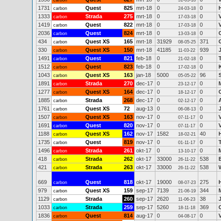
carbon
31-03-18
1731
Quest
825
mrt-18
0
0
carbon
24-03-18
1333
Strada
275
mrt-18
0
0
carbon
17-03-18
1419
Quest
822
mrt-18
0
0
carbon
17-03-18
2036
Quest
824
mrt-18
0
0
C
carbon
13-03-18
434
Quest XS
165
mrt-18
31929
371
carbon
08-05-25
330
Quest XS
150
mrt-18
41185
939
carbon
11-03-22
1491
Quest
821
feb-18
0
0
carbon
21-02-18
1512
Quest
823
feb-18
0
0
carbon
17-02-18
1043
Quest XS
163
jan-18
5000
96
carbon
05-05-22
1891
Strada
270
dec-17
0
0
carbon
23-12-17
1277
Quest XS
164
dec-17
0
0
carbon
18-12-17
1885
Strada
268
dec-17
0
0
carbon
02-12-17
1761
Quest XS
72
aug-13
0
0
carbon
06-08-13
1507
Quest XS
163
nov-17
0
0
carbon
07-11-17
1691
Quest
820
nov-17
0
0
carbon
07-11-17
1188
Quest XS
162
nov-17
1582
40
carbon
18-02-21
1735
Quest
819
nov-17
0
0
carbon
01-11-17
1496
Strada
261
okt-17
0
0
carbon
13-10-17
418
Strada
262
okt-17
33000
538
carbon
26-11-22
421
Strada
263
okt-17
33000
538
carbon
26-11-22
669
Quest
818
okt-17
19000
275
carbon
08-07-23
979
Quest XS
159
sep-17
7139
344
carbon
21-06-19
1129
Strada
260
sep-17
2620
38
carbon
11-06-23
1033
Strada
259
sep-17
5260
369
carbon
18-11-18
1836
Quest
814
aug-17
0
0
carbon
04-08-17