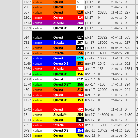
1437
Quest
0
jul-17
0
0
carbon
25-07-17
2061
Quest
0
jul-17
0
0
carbon
25-07-17
507
Quest
818
jul-17
26755
297
carbon
23-01-25
1501
Quest
816
jul-17
0
0
carbon
22-07-17
1848
Strada
258
jul-17
0
0
carbon
19-07-17
1259
Quest XS
158
jul-17
165
0
carbon
15-07-17
514
Quest
817
jul-17
26292
583
carbon
06-04-21
761
Strada
257
jun-17
15000
257
carbon
09-05-22
262
Quest
815
jun-17
50000
529
carbon
01-05-25
784
Strada
256
jun-17
14000
240
carbon
24-04-22
723
Quest
813
jun-17
16300
240
carbon
13-02-23
1149
Quest XS
152
mei-17
2345
302
carbon
30-12-17
1260
Strada
255
apr-17
153
1551
carbon
29-04-17
1854
Quest XS
156
apr-17
0
0
carbon
21-04-17
2080
Quest
812
apr-17
0
0
carbon
21-04-17
1070
Quest XS
**
155
apr-17
4150
794
carbon
14-09-17
430
Quest
813
mrt-17
32000
294
carbon
21-04-26
1873
Quest
793
mrt-17
0
0
carbon
15-03-17
1722
Quest XS
153
feb-17
0
0
carbon
24-02-17
1742
Quest
792
feb-17
0
0
carbon
21-02-17
13
Strada
***
254
feb-17
148000
1430
carbon
02-10-25
1644
Quest
791
feb-17
0
0
carbon
07-02-17
755
Strada
253
dec-16
15000
255
carbon
16-11-21
679
Quest XS
154
dec-16
18462
170
carbon
01-01-26
1904
Quest
789
nov-16
0
0
carbon
26-11-16