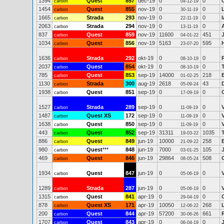
1394
Quest
857
dec-19
0
0
carbon
04-12-19
1454
Quest
855
nov-19
0
0
carbon
30-11-19
1665
Strada
293
nov-19
0
0
carbon
22-11-19
2063
Strada
294
nov-19
0
0
carbon
13-11-19
837
Quest
859
nov-19
11600
451
carbon
04-01-22
1034
Quest
856
nov-19
5163
595
carbon
23-07-20
1636
Strada
292
okt-19
0
0
carbon
08-10-19
2037
Quest
854
okt-19
0
0
carbon
08-10-19
785
Quest
853
sep-19
14000
218
carbon
01-02-25
1130
Strada
300
aug-19
2618
43
carbon
05-09-24
1938
Quest
851
sep-19
0
0
carbon
17-09-19
1527
Strada
289
sep-19
0
0
carbon
11-09-19
1487
Quest XS
172
sep-19
0
0
carbon
11-09-19
1638
Quest
850
sep-19
0
0
carbon
11-09-19
443
Quest
852
sep-19
31311
1035
carbon
19-03-22
886
Quest
849
jun-19
10000
258
carbon
21-09-22
980
Quest
***
848
jun-19
7000
105
carbon
03-01-25
469
Quest
846
jun-19
29864
508
carbon
08-05-24
1934
Quest
847
jun-19
0
0
carbon
05-06-19
1289
Strada
287
jun-19
0
0
carbon
05-06-19
1315
Quest
841
apr-19
0
0
carbon
29-04-19
878
Quest XS
171
apr-19
10050
268
carbon
12-06-22
200
Quest
844
apr-19
57200
661
carbon
30-06-26
1707
Quest
843
apr-19
0
0
carbon
06-04-19