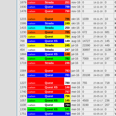
1879
Strada
251
nov-16
0
0
carbon
14-11-16
1930
Quest
788
nov-16
0
0
carbon
12-11-16
1478
Quest
790
nov-16
0
0
carbon
14-11-16
1215
Quest
786
okt-16
1039
10
carbon
03-11-25
1586
Strada
249
okt-16
0
0
carbon
08-10-16
1415
Strada
250
okt-16
0
0
carbon
05-10-16
1230
Quest
785
sep-16
672
681
carbon
29-10-16
1570
Quest
784
aug-16
0
0
carbon
27-08-16
768
Quest XS
149
aug-16
14727
145
carbon
13-01-25
603
Strada
245
jul-16
21590
449
carbon
30-07-20
454
Strada
247
jul-16
30897
1138
carbon
03-11-18
1866
Quest XS
148
jul-16
0
0
carbon
20-07-16
981
Quest
782
jul-16
7000
197
carbon
01-07-19
1719
Strada
246
jul-16
0
0
carbon
13-07-16
1584
Quest
783
jun-16
0
0
carbon
30-06-16
640
Quest
781
jun-16
20108
289
carbon
24-03-22
1227
Quest
780
mei-16
755
718
L
carbon
27-06-16
1376
Quest XS
146
mei-16
0
0
carbon
20-05-16
1740
Quest
797
mei-16
0
0
carbon
20-05-16
1974
Quest
796
mei-16
0
0
carbon
20-05-16
1057
Quest XS
145
mei-16
4500
236
carbon
07-12-17
1108
Quest
794
mei-16
3190
207
carbon
13-08-17
1336
Quest XS
141
mei-16
0
0
carbon
02-05-16
1751
Quest
790
mei-16
0
0
carbon
02-05-16