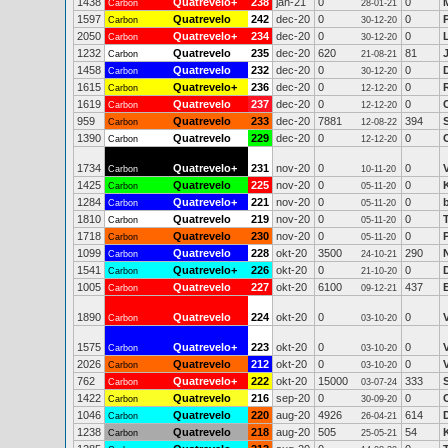
1438
Quatrevelo+
238
jan-21
0
0
Carbon
28-01-21
1597
Quatrevelo
242
dec-20
0
0
Carbon
30-12-20
2050
Quatrevelo+
234
dec-20
0
0
Carbon
30-12-20
1232
Quatrevelo
235
dec-20
620
81
Carbon
21-08-21
1458
Quatrevelo
232
dec-20
0
0
Carbon
30-12-20
1615
Quatrevelo+
236
dec-20
0
0
Carbon
12-12-20
1619
Quatrevelo
237
dec-20
0
0
Carbon
12-12-20
959
Quatrevelo
233
dec-20
7881
394
S
Carbon
12-08-22
1390
Quatrevelo
229
dec-20
0
0
Carbon
12-12-20
1734
Quatrevelo+
231
nov-20
0
0
Carbon
10-11-20
1425
Quatrevelo
225
nov-20
0
0
Carbon
05-11-20
1284
Quatrevelo+
221
nov-20
0
0
Carbon
05-11-20
1810
Quatrevelo
219
nov-20
0
0
Carbon
05-11-20
1718
Quatrevelo
230
nov-20
0
0
Carbon
05-11-20
1099
Quatrevelo
228
okt-20
3500
290
N
Carbon
24-10-21
1541
Quatrevelo+
226
okt-20
0
0
Carbon
21-10-20
1005
Quatrevelo
227
okt-20
6100
437
Carbon
09-12-21
1890
Quatrevelo
224
okt-20
0
0
Carbon
03-10-20
1575
Quatrevelo+
223
okt-20
0
0
Carbon
03-10-20
2026
Quatrevelo
212
okt-20
0
0
Carbon
03-10-20
762
Quatrevelo+
222
okt-20
15000
333
Carbon
03-07-24
1422
Quatrevelo
216
sep-20
0
0
Carbon
30-09-20
1046
Quatrevelo
220
aug-20
4926
614
Carbon
26-04-21
1238
Quatrevelo
218
aug-20
505
54
Carbon
25-05-21