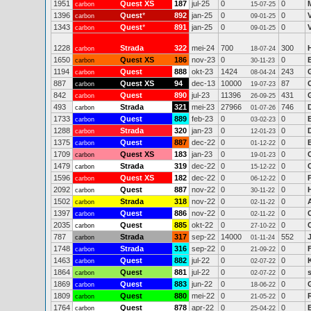
1951
Quest XS
187
jul-25
0
0
carbon
15-07-25
1396
Quest
*
892
jan-25
0
0
carbon
09-01-25
1343
Quest
*
891
jan-25
0
0
carbon
09-01-25
1228
Strada
322
mei-24
700
300
carbon
18-07-24
1650
Quest XS
186
nov-23
0
0
carbon
30-11-23
1194
Quest
888
okt-23
1424
243
carbon
08-04-24
887
Quest XS
94
dec-13
10000
87
carbon
19-07-23
842
Quest
890
jul-23
11396
431
carbon
26-09-25
493
Strada
321
mei-23
27966
746
carbon
01-07-26
1733
Quest
889
feb-23
0
0
carbon
03-02-23
1288
Strada
320
jan-23
0
0
carbon
12-01-23
1375
Quest
887
dec-22
0
0
carbon
01-12-22
1709
Quest XS
183
jan-23
0
0
carbon
19-01-23
1479
Strada
319
dec-22
0
0
carbon
15-12-22
1596
Quest XS
182
dec-22
0
0
carbon
06-12-22
2092
Quest
887
nov-22
0
0
carbon
30-11-22
1502
Strada
318
nov-22
0
0
carbon
02-11-22
1397
Quest
886
nov-22
0
0
carbon
02-11-22
2035
Quest
885
okt-22
0
0
carbon
27-10-22
787
Strada
317
sep-22
14000
552
carbon
01-11-24
1748
Strada
316
sep-22
0
0
carbon
21-09-22
1463
Quest
882
jul-22
0
0
carbon
02-07-22
1864
Quest
881
jul-22
0
0
carbon
02-07-22
1869
Quest
883
jun-22
0
0
carbon
18-06-22
1809
Quest
880
mei-22
0
0
carbon
21-05-22
1764
Quest
878
apr-22
0
0
carbon
25-04-22