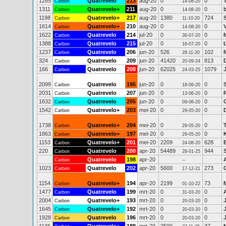
1285
Quatrevelo
213
aug-20
0
0
Carbon
14-08-20
1311
Quatrevelo+
211
aug-20
0
0
Carbon
14-08-20
1198
Quatrevelo+
217
aug-20
1380
724
Carbon
11-10-20
1614
Quatrevelo+
210
aug-20
0
0
Carbon
14-08-20
1622
Quatrevelo
214
jul-20
0
0
Carbon
30-07-20
1388
Quatrevelo
215
jul-20
0
0
Carbon
16-07-20
1237
Quatrevelo
206
jun-20
526
102
Carbon
28-11-20
324
Quatrevelo
209
jun-20
41420
813
Carbon
20-09-24
166
Quatrevelo
208
jun-20
62025
1079
Carbon
24-03-25
2099
Quatrevelo
195
jun-20
0
0
Carbon
18-06-20
2031
Quatrevelo
207
jun-20
0
0
Carbon
13-06-20
1632
Quatrevelo
205
jun-20
0
0
Carbon
09-06-20
1542
Quatrevelo+
203
mei-20
0
0
Carbon
29-05-20
1738
Quatrevelo+
204
mei-20
0
0
Carbon
29-05-20
1863
Quatrevelo+
197
mei-20
0
0
Carbon
29-05-20
1153
Quatrevelo+
201
mei-20
2209
628
Carbon
24-08-20
220
Quatrevelo
200
apr-20
54489
944
Carbon
28-01-25
Quatrevelo
198
apr-20
Carbon
--
1023
Quatrevelo
202
apr-20
5600
273
Carbon
17-12-21
1154
Quatrevelo+
194
apr-20
2199
73
M
Carbon
01-10-22
1477
Quatrevelo
199
mrt-20
0
0
Carbon
31-03-20
2004
Quatrevelo+
193
mrt-20
0
0
Carbon
20-03-20
1645
Quatrevelo+
192
mrt-20
0
0
Carbon
20-03-20
1928
Quatrevelo
196
mrt-20
0
0
Carbon
20-03-20