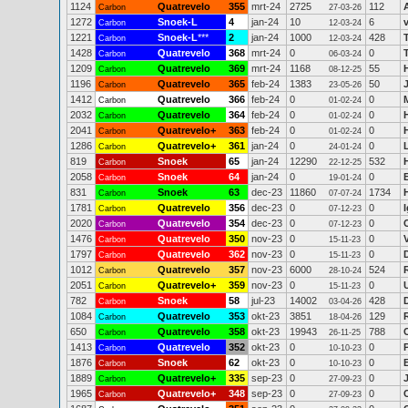
1124
Quatrevelo
355
mrt-24
2725
112
Carbon
27-03-26
1272
Snoek-L
4
jan-24
10
6
Carbon
12-03-24
1221
Snoek-L
***
2
jan-24
1000
428
Carbon
12-03-24
1428
Quatrevelo
368
mrt-24
0
0
Carbon
06-03-24
1209
Quatrevelo
369
mrt-24
1168
55
Carbon
08-12-25
1196
Quatrevelo
365
feb-24
1383
50
Carbon
23-05-26
1412
Quatrevelo
366
feb-24
0
0
Carbon
01-02-24
2032
Quatrevelo
364
feb-24
0
0
Carbon
01-02-24
2041
Quatrevelo+
363
feb-24
0
0
Carbon
01-02-24
1286
Quatrevelo+
361
jan-24
0
0
Carbon
24-01-24
819
Snoek
65
jan-24
12290
532
Carbon
22-12-25
2058
Snoek
64
jan-24
0
0
Carbon
19-01-24
831
Snoek
63
dec-23
11860
1734
Carbon
07-07-24
1781
Quatrevelo
356
dec-23
0
0
I
Carbon
07-12-23
2020
Quatrevelo
354
dec-23
0
0
Carbon
07-12-23
1476
Quatrevelo
350
nov-23
0
0
Carbon
15-11-23
1797
Quatrevelo
362
nov-23
0
0
Carbon
15-11-23
1012
Quatrevelo
357
nov-23
6000
524
Carbon
28-10-24
2051
Quatrevelo+
359
nov-23
0
0
Carbon
15-11-23
782
Snoek
58
jul-23
14002
428
Carbon
03-04-26
1084
Quatrevelo
353
okt-23
3851
129
Carbon
18-04-26
650
Quatrevelo
358
okt-23
19943
788
Carbon
26-11-25
1413
Quatrevelo
352
okt-23
0
0
Carbon
10-10-23
1876
Snoek
62
okt-23
0
0
Carbon
10-10-23
1889
Quatrevelo+
335
sep-23
0
0
Carbon
27-09-23
1965
Quatrevelo+
348
sep-23
0
0
Carbon
27-09-23