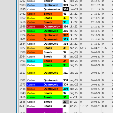
1767
Snoek
*
42
dec-22
0
0
Carbon
05-12-22
2083
Quatrevelo
319
nov-22
0
0
Carbon
02-11-22
1695
Quatrevelo+
318
nov-22
0
0
Carbon
02-11-22
1462
Snoek
41
okt-22
0
0
Carbon
27-10-22
1962
Snoek
40
okt-22
0
0
Carbon
27-10-22
1416
Snoek
39
okt-22
0
0
Carbon
27-10-22
1646
Quatrevelo+
316
okt-22
0
0
Carbon
13-10-22
1978
Quatrevelo
315
okt-22
0
0
Carbon
13-10-22
1324
Quatrevelo
312
okt-22
0
0
Carbon
13-10-22
1902
Quatrevelo
313
okt-22
0
0
Carbon
13-10-22
1884
Quatrevelo
314
okt-22
0
0
Carbon
07-10-22
1027
Snoek
38
sep-22
5417
125
Carbon
24-04-26
1389
Snoek
37
aug-22
0
0
Carbon
20-08-22
2084
Snoek
36
aug-22
0
0
Carbon
20-08-22
1401
Snoek
34
aug-22
0
0
Carbon
20-08-22
1806
Snoek
35
aug-22
0
0
Carbon
20-08-22
1317
Quatrevelo
311
aug-22
0
0
Carbon
20-08-22
1381
Quatrevelo
308
aug-22
0
0
Carbon
20-08-22
1373
Quatrevelo
309
aug-22
0
0
Carbon
20-08-22
1448
Quatrevelo+
310
aug-22
0
0
Carbon
12-08-22
1843
Snoek
32
aug-22
0
0
L
Carbon
09-08-22
1918
Snoek
33
jun-22
0
0
Carbon
18-06-22
1546
Snoek
27
jun-22
0
0
Carbon
18-06-22
874
Snoek
31
jun-22
10182
890
Carbon
15-03-26