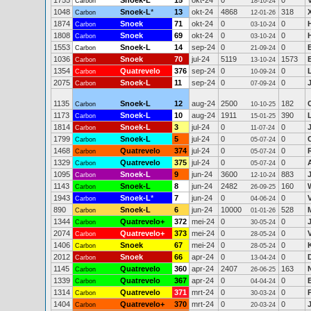
1755
Snoek-L
15
okt-24
0
0
Carbon
18-10-24
1048
Snoek-L
*
13
okt-24
4868
318
Carbon
12-01-26
1874
Snoek
71
okt-24
0
0
Carbon
03-10-24
1808
Snoek
69
okt-24
0
0
Carbon
03-10-24
1553
Snoek-L
14
sep-24
0
0
Carbon
21-09-24
1036
Snoek
70
jul-24
5119
1573
Carbon
13-10-24
1354
Quatrevelo
376
sep-24
0
0
Carbon
10-09-24
2075
Snoek-L
11
sep-24
0
0
Carbon
07-09-24
1135
Snoek-L
12
aug-24
2500
182
Carbon
10-10-25
1173
Snoek-L
10
aug-24
1911
390
Carbon
15-01-25
1814
Snoek-L
3
jul-24
0
0
Carbon
11-07-24
1799
Snoek-L
5
jul-24
0
0
Carbon
05-07-24
1468
Quatrevelo
374
jul-24
0
0
Carbon
05-07-24
1329
Quatrevelo
375
jul-24
0
0
Carbon
05-07-24
1095
Snoek-L
9
jun-24
3600
883
Carbon
12-10-24
1143
Snoek-L
8
jun-24
2482
160
Carbon
26-09-25
1943
Snoek-L
*
7
jun-24
0
0
Carbon
04-06-24
890
Snoek-L
6
jun-24
10000
528
Carbon
01-01-26
1344
Quatrevelo+
372
mei-24
0
0
Carbon
30-05-24
2074
Quatrevelo+
373
mei-24
0
0
Carbon
28-05-24
1406
Snoek
67
mei-24
0
0
Carbon
28-05-24
2012
Snoek
66
apr-24
0
0
Carbon
13-04-24
1145
Quatrevelo
360
apr-24
2407
163
Carbon
26-06-25
1339
Quatrevelo
367
apr-24
0
0
Carbon
04-04-24
1314
Quatrevelo
371
mrt-24
0
0
Carbon
30-03-24
1404
Quatrevelo+
370
mrt-24
0
0
Carbon
20-03-24