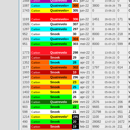
1568
Quatrevelo
301
jun-22
0
0
Carbon
15-06-22
1087
Quatrevelo+
300
jun-22
3800
79
Carbon
09-06-26
1743
Quatrevelo+
305
jun-22
0
0
C
Carbon
15-06-22
1193
Quatrevelo+
306
jun-22
1451
171
Carbon
28-02-23
1926
Quatrevelo
307
jun-22
0
0
Carbon
15-06-22
1287
Quatrevelo
297
jun-22
0
0
Carbon
11-06-22
952
Snoek
30
jun-22
8000
218
Carbon
27-06-25
1591
Quatrevelo+
304
mei-22
0
0
Carbon
25-05-22
951
Quatrevelo
303
mei-22
8000
599
Carbon
01-07-23
1773
Quatrevelo
298
mei-22
0
0
Carbon
13-05-22
2077
Snoek
29
apr-22
0
0
Carbon
25-04-22
1352
Snoek
28
apr-22
0
0
Carbon
25-04-22
1177
Quatrevelo
302
apr-22
1797
614
Carbon
23-07-22
1993
Snoek
10
nov-21
0
0
Carbon
01-11-21
1447
Quatrevelo
296
apr-22
0
0
Carbon
13-04-22
1310
Snoek
23
apr-22
0
0
Carbon
05-04-22
2070
Snoek
25
apr-22
0
0
Carbon
05-04-22
1402
Snoek
24
apr-22
0
0
Carbon
05-04-22
1618
Snoek
26
apr-22
0
0
Carbon
05-04-22
1133
Quatrevelo
299
mrt-22
2576
206
Carbon
14-04-23
903
Snoek
22
mrt-22
9665
199
Carbon
03-04-26
598
Snoek
21
mrt-22
21798
651
Carbon
31-12-24
1214
Quatrevelo
*
295
mrt-22
1100
293
Carbon
24-06-22
490
Snoek
20
feb-22
28082
1672
Carbon
12-07-23
896
Snoek
19
feb-22
9990
211
Carbon
26-01-26