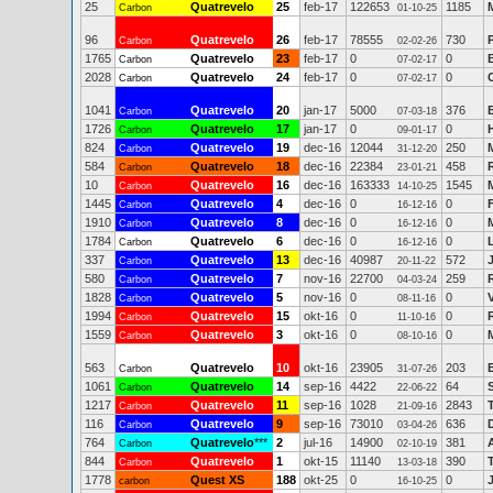
25
Quatrevelo
25
feb-17
122653
1185
Carbon
01-10-25
96
Quatrevelo
26
feb-17
78555
730
Carbon
02-02-26
1765
Quatrevelo
23
feb-17
0
0
Carbon
07-02-17
2028
Quatrevelo
24
feb-17
0
0
Carbon
07-02-17
1041
Quatrevelo
20
jan-17
5000
376
Carbon
07-03-18
1726
Quatrevelo
17
jan-17
0
0
Carbon
09-01-17
824
Quatrevelo
19
dec-16
12044
250
Carbon
31-12-20
584
Quatrevelo
18
dec-16
22384
458
Carbon
23-01-21
10
Quatrevelo
16
dec-16
163333
1545
Carbon
14-10-25
1445
Quatrevelo
4
dec-16
0
0
Carbon
16-12-16
1910
Quatrevelo
8
dec-16
0
0
Carbon
16-12-16
1784
Quatrevelo
6
dec-16
0
0
Carbon
16-12-16
337
Quatrevelo
13
dec-16
40987
572
Carbon
20-11-22
580
Quatrevelo
7
nov-16
22700
259
Carbon
04-03-24
1828
Quatrevelo
5
nov-16
0
0
Carbon
08-11-16
1994
Quatrevelo
15
okt-16
0
0
Carbon
11-10-16
1559
Quatrevelo
3
okt-16
0
0
Carbon
08-10-16
563
Quatrevelo
10
okt-16
23905
203
Carbon
31-07-26
1061
Quatrevelo
14
sep-16
4422
64
Carbon
22-06-22
1217
Quatrevelo
11
sep-16
1028
2843
Carbon
21-09-16
116
Quatrevelo
9
sep-16
73010
636
Carbon
03-04-26
764
Quatrevelo
***
2
jul-16
14900
381
Carbon
02-10-19
844
Quatrevelo
1
okt-15
11140
390
Carbon
13-03-18
1778
Quest XS
188
okt-25
0
0
carbon
16-10-25