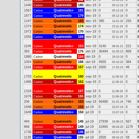
Carbon
05-12-19
1440
Quatrevelo
180
dec-19
0
0
Carbon
05-12-19
1567
Quatrevelo+
181
dec-19
0
0
Carbon
05-12-19
1877
Quatrevelo
179
dec-19
0
0
Carbon
05-12-19
1247
Quatrevelo
183
dec-19
385
293
E
Carbon
14-01-20
1374
Quatrevelo
174
nov-19
0
0
Carbon
15-11-19
1972
Quatrevelo+
170
nov-19
0
0
Carbon
02-11-19
1555
Quatrevelo
169
nov-19
0
0
Carbon
02-11-19
1109
Quatrevelo+
153
nov-19
3140
221
Carbon
08-01-21
383
Quatrevelo
175
okt-19
36494
869
Carbon
01-05-23
1880
Quatrevelo
164
okt-19
0
0
Carbon
19-10-19
1054
Quatrevelo
166
okt-19
4555
384
Carbon
03-10-20
1164
Quatrevelo+
157
sep-19
2000
48
Carbon
17-02-23
1703
Quatrevelo
160
sep-19
0
0
Carbon
11-09-19
1486
Quatrevelo+
162
sep-19
0
0
Carbon
11-09-19
1318
Quatrevelo+
167
sep-19
0
0
Carbon
11-09-19
1676
Quatrevelo
165
sep-19
0
0
Carbon
11-09-19
206
Quatrevelo+
163
sep-19
56480
746
M
Carbon
01-01-26
1948
Quatrevelo
154
jul-19
0
0
Carbon
23-07-19
1649
Quatrevelo+
150
jul-19
0
0
Carbon
13-07-19
494
Quatrevelo
145
jul-19
27939
567
Carbon
19-08-23
866
Quatrevelo+
149
jul-19
10465
1179
Carbon
06-04-20
1730
Quatrevelo
146
jul-19
0
0
Carbon
03-07-19
1138
Quatrevelo
155
jul-19
2500
58
Carbon
06-02-23