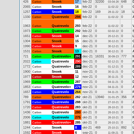
426
Snoek
17
feb-22
32200
648
Carbon
03-04-26
2065
Snoek
16
feb-22
0
0
Carbon
11-02-22
1257
Snoek
18
feb-22
169
18
Carbon
28-11-22
1330
Quatrevelo
294
feb-22
0
0
Carbon
11-02-22
1963
Quatrevelo
293
feb-22
0
0
Carbon
11-02-22
1973
Quatrevelo
292
feb-22
0
0
Carbon
02-02-22
1651
Snoek
14
dec-21
0
0
Carbon
20-12-21
1304
Snoek
15
dec-21
0
0
Carbon
30-12-21
1990
Snoek
9
dec-21
0
0
Carbon
30-12-21
1531
Snoek
13
dec-21
0
0
Carbon
30-12-21
721
Quatrevelo+
291
dec-21
16331
777
Carbon
30-09-23
2022
Quatrevelo
290
dec-21
0
0
Carbon
02-12-21
1772
Quatrevelo+
289
dec-21
0
0
Carbon
01-12-21
1900
Snoek
11
nov-21
0
0
Carbon
30-11-21
1977
Snoek
12
nov-21
0
0
V
Carbon
30-11-21
1969
Quatrevelo
287
nov-21
0
0
Carbon
04-11-21
1853
Quatrevelo+
279
nov-21
0
0
Carbon
04-11-21
1657
Quatrevelo
264
nov-21
0
0
Carbon
04-11-21
789
Quatrevelo+
282
okt-21
13940
356
Carbon
31-01-25
1791
Quatrevelo
288
okt-21
0
0
Carbon
27-10-21
1720
Quatrevelo
283
okt-21
0
0
C
Carbon
26-10-21
1436
Quatrevelo
280
okt-21
0
0
Carbon
26-10-21
2006
Quatrevelo
275
okt-21
0
0
Carbon
26-10-21
1881
Quatrevelo+
285
okt-21
0
0
Carbon
26-10-21
1244
Snoek
8
okt-21
469
892
Carbon
25-10-21
1592
Snoek
6
sep-21
0
0
Carbon
11-09-21