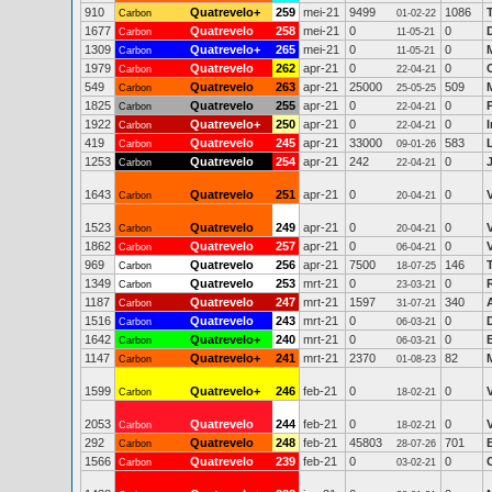
910
Quatrevelo+
259
mei-21
9499
1086
Carbon
01-02-22
1677
Quatrevelo
258
mei-21
0
0
Carbon
11-05-21
1309
Quatrevelo+
265
mei-21
0
0
Carbon
11-05-21
1979
Quatrevelo
262
apr-21
0
0
Carbon
22-04-21
549
Quatrevelo
263
apr-21
25000
509
Carbon
25-05-25
1825
Quatrevelo
255
apr-21
0
0
Carbon
22-04-21
1922
Quatrevelo+
250
apr-21
0
0
Carbon
22-04-21
419
Quatrevelo
245
apr-21
33000
583
Carbon
09-01-26
1253
Quatrevelo
254
apr-21
242
0
Carbon
22-04-21
1643
Quatrevelo
251
apr-21
0
0
Carbon
20-04-21
1523
Quatrevelo
249
apr-21
0
0
Carbon
20-04-21
1862
Quatrevelo
257
apr-21
0
0
Carbon
06-04-21
969
Quatrevelo
256
apr-21
7500
146
Carbon
18-07-25
1349
Quatrevelo
253
mrt-21
0
0
Carbon
23-03-21
1187
Quatrevelo
247
mrt-21
1597
340
Carbon
31-07-21
1516
Quatrevelo
243
mrt-21
0
0
Carbon
06-03-21
1642
Quatrevelo+
240
mrt-21
0
0
Carbon
06-03-21
1147
Quatrevelo+
241
mrt-21
2370
82
Carbon
01-08-23
1599
Quatrevelo+
246
feb-21
0
0
Carbon
18-02-21
2053
Quatrevelo
244
feb-21
0
0
Carbon
18-02-21
292
Quatrevelo
248
feb-21
45803
701
Carbon
28-07-26
1566
Quatrevelo
239
feb-21
0
0
Carbon
03-02-21