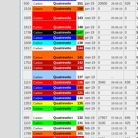
630
Quatrevelo
151
jun-19
20600
528
Carbon
28-09-22
1518
Quatrevelo
156
jun-19
0
0
Carbon
27-06-19
1605
Quatrevelo
143
mei-19
0
0
Carbon
05-06-19
1813
Quatrevelo
148
jun-19
0
0
Carbon
05-06-19
1736
Quatrevelo
147
jun-19
0
0
Carbon
05-06-19
1955
Quatrevelo
152
jul-19
0
0
Carbon
03-07-19
1608
Quatrevelo
138
mei-19
0
0
Carbon
23-05-19
1917
Quatrevelo
144
mei-19
0
0
Carbon
21-05-19
1590
Quatrevelo+
141
mei-19
0
0
Carbon
18-05-19
1752
Quatrevelo
142
mei-19
0
0
Carbon
04-05-19
1613
Quatrevelo
139
mei-19
0
0
Carbon
04-05-19
Quatrevelo
137
apr-19
Carbon
--
1113
Quatrevelo
136
apr-19
3040
638
Carbon
09-09-19
1801
Quatrevelo
140
apr-19
0
0
Carbon
17-04-19
1929
Quatrevelo
121
okt-18
0
0
Carbon
30-10-18
1697
Quatrevelo
130
mrt-19
0
0
Carbon
16-03-19
1353
Quatrevelo+
135
mrt-19
0
0
Carbon
16-03-19
1409
Quatrevelo
134
mrt-19
0
0
Carbon
02-03-19
689
Quatrevelo+
132
feb-19
17957
646
Carbon
07-06-21
1110
Quatrevelo
131
feb-19
3100
425
Carbon
23-09-19
2005
Quatrevelo
126
feb-19
0
0
Carbon
13-02-19
1788
Quatrevelo
101
feb-19
0
0
Carbon
13-02-19