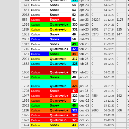
1514
Quatrevelo
336
apr-23
0
0
Carbon
15-04-23
1671
Snoek
54
apr-23
0
0
Carbon
14-04-23
1861
Snoek
53
apr-23
0
0
Carbon
14-04-23
2073
Snoek
52
apr-23
0
0
Carbon
14-04-23
557
Snoek
51
apr-23
24224
1175
Carbon
31-12-24
1338
Quatrevelo+
330
apr-23
0
0
Carbon
06-04-23
1159
Quatrevelo
331
mrt-23
2001
125
Carbon
17-07-24
1031
Snoek
46
mrt-23
5273
147
Carbon
25-02-26
2007
Snoek
50
mrt-23
0
0
Carbon
01-03-23
1912
Snoek
49
feb-23
0
0
Carbon
21-02-23
1716
Quatrevelo+
329
feb-23
0
0
Carbon
15-02-23
1681
Snoek
44
feb-23
0
0
Carbon
15-02-23
2091
Quatrevelo
317
feb-23
0
0
Carbon
15-02-23
1662
Quatrevelo
323
feb-23
0
0
Carbon
15-02-23
1680
Quatrevelo+
327
feb-23
0
0
Carbon
04-02-23
1470
Snoek
48
jan-23
0
0
Carbon
26-01-23
1798
Quatrevelo
326
jan-23
0
0
v
Carbon
26-01-23
1705
Snoek
47
jan-23
0
0
Carbon
26-01-23
1047
Quatrevelo+
322
dec-22
4884
192
Carbon
02-02-25
1868
Quatrevelo
324
dec-22
0
0
Carbon
23-12-22
2062
Snoek
45
dec-22
0
0
Carbon
15-12-22
1126
Quatrevelo+
321
dec-22
2666
306
Carbon
06-09-23
1925
Quatrevelo+
320
dec-22
0
0
Carbon
15-12-22
1623
Quatrevelo
325
dec-22
0
0
Carbon
15-12-22
1424
Snoek
43
dec-22
0
0
Carbon
05-12-22