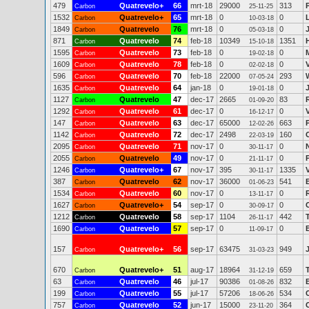
479
Quatrevelo+
66
mrt-18
29000
313
Carbon
25-11-25
1532
Quatrevelo+
65
mrt-18
0
0
Carbon
10-03-18
1849
Quatrevelo
76
mrt-18
0
0
Carbon
05-03-18
871
Quatrevelo
74
feb-18
10349
1351
Carbon
15-10-18
1595
Quatrevelo
73
feb-18
0
0
Carbon
19-02-18
1609
Quatrevelo
78
feb-18
0
0
Carbon
02-02-18
596
Quatrevelo
70
feb-18
22000
293
Carbon
07-05-24
1635
Quatrevelo
64
jan-18
0
0
Carbon
19-01-18
1127
Quatrevelo
47
dec-17
2665
83
Carbon
01-09-20
1292
Quatrevelo
61
dec-17
0
0
Carbon
16-12-17
147
Quatrevelo
63
dec-17
65000
663
Carbon
12-02-26
1142
Quatrevelo
72
dec-17
2498
160
Carbon
22-03-19
2095
Quatrevelo
71
nov-17
0
0
Carbon
30-11-17
2055
Quatrevelo
49
nov-17
0
0
Carbon
21-11-17
1246
Quatrevelo+
67
nov-17
395
1335
Carbon
30-11-17
387
Quatrevelo
62
nov-17
36000
541
B
Carbon
01-06-23
1534
Quatrevelo
60
nov-17
0
0
Carbon
13-11-17
1627
Quatrevelo+
54
sep-17
0
0
Carbon
30-09-17
1212
Quatrevelo
58
sep-17
1104
442
Carbon
26-11-17
1690
Quatrevelo
57
sep-17
0
0
Carbon
11-09-17
157
Quatrevelo+
56
sep-17
63475
949
Carbon
31-03-23
670
Quatrevelo+
51
aug-17
18964
659
Carbon
31-12-19
63
Quatrevelo
46
jul-17
90386
832
Carbon
01-08-26
199
Quatrevelo
55
jul-17
57206
534
Carbon
18-06-26
757
Quatrevelo
52
jun-17
15000
364
Carbon
23-11-20