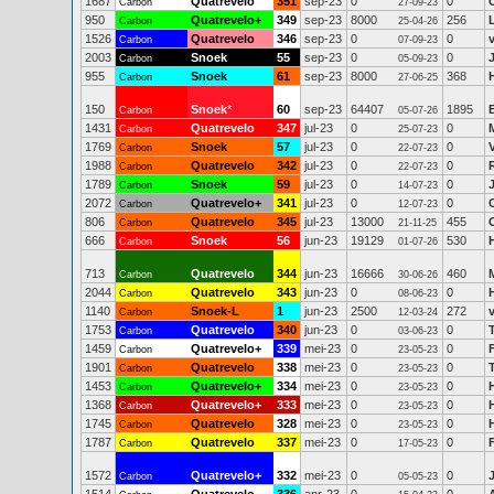
1687
Quatrevelo
351
sep-23
0
0
Carbon
27-09-23
950
Quatrevelo+
349
sep-23
8000
256
Carbon
25-04-26
1526
Quatrevelo
346
sep-23
0
0
Carbon
07-09-23
2003
Snoek
55
sep-23
0
0
Carbon
05-09-23
955
Snoek
61
sep-23
8000
368
Carbon
27-06-25
150
Snoek
*
60
sep-23
64407
1895
Carbon
05-07-26
1431
Quatrevelo
347
jul-23
0
0
Carbon
25-07-23
1769
Snoek
57
jul-23
0
0
Carbon
22-07-23
1988
Quatrevelo
342
jul-23
0
0
Carbon
22-07-23
1789
Snoek
59
jul-23
0
0
Carbon
14-07-23
2072
Quatrevelo+
341
jul-23
0
0
Carbon
12-07-23
806
Quatrevelo
345
jul-23
13000
455
Carbon
21-11-25
666
Snoek
56
jun-23
19129
530
Carbon
01-07-26
713
Quatrevelo
344
jun-23
16666
460
Carbon
30-06-26
2044
Quatrevelo
343
jun-23
0
0
Carbon
08-06-23
1140
Snoek-L
1
jun-23
2500
272
Carbon
12-03-24
1753
Quatrevelo
340
jun-23
0
0
Carbon
03-06-23
1459
Quatrevelo+
339
mei-23
0
0
Carbon
23-05-23
1901
Quatrevelo
338
mei-23
0
0
Carbon
23-05-23
1453
Quatrevelo+
334
mei-23
0
0
Carbon
23-05-23
1368
Quatrevelo+
333
mei-23
0
0
Carbon
23-05-23
1745
Quatrevelo
328
mei-23
0
0
Carbon
23-05-23
1787
Quatrevelo
337
mei-23
0
0
F
Carbon
17-05-23
1572
Quatrevelo+
332
mei-23
0
0
Carbon
05-05-23