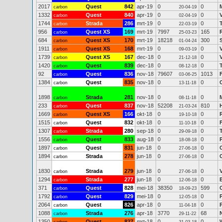
2017
Quest
842
apr-19
0
0
carbon
20-04-19
1332
Quest
840
apr-19
0
0
carbon
02-04-19
1744
Strada
286
mrt-19
0
0
carbon
22-03-19
956
Quest XS
169
mrt-19
7997
165
carbon
25-03-23
684
Quest XS
170
mrt-19
18218
300
carbon
01-04-24
1911
Quest XS
168
mrt-19
0
0
carbon
09-03-19
1739
Quest XS
167
dec-18
0
0
carbon
21-12-18
1420
Quest
839
dec-18
0
0
carbon
08-12-18
92
Quest
836
nov-18
79607
1013
carbon
03-06-25
1384
Quest
835
nov-18
0
0
carbon
13-11-18
1898
Strada
281
nov-18
0
0
carbon
08-11-18
233
Quest
837
nov-18
52208
810
carbon
21-03-24
1669
Quest XS
166
okt-18
0
0
carbon
19-10-18
1515
Quest
832
okt-18
0
0
carbon
11-10-18
1307
Strada
280
sep-18
0
0
carbon
29-09-18
1556
Quest
833
aug-18
0
0
carbon
18-08-18
1897
Quest
831
jun-18
0
0
carbon
27-06-18
1894
Strada
278
jun-18
0
0
carbon
27-06-18
1830
Strada
279
jun-18
0
0
carbon
27-06-18
1294
Strada
277
jun-18
0
0
carbon
12-06-18
371
Quest
828
mei-18
38350
599
carbon
18-09-23
1792
Quest
829
mei-18
0
0
carbon
12-05-18
2064
Quest
826
apr-18
0
0
carbon
11-04-18
1088
Strada
276
apr-18
3770
68
carbon
29-11-22
1350
Quest
827
mrt-18
0
0