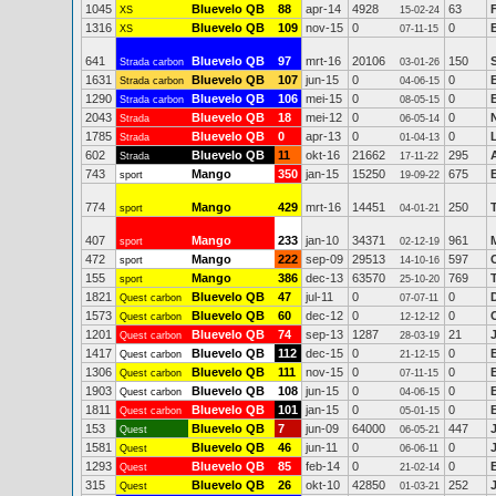
1045
Bluevelo QB
88
apr-14
4928
63
XS
15-02-24
1316
Bluevelo QB
109
nov-15
0
0
XS
07-11-15
641
Bluevelo QB
97
mrt-16
20106
150
Strada carbon
03-01-26
1631
Bluevelo QB
107
jun-15
0
0
Strada carbon
04-06-15
1290
Bluevelo QB
106
mei-15
0
0
Strada carbon
08-05-15
2043
Bluevelo QB
18
mei-12
0
0
Strada
06-05-14
1785
Bluevelo QB
0
apr-13
0
0
Strada
01-04-13
602
Bluevelo QB
11
okt-16
21662
295
Strada
17-11-22
743
Mango
350
jan-15
15250
675
sport
19-09-22
774
Mango
429
mrt-16
14451
250
sport
04-01-21
407
Mango
233
jan-10
34371
961
sport
02-12-19
472
Mango
222
sep-09
29513
597
sport
14-10-16
155
Mango
386
dec-13
63570
769
sport
25-10-20
1821
Bluevelo QB
47
jul-11
0
0
Quest carbon
07-07-11
1573
Bluevelo QB
60
dec-12
0
0
Quest carbon
12-12-12
1201
Bluevelo QB
74
sep-13
1287
21
Quest carbon
28-03-19
1417
Bluevelo QB
112
dec-15
0
0
Quest carbon
21-12-15
1306
Bluevelo QB
111
nov-15
0
0
Quest carbon
07-11-15
1903
Bluevelo QB
108
jun-15
0
0
Quest carbon
04-06-15
1811
Bluevelo QB
101
jan-15
0
0
Quest carbon
05-01-15
153
Bluevelo QB
7
jun-09
64000
447
Quest
06-05-21
1581
Bluevelo QB
46
jun-11
0
0
Quest
06-06-11
1293
Bluevelo QB
85
feb-14
0
0
Quest
21-02-14
315
Bluevelo QB
26
okt-10
42850
252
Quest
01-03-21