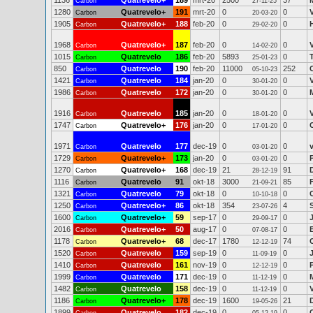
1136
Quatrevelo+
189
mrt-20
2500
37
Carbon
27-11-25
1280
Quatrevelo+
191
mrt-20
0
0
Carbon
20-03-20
1905
Quatrevelo+
188
feb-20
0
0
Carbon
29-02-20
1968
Quatrevelo+
187
feb-20
0
0
Carbon
14-02-20
1015
Quatrevelo
186
feb-20
5893
0
Carbon
25-01-23
850
Quatrevelo
190
feb-20
11000
252
Carbon
05-10-23
1421
Quatrevelo
184
jan-20
0
0
Carbon
30-01-20
1986
Quatrevelo
172
jan-20
0
0
Carbon
30-01-20
1916
Quatrevelo
185
jan-20
0
0
Carbon
18-01-20
1747
Quatrevelo+
176
jan-20
0
0
Carbon
17-01-20
1971
Quatrevelo
177
dec-19
0
0
v
Carbon
03-01-20
1729
Quatrevelo+
173
jan-20
0
0
Carbon
03-01-20
1270
Quatrevelo+
168
dec-19
21
91
Carbon
28-12-19
1116
Quatrevelo
91
okt-18
3000
85
Carbon
21-09-21
1321
Quatrevelo
79
okt-18
0
0
Carbon
10-10-18
1250
Quatrevelo+
86
okt-18
354
4
Carbon
23-07-26
1600
Quatrevelo+
59
sep-17
0
0
Carbon
29-09-17
2016
Quatrevelo+
50
aug-17
0
0
Carbon
07-08-17
1178
Quatrevelo+
68
dec-17
1780
74
Carbon
12-12-19
1520
Quatrevelo
159
sep-19
0
0
Carbon
11-09-19
1410
Quatrevelo
161
nov-19
0
0
Carbon
12-12-19
1999
Quatrevelo
171
dec-19
0
0
Carbon
11-12-19
1482
Quatrevelo
158
dec-19
0
0
Carbon
11-12-19
1186
Quatrevelo+
178
dec-19
1600
21
Carbon
19-05-26
1899
Quatrevelo
182
dec-19
0
0