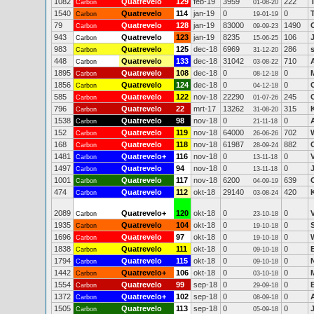
1082
Quatrevelo
129
feb-19
3959
222
Carbon
01-08-20
1540
Quatrevelo
114
jan-19
0
0
Carbon
19-01-19
79
Quatrevelo
128
jan-19
83000
1490
Carbon
09-09-23
943
Quatrevelo
123
jan-19
8235
106
Carbon
15-06-25
983
Quatrevelo
125
dec-18
6969
286
Carbon
31-12-20
448
Quatrevelo
133
dec-18
31042
710
Carbon
03-08-22
1895
Quatrevelo
108
dec-18
0
0
Carbon
08-12-18
1856
Quatrevelo
124
dec-18
0
0
Carbon
04-12-18
585
Quatrevelo
122
nov-18
22290
245
Carbon
01-07-26
796
Quatrevelo
22
mrt-17
13262
315
Carbon
31-08-20
1538
Quatrevelo
98
nov-18
0
0
Carbon
21-11-18
152
Quatrevelo
119
nov-18
64000
702
Carbon
26-06-26
168
Quatrevelo
118
nov-18
61987
882
Carbon
28-09-24
1481
Quatrevelo+
116
nov-18
0
0
Carbon
13-11-18
1497
Quatrevelo
94
nov-18
0
0
Carbon
13-11-18
1001
Quatrevelo
117
nov-18
6200
639
Carbon
04-09-19
474
Quatrevelo
112
okt-18
29140
420
Carbon
03-08-24
2089
Quatrevelo+
120
okt-18
0
0
Carbon
23-10-18
1935
Quatrevelo
104
okt-18
0
0
Carbon
19-10-18
1696
Quatrevelo
97
okt-18
0
0
Carbon
19-10-18
1838
Quatrevelo
111
okt-18
0
0
Carbon
09-10-18
1794
Quatrevelo
115
okt-18
0
0
Carbon
09-10-18
1442
Quatrevelo+
106
okt-18
0
0
Carbon
03-10-18
1554
Quatrevelo
99
sep-18
0
0
Carbon
29-09-18
1372
Quatrevelo+
102
sep-18
0
0
Carbon
08-09-18
1505
Quatrevelo
113
sep-18
0
0
Carbon
05-09-18