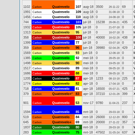
1102
Quatrevelo
107
aug-18
3500
69
Carbon
26-11-22
1991
Quatrevelo
109
aug-18
0
0
Carbon
31-08-18
1456
Quatrevelo
110
aug-18
0
0
Carbon
24-08-18
744
Quatrevelo
103
jul-18
15238
435
Carbon
26-06-21
1932
Quatrevelo
105
jul-18
0
0
Carbon
21-07-18
1313
Quatrevelo
95
jul-18
0
0
Carbon
16-07-18
358
Quatrevelo
100
jul-18
40000
438
Carbon
16-02-26
1399
Quatrevelo
77
jul-18
0
0
Carbon
03-07-18
359
Quatrevelo
96
jun-18
39980
429
Carbon
02-04-26
1569
Quatrevelo
93
jun-18
0
0
Carbon
12-06-18
1385
Quatrevelo
92
mei-18
0
0
Carbon
28-05-18
1498
Quatrevelo
90
mei-18
0
0
Carbon
19-05-18
1517
Quatrevelo
89
mei-18
0
0
Carbon
09-05-18
1686
Quatrevelo
88
mei-18
0
0
Carbon
09-05-18
1205
Quatrevelo
87
apr-18
1233
225
Carbon
08-10-18
1774
Quatrevelo
82
apr-18
0
0
Carbon
17-04-18
718
Quatrevelo
81
apr-18
16500
425
Carbon
05-07-21
379
Quatrevelo+
*
83
apr-18
37210
399
Carbon
12-01-26
901
Quatrevelo
53
nov-17
9780
237
Carbon
11-04-21
1594
Quatrevelo
85
mrt-18
0
0
Carbon
29-03-18
519
Quatrevelo
84
mrt-18
26000
800
Carbon
12-12-20
645
Quatrevelo+
69
mrt-18
20000
357
Carbon
27-11-22
1837
Quatrevelo
80
mrt-18
0
0
Carbon
28-03-18
283
Quatrevelo
75
mrt-18
47502
637
Carbon
31-05-24