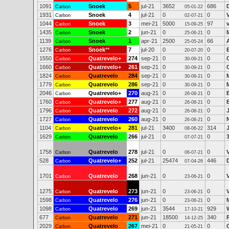
1091
Snoek
5
jul-21
3652
686
Carbon
05-01-22
1931
Snoek
4
jul-21
0
0
Carbon
02-07-21
1044
Snoek
3
mei-21
5000
97
Carbon
15-09-25
1435
Snoek
2
jun-21
0
0
Carbon
25-06-21
1139
Snoek
1
apr-21
2500
66
Carbon
25-05-24
1276
Snoek
**
7
jul-20
0
0
Carbon
20-07-20
1550
Quatrevelo+
274
sep-21
0
0
Carbon
30-09-21
1660
Quatrevelo+
261
sep-21
0
0
Carbon
30-09-21
1824
Quatrevelo
284
sep-21
0
0
Carbon
30-09-21
1779
Quatrevelo
286
sep-21
0
0
Carbon
30-09-21
2046
Quatrevelo+
270
aug-21
0
0
Carbon
26-08-21
1760
Quatrevelo+
277
aug-21
0
0
Carbon
26-08-21
1796
Quatrevelo
272
aug-21
0
0
Carbon
26-08-21
1727
Quatrevelo
260
aug-21
0
0
Carbon
26-08-21
1104
Quatrevelo+
281
jul-21
3400
314
Carbon
08-06-22
1629
Quatrevelo
266
jul-21
0
0
Carbon
07-07-21
1758
Quatrevelo
278
jul-21
0
0
Carbon
06-07-21
528
Quatrevelo+
252
jul-21
25474
446
Carbon
07-04-26
1701
Quatrevelo
268
jun-21
0
0
Carbon
23-06-21
1275
Quatrevelo
273
jun-21
0
0
Carbon
23-06-21
1598
Quatrevelo
276
jun-21
0
0
Carbon
23-06-21
1098
Quatrevelo
269
jun-21
3544
929
Carbon
17-10-21
677
Quatrevelo
271
jun-21
18500
340
Carbon
14-12-25
2029
Quatrevelo
267
mei-21
0
0
Carbon
21-05-21