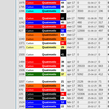
1975
Quatrevelo
44
apr-17
0
0
Carbon
01-04-17
1795
Quatrevelo
48
jun-17
0
0
Carbon
08-06-16
1096
Quatrevelo
45
jun-17
3593
196
Carbon
20-12-17
101
Quatrevelo
42
jun-17
76992
702
Carbon
01-08-26
1242
Quatrevelo
40
jun-17
480
317
Carbon
17-07-17
1235
Quatrevelo
27
mei-17
590
5982
V
Carbon
30-05-17
827
Quatrevelo
32
mei-17
12000
497
Carbon
01-06-19
Quatrevelo+
43
mei-17
Carbon
--
1040
Quatrevelo
35
mei-17
5000
207
Carbon
17-05-19
1371
Quatrevelo
30
mei-17
0
0
Carbon
08-05-17
1871
Quatrevelo
29
mei-17
0
0
Carbon
02-05-17
1500
Quatrevelo
41
apr-17
0
0
Carbon
25-04-17
1484
Quatrevelo
38
apr-17
0
0
Carbon
25-04-17
526
Quatrevelo
39
apr-17
25533
663
Carbon
06-07-20
1506
Quatrevelo
31
apr-17
0
0
Carbon
21-04-17
1038
Quatrevelo
37
apr-17
5092
412
Carbon
25-04-18
1157
Quatrevelo
21
apr-17
2126
71
Carbon
08-10-19
1085
Quatrevelo
34
apr-17
3821
36
Carbon
31-12-25
970
Quatrevelo
33
apr-17
7500
359
Carbon
01-01-19
225
Quatrevelo
36
apr-17
53306
617
Carbon
16-06-24
992
Quatrevelo
28
feb-17
6540
119
Carbon
25-09-21
1524
Quatrevelo
12
feb-17
0
0
Carbon
22-02-17
1640
Quatrevelo
22
feb-17
0
0
E
Carbon
20-02-17