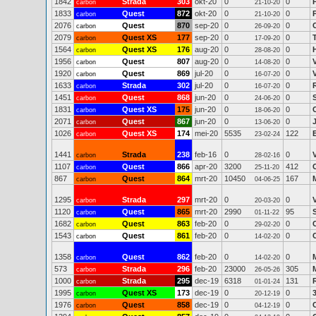
1842
Strada
303
okt-20
0
0
carbon
21-10-20
1833
Quest
872
okt-20
0
0
carbon
21-10-20
2076
Quest
870
sep-20
0
0
carbon
26-09-20
2079
Quest XS
177
sep-20
0
0
carbon
17-09-20
1564
Quest XS
176
aug-20
0
0
carbon
28-08-20
1956
Quest
807
aug-20
0
0
carbon
14-08-20
1920
Quest
869
jul-20
0
0
carbon
16-07-20
1633
Strada
302
jul-20
0
0
carbon
16-07-20
1451
Quest
868
jun-20
0
0
carbon
24-06-20
1831
Quest XS
175
jun-20
0
0
carbon
18-06-20
2071
Quest
867
jun-20
0
0
carbon
13-06-20
1026
Quest XS
174
mei-20
5535
122
carbon
23-02-24
1441
Strada
238
feb-16
0
0
carbon
28-02-16
1107
Quest
866
apr-20
3200
412
carbon
25-11-20
867
Quest
864
mrt-20
10450
167
carbon
04-06-25
1295
Strada
297
mrt-20
0
0
carbon
20-03-20
1120
Quest
865
mrt-20
2990
95
carbon
01-11-22
1682
Quest
863
feb-20
0
0
carbon
29-02-20
1543
Quest
861
feb-20
0
0
carbon
14-02-20
1358
Quest
862
feb-20
0
0
carbon
14-02-20
573
Strada
296
feb-20
23000
305
carbon
26-05-26
1000
Strada
295
dec-19
6318
131
carbon
01-01-24
1995
Quest XS
173
dec-19
0
0
carbon
20-12-19
1976
Quest
858
dec-19
0
0
carbon
04-12-19