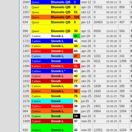
2060
Bluevelo QB
1
mei-12
0
0
Quest
05-05-12
121
Bluevelo QB
0
apr-15
70331
856
Quest
01-02-22
1557
Bluevelo QB
51
okt-12
0
0
Quest
04-10-16
2000
Bluevelo QB
105
mrt-15
0
0
Quest
16-03-15
634
Bluevelo QB
0
jan-13
20463
407
Quest
11-03-17
996
Bluevelo QB
35
apr-11
6500
566
Quest
15-03-12
1537
Snoek-L
46
jun-26
0
0
Carbon
11-06-26
1721
Snoek-L
45
mei-26
0
0
Carbon
27-05-26
1355
Snoek-L
44
mei-26
0
0
Carbon
11-05-26
1407
Snoek-L
43
apr-26
0
0
Carbon
02-04-26
1216
Snoek-L
47
mrt-26
1031
241
Carbon
20-07-26
1021
Snoek
78
jan-26
5611
1399
Carbon
01-06-26
1996
Snoek-L
41
jan-26
0
0
Carbon
26-01-26
2023
Snoek-L
*
43
jan-26
0
0
Carbon
12-01-26
1508
Snoek-L
40
dec-25
0
0
Carbon
19-12-25
1832
Snoek
77
okt-25
0
0
Carbon
16-10-25
1175
Snoek-L
39
okt-25
1838
285
Carbon
30-04-26
1185
Snoek-L
38
sep-25
1600
285
Carbon
15-03-26
1191
Snoek
75
sep-25
1542
756
Carbon
05-11-25
1576
Snoek
76
jul-25
0
0
Carbon
16-06-25
1174
Snoek-L
36
jun-25
1901
590
Carbon
10-09-25
984
Snoek-L
33
jun-25
6964
1004
Carbon
01-01-26
1378
Snoek
74
mei-25
0
0
Carbon
22-05-25
1909
Snoek-L
37
mei-25
0
0
Carbon
21-05-25
820
Snoek-L
42
mei-25
12251
1024
Carbon
06-05-26