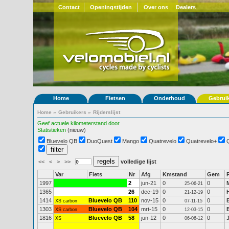
Contact
Openingstijden
Over ons
Dealers
Home
Fietsen
Onderhoud
Gebrui
Home
»
Gebruikers
»
Rijderslijst
Geef actuele kilometerstand door
Statistieken
(nieuw)
Bluevelo QB
DuoQuest
Mango
Quatrevelo
Quatrevelo+
<<
<
>
>>
volledige lijst
Var
Fiets
Nr
Afg
Kmstand
Gem
1997
2
jun-21
0
0
25-06-21
1365
26
dec-19
0
0
21-12-19
1414
Bluevelo QB
110
nov-15
0
0
XS carbon
07-11-15
1303
Bluevelo QB
104
mrt-15
0
0
XS carbon
12-03-15
1816
Bluevelo QB
58
jun-12
0
0
XS
06-06-12