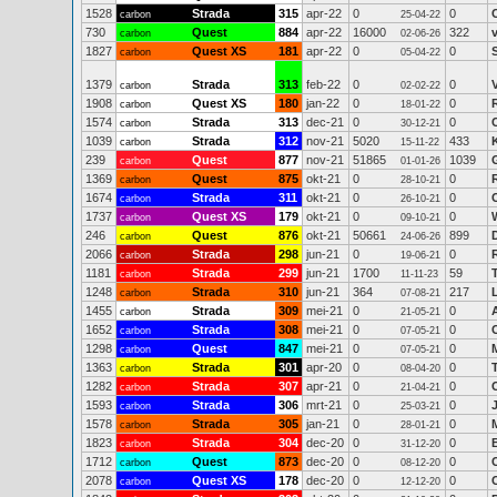
1528
Strada
315
apr-22
0
0
carbon
25-04-22
730
Quest
884
apr-22
16000
322
carbon
02-06-26
1827
Quest XS
181
apr-22
0
0
carbon
05-04-22
1379
Strada
313
feb-22
0
0
carbon
02-02-22
1908
Quest XS
180
jan-22
0
0
carbon
18-01-22
1574
Strada
313
dec-21
0
0
carbon
30-12-21
1039
Strada
312
nov-21
5020
433
carbon
15-11-22
239
Quest
877
nov-21
51865
1039
carbon
01-01-26
1369
Quest
875
okt-21
0
0
carbon
28-10-21
1674
Strada
311
okt-21
0
0
carbon
26-10-21
1737
Quest XS
179
okt-21
0
0
carbon
09-10-21
246
Quest
876
okt-21
50661
899
carbon
24-06-26
2066
Strada
298
jun-21
0
0
carbon
19-06-21
1181
Strada
299
jun-21
1700
59
carbon
11-11-23
1248
Strada
310
jun-21
364
217
carbon
07-08-21
1455
Strada
309
mei-21
0
0
carbon
21-05-21
1652
Strada
308
mei-21
0
0
carbon
07-05-21
1298
Quest
847
mei-21
0
0
carbon
07-05-21
1363
Strada
301
apr-20
0
0
carbon
08-04-20
1282
Strada
307
apr-21
0
0
carbon
21-04-21
1593
Strada
306
mrt-21
0
0
carbon
25-03-21
1578
Strada
305
jan-21
0
0
carbon
28-01-21
1823
Strada
304
dec-20
0
0
carbon
31-12-20
1712
Quest
873
dec-20
0
0
carbon
08-12-20
2078
Quest XS
178
dec-20
0
0
carbon
12-12-20