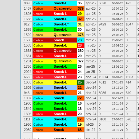
989
Snoek-L
35
apr-25
6620
423
Carbon
06-08-26
1467
Quatrevelo
379
apr-25
0
0
Carbon
16-04-25
1698
Snoek-L
29
apr-25
0
0
Carbon
16-04-25
1688
Snoek-L
32
apr-25
0
0
Carbon
09-04-25
912
Snoek-L
*
31
apr-25
9429
1047
Carbon
01-01-26
1588
Snoek-L
30
apr-25
0
0
Carbon
02-04-25
1529
Quatrevelo
378
mrt-25
0
0
Carbon
26-03-25
1536
Snoek
73
mrt-25
0
0
Carbon
25-03-25
1583
Snoek-L
28
mrt-25
0
0
Carbon
19-03-25
1663
Quatrevelo
380
mrt-25
0
0
Carbon
07-03-25
1561
Snoek-L
29
mrt-25
0
0
Carbon
07-03-25
1281
Quatrevelo
377
mrt-25
0
0
Carbon
07-03-25
1756
Snoek-L
26
jan-25
0
0
Carbon
13-01-25
2024
Snoek-L
24
jan-25
0
0
Carbon
13-01-25
663
Snoek-L
23
dec-24
19214
1563
Carbon
01-01-26
1053
Snoek-L
25
dec-24
4612
414
Carbon
27-11-25
1805
Snoek-L
22
dec-24
0
0
Carbon
13-12-24
946
Snoek-L
21
dec-24
8086
640
M
Carbon
01-01-26
1907
Snoek
72
dec-24
0
0
Carbon
06-12-24
1980
Snoek-L
16
nov-24
0
0
Carbon
15-11-24
1549
Snoek-L
18
nov-24
0
0
Carbon
15-11-24
1305
Snoek-L
20
nov-24
0
0
Carbon
15-11-24
1111
Snoek-L
17
nov-24
3100
578
Carbon
27-04-25
1960
Snoek-L
19
jul-25
0
0
Carbon
15-11-24
2039
Snoek
68
okt-24
0
0
Carbon
31-10-24