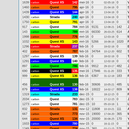
1639
Quest XS
142
mei-16
0
0
carbon
02-05-16
1460
Quest
795
apr-16
0
0
carbon
21-04-16
1439
Quest XS
144
apr-16
0
0
carbon
13-04-16
1430
Strada
240
apr-16
0
0
carbon
13-04-16
1750
Quest
791
apr-16
0
0
carbon
13-04-16
917
Quest
784
mrt-16
9131
142
carbon
12-08-21
143
Quest
789
mrt-16
66330
614
carbon
26-03-25
1998
Quest
776
mrt-16
0
0
carbon
12-03-16
1032
Quest XS
143
mrt-16
5266
1020
carbon
16-08-16
1296
Strada
237
feb-16
0
0
carbon
19-02-16
402
Quest
787
feb-16
34764
602
S
carbon
10-12-20
1297
Quest XS
139
feb-16
0
0
carbon
18-02-16
1291
Quest XS
140
feb-16
0
0
carbon
12-02-16
897
Quest
786
feb-16
9912
482
carbon
29-10-17
690
Quest XS
135
mei-16
17946
333
carbon
01-11-20
999
Quest XS
136
feb-16
6367
183
carbon
31-12-18
456
Quest XS
130
feb-16
30606
485
carbon
10-05-21
879
Quest XS
138
feb-16
10022
809
carbon
14-02-17
1319
Strada
233
dec-15
0
0
carbon
18-12-15
2034
Quest
783
dec-15
0
0
carbon
17-12-15
1273
Quest
781
dec-15
10
1
carbon
05-10-16
832
Strada
131
nov-12
11808
111
carbon
10-10-21
667
Quest
773
nov-15
19000
365
carbon
17-04-20
644
Quest XS
134
nov-15
20000
170
carbon
30-08-25
1933
Quest
780
nov-15
0
0
carbon
16-11-15
1249
Quest
774
nov-15
360
576
carbon
02-12-15